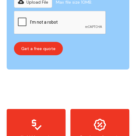
Upload File
Max file size 10MB.