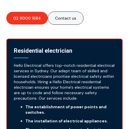
02 8000 1684
Contact us
Residential electrician
Hello Electrical offers top-notch residential electrical
services in Sydney. Our adept team of skilled and
licensed electricians prioritise electrical safety within
households. Hiring a Hello Electrical residential
electrician ensures your home's electrical systems
are up to code and follow necessary safety
precautions. Our services include:
The establishment of power points and
switches.
The installation of electrical appliances.