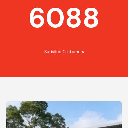
6088
Satisfied Customers