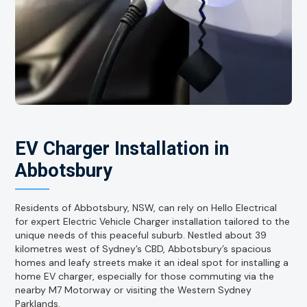
EV Charger Installation in
Abbotsbury
Residents of Abbotsbury, NSW, can rely on Hello Electrical
for expert Electric Vehicle Charger installation tailored to the
unique needs of this peaceful suburb. Nestled about 39
kilometres west of Sydney’s CBD, Abbotsbury’s spacious
homes and leafy streets make it an ideal spot for installing a
home EV charger, especially for those commuting via the
nearby M7 Motorway or visiting the Western Sydney
Parklands.