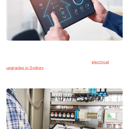
Electrical Upgrades
With technology constantly advancing, old electrical
systems can become outdated. We provide
electrical
upgrades in Sydney
to keep your components in tip-top
shape.