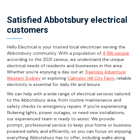
Satisfied Abbotsbury electrical
customers
Hello Electrical is your trusted local electrician serving the
Abbotsbury community. With a population of
4,196 people
according to the 2021 census, we understand the unique
electrical needs of residents and businesses in this area.
Whether you're enjoying a day out at
Treetops Adventure
Western Sydney
or exploring
Calmsley Hill City Farm
, reliable
electricity is essential for daily life and leisure.
We can help with a wide range of electrical services tailored
to the Abbotsbury area, from routine maintenance and
safety checks to emergency repairs. If you're experiencing
flickering lights, power outages, or need new installations,
our experienced team is ready to assist. We provide
prompt, professional service to keep your home or business
powered safely and efficiently, so you can focus on enjoying
everything Abbotsbury has to offer, including walks along