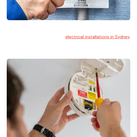
Electrical Installation
At Hello Electrical, we handle
electrical installations in Sydney
for residential and commercial buildings.