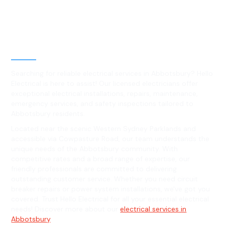
Best Residential, Emergency &
Level 2 electrical services in
Abbotsbury, NSW
Searching for reliable electrical services in Abbotsbury? Hello
Electrical is here to assist! Our licensed electricians offer
exceptional electrical installations, repairs, maintenance,
emergency services, and safety inspections tailored to
Abbotsbury residents.
Located near the scenic Western Sydney Parklands and
accessible via Cowpasture Road, our team understands the
unique needs of the Abbotsbury community. With
competitive rates and a broad range of expertise, our
friendly professionals are committed to delivering
outstanding customer service. Whether you need circuit
breaker repairs or power system installations, we've got you
covered. Trust Hello Electrical for all your essential electrical
needs! Discover more about our
electrical services in
Abbotsbury
.