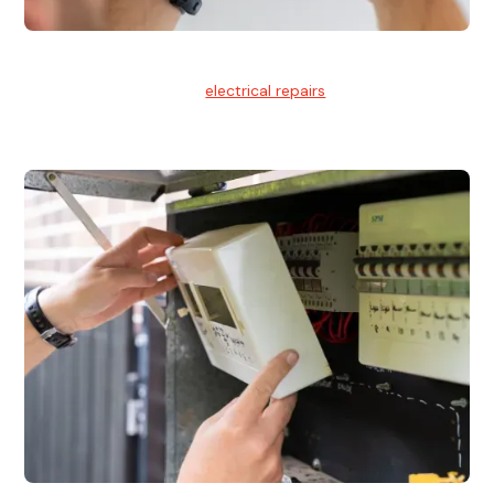
Electrical Repairs
We provide professional
electrical repairs
for homes, offices,
and commercial properties.