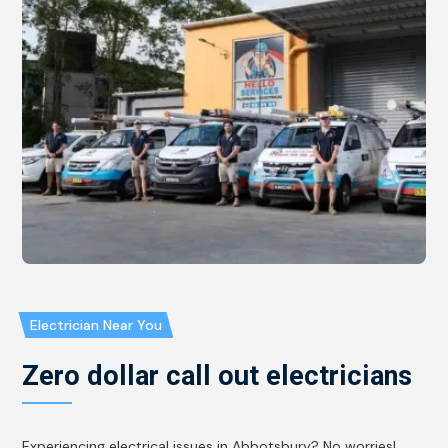
Electrician Near You
Zero dollar call out electricians
Experiencing electrical issues in Abbotsbury? No worries!