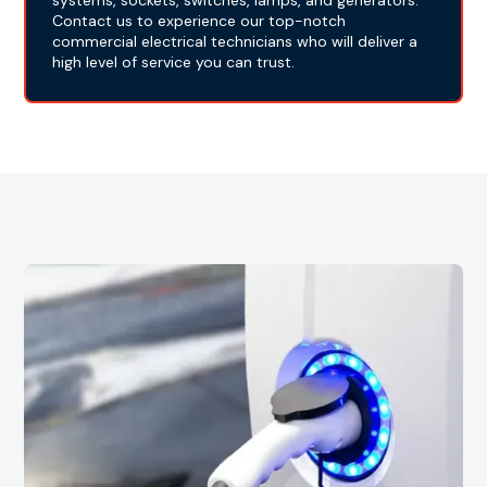
systems, sockets, switches, lamps, and generators.
Contact us to experience our top-notch
commercial electrical technicians who will deliver a
high level of service you can trust.