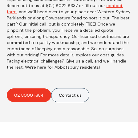
Reach out to us at (02) 8022 8337 or fill out our
contact
form
, and we'll head over to your place near Western Sydney
Parklands or along Cowpasture Road to sort it out. The best
part? Our initial call-out is completely FREE! Once we
pinpoint the problem, you'll receive a detailed quote
upfront, ensuring transparency. Our licensed electricians are
committed to quality workmanship, and we understand the
importance of keeping costs reasonable. So, no surprises
with our pricing! For more details, explore our cost guides.
Facing electrical challenges? Give us a call, and we'll handle
the rest. We're here for Abbotsbury residents!
02 8000 1684
Contact us