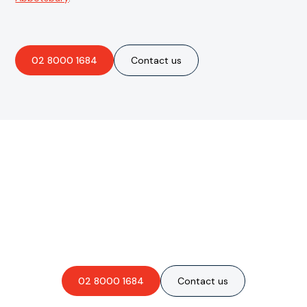
02 8000 1684
Contact us
Are you interested in an
obligation-free quote?
02 8000 1684
Contact us