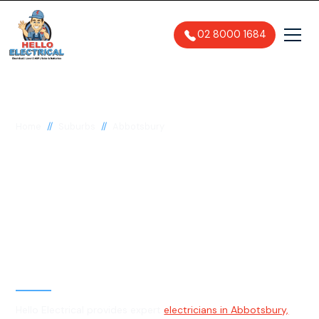
02 8000 1684
//
//
Home
Suburbs
Abbotsbury
Electrician in
Abbotsbury, 2176
General, Emergency & Level 2
Electrician
Hello Electrical provides expert
electricians in Abbotsbury,