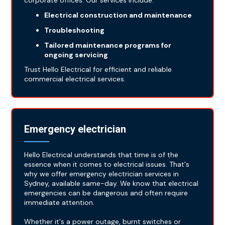
corporate offices. Our services include:
Electrical construction and maintenance
Troubleshooting
Tailored maintenance programs for
ongoing servicing
Trust Hello Electrical for efficient and reliable
commercial electrical services.
Emergency electrician
Hello Electrical understands that time is of the
essence when it comes to electrical issues. That's
why we offer emergency electrician services in
Sydney, available same-day. We know that electrical
emergencies can be dangerous and often require
immediate attention.
Whether it's a power outage, burnt switches or