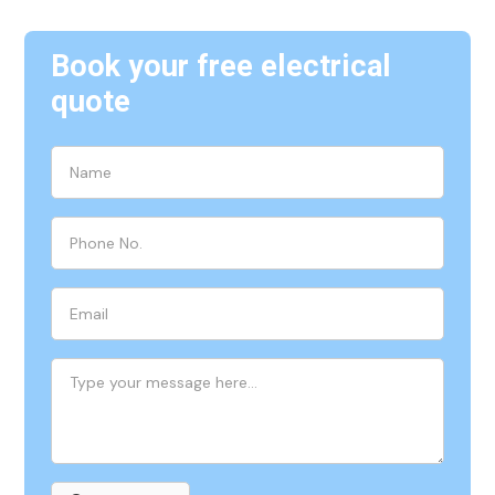
Book your free electrical
quote