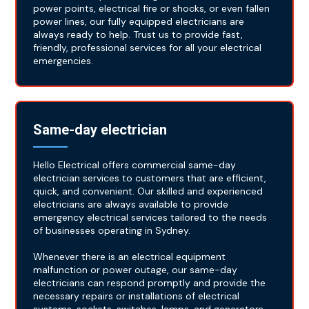
power points, electrical fire or shocks, or even fallen
power lines, our fully equipped electricians are
always ready to help. Trust us to provide fast,
friendly, professional services for all your electrical
emergencies.
Same-day electrician
Hello Electrical offers commercial same-day
electrician services to customers that are efficient,
quick, and convenient. Our skilled and experienced
electricians are always available to provide
emergency electrical services tailored to the needs
of businesses operating in Sydney.
Whenever there is an electrical equipment
malfunction or power outage, our same-day
electricians can respond promptly and provide the
necessary repairs or installations of electrical