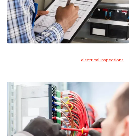
Electrical Inspections
At Hello Electrical, we offer thorough
electrical inspections
for residential & commercial buildings Sydney wide.