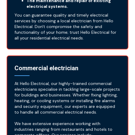
The maintenance and repair of existing
electrical systems.
You can guarantee quality and timely electrical
services by choosing a local electrician from Hello
Electrical. Don't compromise the safety and
functionality of your home; trust Hello Electrical for
all your residential electrical needs.
Commercial electrician
At Hello Electrical, our highly-trained commercial
electricians specialise in tackling large-scale projects
for buildings and businesses. Whether fixing lighting,
heating, or cooling systems or installing fire alarms
and security equipment, our experts are equipped
to handle all commercial electrical needs.
We have extensive experience working with
industries ranging from restaurants and hotels to