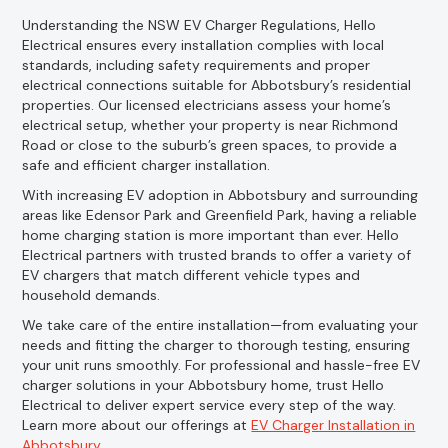
Understanding the NSW EV Charger Regulations, Hello
Electrical ensures every installation complies with local
standards, including safety requirements and proper
electrical connections suitable for Abbotsbury’s residential
properties. Our licensed electricians assess your home’s
electrical setup, whether your property is near Richmond
Road or close to the suburb’s green spaces, to provide a
safe and efficient charger installation.
With increasing EV adoption in Abbotsbury and surrounding
areas like Edensor Park and Greenfield Park, having a reliable
home charging station is more important than ever. Hello
Electrical partners with trusted brands to offer a variety of
EV chargers that match different vehicle types and
household demands.
We take care of the entire installation—from evaluating your
needs and fitting the charger to thorough testing, ensuring
your unit runs smoothly. For professional and hassle-free EV
charger solutions in your Abbotsbury home, trust Hello
Electrical to deliver expert service every step of the way.
Learn more about our offerings at
EV Charger Installation in
Abbotsbury
.