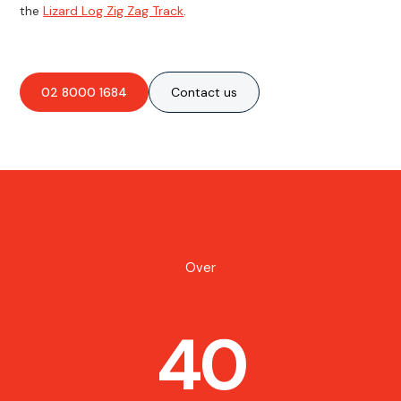
the
Lizard Log Zig Zag Track
.
02 8000 1684
Contact us
Over
40