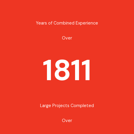
Years of Combined Experience
Over
1811
Large Projects Completed
Over