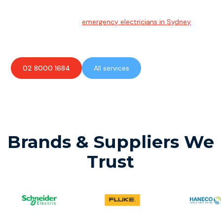
Emergency Electrician
Team of highly skilled
emergency electricians in Sydney
available to assist with any electrical emergencies.
02 8000 1684
All services
Brands & Suppliers We
Trust