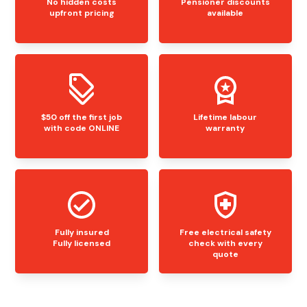
No hidden costs
Pensioner discounts
upfront pricing
available
$50 off the first job
Lifetime labour
with code ONLINE
warranty
Fully insured
Free electrical safety
Fully licensed
check with every
quote