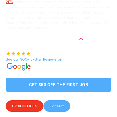
2176
offering reliable electrical services with same-day
emergency repairs and complex Level 2 ASP services backed
by lifetime labour warranty. Our licensed and fully insured
electricians serve Abbotsbury and nearby suburbs including
Bossley Park, Edensor Park, Greenfield Park, Prairiewood, St
Johns Park, and Wakeley.
See our 300+ 5-Star Reviews on
GET $50 OFF THE FIRST JOB
02 8000 1684
Contact