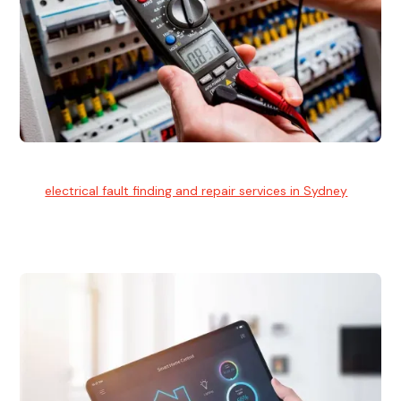
Electrical Fault Finding
Our
electrical fault finding and repair services in Sydney
use
advanced diagnostic equipment to quickly and identify and
isolate electrical problems.