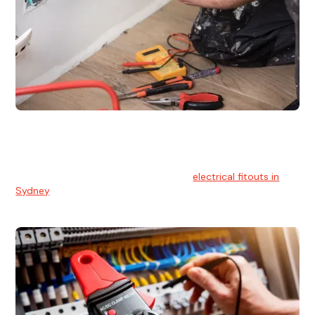
Electrical Fitouts
We understands the importance of safe and reliable
electrical installs for homes and businesses. That's you can
count on our experts for professional
electrical fitouts in
Sydney
.