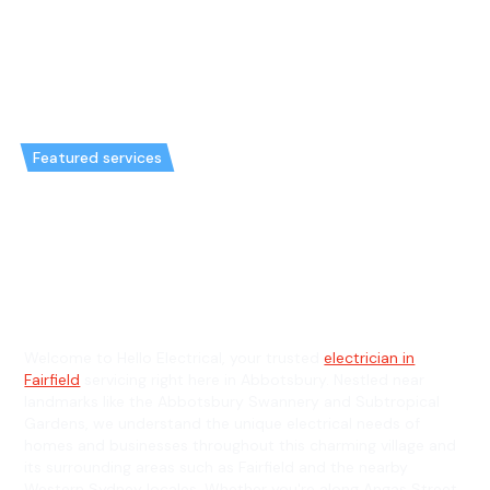
Featured services
Emergency Electrician in
Abbotsbury & General
Electrician in Abbotsbury
Welcome to Hello Electrical, your trusted
electrician in
Fairfield
servicing right here in Abbotsbury. Nestled near
landmarks like the Abbotsbury Swannery and Subtropical
Gardens, we understand the unique electrical needs of
homes and businesses throughout this charming village and
its surrounding areas such as Fairfield and the nearby
Western Sydney locales. Whether you're along Angas Street,