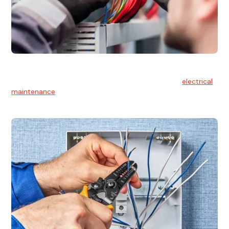
Electrical Maintenance
At Hello Electrical, we believe in the importance of
electrical
maintenance
for safety and reliability.