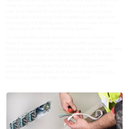
close to scenic spots like the South West Coast Path, or
near local hubs like Nurragingy Reserve, our expert team
specialises in everything from installations and repairs to
maintaining your lighting, data, and communication systems
tailored specifically for Abbotsbury residents.
We provide clear, fixed-price quotes so you always know
what to expect—no surprises, just trusted, quality work.
Safety and reliability are our top priorities, whether you need
routine maintenance near historical sites like St Nicholas
Church or emergency support for your home or business
close to major roads like Mamre Road. Choose Hello
Electrical for dependable, local expertise that keeps your
Abbotsbury property bright and connected.