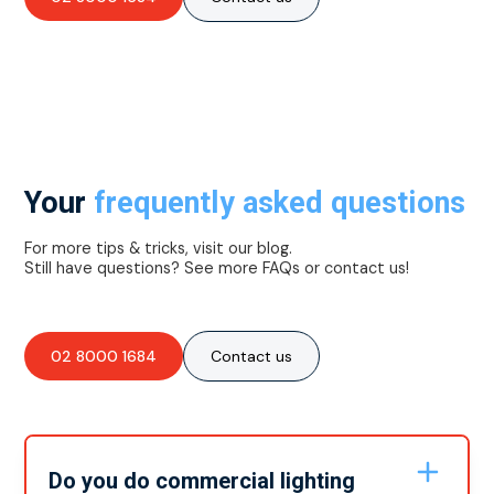
Your
frequently asked questions
For more tips & tricks, visit our blog.
Still have questions? See more FAQs or contact us!
02 8000 1684
Contact us
Do you do commercial lighting