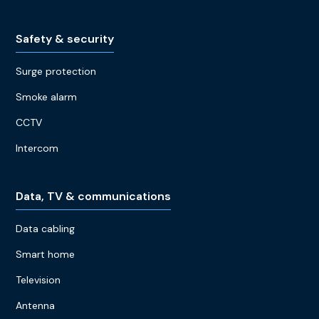
Safety & security
Surge protection
Smoke alarm
CCTV
Intercom
Data, TV & communications
Data cabling
Smart home
Television
Antenna