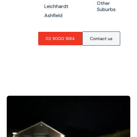
Other
Leichhardt
Suburbs
Ashfield
02 8000 1684
Contact us