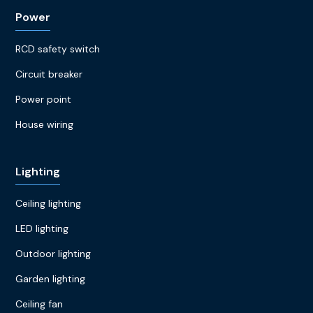
Power
RCD safety switch
Circuit breaker
Power point
House wiring
Lighting
Ceiling lighting
LED lighting
Outdoor lighting
Garden lighting
Ceiling fan