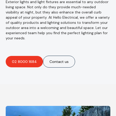
Exterior lights and light fixtures are essential to any outdoor
living space. Not only do they provide much-needed
visibility at night, but they also enhance the overall curb
appeal of your property. At Hello Electrical, we offer a variety
of quality products and lighting solutions to transform your
outdoor area into a welcoming and beautiful space. Let our
experienced team help you find the perfect lighting plan for
your needs.
02 8000 1684
Contact us