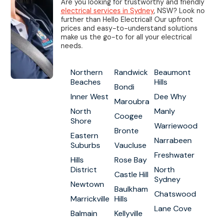
Are you looking for trustworthy and friendly
electrical services in Sydney
, NSW? Look no
further than Hello Electrical! Our upfront
prices and easy-to-understand solutions
make us the go-to for all your electrical
needs.
Northern
Randwick
Beaumont
Beaches
Hills
Bondi
Inner West
Dee Why
Maroubra
North
Manly
Coogee
Shore
Warriewood
Bronte
Eastern
Narrabeen
Suburbs
Vaucluse
Freshwater
Hills
Rose Bay
District
North
Castle Hill
Sydney
Newtown
Baulkham
Chatswood
Marrickville
Hills
Lane Cove
Balmain
Kellyville