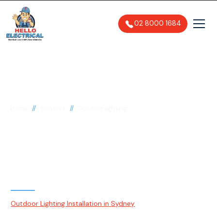
02 8000 1684
//
//
Home
Services
Outdoor lighting
Outdoor Lighting
Installation & Upgrades
Sydney
Outdoor Lighting Installation in Sydney
is a process of
strategically installing lighting fixtures and systems in