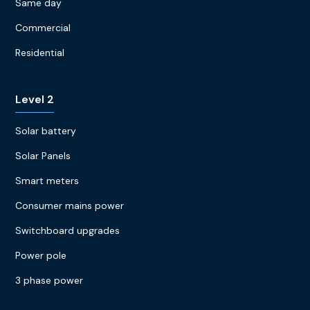
Same day
Commercial
Residential
Level 2
Solar battery
Solar Panels
Smart meters
Consumer mains power
Switchboard upgrades
Power pole
3 phase power