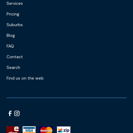
Services
Pricing
Suburbs
Blog
FAQ
Contact
Search
Find us on the web