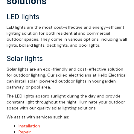
solutions
LED lights
LED lights are the most cost-effective and energy-efficient
lighting solution for both residential and commercial
outdoor spaces. They come in various options, including wall
lights, bollard lights, deck lights, and pool lights.
Solar lights
Solar lights are an eco-friendly and cost-effective solution
for outdoor lighting. Our skilled electricians at Hello Electrical
can install solar-powered outdoor lights in your garden,
pathway, or pool area.
The LED lights absorb sunlight during the day and provide
constant light throughout the night. Illuminate your outdoor
space with our quality solar lighting solutions.
We assist with services such as:
Installation
Repair