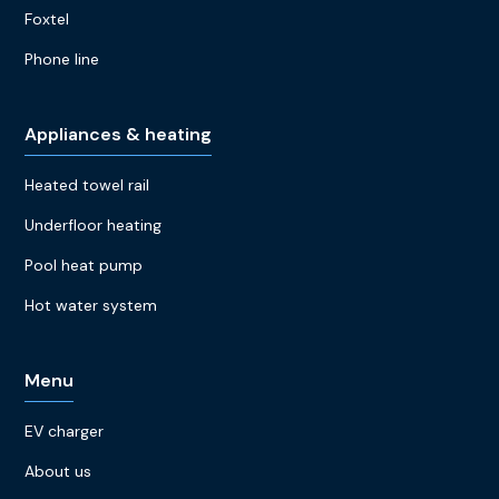
Foxtel
Phone line
Appliances & heating
Heated towel rail
Underfloor heating
Pool heat pump
Hot water system
Menu
EV charger
About us