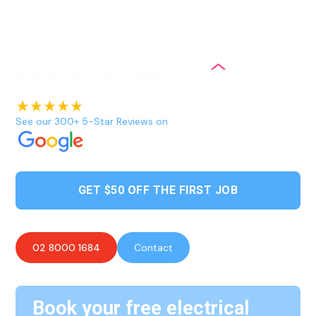
outdoor spaces to enhance their natural beauty, provide
better visibility and security, and create an inviting
atmosphere for various purposes.
See our 300+ 5-Star Reviews on
GET $50 OFF THE FIRST JOB
02 8000 1684
Contact
Book your free electrical