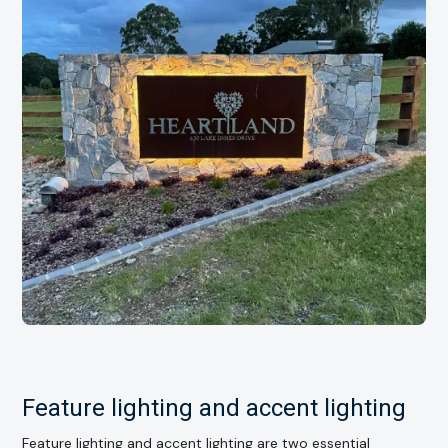
Feature lighting and accent lighting
Feature lighting and accent lighting are two essential