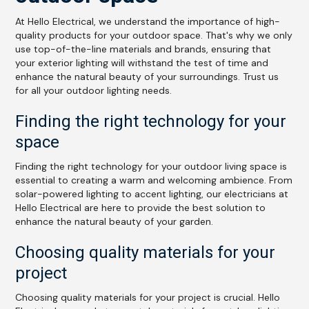
At Hello Electrical, we understand the importance of high-
quality products for your outdoor space. That's why we only
use top-of-the-line materials and brands, ensuring that
your exterior lighting will withstand the test of time and
enhance the natural beauty of your surroundings. Trust us
for all your outdoor lighting needs.
Finding the right technology for your
space
Finding the right technology for your outdoor living space is
essential to creating a warm and welcoming ambience. From
solar-powered lighting to accent lighting, our electricians at
Hello Electrical are here to provide the best solution to
enhance the natural beauty of your garden.
Choosing quality materials for your
project
Choosing quality materials for your project is crucial. Hello