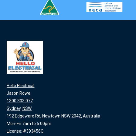
Hello Electrical
Jason Rowe
1300 303 077
Sydney, NSW
192 Edgeware Rd, Newtown NSW 2042, Australia
Mon-Fri 7am to 5:00pm
License: #393456C