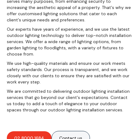
serves many purposes, from enhancing security to
increasing the aesthetic appeal of a property. That's why we
offer customised lighting solutions that cater to each
client's unique needs and preferences.
Our experts have years of experience, and we use the latest
outdoor lighting technology to deliver top-notch installation
services. We offer a wide range of lighting options, from
garden lighting to floodlights, with a variety of fixtures to
choose from.
We use high-quality materials and ensure our work meets
safety standards. Our process is transparent, and we work
closely with our clients to ensure they are satisfied with our
work every step.
We are committed to delivering outdoor lighting installation
services that go beyond our client's expectations. Contact
us today to add a touch of elegance to your outdoor
spaces through our outdoor lighting installation services.
02 8000 1684
Contact us