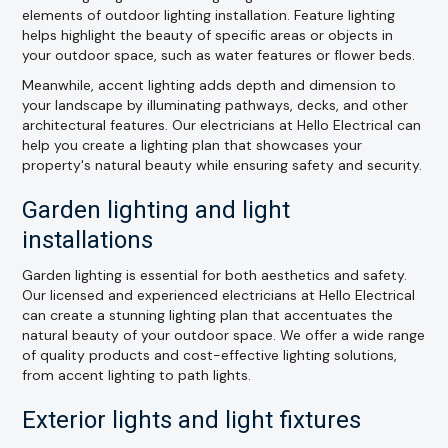
elements of outdoor lighting installation. Feature lighting
helps highlight the beauty of specific areas or objects in
your outdoor space, such as water features or flower beds.
Meanwhile, accent lighting adds depth and dimension to
your landscape by illuminating pathways, decks, and other
architectural features. Our electricians at Hello Electrical can
help you create a lighting plan that showcases your
property's natural beauty while ensuring safety and security.
Garden lighting and light
installations
Garden lighting is essential for both aesthetics and safety.
Our licensed and experienced electricians at Hello Electrical
can create a stunning lighting plan that accentuates the
natural beauty of your outdoor space. We offer a wide range
of quality products and cost-effective lighting solutions,
from accent lighting to path lights.
Exterior lights and light fixtures