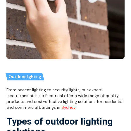
Outdoor lighting
From accent lighting to security lights, our expert
electricians at Hello Electrical offer a wide range of quality
products and cost-effective lighting solutions for residential
and commercial buildings in
Sydney
.
Types of outdoor lighting