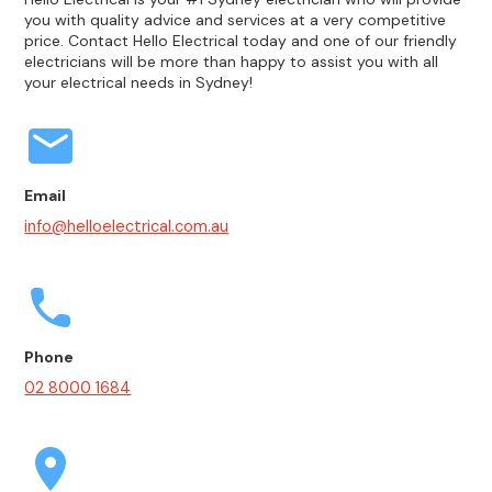
you with quality advice and services at a very competitive
price. Contact Hello Electrical today and one of our friendly
electricians will be more than happy to assist you with all
your electrical needs in Sydney!
Email
info@helloelectrical.com.au
Phone
02 8000 1684