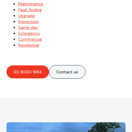
Maintenance
Fault finding
Upgrade
Inspection
Same day
Emergency
Commercial
Residential
02 8000 1684
Contact us