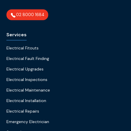
02 8000 1684
Services
Electrical Fitouts
Electrical Fault Finding
Electrical Upgrades
Electrical Inspections
Electrical Maintenance
Electrical Installation
Electrical Repairs
Emergency Electrician