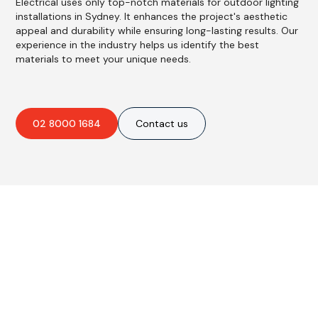
Electrical uses only top-notch materials for outdoor lighting
installations in Sydney. It enhances the project's aesthetic
appeal and durability while ensuring long-lasting results. Our
experience in the industry helps us identify the best
materials to meet your unique needs.
02 8000 1684
Contact us
Are you interested in an
obligation-free quote?