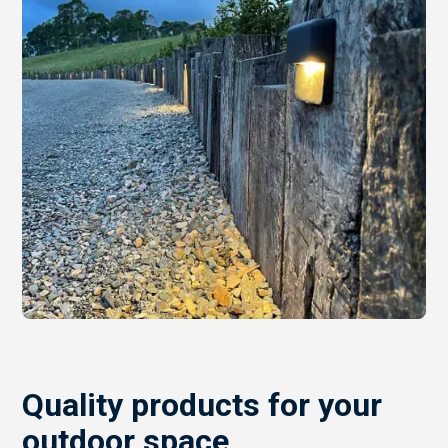
Quality products for your
outdoor space