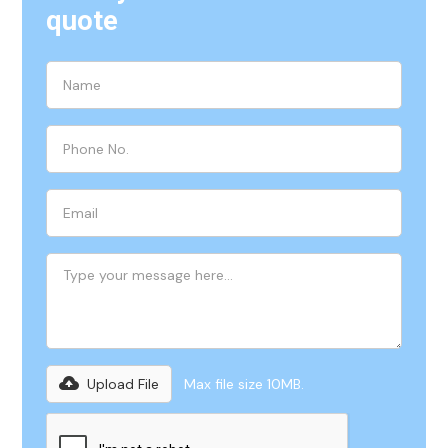
quote
Upload File
Max file size 10MB.