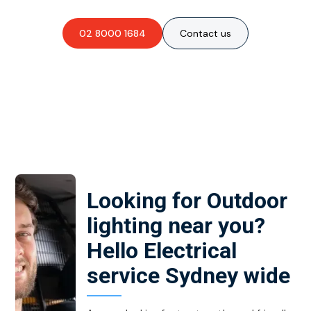
02 8000 1684
Contact us
Looking for Outdoor
lighting near you?
Hello Electrical
service Sydney wide