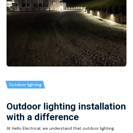
Outdoor lighting
Outdoor lighting installation
with a difference
At Hello Electrical, we understand that outdoor lighting