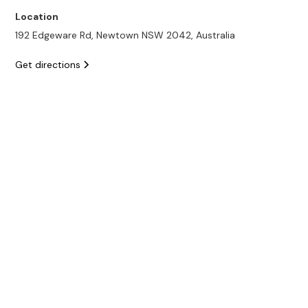
Location
192 Edgeware Rd, Newtown NSW 2042, Australia
Get directions