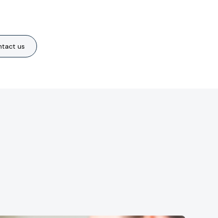
tact us