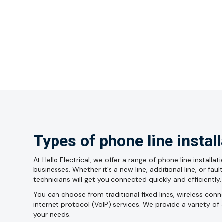
Types of phone line instal
At Hello Electrical, we offer a range of phone line install
businesses. Whether it's a new line, additional line, or fau
technicians will get you connected quickly and efficiently.
You can choose from traditional fixed lines, wireless con
internet protocol (VoIP) services. We provide a variety of 
your needs.