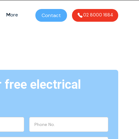
More
Contact
02 8000 1684
free electrical