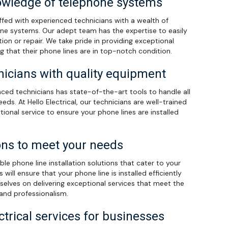
owledge of telephone systems
taffed with experienced technicians with a wealth of
ne systems. Our adept team has the expertise to easily
tion or repair. We take pride in providing exceptional
ng that their phone lines are in top-notch condition.
icians with quality equipment
ed technicians has state-of-the-art tools to handle all
eeds. At Hello Electrical, our technicians are well-trained
tional service to ensure your phone lines are installed
ons to meet your needs
able phone line installation solutions that cater to your
will ensure that your phone line is installed efficiently
selves on delivering exceptional services that meet the
 and professionalism.
ctrical services for businesses