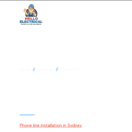
//
//
Home
Services
Phone line
Phone Line Instal
Repairs Sydney
Phone line installation in Sydney
involves properly install
and telephone sockets in residential and commercial spa