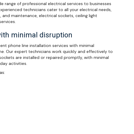
ide range of professional electrical services to businesses
xperienced technicians cater to all your electrical needs,
s, and maintenance, electrical sockets, ceiling light
services.
with minimal disruption
cient phone line installation services with minimal
ine. Our expert technicians work quickly and effectively to
ockets are installed or repaired promptly, with minimal
ay activities.
as: