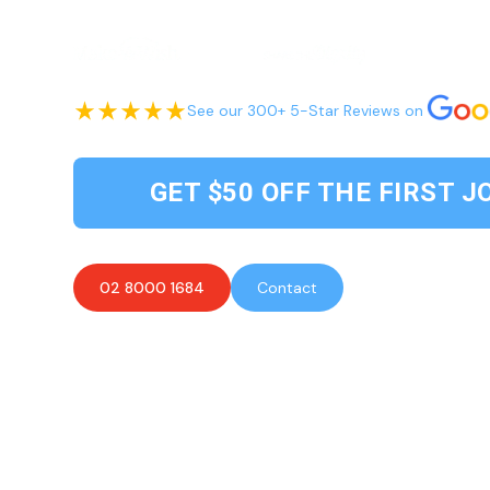
See our 300+ 5-Star Reviews on
GET $50 OFF THE FIRST J
02 8000 1684
Contact