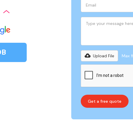
OB
Upload File
Max fi