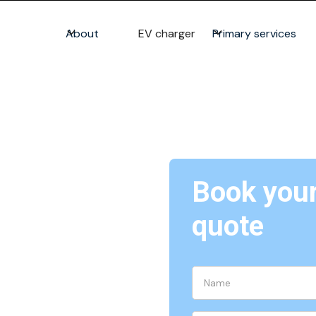
About
EV charger
Primary services
Book your 
lation &
quote
ing and connecting phone lines
ces.