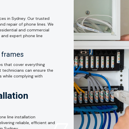
ices in Sydney. Our trusted
and repair of phone lines. We
residential and commercial
e and expert phone line
n frames
ices that cover everything
t technicians can ensure the
ns while complying with
llation
ne line installation
vering reliable, efficient and
 in Sydney.