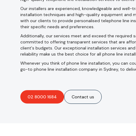
Our installers are experienced, knowledgeable and well-tra
installation techniques and high-quality equipment and m
with our clients to provide personalised telephone line in
their specific needs and preferences.
Additionally, our services meet and exceed the required 
committed to offering transparent services that are affor
client's budgets. Our exceptional installation services an
reliability make us the best choice for all phone line instal
Whenever you think of phone line installation, you can coun
go-to phone line installation company in Sydney, to deliv
02 8000 1684
Contact us