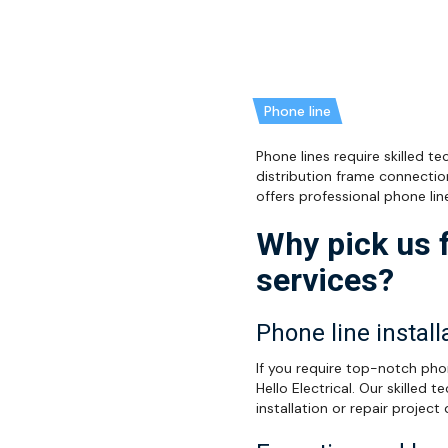
Phone line
Phone lines require skilled t
distribution frame connectio
offers professional phone lin
Why pick us f
services?
Phone line install
If you require top-notch phon
Hello Electrical. Our skilled
installation or repair project 