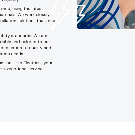
ined, using the latest
aterials. We work closely
stallation solutions that meet
safety standards. We are
dable and tailored to our
d dedication to quality and
lation needs.
t on Hello Electrical, your
er exceptional services.