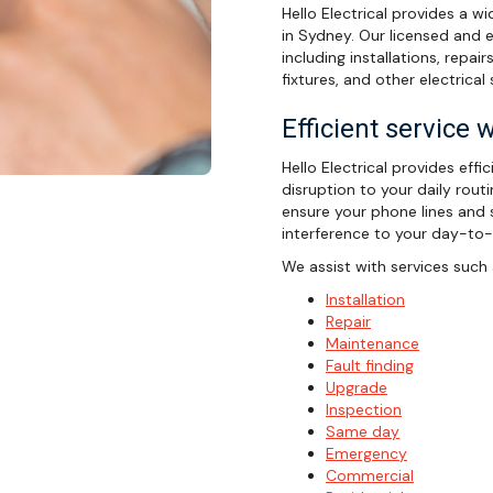
Hello Electrical provides a w
in Sydney. Our licensed and e
including installations, repair
fixtures, and other electrical 
Efficient service 
Hello Electrical provides effi
disruption to your daily rout
ensure your phone lines and s
interference to your day-to-d
We assist with services such 
Installation
Repair
Maintenance
Fault finding
Upgrade
Inspection
Same day
Emergency
Commercial