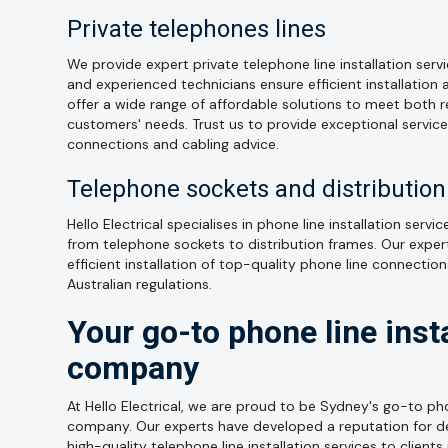
Private telephones lines
We provide expert private telephone line installation serv
and experienced technicians ensure efficient installation 
offer a wide range of affordable solutions to meet both 
customers' needs. Trust us to provide exceptional servic
connections and cabling advice.
Telephone sockets and distributio
Hello Electrical specialises in phone line installation serv
from telephone sockets to distribution frames. Our exper
efficient installation of top-quality phone line connectio
Australian regulations.
Your go-to phone line insta
company
At Hello Electrical, we are proud to be Sydney's go-to pho
company. Our experts have developed a reputation for deli
high-quality telephone line installation services to clients