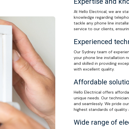
Expertise and kn
At Hello Electrical, we are s
knowledge regarding telepho
tackle any phone line installa
service to our clients, ensuri
Experienced techn
Our Sydney team of experienc
your phone line installation n
and skilled in providing excep
with excellent quality.
Affordable soluti
Hello Electrical offers afford
unique needs. Our technicians 
and seamlessly. We pride our
highest standards of quality
Wide range of ele