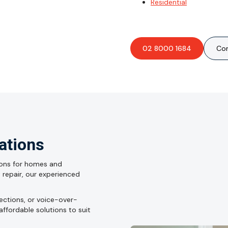
Residential
02 8000 1684
Con
lations
ations for homes and
lt repair, our experienced
nections, or voice-over-
affordable solutions to suit