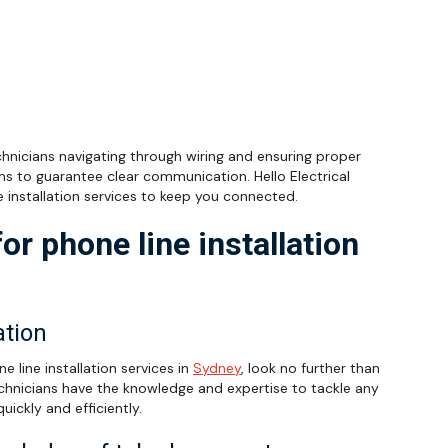
echnicians navigating through wiring and ensuring proper
ns to guarantee clear communication. Hello Electrical
e installation services to keep you connected.
or phone line installation
ation
e line installation services in
Sydney
, look no further than
 technicians have the knowledge and expertise to tackle any
quickly and efficiently.