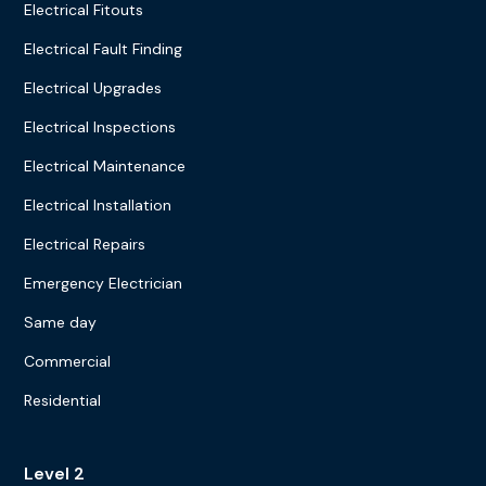
Electrical Fitouts
Electrical Fault Finding
Electrical Upgrades
Electrical Inspections
Electrical Maintenance
Electrical Installation
Electrical Repairs
Emergency Electrician
Same day
Commercial
Residential
Level 2