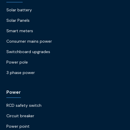
Solar battery
Solar Panels
Smart meters
Consumer mains power
Switchboard upgrades
Power pole
3 phase power
Power
RCD safety switch
Circuit breaker
Power point