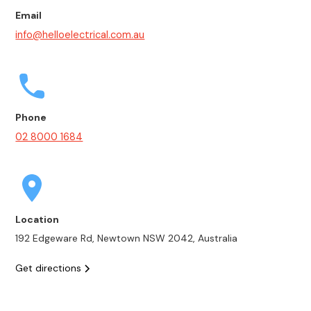
Email
info@helloelectrical.com.au
Phone
02 8000 1684
Location
192 Edgeware Rd, Newtown NSW 2042, Australia
Get directions