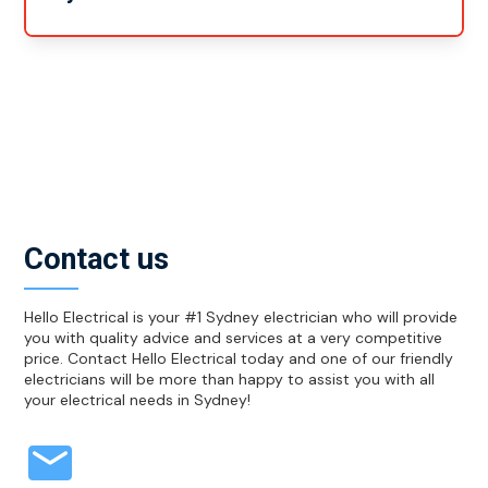
Yes, no matter what cables and services you need set
up in your new home, we can take care of it all. From
data cables to your TV service cables and your
telephone, we can help you to get it all set up.
Contact us
Hello Electrical is your #1 Sydney electrician who will provide
you with quality advice and services at a very competitive
price. Contact Hello Electrical today and one of our friendly
electricians will be more than happy to assist you with all
your electrical needs in Sydney!