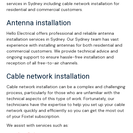
services in Sydney including cable network installation for
residential and commercial customers.
Antenna installation
Hello Electrical offers professional and reliable antenna
installation services in Sydney. Our Sydney team has vast
experience with installing antennas for both residential and
commercial customers. We provide technical advice and
ongoing support to ensure hassle-free installation and
reception of all free-to-air channels.
Cable network installation
Cable network installation can be a complex and challenging
process, particularly for those who are unfamiliar with the
technical aspects of this type of work. Fortunately, our
technicians have the expertise to help you set up your cable
network quickly and efficiently so you can get the most out
of your Foxtel subscription.
We assist with services such as: