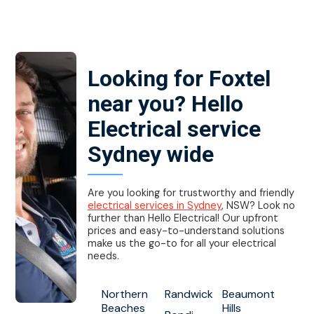
Looking for Foxtel
near you? Hello
Electrical service
Sydney wide
Are you looking for trustworthy and friendly
electrical services in Sydney
, NSW? Look no
further than Hello Electrical! Our upfront
prices and easy-to-understand solutions
make us the go-to for all your electrical
needs.
Northern
Randwick
Beaumont
Beaches
Hills