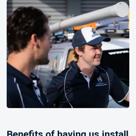
Benefits of having us install