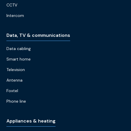
CCTV
Intercom
Data, TV & communications
Data cabling
Smart home
Television
Antenna
Foxtel
Phone line
Appliances & heating