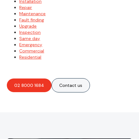
Installation
Repair
Maintenance
Fault finding
Upgrade
Inspection
Same day
Emergency
Commercial
Residential
02 8000 1684
Contact us