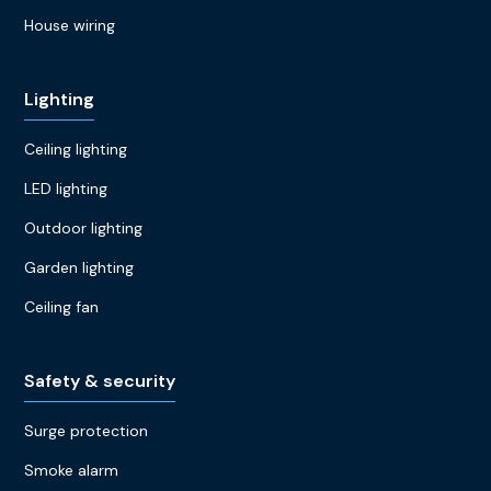
House wiring
Lighting
Ceiling lighting
LED lighting
Outdoor lighting
Garden lighting
Ceiling fan
Safety & security
Surge protection
Smoke alarm