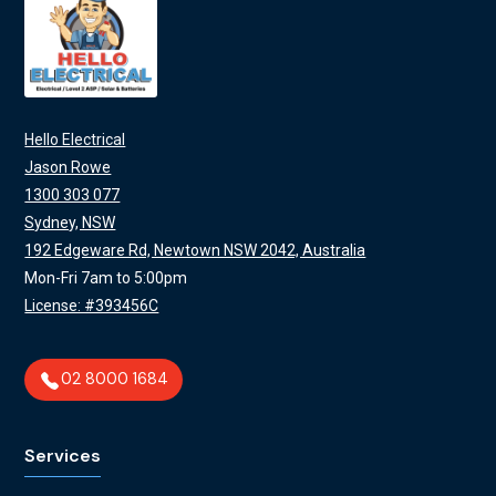
Hello Electrical
Jason Rowe
1300 303 077
Sydney, NSW
192 Edgeware Rd, Newtown NSW 2042, Australia
Mon-Fri 7am to 5:00pm
License: #393456C
02 8000 1684
Services