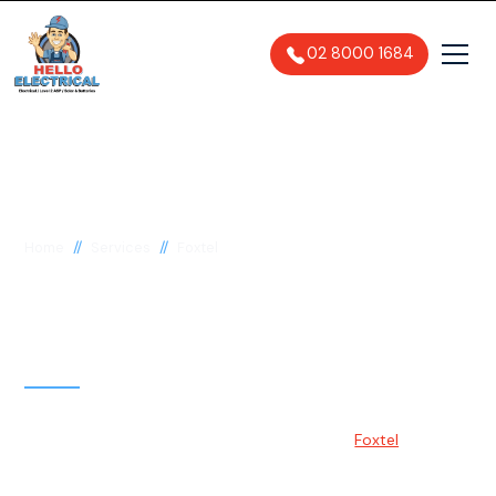
02 8000 1684
//
//
Home
Services
Foxtel
Foxtel Installation &
Setup Services Sydney
Foxtel is one of Australia's most popular pay-TV providers,
offering various entertainment options. With
Foxtel
,
customers can access hundreds of channels, including
sports, movies, drama, and documentaries.