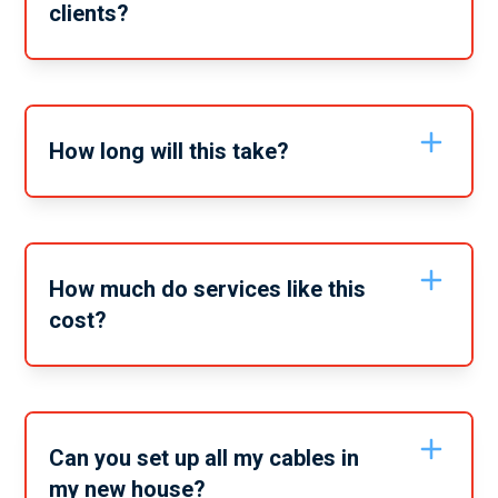
clients?
Yes, we can offer all of our services to both residential
and commercial buildings. No matter what electrical
service you need we can get it done for you, wherever
you need it.
How long will this take?
Depending on the exact services you require it may
take anywhere from 2-6 hours. When you call to book
in or get a quote we can give you a timeline estimate
on the service.
How much do services like this
cost?
Services like this vary depending on the specific
service you need. For a full quote on these services
give our friendly team a call and tell us the full scope
of the services you need from us.
Can you set up all my cables in
my new house?