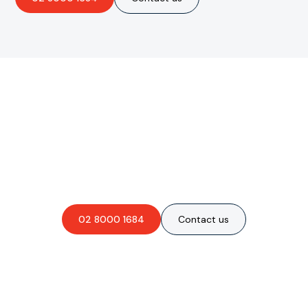
Are you interested in an
obligation-free quote?
02 8000 1684
Contact us