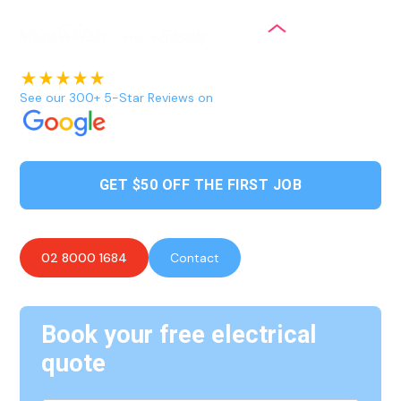
See our 300+ 5-Star Reviews on
GET $50 OFF THE FIRST JOB
02 8000 1684
Contact
Book your free electrical
quote