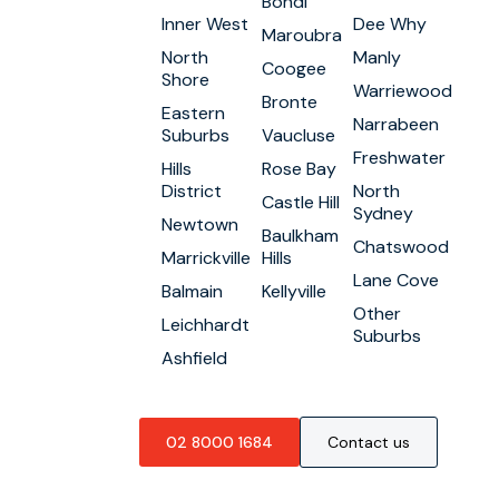
Bondi
Inner West
Dee Why
Maroubra
North
Manly
Coogee
Shore
Warriewood
Bronte
Eastern
Narrabeen
Suburbs
Vaucluse
Freshwater
Hills
Rose Bay
District
North
Castle Hill
Sydney
Newtown
Baulkham
Chatswood
Marrickville
Hills
Lane Cove
Balmain
Kellyville
Other
Leichhardt
Suburbs
Ashfield
02 8000 1684
Contact us