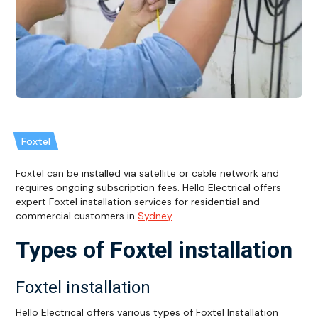
Foxtel
Foxtel can be installed via satellite or cable network and
requires ongoing subscription fees. Hello Electrical offers
expert Foxtel installation services for residential and
commercial customers in
Sydney
.
Types of Foxtel installation
Foxtel installation
Hello Electrical offers various types of Foxtel Installation