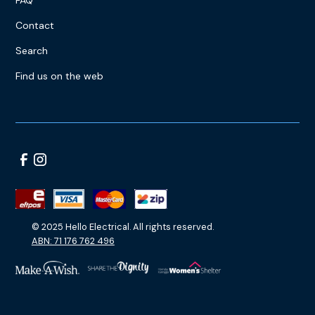
Contact
Search
Find us on the web
© 2025 Hello Electrical. All rights reserved.
ABN: 71 176 762 496