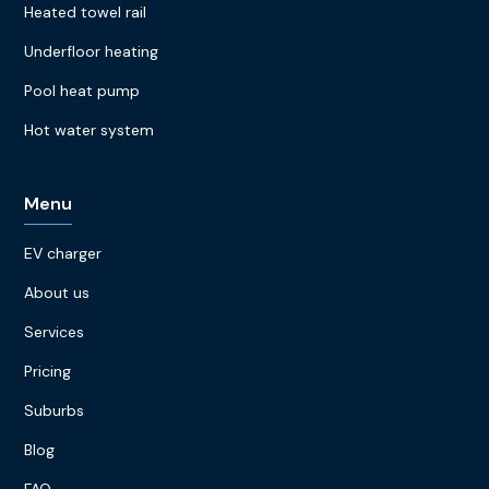
Heated towel rail
Underfloor heating
Pool heat pump
Hot water system
Menu
EV charger
About us
Services
Pricing
Suburbs
Blog
FAQ