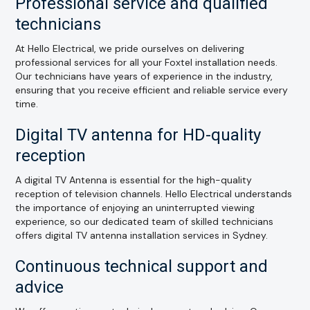
Professional service and qualified
technicians
At Hello Electrical, we pride ourselves on delivering
professional services for all your Foxtel installation needs.
Our technicians have years of experience in the industry,
ensuring that you receive efficient and reliable service every
time.
Digital TV antenna for HD-quality
reception
A digital TV Antenna is essential for the high-quality
reception of television channels. Hello Electrical understands
the importance of enjoying an uninterrupted viewing
experience, so our dedicated team of skilled technicians
offers digital TV antenna installation services in Sydney.
Continuous technical support and
advice