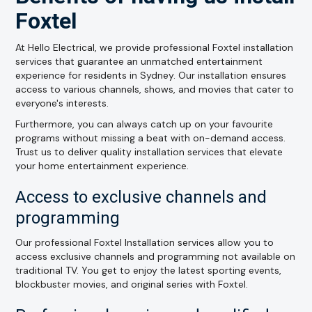
Foxtel
At Hello Electrical, we provide professional Foxtel installation
services that guarantee an unmatched entertainment
experience for residents in Sydney. Our installation ensures
access to various channels, shows, and movies that cater to
everyone's interests.
Furthermore, you can always catch up on your favourite
programs without missing a beat with on-demand access.
Trust us to deliver quality installation services that elevate
your home entertainment experience.
Access to exclusive channels and
programming
Our professional Foxtel Installation services allow you to
access exclusive channels and programming not available on
traditional TV. You get to enjoy the latest sporting events,
blockbuster movies, and original series with Foxtel.