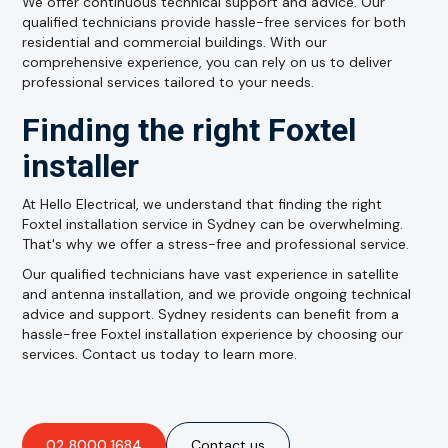
We offer continuous technical support and advice. Our
qualified technicians provide hassle-free services for both
residential and commercial buildings. With our
comprehensive experience, you can rely on us to deliver
professional services tailored to your needs.
Finding the right Foxtel
installer
At Hello Electrical, we understand that finding the right
Foxtel installation service in Sydney can be overwhelming.
That's why we offer a stress-free and professional service.
Our qualified technicians have vast experience in satellite
and antenna installation, and we provide ongoing technical
advice and support. Sydney residents can benefit from a
hassle-free Foxtel installation experience by choosing our
services. Contact us today to learn more.
02 8000 1684
Contact us