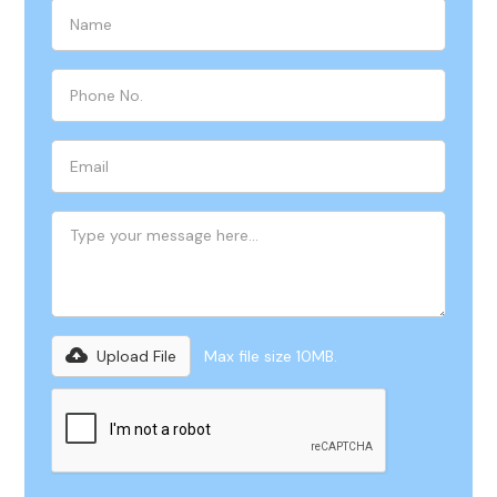
Upload File
Max file size 10MB.