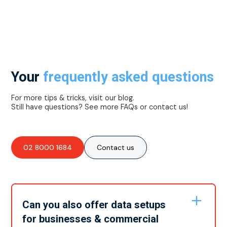
Your
frequently asked questions
For more tips & tricks, visit our blog.
Still have questions? See more FAQs or contact us!
02 8000 1684
Contact us
Can you also offer data setups
for businesses & commercial