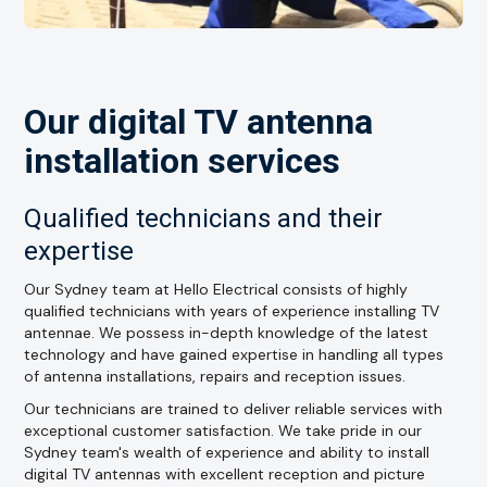
Our digital TV antenna
installation services
Qualified technicians and their
expertise
Our Sydney team at Hello Electrical consists of highly
qualified technicians with years of experience installing TV
antennae. We possess in-depth knowledge of the latest
technology and have gained expertise in handling all types
of antenna installations, repairs and reception issues.
Our technicians are trained to deliver reliable services with
exceptional customer satisfaction. We take pride in our
Sydney team's wealth of experience and ability to install
digital TV antennas with excellent reception and picture