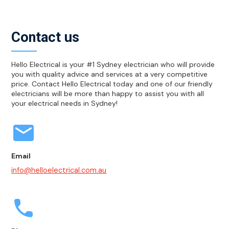
Contact us
Hello Electrical is your #1 Sydney electrician who will provide
you with quality advice and services at a very competitive
price. Contact Hello Electrical today and one of our friendly
electricians will be more than happy to assist you with all
your electrical needs in Sydney!
Email
info@helloelectrical.com.au