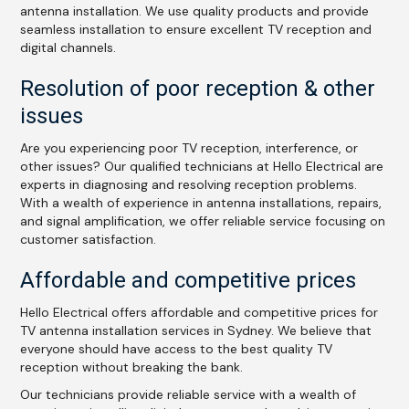
antenna installation. We use quality products and provide
seamless installation to ensure excellent TV reception and
digital channels.
Resolution of poor reception & other
issues
Are you experiencing poor TV reception, interference, or
other issues? Our qualified technicians at Hello Electrical are
experts in diagnosing and resolving reception problems.
With a wealth of experience in antenna installations, repairs,
and signal amplification, we offer reliable service focusing on
customer satisfaction.
Affordable and competitive prices
Hello Electrical offers affordable and competitive prices for
TV antenna installation services in Sydney. We believe that
everyone should have access to the best quality TV
reception without breaking the bank.
Our technicians provide reliable service with a wealth of