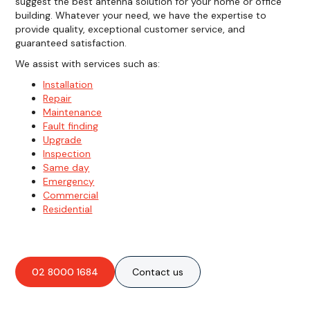
suggest the best antenna solution for your home or office
building. Whatever your need, we have the expertise to
provide quality, exceptional customer service, and
guaranteed satisfaction.
We assist with services such as:
Installation
Repair
Maintenance
Fault finding
Upgrade
Inspection
Same day
Emergency
Commercial
Residential
02 8000 1684
Contact us