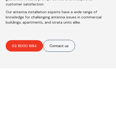
customer satisfaction.
Our antenna installation experts have a wide range of
knowledge for challenging antenna issues in commercial
buildings, apartments, and strata units alike.
02 8000 1684
Contact us
Are you interested in an
obligation-free quote?