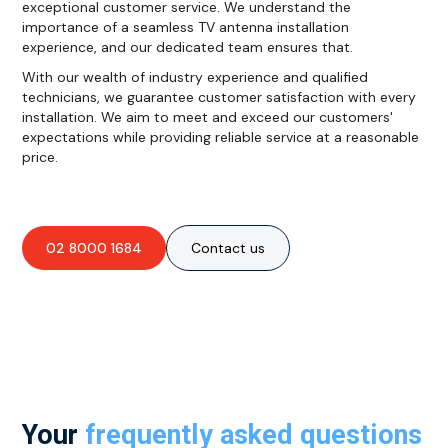
exceptional customer service. We understand the
importance of a seamless TV antenna installation
experience, and our dedicated team ensures that.
With our wealth of industry experience and qualified
technicians, we guarantee customer satisfaction with every
installation. We aim to meet and exceed our customers'
expectations while providing reliable service at a reasonable
price.
02 8000 1684
Contact us
Your
frequently asked questions