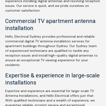
experience installing digital antennas and resolving reception
issues. Our service is quick, and we pride ourselves on
customer satisfaction.
Commercial TV apartment antenna
installation
Hello, Electrical Sydney provides professional and reliable
commercial digital TV antenna installation services for
apartment buildings throughout Sydney. Our Sydney team
of experienced technicians are qualified to tackle any
reception issues and install high-quality digital antennas to
ensure an exceptional TV viewing experience for your
residents.
Expertise & experience in large-scale
installations
Expertise and experience are essential for large-scale TV
Antenna Installations, and Hello Electrical offers just that.
With qualified technicians and a wealth of experience, we
guarantee reliable, prompt service and exceptional