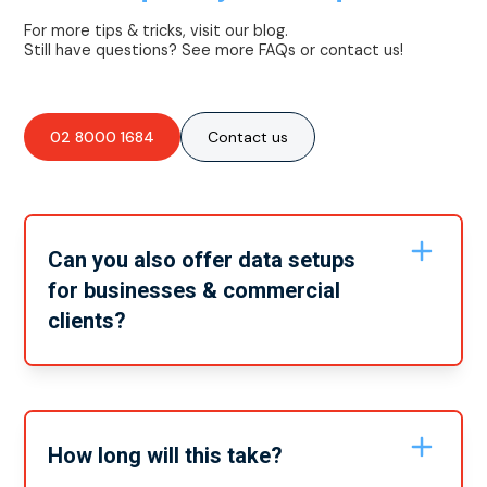
For more tips & tricks, visit our blog.
Still have questions? See more FAQs or contact us!
02 8000 1684
Contact us
Can you also offer data setups
for businesses & commercial
clients?
Yes, we can offer all of our services to both residential
and commercial buildings. No matter what electrical
service you need we can get it done for you, wherever
you need it.
How long will this take?