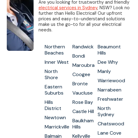
Are you looking for trustworthy and friendly
electrical services in Sydney
, NSW? Look no
further than Hello Electrical! Our upfront
prices and easy-to-understand solutions
make us the go-to for all your electrical
needs.
Northern
Randwick
Beaumont
Beaches
Hills
Bondi
Inner West
Dee Why
Maroubra
North
Manly
Coogee
Shore
Warriewood
Bronte
Eastern
Narrabeen
Suburbs
Vaucluse
Freshwater
Hills
Rose Bay
District
North
Castle Hill
Sydney
Newtown
Baulkham
Chatswood
Marrickville
Hills
Lane Cove
Balmain
Kellyville