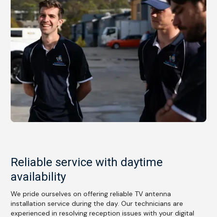
Reliable service with daytime
availability
We pride ourselves on offering reliable TV antenna
installation service during the day. Our technicians are
experienced in resolving reception issues with your digital