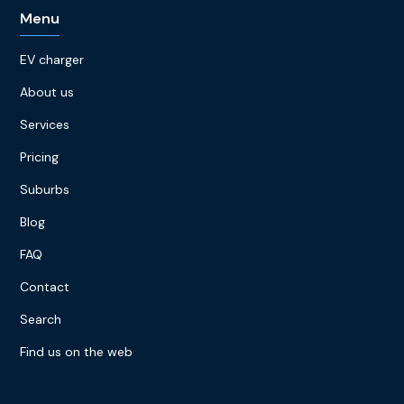
Menu
EV charger
About us
Services
Pricing
Suburbs
Blog
FAQ
Contact
Search
Find us on the web