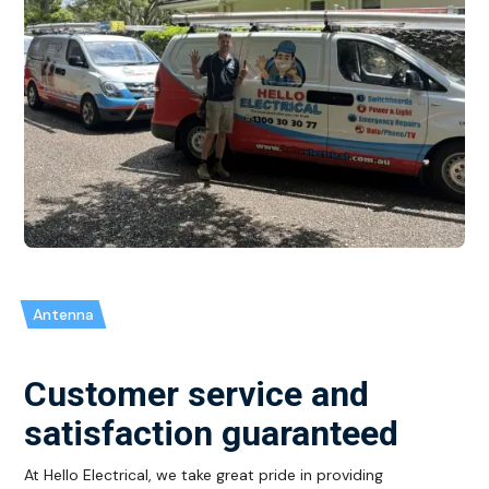
Antenna
Customer service and
satisfaction guaranteed
At Hello Electrical, we take great pride in providing