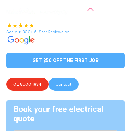
See our 300+ 5-Star Reviews on
GET $50 OFF THE FIRST JOB
02 8000 1684
Contact
Book your free electrical
quote