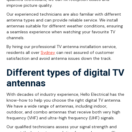
improve picture quality.
Our experienced technicians are also familiar with different
antenna types and can provide reliable service. We install
antennas suitable for different weather conditions, ensuring
a seamless experience when watching your favourite TV
channels.
By hiring our professional TV antenna installation service,
residents all over
Sydney
can rest assured of customer
satisfaction and avoid antenna issues down the track.
Different types of digital TV
antennas
With decades of industry experience, Hello Electrical has the
know-how to help you choose the right digital TV antenna.
We have a wide range of antennas, including indoor,
outdoor, and combo antennas that receive both very high
frequency (VHF) and ultra-high frequency (UHF) signals.
Our qualified technicians assess your signal strength and