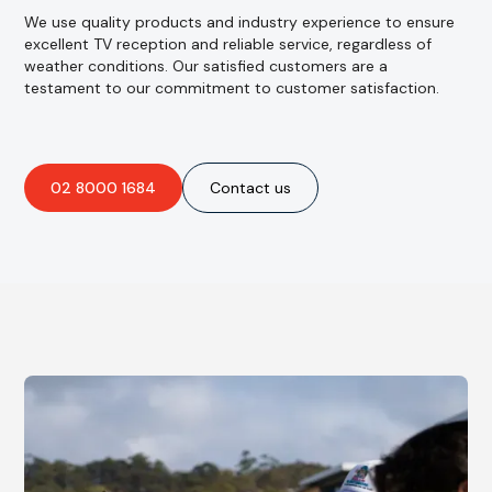
We use quality products and industry experience to ensure
excellent TV reception and reliable service, regardless of
weather conditions. Our satisfied customers are a
testament to our commitment to customer satisfaction.
02 8000 1684
Contact us