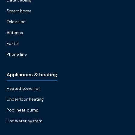
Data cabling
Smart home
Television
Antenna
Foxtel
Phone line
Appliances & heating
Heated towel rail
Underfloor heating
Pool heat pump
Hot water system