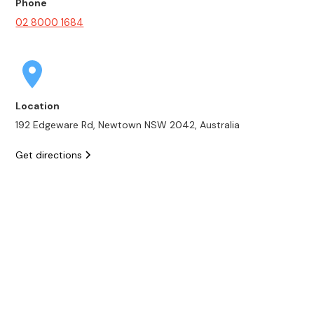
Phone
02 8000 1684
Location
192 Edgeware Rd, Newtown NSW 2042, Australia
Get directions