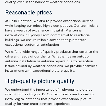
quality, even in the harshest weather conditions.
Reasonable prices
At Hello Electrical, we aim to provide exceptional service
while keeping our prices highly competitive. Our technicians
have a wealth of experience in digital TV antenna
installations in Sydney. From commercial to residential
buildings, we ensure reliable service that guarantees
exceptional customer satisfaction.
We offer a wide range of quality products that cater to the
different needs of our clients. Whether it's an outdoor
antenna installation or antenna repairs due to reception
issues caused by weather conditions, we provide seamless
installations with exceptional picture quality.
High-quality picture quality
We understand the importance of high-quality pictures
when it comes to your TV. Our technicians are trained to
install digital antennas that provide exceptional picture
quality for your entertainment experience.