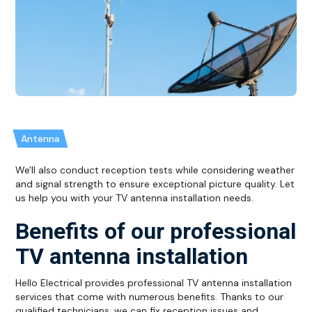
Antenna
We'll also conduct reception tests while considering weather
and signal strength to ensure exceptional picture quality. Let
us help you with your TV antenna installation needs.
Benefits of our professional
TV antenna installation
Hello Electrical provides professional TV antenna installation
services that come with numerous benefits. Thanks to our
qualified technicians, we can fix reception issues and