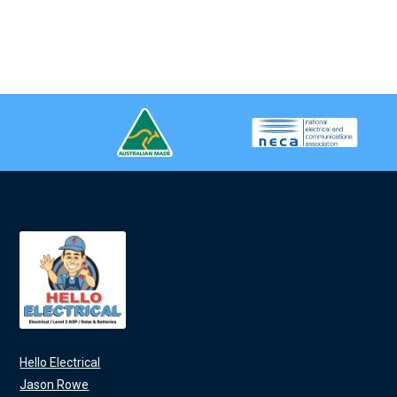
Hello Electrical
Jason Rowe