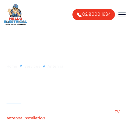
02 8000 1684
//
//
Home
Services
Antenna
TV Antenna Installation
& Repairs Sydney
At Hello Electrical, we can assist Sydney residents with
TV
antenna installation
. Our qualified technicians will mount the
antenna on a high structure for optimal signal strength and
connect the necessary cables to your televisions.