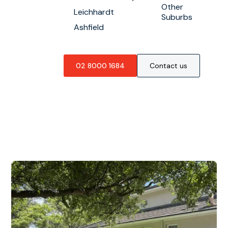
Other
Leichhardt
Suburbs
Ashfield
02 8000 1684
Contact us