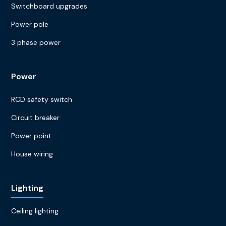
Switchboard upgrades
Power pole
3 phase power
Power
RCD safety switch
Circuit breaker
Power point
House wiring
Lighting
Ceiling lighting