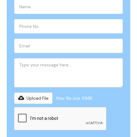
Upload File
Max file size 10MB.