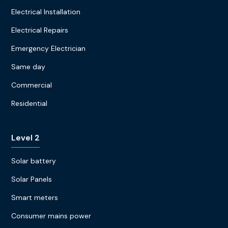
Electrical Installation
Electrical Repairs
Emergency Electrician
Same day
Commercial
Residential
Level 2
Solar battery
Solar Panels
Smart meters
Consumer mains power