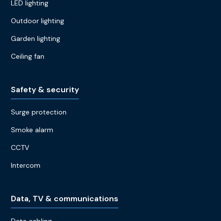
LED lighting
Outdoor lighting
Garden lighting
Ceiling fan
Safety & security
Surge protection
Smoke alarm
CCTV
Intercom
Data, TV & communications