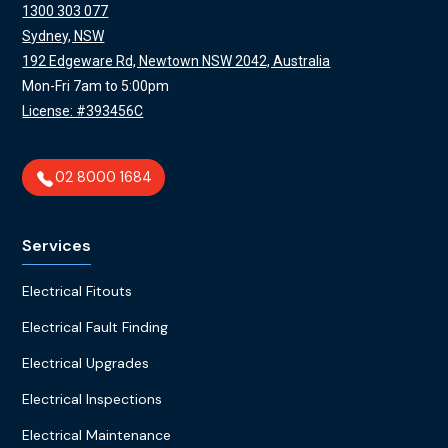
1300 303 077
Sydney, NSW
192 Edgeware Rd, Newtown NSW 2042, Australia
Mon-Fri 7am to 5:00pm
License: #393456C
02 8000 1684
Services
Electrical Fitouts
Electrical Fault Finding
Electrical Upgrades
Electrical Inspections
Electrical Maintenance