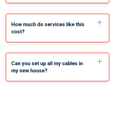
Depending on the exact services you require it may
take anywhere from 2-6 hours. When you call to book
in or get a quote we can give you a timeline estimate
on the service.
How much do services like this
cost?
Services like this vary depending on the specific
service you need. For a full quote on these services
give our friendly team a call and tell us the full scope
of the services you need from us.
Can you set up all my cables in
my new house?
Yes, no matter what cables and services you need set
up in your new home, we can take care of it all. From
data cables to your TV service cables and your
telephone, we can help you to get it all set up.