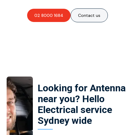
02 8000 1684
Contact us
Looking for Antenna
near you? Hello
Electrical service
Sydney wide