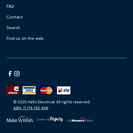
FAQ
Contact
Search
Find us on the web
© 2025 Hello Electrical. All rights reserved.
ABN: 71 176 762 496