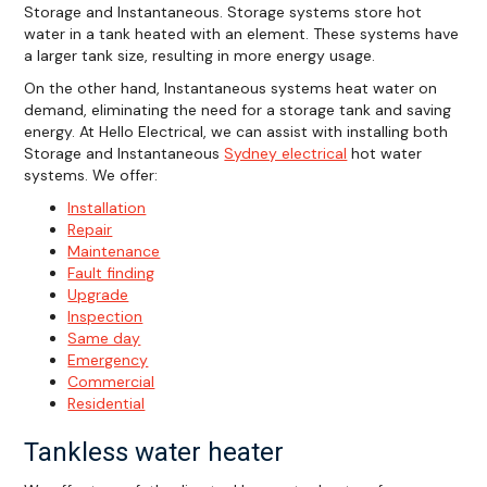
Storage and Instantaneous. Storage systems store hot
water in a tank heated with an element. These systems have
a larger tank size, resulting in more energy usage.
On the other hand, Instantaneous systems heat water on
demand, eliminating the need for a storage tank and saving
energy. At Hello Electrical, we can assist with installing both
Storage and Instantaneous
Sydney electrical
hot water
systems. We offer:
Installation
Repair
Maintenance
Fault finding
Upgrade
Inspection
Same day
Emergency
Commercial
Residential
Tankless water heater