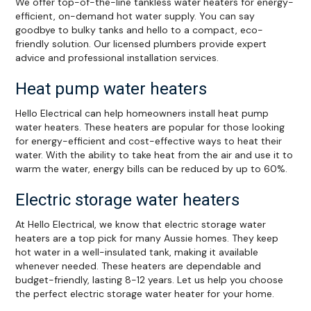
We offer top-of-the-line tankless water heaters for energy-
efficient, on-demand hot water supply. You can say
goodbye to bulky tanks and hello to a compact, eco-
friendly solution. Our licensed plumbers provide expert
advice and professional installation services.
Heat pump water heaters
Hello Electrical can help homeowners install heat pump
water heaters. These heaters are popular for those looking
for energy-efficient and cost-effective ways to heat their
water. With the ability to take heat from the air and use it to
warm the water, energy bills can be reduced by up to 60%.
Electric storage water heaters
At Hello Electrical, we know that electric storage water
heaters are a top pick for many Aussie homes. They keep
hot water in a well-insulated tank, making it available
whenever needed. These heaters are dependable and
budget-friendly, lasting 8-12 years. Let us help you choose
the perfect electric storage water heater for your home.