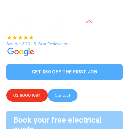
brands and offer same-day emergency services to ensure
our customers always have access to hot water.
See our 300+ 5-Star Reviews on
GET $50 OFF THE FIRST JOB
02 8000 1684
Contact
Book your free electrical