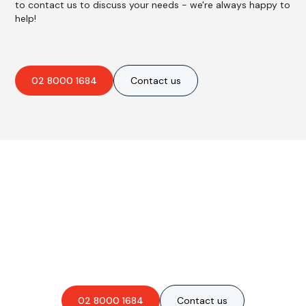
to contact us to discuss your needs - we're always happy to
help!
02 8000 1684
Contact us
Are you interested in an
obligation-free quote?
02 8000 1684
Contact us