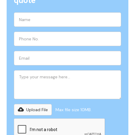
quote
Upload File
Max file size 10MB.