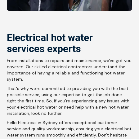
Electrical hot water
services experts
From installations to repairs and maintenance, we've got you
covered. Our skilled electrical contractors understand the
importance of having a reliable and functioning hot water
system.
That's why we're committed to providing you with the best
possible service, using our expertise to get the job done
right the first time. So, if you're experiencing any issues with
your electrical hot water or need help with a new hot water
installation, look no further.
Hello Electrical in Sydney offers exceptional customer
service and quality workmanship, ensuring your electrical hot
water system runs smoothly and efficiently. Don't hesitate