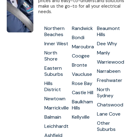
prices and easy-to-understand solutions
make us the go-to for all your electrical
needs.
Northern
Randwick
Beaumont
Beaches
Hills
Bondi
Inner West
Dee Why
Maroubra
North
Manly
Coogee
Shore
Warriewood
Bronte
Eastern
Narrabeen
Suburbs
Vaucluse
Freshwater
Hills
Rose Bay
District
North
Castle Hill
Sydney
Newtown
Baulkham
Chatswood
Marrickville
Hills
Lane Cove
Balmain
Kellyville
Other
Leichhardt
Suburbs
Ashfield