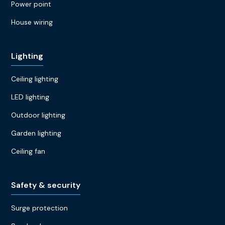
Power point
House wiring
Lighting
Ceiling lighting
LED lighting
Outdoor lighting
Garden lighting
Ceiling fan
Safety & security
Surge protection