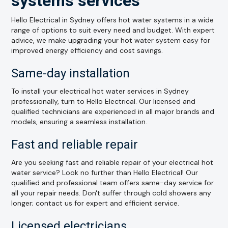
systems services
Hello Electrical in Sydney offers hot water systems in a wide
range of options to suit every need and budget. With expert
advice, we make upgrading your hot water system easy for
improved energy efficiency and cost savings.
Same-day installation
To install your electrical hot water services in Sydney
professionally, turn to Hello Electrical. Our licensed and
qualified technicians are experienced in all major brands and
models, ensuring a seamless installation.
Fast and reliable repair
Are you seeking fast and reliable repair of your electrical hot
water service? Look no further than Hello Electrical! Our
qualified and professional team offers same-day service for
all your repair needs. Don't suffer through cold showers any
longer; contact us for expert and efficient service.
Licensed electricians