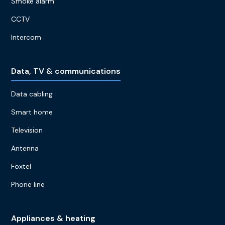
Smoke alarm
CCTV
Intercom
Data, TV & communications
Data cabling
Smart home
Television
Antenna
Foxtel
Phone line
Appliances & heating