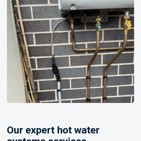
Our expert hot water