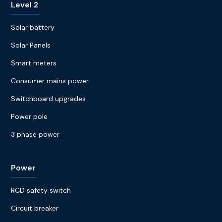
Level 2
Solar battery
Solar Panels
Smart meters
Consumer mains power
Switchboard upgrades
Power pole
3 phase power
Power
RCD safety switch
Circuit breaker