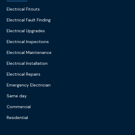
Electrical Fitouts
Electrical Fault Finding
Electrical Upgrades
Electrical Inspections
Electrical Maintenance
Electrical Installation
Electrical Repairs
Emergency Electrician
Same day
Commercial
Residential