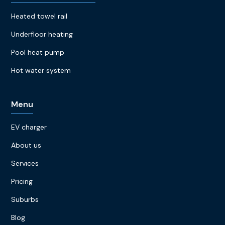
Heated towel rail
Underfloor heating
Pool heat pump
Hot water system
Menu
EV charger
About us
Services
Pricing
Suburbs
Blog