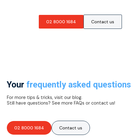
02 8000 1684
Contact us
Your
frequently asked questions
For more tips & tricks, visit our blog.
Still have questions? See more FAQs or contact us!
02 8000 1684
Contact us