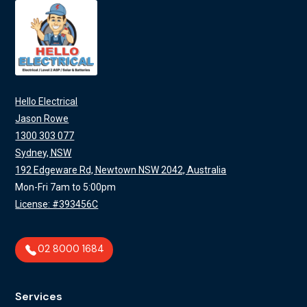
Hello Electrical
Jason Rowe
1300 303 077
Sydney, NSW
192 Edgeware Rd, Newtown NSW 2042, Australia
Mon-Fri 7am to 5:00pm
License: #393456C
02 8000 1684
Services