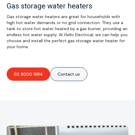
Gas storage water heaters
Gas storage water heaters are great for households with
high hot water demands or no grid connection. They use a
tank to store hot water heated by a gas burner, providing an
endless hot water supply. At Hello Electrical, we can help you
choose and install the perfect gas storage water heater for
your home.
02 8000 1684
Contact us