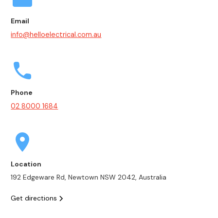
Email
info@helloelectrical.com.au
Phone
02 8000 1684
Location
192 Edgeware Rd, Newtown NSW 2042, Australia
Get directions