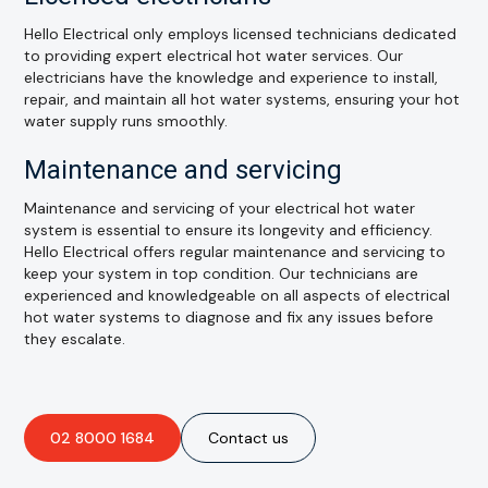
Hello Electrical only employs licensed technicians dedicated
to providing expert electrical hot water services. Our
electricians have the knowledge and experience to install,
repair, and maintain all hot water systems, ensuring your hot
water supply runs smoothly.
Maintenance and servicing
Maintenance and servicing of your electrical hot water
system is essential to ensure its longevity and efficiency.
Hello Electrical offers regular maintenance and servicing to
keep your system in top condition. Our technicians are
experienced and knowledgeable on all aspects of electrical
hot water systems to diagnose and fix any issues before
they escalate.
02 8000 1684
Contact us