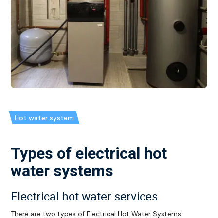
Hot water system
Types of electrical hot
water systems
Electrical hot water services
There are two types of Electrical Hot Water Systems: