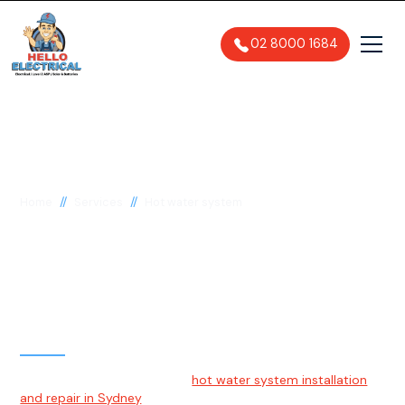
02 8000 1684
//
//
Home
Services
Hot water system
Hot Water System
Installation & Repairs
Sydney
Hello Electrical specialises in
hot water system installation
and repair in Sydney
. We work with a wide range of popular