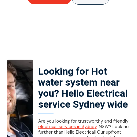
Looking for Hot
water system near
you? Hello Electrical
service Sydney wide
Are you looking for trustworthy and friendly
electrical services in Sydney
, NSW? Look no
further than Hello Electrical! Our upfront