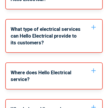
You can contact Hello Electrical by calling us 1300 30
30 77 for your free electrical service estimation!
What type of electrical services
can Hello Electrical provide to
its customers?
Hello Electrical offer a wide range of services for your
home. Our team are trained and experienced in all
these services, specialising in Switchboard Upgrades
and Emergency Electrical situations.
Where does Hello Electrical
service?
Hello Electrical services a myriad of locations
including: Northern Beaches, Eastern Suburbs, Inner
West, Lower North Shore, The Hills District, North
Shore, Upper North Shore, Central Coast and Western