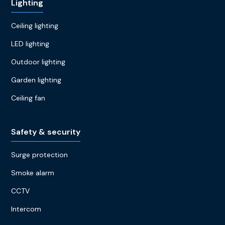
Lighting
Ceiling lighting
LED lighting
Outdoor lighting
Garden lighting
Ceiling fan
Safety & security
Surge protection
Smoke alarm
CCTV
Intercom