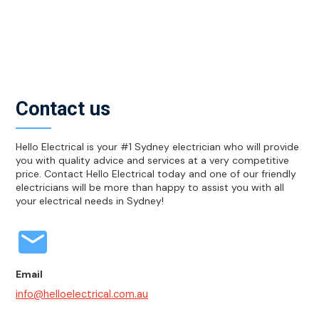
efficient, this means they use less electricity and
therefore helps to bring down the cost of your
electrical bills. They also have a much longer lifespan
meaning you don’t have to replace the lights as often.
Contact us
Hello Electrical is your #1 Sydney electrician who will provide
you with quality advice and services at a very competitive
price. Contact Hello Electrical today and one of our friendly
electricians will be more than happy to assist you with all
your electrical needs in Sydney!
Email
info@helloelectrical.com.au