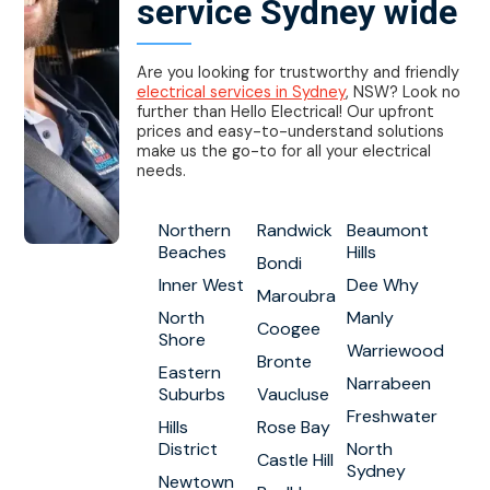
service Sydney wide
Are you looking for trustworthy and friendly
electrical services in Sydney
, NSW? Look no
further than Hello Electrical! Our upfront
prices and easy-to-understand solutions
make us the go-to for all your electrical
needs.
Northern
Randwick
Beaumont
Beaches
Hills
Bondi
Inner West
Dee Why
Maroubra
North
Manly
Coogee
Shore
Warriewood
Bronte
Eastern
Narrabeen
Suburbs
Vaucluse
Freshwater
Hills
Rose Bay
District
North
Castle Hill
Sydney
Newtown