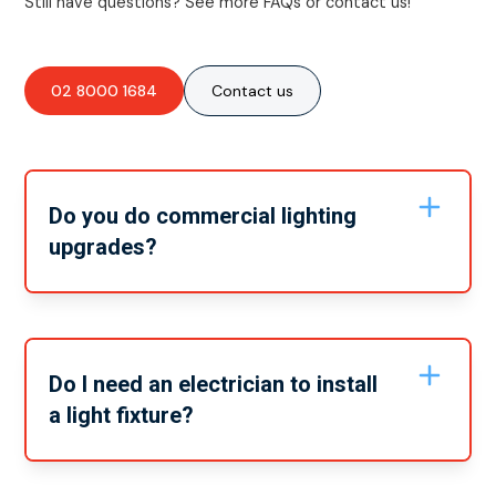
Still have questions? See more FAQs or contact us!
02 8000 1684
Contact us
Do you do commercial lighting
upgrades?
Yes, we do work on commercial lighting upgrades as
well as residential lighting upgrades. Whatever you
need, our team can take care of it.
Do I need an electrician to install
a light fixture?
Simply put, yes. It’s important that any jobs that
directly have to do with your home’s electrical system