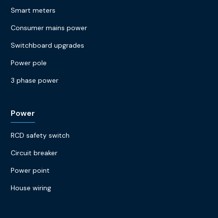
Smart meters
Consumer mains power
Switchboard upgrades
Power pole
3 phase power
Power
RCD safety switch
Circuit breaker
Power point
House wiring