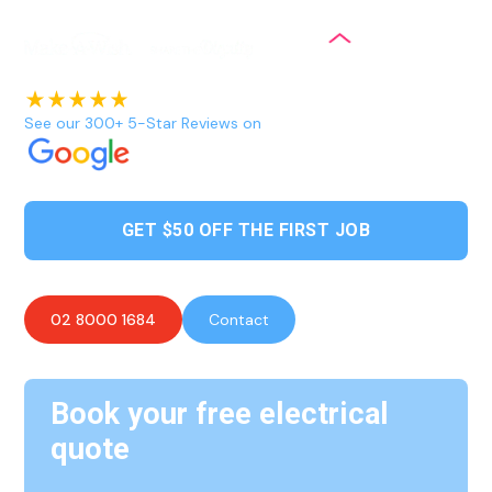
See our 300+ 5-Star Reviews on
GET $50 OFF THE FIRST JOB
02 8000 1684
Contact
Book your free electrical
quote