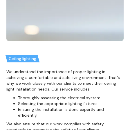
Ceiling lighting
We understand the importance of proper lighting in
achieving a comfortable and safe living environment. That's
why we work closely with our clients to meet their ceiling
light installation needs. Our service includes:
Thoroughly assessing the electrical system.
Selecting the appropriate lighting fixtures.
Ensuring the installation is done expertly and
efficiently.
We also ensure that our work complies with safety
standards to guarantee the safety of our clients.