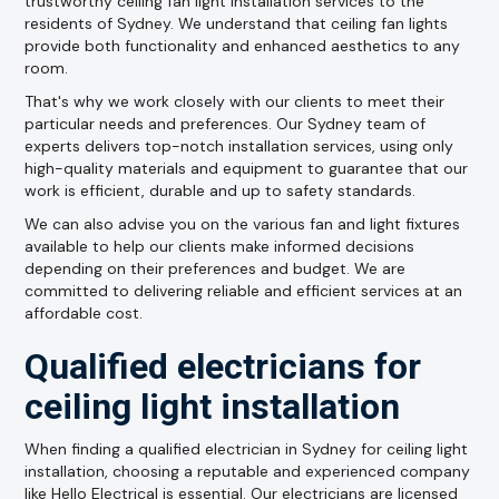
trustworthy ceiling fan light installation services to the
residents of Sydney. We understand that ceiling fan lights
provide both functionality and enhanced aesthetics to any
room.
That's why we work closely with our clients to meet their
particular needs and preferences. Our Sydney team of
experts delivers top-notch installation services, using only
high-quality materials and equipment to guarantee that our
work is efficient, durable and up to safety standards.
We can also advise you on the various fan and light fixtures
available to help our clients make informed decisions
depending on their preferences and budget. We are
committed to delivering reliable and efficient services at an
affordable cost.
Qualified electricians for
ceiling light installation
When finding a qualified electrician in Sydney for ceiling light
installation, choosing a reputable and experienced company
like Hello Electrical is essential. Our electricians are licensed