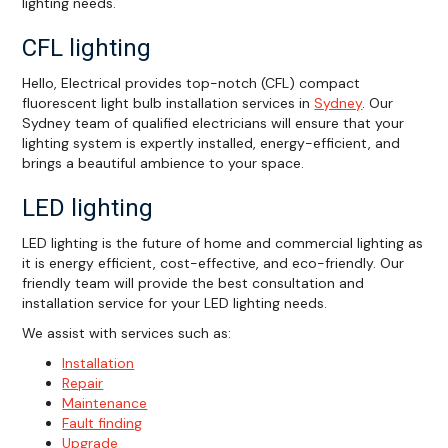
lighting needs.
CFL lighting
Hello, Electrical provides top-notch (CFL) compact
fluorescent light bulb installation services in
Sydney
. Our
Sydney team of qualified electricians will ensure that your
lighting system is expertly installed, energy-efficient, and
brings a beautiful ambience to your space.
LED lighting
LED lighting is the future of home and commercial lighting as
it is energy efficient, cost-effective, and eco-friendly. Our
friendly team will provide the best consultation and
installation service for your LED lighting needs.
We assist with services such as:
Installation
Repair
Maintenance
Fault finding
Upgrade