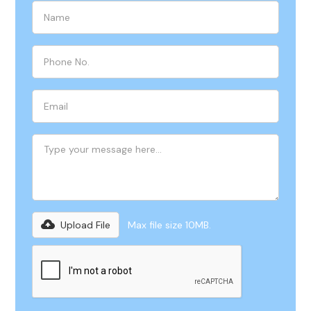
Upload File
Max file size 10MB.