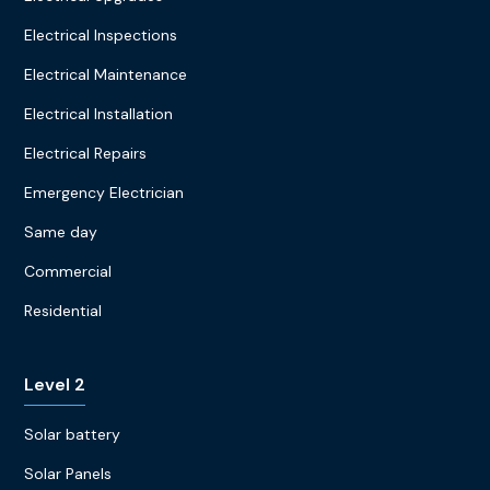
Electrical Inspections
Electrical Maintenance
Electrical Installation
Electrical Repairs
Emergency Electrician
Same day
Commercial
Residential
Level 2
Solar battery
Solar Panels