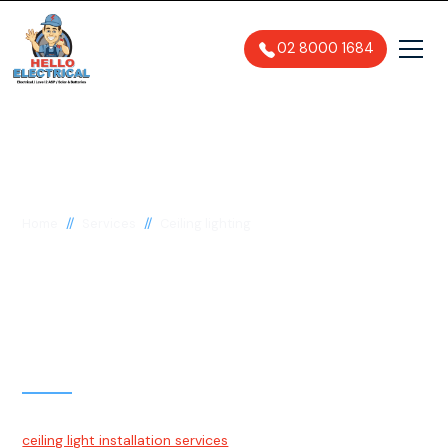
02 8000 1684
//
//
Home
Services
Ceiling lighting
Ceiling Lighting
Installation & Repairs
Sydney
At Hello Electrical, we are proud to offer quality, trustworthy
ceiling light installation services
to the residents of Sydney.