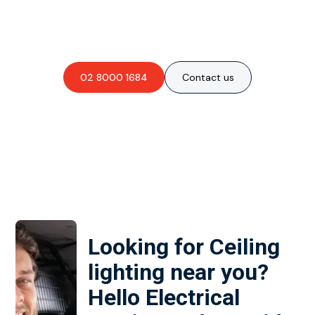
Are you interested in an
obligation-free quote?
02 8000 1684
Contact us
Looking for Ceiling
lighting near you?
Hello Electrical