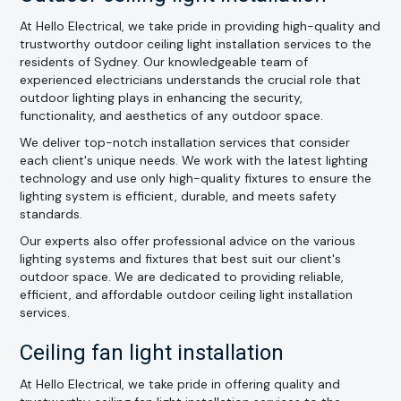
At Hello Electrical, we take pride in providing high-quality and
trustworthy outdoor ceiling light installation services to the
residents of Sydney. Our knowledgeable team of
experienced electricians understands the crucial role that
outdoor lighting plays in enhancing the security,
functionality, and aesthetics of any outdoor space.
We deliver top-notch installation services that consider
each client's unique needs. We work with the latest lighting
technology and use only high-quality fixtures to ensure the
lighting system is efficient, durable, and meets safety
standards.
Our experts also offer professional advice on the various
lighting systems and fixtures that best suit our client's
outdoor space. We are dedicated to providing reliable,
efficient, and affordable outdoor ceiling light installation
services.
Ceiling fan light installation
At Hello Electrical, we take pride in offering quality and