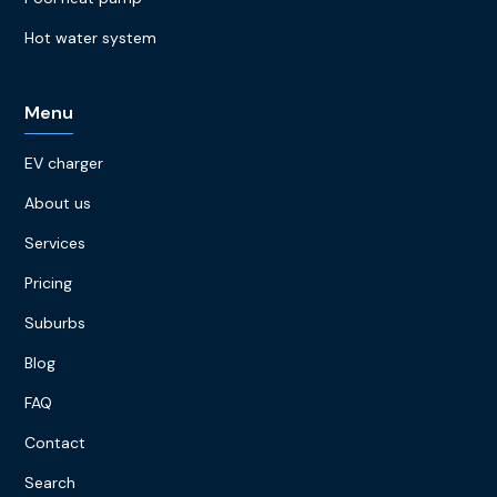
Hot water system
Menu
EV charger
About us
Services
Pricing
Suburbs
Blog
FAQ
Contact
Search