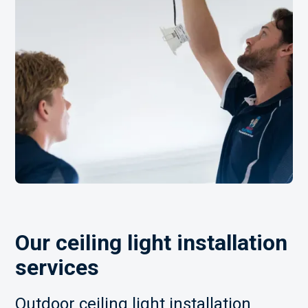
Our ceiling light installation
services
Outdoor ceiling light installation