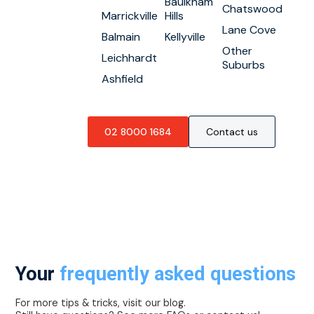
Baulkham
Chatswood
Marrickville
Hills
Lane Cove
Balmain
Kellyville
Other
Leichhardt
Suburbs
Ashfield
02 8000 1684
Contact us
Your
frequently asked questions
For more tips & tricks, visit our blog.