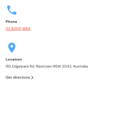
Phone
02 8000 1684
Location
192 Edgeware Rd, Newtown NSW 2042, Australia
Get directions