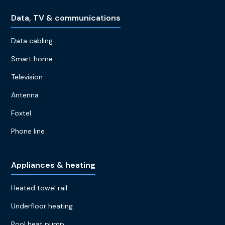
Data, TV & communications
Data cabling
Smart home
Television
Antenna
Foxtel
Phone line
Appliances & heating
Heated towel rail
Underfloor heating
Pool heat pump