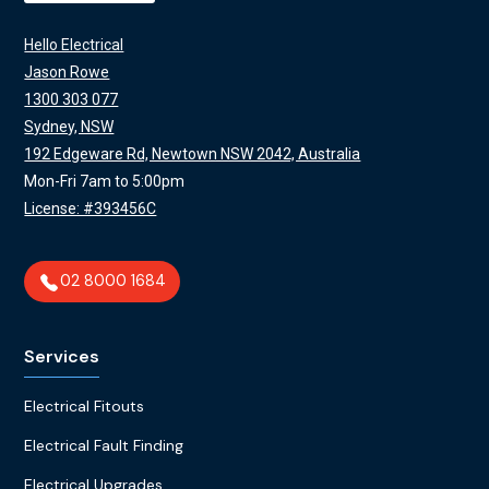
Hello Electrical
Jason Rowe
1300 303 077
Sydney, NSW
192 Edgeware Rd, Newtown NSW 2042, Australia
Mon-Fri 7am to 5:00pm
License: #393456C
02 8000 1684
Services
Electrical Fitouts
Electrical Fault Finding
Electrical Upgrades