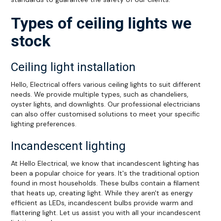
Types of ceiling lights we
stock
Ceiling light installation
Hello, Electrical offers various ceiling lights to suit different
needs. We provide multiple types, such as chandeliers,
oyster lights, and downlights. Our professional electricians
can also offer customised solutions to meet your specific
lighting preferences.
Incandescent lighting
At Hello Electrical, we know that incandescent lighting has
been a popular choice for years. It's the traditional option
found in most households. These bulbs contain a filament
that heats up, creating light. While they aren't as energy
efficient as LEDs, incandescent bulbs provide warm and
flattering light. Let us assist you with all your incandescent