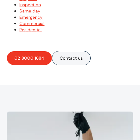
Inspection
Same day
Emergency
Commercial
Residential
02 8000 1684
Contact us