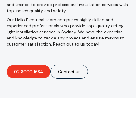
and trained to provide professional installation services with
top-notch quality and safety.
Our Hello Electrical team comprises highly skilled and
experienced professionals who provide top-quality ceiling
light installation services in Sydney. We have the expertise
and knowledge to tackle any project and ensure maximum
customer satisfaction. Reach out to us today!
02 8000 1684
Contact us