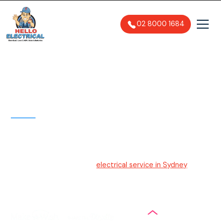
02 8000 1684
Electrician Sydney
Hello Electrical
Your trusted and friendly
electrical service in Sydney
. With
upfront pricing, easy-to-understand solutions, and
efficient service, we ensure a stress-free experience for
our customers.