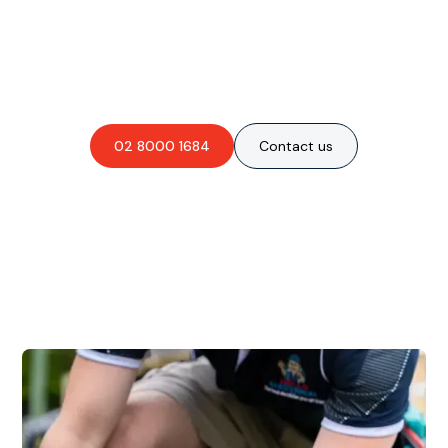
Are you interested in an
obligation-free quote?
02 8000 1684
Contact us