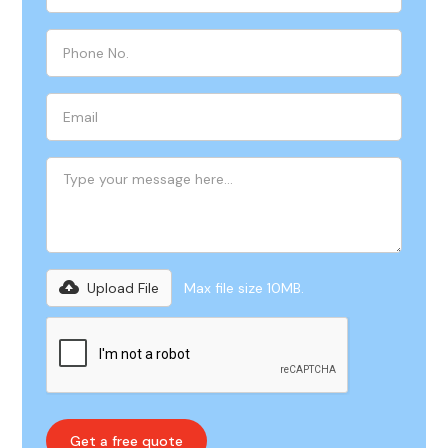
Upload File
Max file size 10MB.