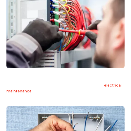
Electrical Maintenance
At Hello Electrical, we believe in the importance of
electrical
maintenance
for safety and reliability.