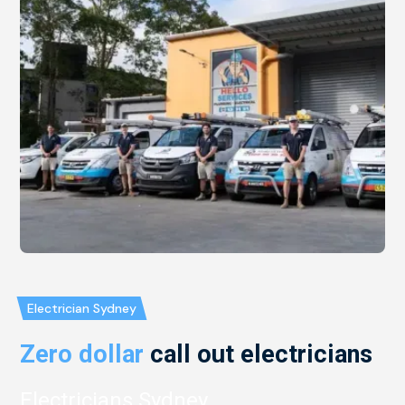
Electrician Sydney
Zero dollar
call out electricians
Electricians Sydney