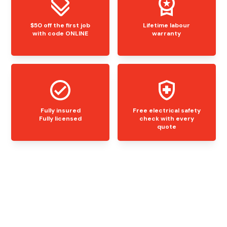
$50 off the first job
Lifetime labour
with code ONLINE
warranty
Fully insured
Free electrical safety
Fully licensed
check with every
quote