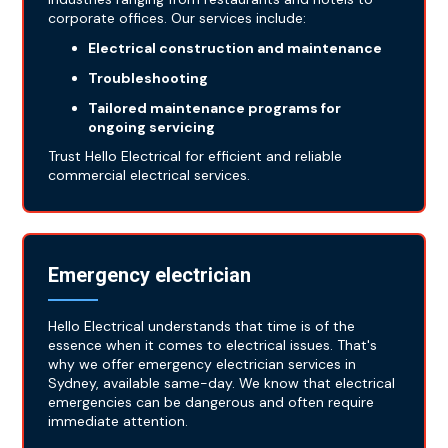
corporate offices. Our services include:
Electrical construction and maintenance
Troubleshooting
Tailored maintenance programs for
ongoing servicing
Trust Hello Electrical for efficient and reliable
commercial electrical services.
Emergency electrician
Hello Electrical understands that time is of the
essence when it comes to electrical issues. That's
why we offer emergency electrician services in
Sydney, available same-day. We know that electrical
emergencies can be dangerous and often require
immediate attention.