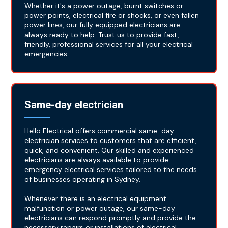
Whether it's a power outage, burnt switches or
power points, electrical fire or shocks, or even fallen
power lines, our fully equipped electricians are
always ready to help. Trust us to provide fast,
friendly, professional services for all your electrical
emergencies.
Same-day electrician
Hello Electrical offers commercial same-day
electrician services to customers that are efficient,
quick, and convenient. Our skilled and experienced
electricians are always available to provide
emergency electrical services tailored to the needs
of businesses operating in Sydney.
Whenever there is an electrical equipment
malfunction or power outage, our same-day
electricians can respond promptly and provide the
necessary repairs or installations of electrical