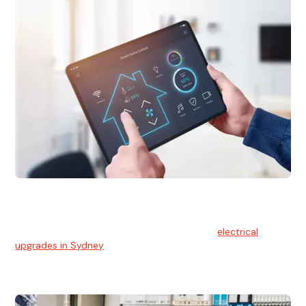
Electrical Upgrades
With technology constantly advancing, old electrical
systems can become outdated. We provide
electrical
upgrades in Sydney
to keep your components in tip-top
shape.