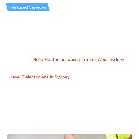
Featured Services
Best electrical services Sydney
Electrical Sydney
Welcome to
Hello Electrician, based in Inner West Sydney
,
your trusted source for comprehensive residential and
commercial electrical services. Our expert electricians
&
level 2 electricians in Sydney
specialise in installations,
repairs, maintenance, as well as in the unique domains of
lighting, data, and communication systems. We offer
transparent, fixed-price quotes to ensure your trust in our
high-quality service. Prioritising safety and reliability, our
electrician Sydney is available for emergency responses.
Choose us for a truly reliable and superior electrical service
experience.