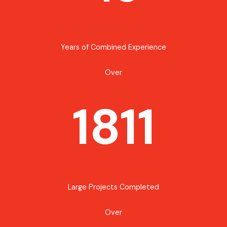
Years of Combined Experience
Over
1811
Large Projects Completed
Over