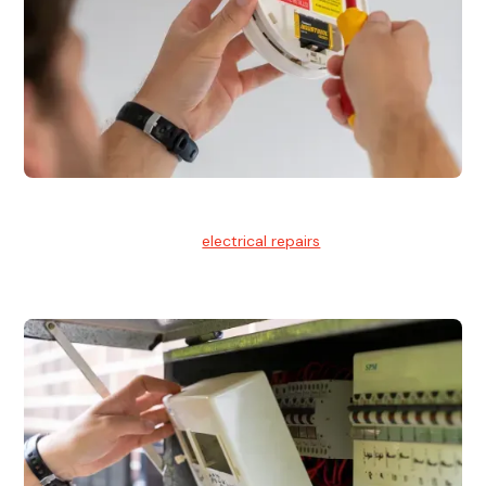
Electrical Repairs
We provide professional
electrical repairs
for homes, offices,
and commercial properties.