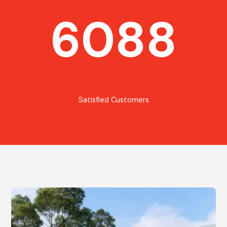
6088
Satisfied Customers