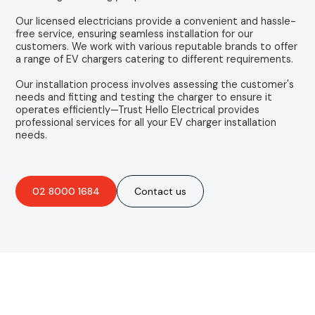
Our licensed electricians provide a convenient and hassle-
free service, ensuring seamless installation for our
customers. We work with various reputable brands to offer
a range of EV chargers catering to different requirements.
Our installation process involves assessing the customer's
needs and fitting and testing the charger to ensure it
operates efficiently—Trust Hello Electrical provides
professional services for all your EV charger installation
needs.
02 8000 1684
Contact us