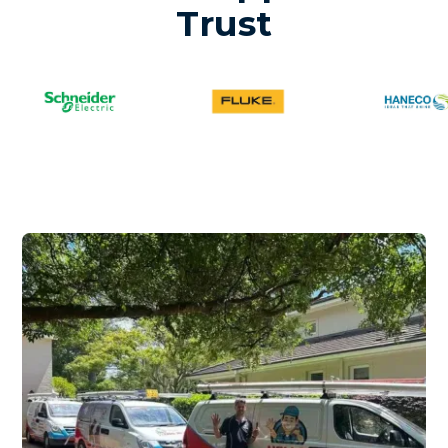
Trust