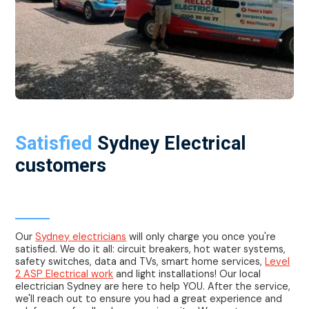
Satisfied
Sydney Electrical
customers
Electrician Sydney
Our
Sydney electricians
will only charge you once you're
satisfied. We do it all: circuit breakers, hot water systems,
safety switches, data and TVs, smart home services,
Level
2 ASP Electrical work
and light installations! Our local
electrician Sydney are here to help YOU. After the service,
we'll reach out to ensure you had a great experience and