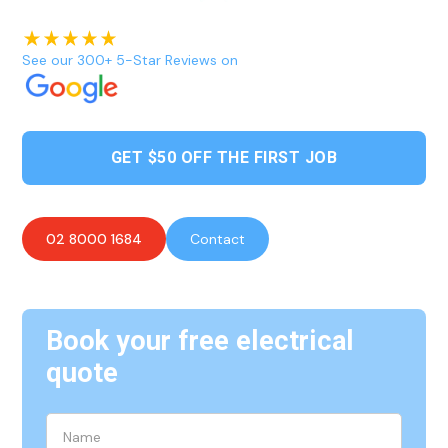
See our 300+ 5-Star Reviews on
GET $50 OFF THE FIRST JOB
02 8000 1684
Contact
Book your free electrical
quote