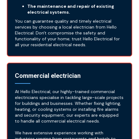
The maintenance and repair of existing
electrical systems.
You can guarantee quality and timely electrical
services by choosing a local electrician from Hello
Electrical. Don't compromise the safety and
functionality of your home; trust Hello Electrical for
all your residential electrical needs.
Commercial electrician
At Hello Electrical, our highly-trained commercial
electricians specialise in tackling large-scale projects
for buildings and businesses. Whether fixing lighting,
heating, or cooling systems or installing fire alarms
and security equipment, our experts are equipped
to handle all commercial electrical needs.
We have extensive experience working with
industries ranging from restaurants and hotels to