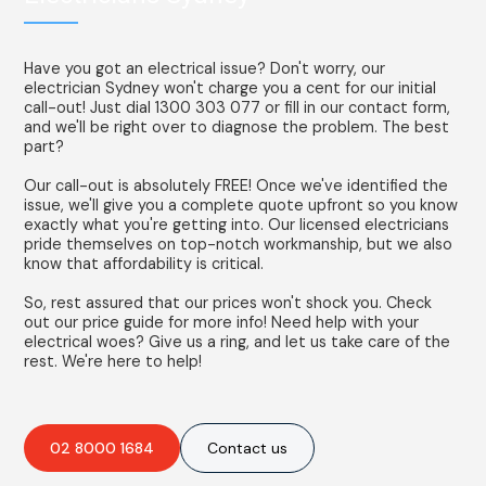
Have you got an electrical issue? Don't worry, our
electrician Sydney won't charge you a cent for our initial
call-out! Just dial 1300 303 077 or fill in our contact form,
and we'll be right over to diagnose the problem. The best
part?
Our call-out is absolutely FREE! Once we've identified the
issue, we'll give you a complete quote upfront so you know
exactly what you're getting into. Our licensed electricians
pride themselves on top-notch workmanship, but we also
know that affordability is critical.
So, rest assured that our prices won't shock you. Check
out our price guide for more info! Need help with your
electrical woes? Give us a ring, and let us take care of the
rest. We're here to help!
02 8000 1684
Contact us