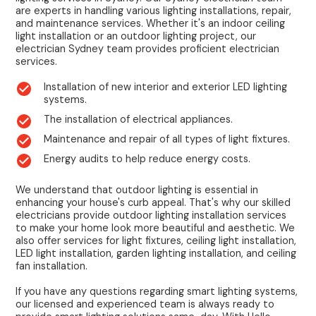
are experts in handling various lighting installations, repair,
and maintenance services. Whether it's an indoor ceiling
light installation or an outdoor lighting project, our
electrician Sydney team provides proficient electrician
services.
Installation of new interior and exterior LED lighting
systems.
The installation of electrical appliances.
Maintenance and repair of all types of light fixtures.
Energy audits to help reduce energy costs.
We understand that outdoor lighting is essential in
enhancing your house's curb appeal. That's why our skilled
electricians provide outdoor lighting installation services
to make your home look more beautiful and aesthetic. We
also offer services for light fixtures, ceiling light installation,
LED light installation, garden lighting installation, and ceiling
fan installation.
If you have any questions regarding smart lighting systems,
our licensed and experienced team is always ready to