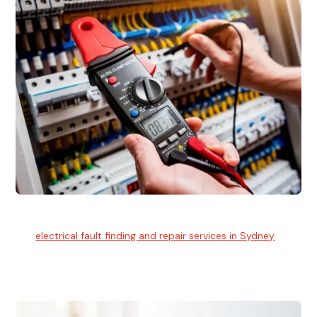
Electrical Fault Finding
Our
electrical fault finding and repair services in Sydney
use
advanced diagnostic equipment to quickly and identify and
isolate electrical problems.