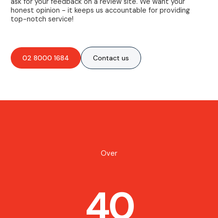
ask for your feedback on a review site. We want your
honest opinion - it keeps us accountable for providing
top-notch service!
02 8000 1684
Contact us
Over
40