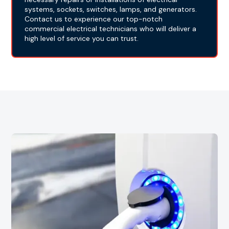
systems, sockets, switches, lamps, and generators.
Contact us to experience our top-notch
commercial electrical technicians who will deliver a
high level of service you can trust.