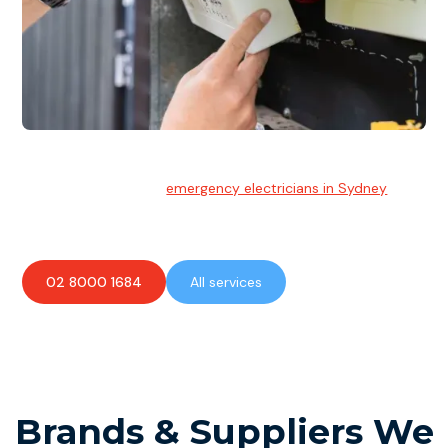
Emergency Electrician
Team of highly skilled
emergency electricians in Sydney
available to assist with any electrical emergencies.
02 8000 1684
All services
Brands & Suppliers We