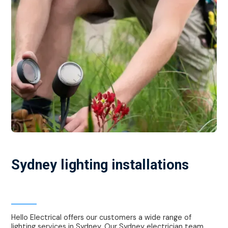
Sydney lighting installations
Local electrician Sydney
Hello Electrical offers our customers a wide range of
lighting services in Sydney. Our Sydney electrician team