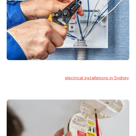
Electrical Installation
At Hello Electrical, we handle
electrical installations in Sydney
for residential and commercial buildings.