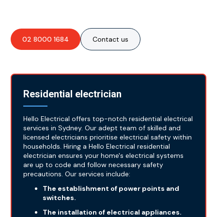
for all your essential electrical needs!
02 8000 1684
Contact us
Residential electrician
Hello Electrical offers top-notch residential electrical
services in Sydney. Our adept team of skilled and
licensed electricians prioritise electrical safety within
households. Hiring a Hello Electrical residential
electrician ensures your home's electrical systems
are up to code and follow necessary safety
precautions. Our services include:
The establishment of power points and
switches.
The installation of electrical appliances.