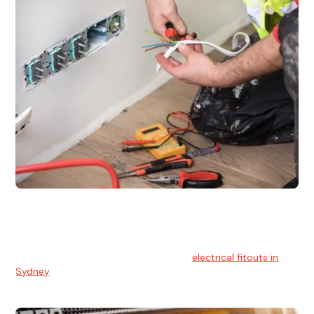
Electrical Fitouts
We understands the importance of safe and reliable
electrical installs for homes and businesses. That's you can
count on our experts for professional
electrical fitouts in
Sydney
.