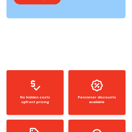
No hidden costs
Pensioner discounts
upfront pricing
available