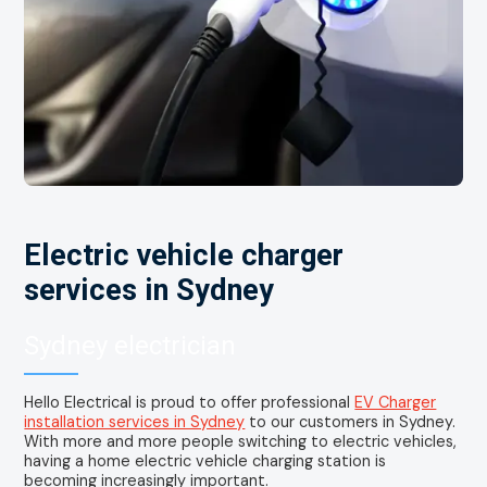
Electric vehicle charger
services in Sydney
Sydney electrician
Hello Electrical is proud to offer professional
EV Charger
installation services in Sydney
to our customers in Sydney.
With more and more people switching to electric vehicles,
having a home electric vehicle charging station is
becoming increasingly important.