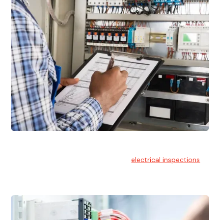
Electrical Inspections
At Hello Electrical, we offer thorough
electrical inspections
for residential & commercial buildings Sydney wide.