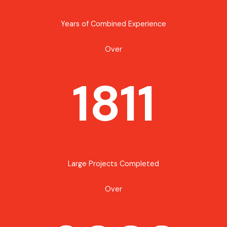
Years of Combined Experience
Over
1811
Large Projects Completed
Over