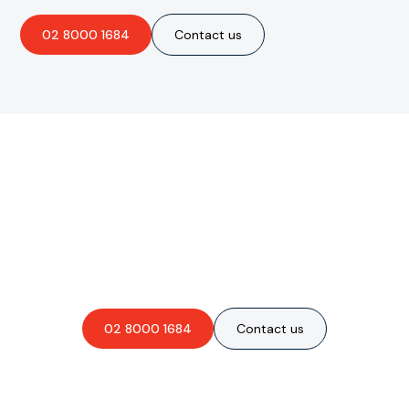
02 8000 1684
Contact us
Are you interested in an
obligation-free quote?
02 8000 1684
Contact us