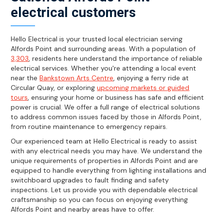
electrical customers
Hello Electrical is your trusted local electrician serving
Alfords Point and surrounding areas. With a population of
3,303
, residents here understand the importance of reliable
electrical services. Whether you're attending a local event
near the
Bankstown Arts Centre
, enjoying a ferry ride at
Circular Quay, or exploring
upcoming markets or guided
tours
, ensuring your home or business has safe and efficient
power is crucial. We offer a full range of electrical solutions
to address common issues faced by those in Alfords Point,
from routine maintenance to emergency repairs.
Our experienced team at Hello Electrical is ready to assist
with any electrical needs you may have. We understand the
unique requirements of properties in Alfords Point and are
equipped to handle everything from lighting installations and
switchboard upgrades to fault finding and safety
inspections. Let us provide you with dependable electrical
craftsmanship so you can focus on enjoying everything
Alfords Point and nearby areas have to offer.