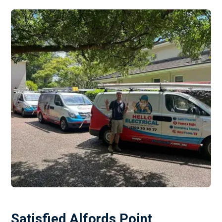
Satisfied Alfords Point