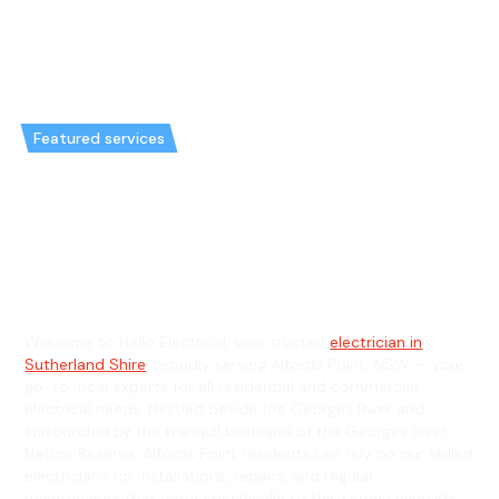
Featured services
Emergency Electrician in
Alfords Point & General
Electrician in Alfords Point
Welcome to Hello Electrical, your trusted
electrician in
Sutherland Shire
, proudly serving Alfords Point, NSW — your
go-to local experts for all residential and commercial
electrical needs. Nestled beside the Georges River and
surrounded by the tranquil bushland of the Georges River
Nature Reserve, Alfords Point residents can rely on our skilled
electricians for installations, repairs, and regular
maintenance that cater specifically to this serene riverside