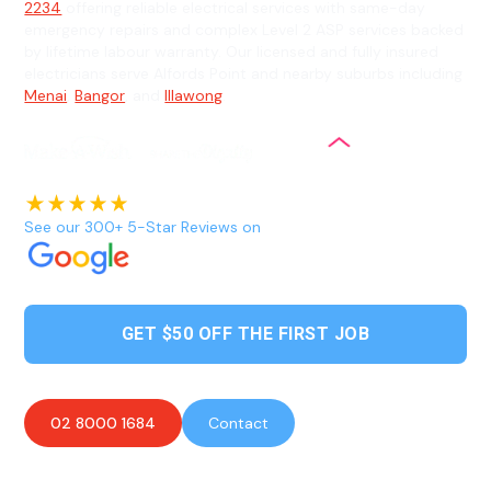
2234
offering reliable electrical services with same-day
emergency repairs and complex Level 2 ASP services backed
by lifetime labour warranty. Our licensed and fully insured
electricians serve Alfords Point and nearby suburbs including
Menai
,
Bangor
, and
Illawong
.
See our 300+ 5-Star Reviews on
GET $50 OFF THE FIRST JOB
02 8000 1684
Contact