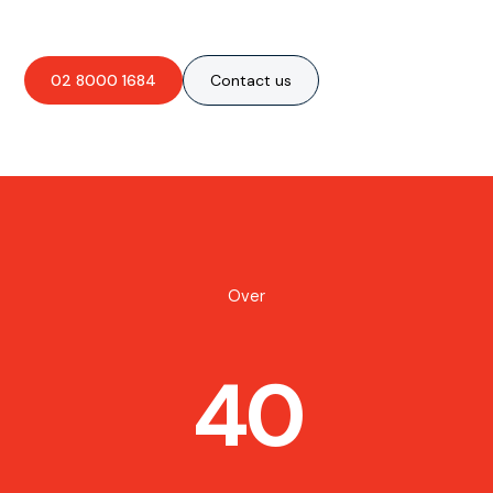
02 8000 1684
Contact us
Over
40