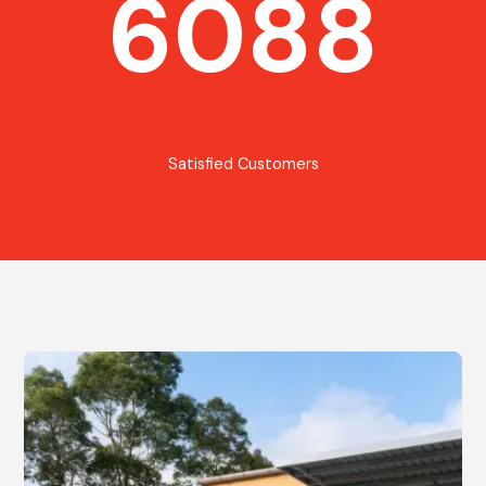
6088
Satisfied Customers