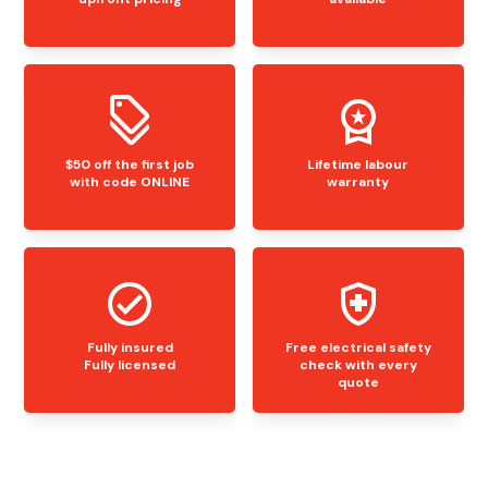
$50 off the first job
Lifetime labour
with code ONLINE
warranty
Fully insured
Free electrical safety
Fully licensed
check with every
quote