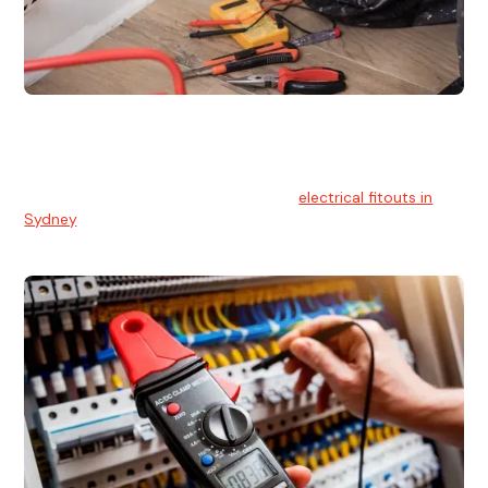
Electrical Fitouts
We understands the importance of safe and reliable
electrical installs for homes and businesses. That's you can
count on our experts for professional
electrical fitouts in
Sydney
.