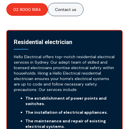
02 8000 1684
Contact us
Residential electrician
Hello Electrical offers top-notch residential electrical
services in Sydney. Our adept team of skilled and
licensed electricians prioritise electrical safety within
households. Hiring a Hello Electrical residential
electrician ensures your home's electrical systems
are up to code and follow necessary safety
precautions. Our services include:
The establishment of power points and
switches.
The installation of electrical appliances.
The maintenance and repair of existing
electrical systems.