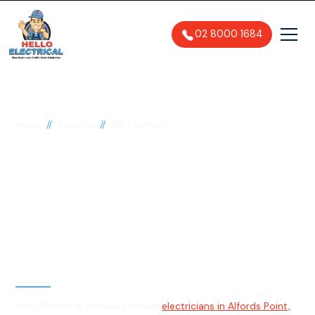
02 8000 1684
//
//
Home
Suburbs
Alfords Point
Electrician in Alfords
Point, 2234
General, Emergency & Level 2
Electrician
Hello Electrical provides expert
electricians in Alfords Point,