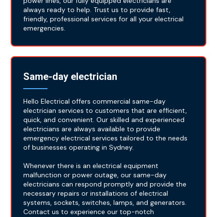
power lines, our fully equipped electricians are
always ready to help. Trust us to provide fast,
friendly, professional services for all your electrical
emergencies.
Same-day electrician
Hello Electrical offers commercial same-day
electrician services to customers that are efficient,
quick, and convenient. Our skilled and experienced
electricians are always available to provide
emergency electrical services tailored to the needs
of businesses operating in Sydney.
Whenever there is an electrical equipment
malfunction or power outage, our same-day
electricians can respond promptly and provide the
necessary repairs or installations of electrical
systems, sockets, switches, lamps, and generators.
Contact us to experience our top-notch