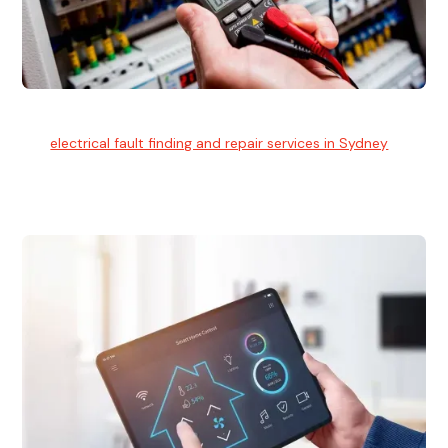
Electrical Fault Finding
Our
electrical fault finding and repair services in Sydney
use
advanced diagnostic equipment to quickly and identify and
isolate electrical problems.