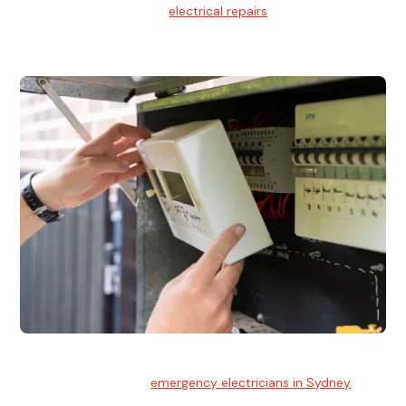
We provide professional
electrical repairs
for homes, offices,
and commercial properties.
Emergency Electrician
Team of highly skilled
emergency electricians in Sydney
available to assist with any electrical emergencies.