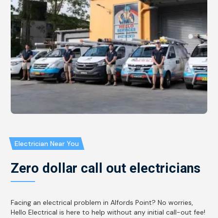
Electrician Near You
Zero dollar call out electricians
Facing an electrical problem in Alfords Point? No worries,
Hello Electrical is here to help without any initial call-out fee!