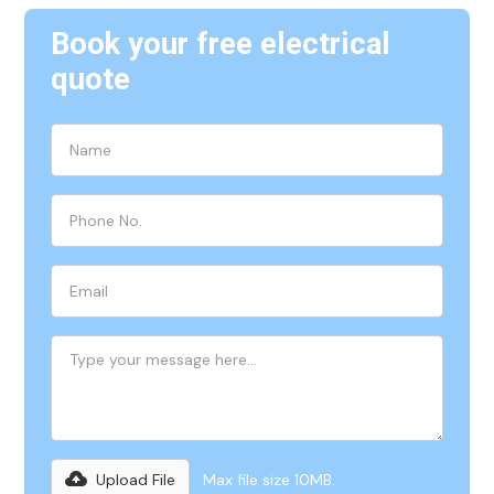
Book your free electrical
quote
Upload File
Max file size 10MB.