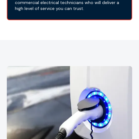
commercial electrical technicians who will deliver a
high level of service you can trust.