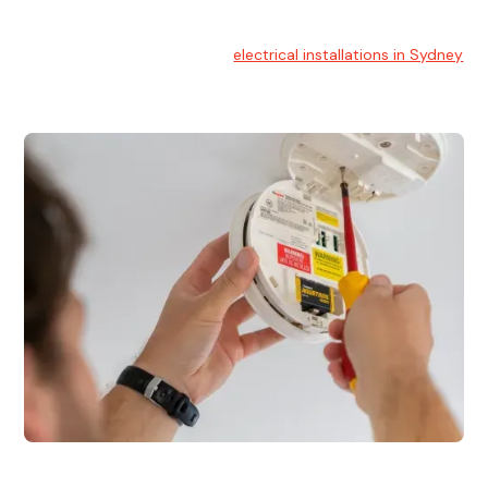
Electrical Installation
At Hello Electrical, we handle
electrical installations in Sydney
for residential and commercial buildings.
Electrical Repairs