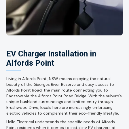
EV Charger Installation in
Alfords Point
Living in Alfords Point, NSW means enjoying the natural
beauty of the Georges River Reserve and easy access to
Alfords Point Road, the main route connecting you to
Padstow via the Alfords Point Road Bridge. With the suburb’s
unique bushland surroundings and limited entry through
Brushwood Drive, locals here are increasingly embracing
electric vehicles to complement their eco-friendly lifestyle.
Hello Electrical understands the specific needs of Alfords
Point residents when it comes to installing EV chargers at