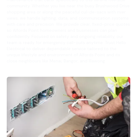
community. Whether you live near the busy Brushwood Drive
shopping area or along the peaceful cul-de-sacs with river
views, we handle lighting, data, and communication systems
with care and precision. We provide clear, fixed-price quotes
so Alfords Point homeowners and businesses can plan
confidently. Focused on safety and ongoing reliability, our
team is ready for emergency call-outs anytime. Trust Hello
Electrical to deliver dependable service tailored to the
unique lifestyle and environment of Alfords Point and its
close neighbours like Menai, Bangor, and Illawong.