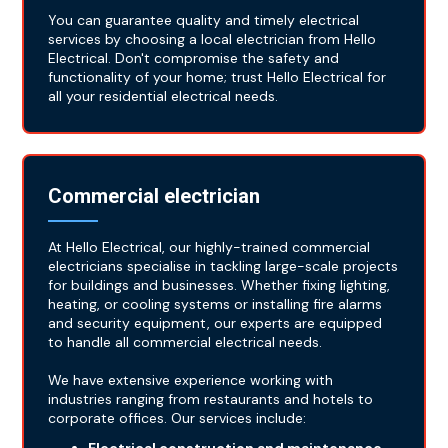
You can guarantee quality and timely electrical
services by choosing a local electrician from Hello
Electrical. Don't compromise the safety and
functionality of your home; trust Hello Electrical for
all your residential electrical needs.
Commercial electrician
At Hello Electrical, our highly-trained commercial
electricians specialise in tackling large-scale projects
for buildings and businesses. Whether fixing lighting,
heating, or cooling systems or installing fire alarms
and security equipment, our experts are equipped
to handle all commercial electrical needs.
We have extensive experience working with
industries ranging from restaurants and hotels to
corporate offices. Our services include: