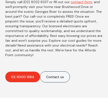
Simply call (02) 8022 8337 or fill out our
contact form
, and
we'll promptly visit your home near Brushwood Drive or
around the scenic Georges River to assess the situation. The
best part? Our call-out is completely FREE! Once we
pinpoint the issue, you'll receive a detailed quote upfront,
ensuring transparency. Our licensed electricians are
committed to quality workmanship, and we understand the
importance of affordability. Rest easy knowing our prices are
fair and won't surprise you. Explore our cost guides for more
details! Need assistance with your electrical needs? Reach
out, and let us handle the rest. We're here for the Alfords
Point community!
02 8000 1684
Contact us