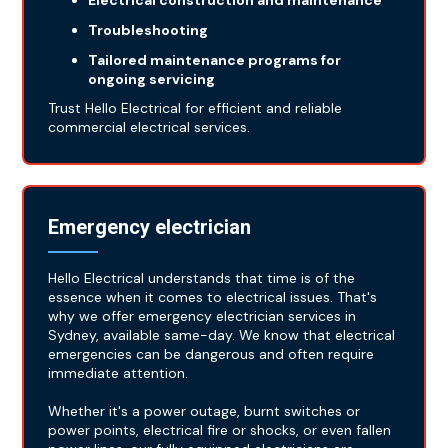
Electrical construction and maintenance
Troubleshooting
Tailored maintenance programs for
ongoing servicing
Trust Hello Electrical for efficient and reliable
commercial electrical services.
Emergency electrician
Hello Electrical understands that time is of the
essence when it comes to electrical issues. That's
why we offer emergency electrician services in
Sydney, available same-day. We know that electrical
emergencies can be dangerous and often require
immediate attention.
Whether it's a power outage, burnt switches or
power points, electrical fire or shocks, or even fallen