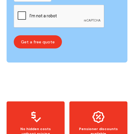
No hidden costs
Pensioner discounts
upfront pricing
available