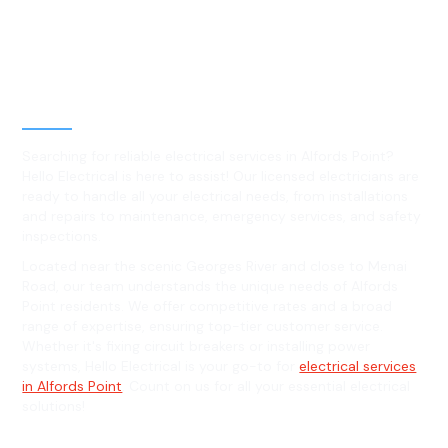
Best Residential, Emergency &
Level 2 electrical services in
Alfords Point, NSW
Searching for reliable electrical services in Alfords Point?
Hello Electrical is here to assist! Our licensed electricians are
ready to handle all your electrical needs, from installations
and repairs to maintenance, emergency services, and safety
inspections.
Located near the scenic Georges River and close to Menai
Road, our team understands the unique needs of Alfords
Point residents. We offer competitive rates and a broad
range of expertise, ensuring top-tier customer service.
Whether it's fixing circuit breakers or installing power
systems, Hello Electrical is your go-to for
electrical services
in Alfords Point
. Count on us for all your essential electrical
solutions!