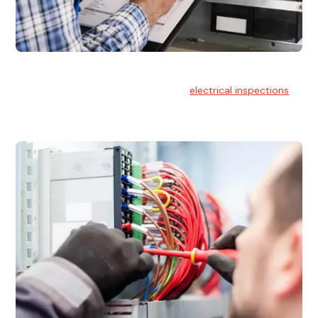
Electrical Inspections
At Hello Electrical, we offer thorough
electrical inspections
for residential & commercial buildings Sydney wide.