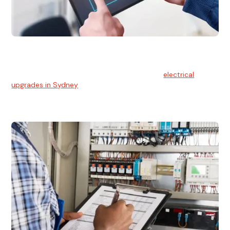
Electrical Upgrades
With technology constantly advancing, old electrical
systems can become outdated. We provide
electrical
upgrades in Sydney
to keep your components in tip-top
shape.