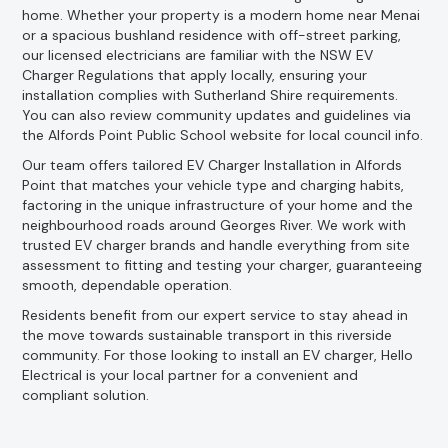
home. Whether your property is a modern home near Menai
or a spacious bushland residence with off-street parking,
our licensed electricians are familiar with the NSW EV
Charger Regulations that apply locally, ensuring your
installation complies with Sutherland Shire requirements.
You can also review community updates and guidelines via
the Alfords Point Public School website for local council info.
Our team offers tailored EV Charger Installation in Alfords
Point that matches your vehicle type and charging habits,
factoring in the unique infrastructure of your home and the
neighbourhood roads around Georges River. We work with
trusted EV charger brands and handle everything from site
assessment to fitting and testing your charger, guaranteeing
smooth, dependable operation.
Residents benefit from our expert service to stay ahead in
the move towards sustainable transport in this riverside
community. For those looking to install an EV charger, Hello
Electrical is your local partner for a convenient and
compliant solution.