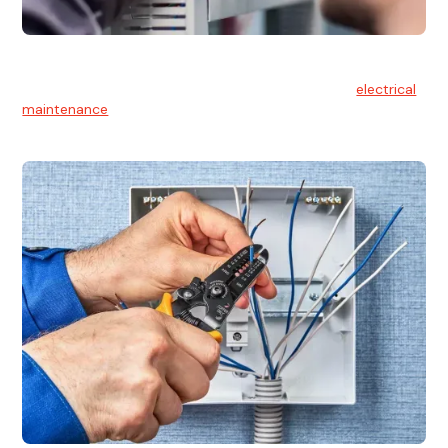
Electrical Maintenance
At Hello Electrical, we believe in the importance of
electrical
maintenance
for safety and reliability.