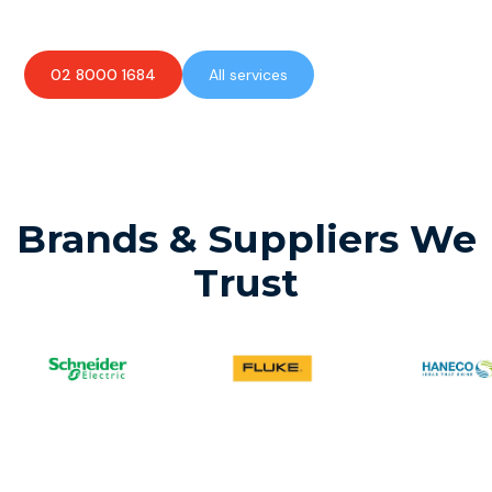
02 8000 1684
All services
Brands & Suppliers We
Trust