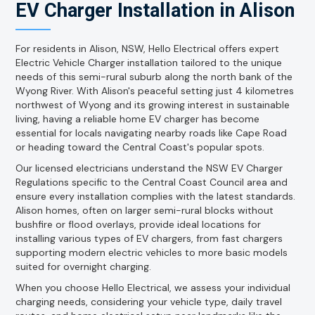
EV Charger Installation in Alison
For residents in Alison, NSW, Hello Electrical offers expert
Electric Vehicle Charger installation tailored to the unique
needs of this semi-rural suburb along the north bank of the
Wyong River. With Alison's peaceful setting just 4 kilometres
northwest of Wyong and its growing interest in sustainable
living, having a reliable home EV charger has become
essential for locals navigating nearby roads like Cape Road
or heading toward the Central Coast's popular spots.
Our licensed electricians understand the NSW EV Charger
Regulations specific to the Central Coast Council area and
ensure every installation complies with the latest standards.
Alison homes, often on larger semi-rural blocks without
bushfire or flood overlays, provide ideal locations for
installing various types of EV chargers, from fast chargers
supporting modern electric vehicles to more basic models
suited for overnight charging.
When you choose Hello Electrical, we assess your individual
charging needs, considering your vehicle type, daily travel