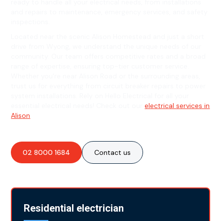
ready to handle all your electrical needs, from installations
and repairs to maintenance, emergency services, and safety
inspections.
Located near the scenic Alison Homestead and just a short
drive from Wyong, we understand the unique needs of our
community. Our team offers competitive rates and a broad
range of expertise, ensuring top-tier customer service.
Whether you're near Alison Road or the surrounding areas,
trust us for everything from circuit breaker repairs to power
system installations. Rely on Hello Electrical for all your
essential electrical needs! Check out our
electrical services in
Alison
.
02 8000 1684
Contact us
Residential electrician