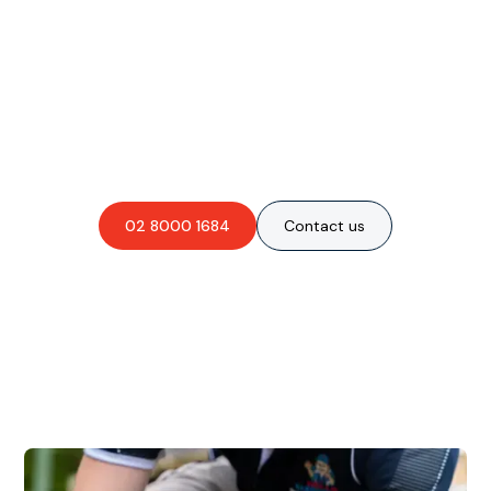
Are you interested in an
obligation-free quote?
02 8000 1684
Contact us