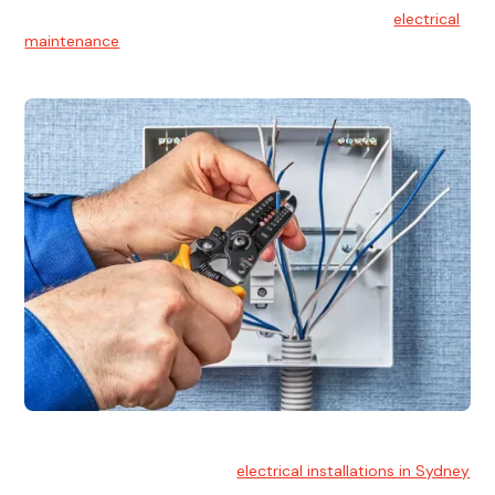
At Hello Electrical, we believe in the importance of
electrical
maintenance
for safety and reliability.
Electrical Installation
At Hello Electrical, we handle
electrical installations in Sydney
for residential and commercial buildings.