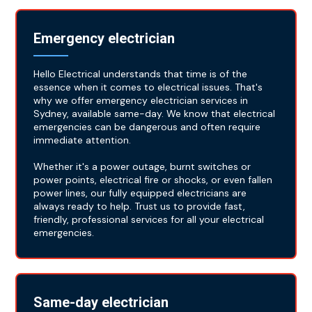
Emergency electrician
Hello Electrical understands that time is of the
essence when it comes to electrical issues. That's
why we offer emergency electrician services in
Sydney, available same-day. We know that electrical
emergencies can be dangerous and often require
immediate attention.
Whether it's a power outage, burnt switches or
power points, electrical fire or shocks, or even fallen
power lines, our fully equipped electricians are
always ready to help. Trust us to provide fast,
friendly, professional services for all your electrical
emergencies.
Same-day electrician