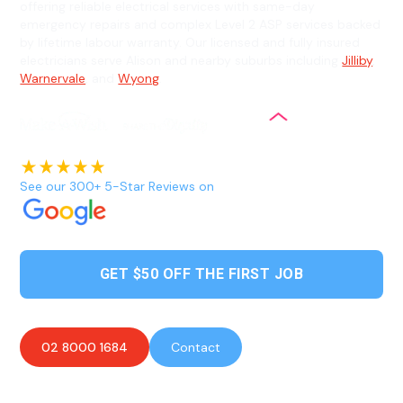
offering reliable electrical services with same-day
emergency repairs and complex Level 2 ASP services backed
by lifetime labour warranty. Our licensed and fully insured
electricians serve Alison and nearby suburbs including
Jilliby
,
Warnervale
, and
Wyong
.
See our 300+ 5-Star Reviews on
GET $50 OFF THE FIRST JOB
02 8000 1684
Contact