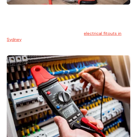
Electrical Fitouts
We understands the importance of safe and reliable
electrical installs for homes and businesses. That's you can
count on our experts for professional
electrical fitouts in
Sydney
.