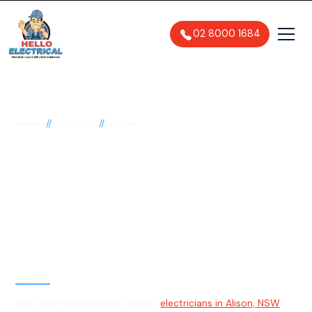
02 8000 1684
//
//
Home
Suburbs
Alison
Electrician in Alison,
2259
General, Emergency & Level 2
Electrician
Hello Electrical provides expert
electricians in Alison, NSW