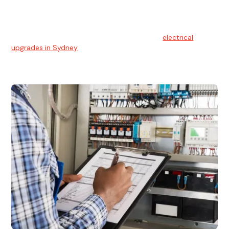
Electrical Upgrades
With technology constantly advancing, old electrical
systems can become outdated. We provide
electrical
upgrades in Sydney
to keep your components in tip-top
shape.