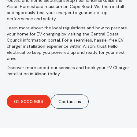
routes, and home electrical setup near landmarks like the
Alison Homestead museum on Cape Road. We then install
and rigorously test your charger to guarantee top
performance and safety.
Learn more about the local regulations and how to prepare
your home for EV charging by visiting the Central Coast
Council information portal. For a seamless, hassle-free EV
charger installation experience within Alison, trust Hello
Electrical to keep you powered up and ready for your next
drive.
Discover more about our services and book your EV Charger
Installation in Alison today.
02 8000 1684
Contact us