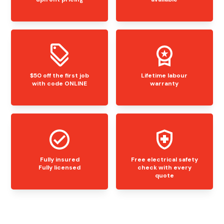
$50 off the first job
Lifetime labour
with code ONLINE
warranty
Fully insured
Free electrical safety
Fully licensed
check with every
quote