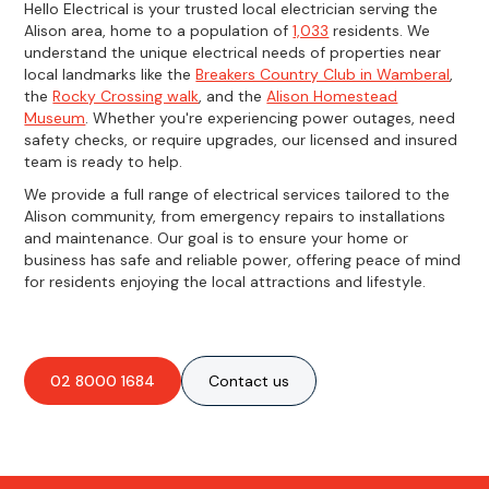
Hello Electrical is your trusted local electrician serving the
Alison area, home to a population of
1,033
residents. We
understand the unique electrical needs of properties near
local landmarks like the
Breakers Country Club in Wamberal
,
the
Rocky Crossing walk
, and the
Alison Homestead
Museum
. Whether you're experiencing power outages, need
safety checks, or require upgrades, our licensed and insured
team is ready to help.
We provide a full range of electrical services tailored to the
Alison community, from emergency repairs to installations
and maintenance. Our goal is to ensure your home or
business has safe and reliable power, offering peace of mind
for residents enjoying the local attractions and lifestyle.
02 8000 1684
Contact us