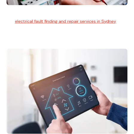
Electrical Fault Finding
Our
electrical fault finding and repair services in Sydney
use
advanced diagnostic equipment to quickly and identify and
isolate electrical problems.