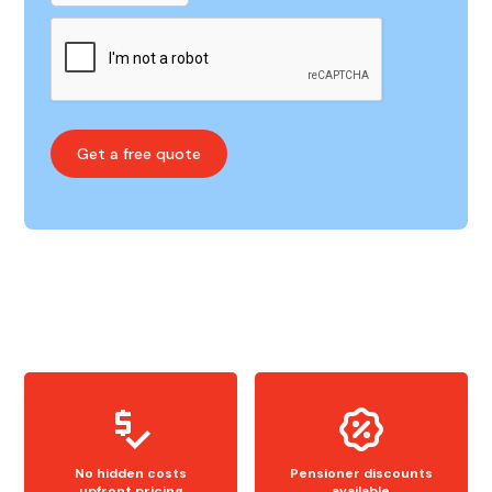
No hidden costs
Pensioner discounts
upfront pricing
available