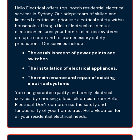
Hello Electrical offers top-notch residential electrical
services in Sydney. Our adept team of skilled and
licensed electricians prioritise electrical safety within
households. Hiring a Hello Electrical residential
electrician ensures your home's electrical systems
are up to code and follow necessary safety
precautions. Our services include:
The establishment of power points and
switches.
The installation of electrical appliances.
The maintenance and repair of existing
electrical systems.
You can guarantee quality and timely electrical
services by choosing a local electrician from Hello
Electrical. Don't compromise the safety and
functionality of your home; trust Hello Electrical for
all your residential electrical needs.