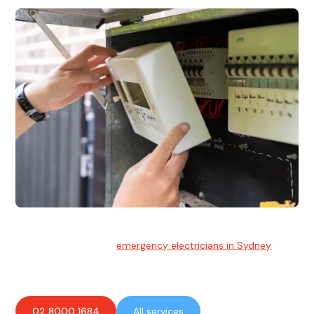
Emergency Electrician
Team of highly skilled
emergency electricians in Sydney
available to assist with any electrical emergencies.
02 8000 1684
All services