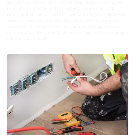
around Alison Road—and provide clear, fixed-price quotes
so you know exactly what to expect. Focused on both
safety and efficiency, we’re on call for emergency electrical
needs to keep your home or business powered without
delay. For residents in Alison and nearby Wyong, choose
Hello Electrical for dependable service tailored to this unique
Central Coast locale.