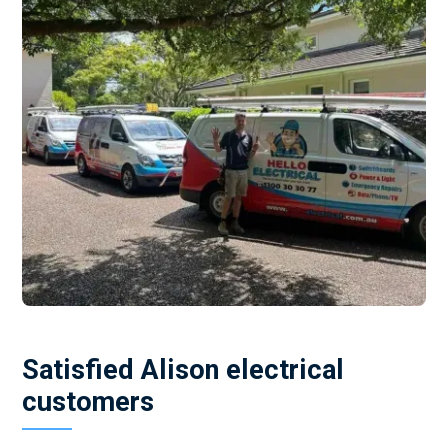
Satisfied Alison electrical
customers