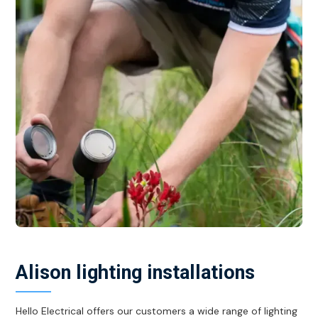
Alison lighting installations
Hello Electrical offers our customers a wide range of lighting