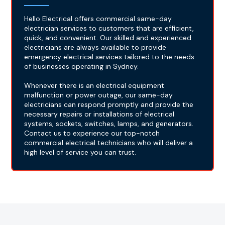
Hello Electrical offers commercial same-day
electrician services to customers that are efficient,
quick, and convenient. Our skilled and experienced
electricians are always available to provide
emergency electrical services tailored to the needs
of businesses operating in Sydney.
Whenever there is an electrical equipment
malfunction or power outage, our same-day
electricians can respond promptly and provide the
necessary repairs or installations of electrical
systems, sockets, switches, lamps, and generators.
Contact us to experience our top-notch
commercial electrical technicians who will deliver a
high level of service you can trust.