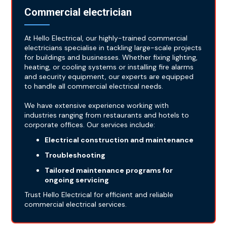
Commercial electrician
At Hello Electrical, our highly-trained commercial
electricians specialise in tackling large-scale projects
for buildings and businesses. Whether fixing lighting,
heating, or cooling systems or installing fire alarms
and security equipment, our experts are equipped
to handle all commercial electrical needs.
We have extensive experience working with
industries ranging from restaurants and hotels to
corporate offices. Our services include:
Electrical construction and maintenance
Troubleshooting
Tailored maintenance programs for
ongoing servicing
Trust Hello Electrical for efficient and reliable
commercial electrical services.