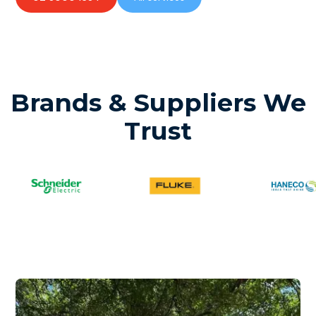
Brands & Suppliers We
Trust