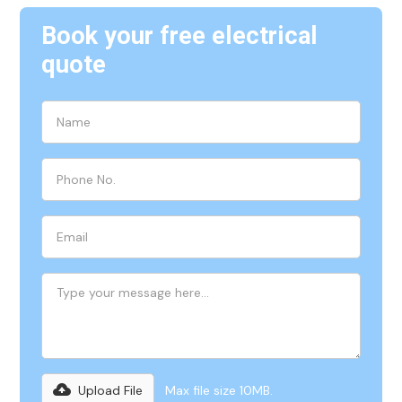
Book your free electrical
quote
Upload File
Max file size 10MB.