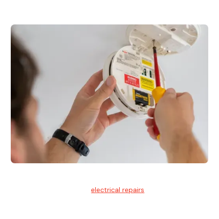
Electrical Repairs
We provide professional
electrical repairs
for homes, offices,
and commercial properties.