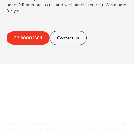
needs? Reach out to us, and we'll handle the rest. We're here
for you!
02 8000 1684
Contact us
Best Residential, Emergency &
Level 2 electrical services in
Alison, NSW
Searching for reliable electrical services in Alison, NSW? Hello
Electrical is here to assist you! Our licensed electricians are