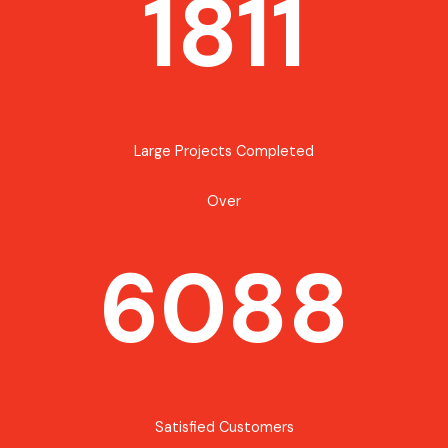
1811
Large Projects Completed
Over
6088
Satisfied Customers