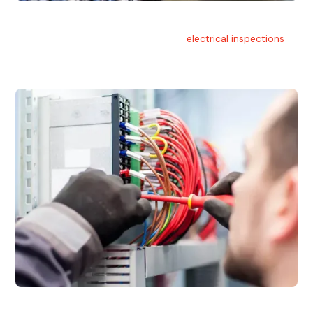
Electrical Inspections
At Hello Electrical, we offer thorough
electrical inspections
for residential & commercial buildings Sydney wide.
Electrical Maintenance