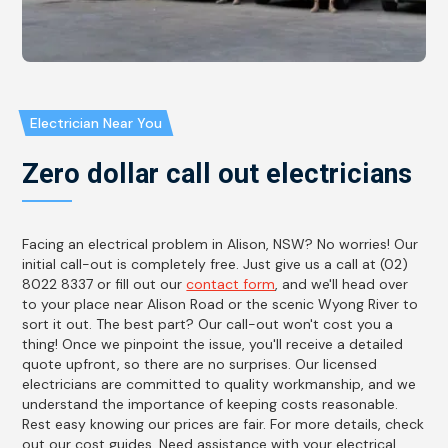
Electrician Near You
Zero dollar call out electricians
Facing an electrical problem in Alison, NSW? No worries! Our
initial call-out is completely free. Just give us a call at (02)
8022 8337 or fill out our
contact form
, and we'll head over
to your place near Alison Road or the scenic Wyong River to
sort it out. The best part? Our call-out won't cost you a
thing! Once we pinpoint the issue, you'll receive a detailed
quote upfront, so there are no surprises. Our licensed
electricians are committed to quality workmanship, and we
understand the importance of keeping costs reasonable.
Rest easy knowing our prices are fair. For more details, check
out our cost guides. Need assistance with your electrical