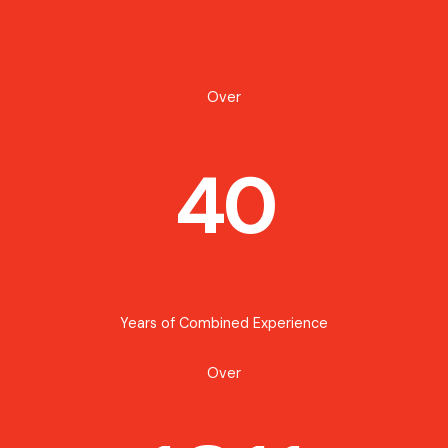
Over
40
Years of Combined Experience
Over