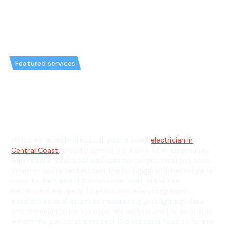
Featured services
Emergency Electrician in Alison
& General Electrician in Alison
Welcome to Hello Electrical, your trusted
electrician in
Central Coast
, proudly serving the Alison, NSW community
with reliable residential and commercial electrical solutions.
Whether you're nestled near the M1 Tuggerah Interchange or
close to the tranquil Alison Homestead, our skilled
electricians are ready to assist with everything from
installations and repairs to maintaining your lighting, data,
and communication systems. We understand the local area
—from the quieter streets near Old Maitland Road to homes