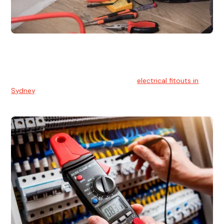
Electrical Fitouts
We understands the importance of safe and reliable
electrical installs for homes and businesses. That's you can
count on our experts for professional
electrical fitouts in
Sydney
.