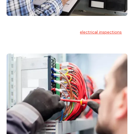
Electrical Inspections
At Hello Electrical, we offer thorough
electrical inspections
for residential & commercial buildings Sydney wide.