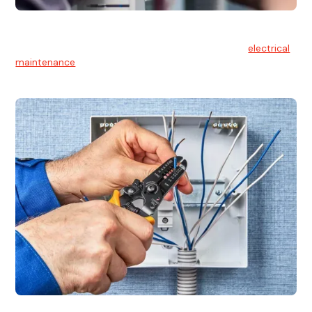
Electrical Maintenance
At Hello Electrical, we believe in the importance of
electrical
maintenance
for safety and reliability.