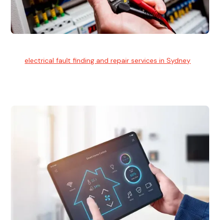
Electrical Fault Finding
Our
electrical fault finding and repair services in Sydney
use
advanced diagnostic equipment to quickly and identify and
isolate electrical problems.