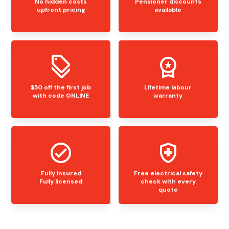
No hidden costs
Pensioner discounts
upfront pricing
available
$50 off the first job
Lifetime labour
with code ONLINE
warranty
Fully insured
Free electrical safety
Fully licensed
check with every
quote