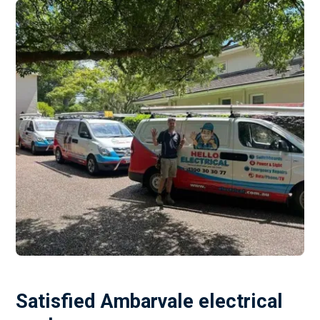
Satisfied Ambarvale electrical