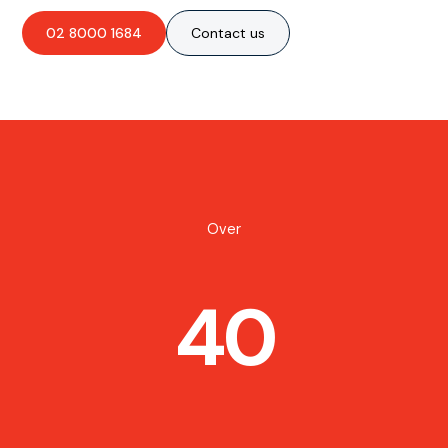
02 8000 1684
Contact us
Over
40