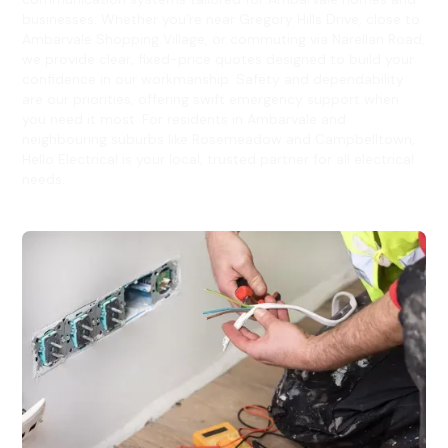
businesses. Whether you’re near Gregory Hills Drive, close to
Ambarvale Shopping Village, or commuting via Narellan Road,
we provide clear, fixed-price quotes designed to build your
confidence in our workmanship. Safety and dependability
are our priorities, offering swift emergency support when
you need it most. For residents in Ambarvale and
neighbouring suburbs like Rosemeadow and Campbelltown,
Hello Electrical is your local, trusted partner for all electrical
needs.