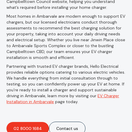
Campbelltown Council website, helping you understand
what’s required before installing your home charger.
Most homes in Ambarvale are modern enough to support EV
chargers, but our licensed electricians conduct thorough
assessments to recommend the best charging solution for
your property, taking into account your daily driving needs
and electrical setup. Whether you live near Jinwin Place close
to Ambarvale Sports Complex or closer to the bustling
Campbelltown CBD, our team ensures your EV charger
installation is smooth and efficient.
Partnering with trusted EV charger brands, Hello Electrical
provides reliable options catering to various electric vehicles.
We handle everything from initial consultation through to
testing, so you can confidently power up your EV at home. If
you’re ready to install a charger and support sustainable
driving in Ambarvale, learn more by visiting our
EV Charger
Installation in Ambarvale
page today.
02 8000 1684
Contact us