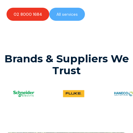
02 8000 1684
All services
Brands & Suppliers We
Trust