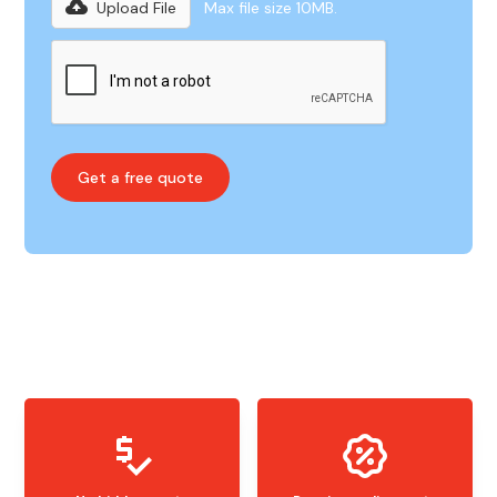
Upload File
Max file size 10MB.