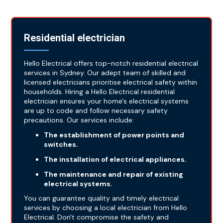
Residential electrician
Hello Electrical offers top-notch residential electrical
services in Sydney. Our adept team of skilled and
licensed electricians prioritise electrical safety within
households. Hiring a Hello Electrical residential
electrician ensures your home's electrical systems
are up to code and follow necessary safety
precautions. Our services include:
The establishment of power points and
switches.
The installation of electrical appliances.
The maintenance and repair of existing
electrical systems.
You can guarantee quality and timely electrical
services by choosing a local electrician from Hello
Electrical. Don't compromise the safety and