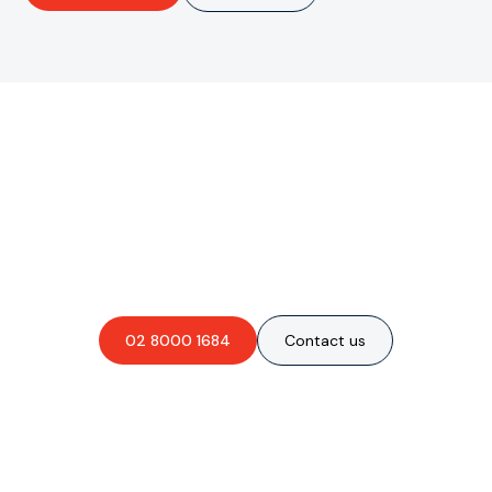
Are you interested in an
obligation-free quote?
02 8000 1684
Contact us