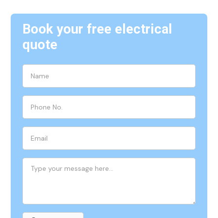
Book your free electrical
quote