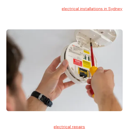
Electrical Installation
At Hello Electrical, we handle
electrical installations in Sydney
for residential and commercial buildings.
Electrical Repairs
We provide professional
electrical repairs
for homes, offices,