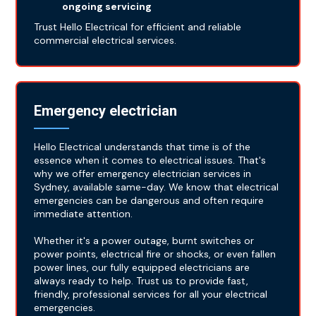
ongoing servicing
Trust Hello Electrical for efficient and reliable
commercial electrical services.
Emergency electrician
Hello Electrical understands that time is of the
essence when it comes to electrical issues. That's
why we offer emergency electrician services in
Sydney, available same-day. We know that electrical
emergencies can be dangerous and often require
immediate attention.
Whether it's a power outage, burnt switches or
power points, electrical fire or shocks, or even fallen
power lines, our fully equipped electricians are
always ready to help. Trust us to provide fast,
friendly, professional services for all your electrical
emergencies.