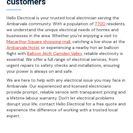
customers
Hello Electrical is your trusted local electrician serving the
Ambarvale community. With a population of
7,700
residents,
we understand the unique electrical needs of homes and
businesses in the area. Whether you're enjoying a visit to
Macarthur Square shopping mall
, catching a live show at the
Ambarvale Hotel
, or experiencing a nearby hot air balloon
flight with
Balloon Aloft Camden Valley
, reliable electricity is
essential. We offer a full range of electrical services, from
urgent repairs to safety checks and installations, ensuring
your power is always on and safe.
We are here to help with any electrical issue you may face in
Ambarvale. Our experienced and licensed electricians
provide prompt, reliable service with transparent pricing and
a lifetime labour warranty. Don't let electrical problems
disrupt your life; contact Hello Electrical for a free quote and
experience the difference of working with a trusted local
expert.