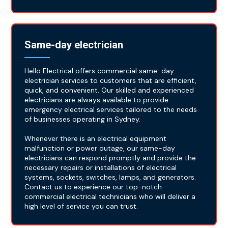
Same-day electrician
Hello Electrical offers commercial same-day
electrician services to customers that are efficient,
quick, and convenient. Our skilled and experienced
electricians are always available to provide
emergency electrical services tailored to the needs
of businesses operating in Sydney.
Whenever there is an electrical equipment
malfunction or power outage, our same-day
electricians can respond promptly and provide the
necessary repairs or installations of electrical
systems, sockets, switches, lamps, and generators.
Contact us to experience our top-notch
commercial electrical technicians who will deliver a
high level of service you can trust.