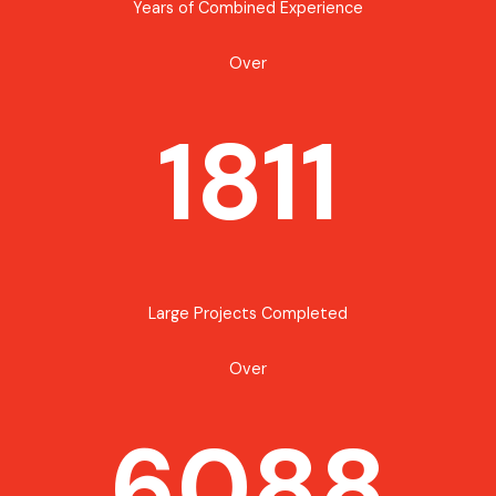
Years of Combined Experience
Over
1811
Large Projects Completed
Over
6088