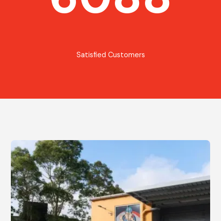
Satisfied Customers