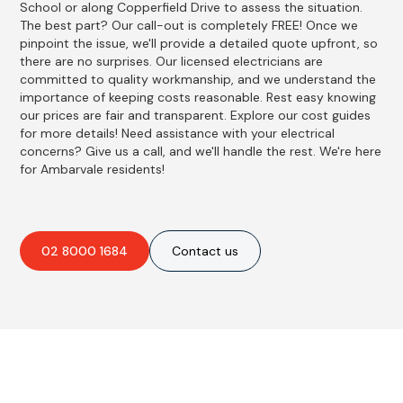
School or along Copperfield Drive to assess the situation.
The best part? Our call-out is completely FREE! Once we
pinpoint the issue, we'll provide a detailed quote upfront, so
there are no surprises. Our licensed electricians are
committed to quality workmanship, and we understand the
importance of keeping costs reasonable. Rest easy knowing
our prices are fair and transparent. Explore our cost guides
for more details! Need assistance with your electrical
concerns? Give us a call, and we'll handle the rest. We're here
for Ambarvale residents!
02 8000 1684
Contact us
Best Residential, Emergency &