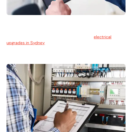
Electrical Upgrades
With technology constantly advancing, old electrical
systems can become outdated. We provide
electrical
upgrades in Sydney
to keep your components in tip-top
shape.