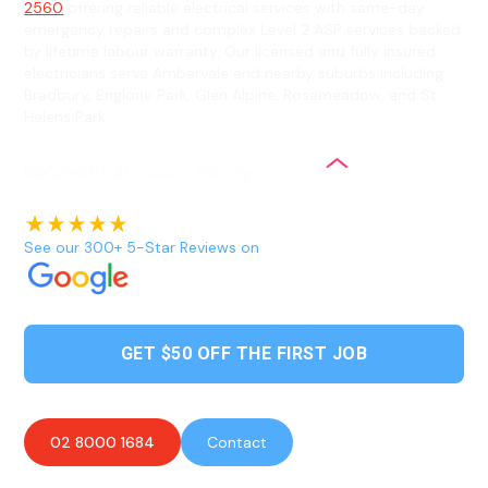
2560
offering reliable electrical services with same-day
emergency repairs and complex Level 2 ASP services backed
by lifetime labour warranty. Our licensed and fully insured
electricians serve Ambarvale and nearby suburbs including
Bradbury, Englorie Park, Glen Alpine, Rosemeadow, and St
Helens Park.
See our 300+ 5-Star Reviews on
GET $50 OFF THE FIRST JOB
02 8000 1684
Contact