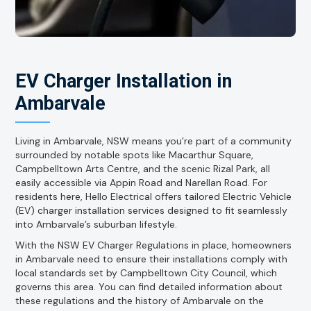
EV Charger Installation in
Ambarvale
Living in Ambarvale, NSW means you’re part of a community
surrounded by notable spots like Macarthur Square,
Campbelltown Arts Centre, and the scenic Rizal Park, all
easily accessible via Appin Road and Narellan Road. For
residents here, Hello Electrical offers tailored Electric Vehicle
(EV) charger installation services designed to fit seamlessly
into Ambarvale’s suburban lifestyle.
With the NSW EV Charger Regulations in place, homeowners
in Ambarvale need to ensure their installations comply with
local standards set by Campbelltown City Council, which
governs this area. You can find detailed information about
these regulations and the history of Ambarvale on the