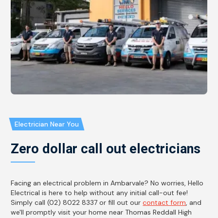
Electrician Near You
Zero dollar call out electricians
Facing an electrical problem in Ambarvale? No worries, Hello
Electrical is here to help without any initial call-out fee!
Simply call (02) 8022 8337 or fill out our
contact form
, and
we'll promptly visit your home near Thomas Reddall High