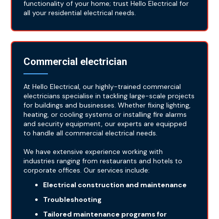
functionality of your home; trust Hello Electrical for
all your residential electrical needs.
Commercial electrician
At Hello Electrical, our highly-trained commercial
electricians specialise in tackling large-scale projects
for buildings and businesses. Whether fixing lighting,
heating, or cooling systems or installing fire alarms
and security equipment, our experts are equipped
to handle all commercial electrical needs.
We have extensive experience working with
industries ranging from restaurants and hotels to
corporate offices. Our services include:
Electrical construction and maintenance
Troubleshooting
Tailored maintenance programs for