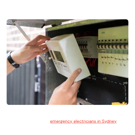
and commercial properties.
Emergency Electrician
Team of highly skilled
emergency electricians in Sydney
available to assist with any electrical emergencies.