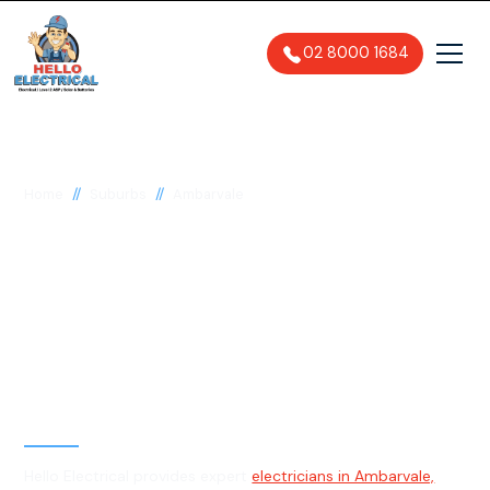
02 8000 1684
//
//
Home
Suburbs
Ambarvale
Electrician in
Ambarvale, 2560
General, Emergency & Level 2
Electrician
Hello Electrical provides expert
electricians in Ambarvale,