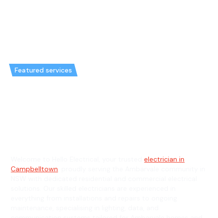
Featured services
Emergency Electrician in
Ambarvale & General Electrician
in Ambarvale
Welcome to Hello Electrical, your trusted
electrician in
Campbelltown
, proudly serving the Ambarvale community in
NSW with dedicated residential and commercial electrical
solutions. Our skilled electricians are experienced in
everything from installations and repairs to ongoing
maintenance, specialising in lighting, data, and
communication systems tailored for Ambarvale homes and