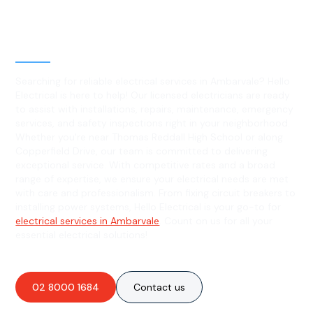
Level 2 electrical services in
Ambarvale, NSW
Searching for reliable electrical services in Ambarvale? Hello
Electrical is here to help! Our licensed electricians are ready
to assist with installations, repairs, maintenance, emergency
services, and safety inspections right in your neighborhood.
Whether you're near Thomas Reddall High School or along
Copperfield Drive, our team is committed to delivering
exceptional service. With competitive rates and a broad
range of expertise, we ensure your electrical needs are met
with care and professionalism. From fixing circuit breakers to
installing power systems, Hello Electrical is your go-to for
electrical services in Ambarvale
. Count on us for all your
essential electrical solutions!
02 8000 1684
Contact us