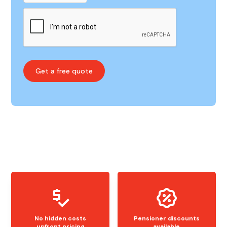
No hidden costs
Pensioner discounts
upfront pricing
available