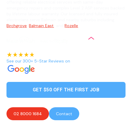
offering reliable electrical services with same-day
emergency repairs and complex Level 2 ASP services backed
by lifetime labour warranty. Our licensed and fully insured
electricians serve Balmain and nearby suburbs including
Birchgrove
,
Balmain East
, and
Rozelle
.
See our 300+ 5-Star Reviews on
GET $50 OFF THE FIRST JOB
02 8000 1684
Contact