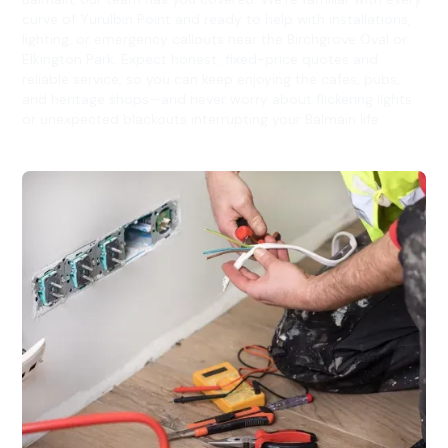
curve of Yurulbin Point and ready to help with installations,
lighting, or emergency callouts near the Birchgrove Oval or
Elkington Park. Expect honest, fixed-price quotes and
reliable service, so you can keep enjoying the cafes, pubs,
and heritage shops—and never worry about flickering lights
or unexpected blackouts interrupting your Balmain life.