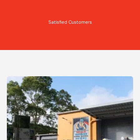
Satisfied Customers