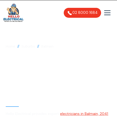
02 8000 1684
//
//
Home
Suburbs
Balmain
Electrician in Balmain,
2041
General, Emergency & Level 2
Electrician
Hello Electrical provides expert
electricians in Balmain, 2041