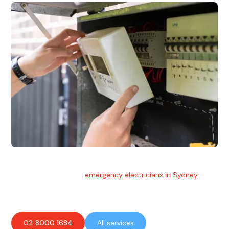
Emergency Electrician
Team of highly skilled
emergency electricians in Sydney
available to assist with any electrical emergencies.
02 8000 1684
All services