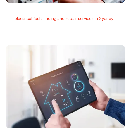
Electrical Fault Finding
Our
electrical fault finding and repair services in Sydney
use
advanced diagnostic equipment to quickly and identify and
isolate electrical problems.