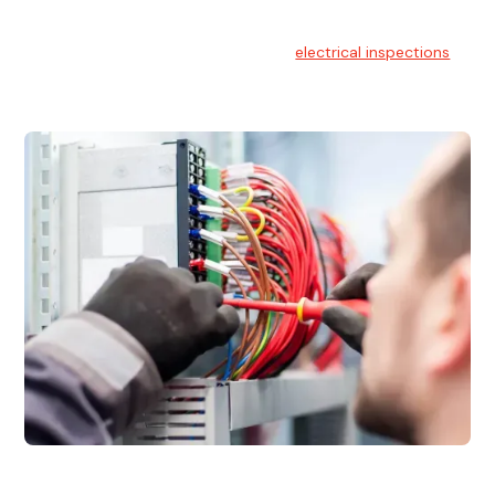
Electrical Inspections
At Hello Electrical, we offer thorough
electrical inspections
for residential & commercial buildings Sydney wide.
Electrical Maintenance