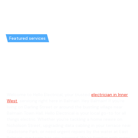
Featured services
Emergency Electrician in
Balmain & General Electrician in
Balmain
Welcome to Hello Electrical, your trusted
electrician in Inner
West
, servicing right here in Balmain. Hey Balmain! If you’re
living on Darling Street or around the bustling village near
Balmain Town Hall, Hello Electrical is your local go-to for all
things electric. Whether you’re tackling a home rewire on
Nicholson Street, upgrading data cabling in your terrace near
Gladstone Park, or need urgent repairs by the water at East
Balmain, our team has you covered. We’re familiar with every