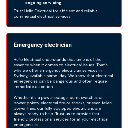
ongoing servicing
Trust Hello Electrical for efficient and reliable
commercial electrical services.
Emergency electrician
Hello Electrical understands that time is of the
essence when it comes to electrical issues. That's
why we offer emergency electrician services in
Sydney, available same-day. We know that electrical
emergencies can be dangerous and often require
immediate attention.
Whether it's a power outage, burnt switches or
power points, electrical fire or shocks, or even fallen
power lines, our fully equipped electricians are
always ready to help. Trust us to provide fast,
friendly, professional services for all your electrical
emergencies.