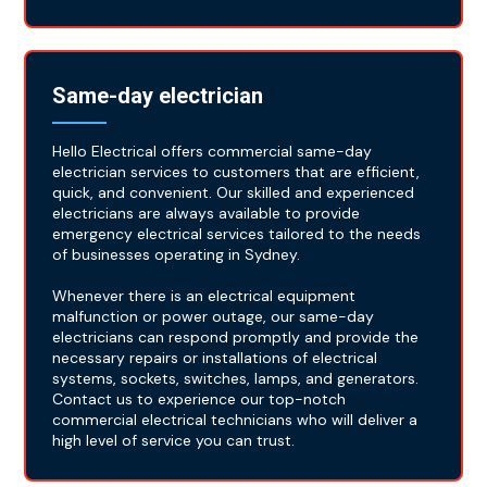
Same-day electrician
Hello Electrical offers commercial same-day
electrician services to customers that are efficient,
quick, and convenient. Our skilled and experienced
electricians are always available to provide
emergency electrical services tailored to the needs
of businesses operating in Sydney.
Whenever there is an electrical equipment
malfunction or power outage, our same-day
electricians can respond promptly and provide the
necessary repairs or installations of electrical
systems, sockets, switches, lamps, and generators.
Contact us to experience our top-notch
commercial electrical technicians who will deliver a
high level of service you can trust.