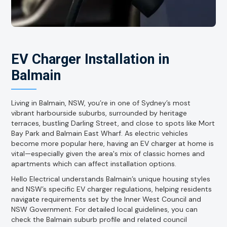
EV Charger Installation in
Balmain
Living in Balmain, NSW, you’re in one of Sydney’s most
vibrant harbourside suburbs, surrounded by heritage
terraces, bustling Darling Street, and close to spots like Mort
Bay Park and Balmain East Wharf. As electric vehicles
become more popular here, having an EV charger at home is
vital—especially given the area's mix of classic homes and
apartments which can affect installation options.
Hello Electrical understands Balmain’s unique housing styles
and NSW’s specific EV charger regulations, helping residents
navigate requirements set by the Inner West Council and
NSW Government. For detailed local guidelines, you can
check the Balmain suburb profile and related council