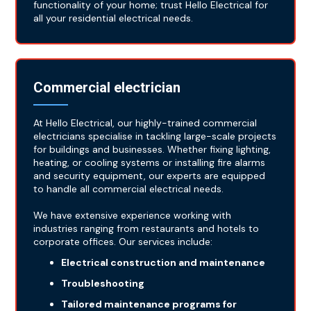
functionality of your home; trust Hello Electrical for
all your residential electrical needs.
Commercial electrician
At Hello Electrical, our highly-trained commercial
electricians specialise in tackling large-scale projects
for buildings and businesses. Whether fixing lighting,
heating, or cooling systems or installing fire alarms
and security equipment, our experts are equipped
to handle all commercial electrical needs.
We have extensive experience working with
industries ranging from restaurants and hotels to
corporate offices. Our services include:
Electrical construction and maintenance
Troubleshooting
Tailored maintenance programs for