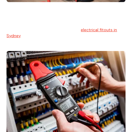
Electrical Fitouts
We understands the importance of safe and reliable
electrical installs for homes and businesses. That's you can
count on our experts for professional
electrical fitouts in
Sydney
.