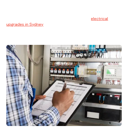
Electrical Upgrades
With technology constantly advancing, old electrical
systems can become outdated. We provide
electrical
upgrades in Sydney
to keep your components in tip-top
shape.