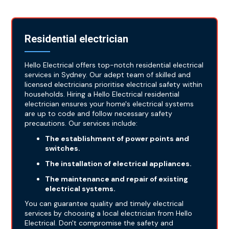
Residential electrician
Hello Electrical offers top-notch residential electrical
services in Sydney. Our adept team of skilled and
licensed electricians prioritise electrical safety within
households. Hiring a Hello Electrical residential
electrician ensures your home's electrical systems
are up to code and follow necessary safety
precautions. Our services include:
The establishment of power points and
switches.
The installation of electrical appliances.
The maintenance and repair of existing
electrical systems.
You can guarantee quality and timely electrical
services by choosing a local electrician from Hello
Electrical. Don't compromise the safety and