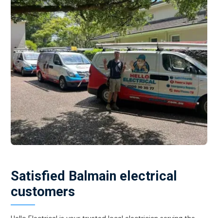
Satisfied Balmain electrical
customers
Hello Electrical is your trusted local electrician serving the