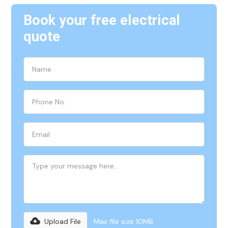
Book your free electrical
quote
Upload File
Max file size 10MB.