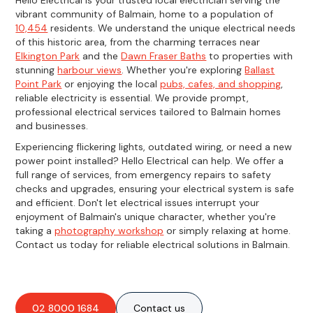
vibrant community of Balmain, home to a population of
10,454
residents. We understand the unique electrical needs
of this historic area, from the charming terraces near
Elkington Park
and the
Dawn Fraser Baths
to properties with
stunning
harbour views
. Whether you're exploring
Ballast
Point Park
or enjoying the local
pubs, cafes, and shopping
,
reliable electricity is essential. We provide prompt,
professional electrical services tailored to Balmain homes
and businesses.
Experiencing flickering lights, outdated wiring, or need a new
power point installed? Hello Electrical can help. We offer a
full range of services, from emergency repairs to safety
checks and upgrades, ensuring your electrical system is safe
and efficient. Don't let electrical issues interrupt your
enjoyment of Balmain's unique character, whether you're
taking a
photography workshop
or simply relaxing at home.
Contact us today for reliable electrical solutions in Balmain.
02 8000 1684
Contact us