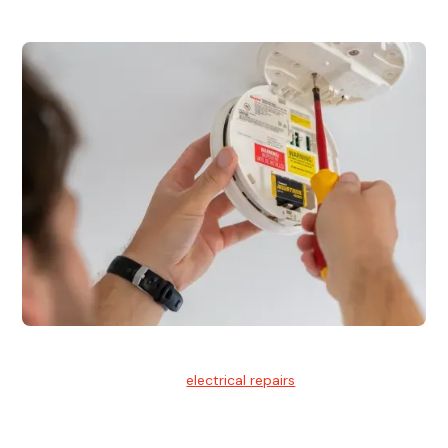
Electrical Repairs
We provide professional
electrical repairs
for homes, offices,
and commercial properties.