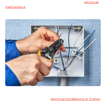
At Hello Electrical, we believe in the importance of
electrical
maintenance
for safety and reliability.
Electrical Installation
At Hello Electrical, we handle
electrical installations in Sydney
for residential and commercial buildings.