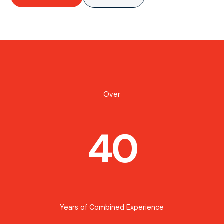
Over
40
Years of Combined Experience