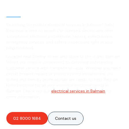
Level 2 electrical services in
Balmain, NSW
Searching for reliable electrical services in Balmain? Hello
Electrical is here to assist! Our licensed electricians offer
exceptional electrical installations, repairs, maintenance,
emergency services, and safety inspections right in your
neighborhood.
Located near Darling Street and close to the iconic Balmain
Wharf, our team is committed to delivering outstanding
customer service with competitive rates. Whether you need
circuit breaker repairs or power system installations, our
skilled and friendly professionals are ready to help. Rely on
Hello Electrical for all your essential electrical needs in
Balmain. Check out our
electrical services in Balmain
for
more information.
02 8000 1684
Contact us