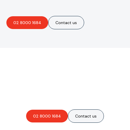
02 8000 1684
Contact us
Are you interested in an
obligation-free quote?
02 8000 1684
Contact us