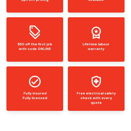
$50 off the first job
Lifetime labour
with code ONLINE
warranty
Fully insured
Free electrical safety
Fully licensed
check with every
quote