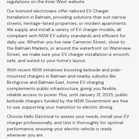
regulations on the Inner West website.
Our licensed electricians offer tailored EV Charger
Installation in Balmain, providing solutions that suit narrow
streets, heritage-listed properties, or modern apartments.
We supply and install a variety of EV charger models, all
compliant with NSW EV safety standards and efficient for
daily use. Whether you live near Cameron Street, close to
the Balmain Markets, or around the waterfront on Waterview
Street, we make sure your EV charger installation is smooth,
safe, and suited to your home’s layout.
With recent NSW initiatives boosting kerbside and pole-
mounted chargers in Balmain and nearby suburbs like
Birchgrove and Balmain East, home EV charging
complements public infrastructure, giving you flexible,
reliable access to power. Plus, until January 31, 2025, public
kerbside chargers funded by the NSW Government are free
to use, supporting your transition to electric driving.
Choose Hello Electrical to assess your needs, install your EV
charger professionally, and test it thoroughly for optimal
performance, ensuring your electric vehicle is ready
whenever you are.