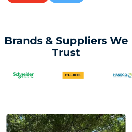
Brands & Suppliers We
Trust