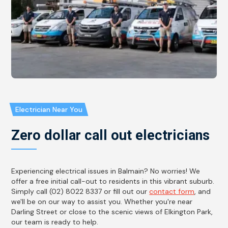
Electrician Near You
Zero dollar call out electricians
Experiencing electrical issues in Balmain? No worries! We
offer a free initial call-out to residents in this vibrant suburb.
Simply call (02) 8022 8337 or fill out our
contact form
, and
we'll be on our way to assist you. Whether you're near
Darling Street or close to the scenic views of Elkington Park,
our team is ready to help.