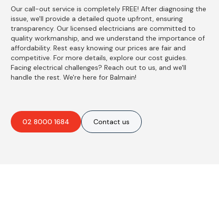
Our call-out service is completely FREE! After diagnosing the
issue, we'll provide a detailed quote upfront, ensuring
transparency. Our licensed electricians are committed to
quality workmanship, and we understand the importance of
affordability. Rest easy knowing our prices are fair and
competitive. For more details, explore our cost guides.
Facing electrical challenges? Reach out to us, and we'll
handle the rest. We're here for Balmain!
02 8000 1684
Contact us
Best Residential, Emergency &