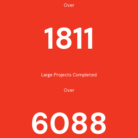
Over
1811
Large Projects Completed
Over
6088