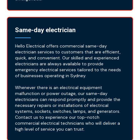
Same-day electrician
Hello Electrical offers commercial same-day
electrician services to customers that are efficient,
quick, and convenient. Our skilled and experienced
electricians are always available to provide
emergency electrical services tailored to the needs
of businesses operating in Sydney.
Whenever there is an electrical equipment
malfunction or power outage, our same-day
electricians can respond promptly and provide the
necessary repairs or installations of electrical
systems, sockets, switches, lamps, and generators.
Contact us to experience our top-notch
commercial electrical technicians who will deliver a
high level of service you can trust.