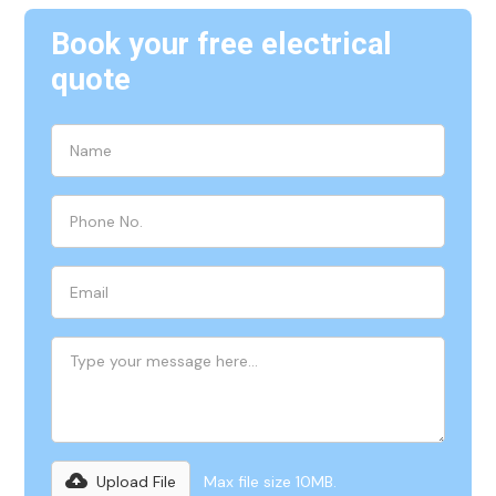
Book your free electrical
quote
Upload File
Max file size 10MB.