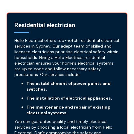
Residential electrician
Hello Electrical offers top-notch residential electrical
services in Sydney. Our adept team of skilled and
licensed electricians prioritise electrical safety within
households. Hiring a Hello Electrical residential
electrician ensures your home's electrical systems
are up to code and follow necessary safety
precautions. Our services include:
The establishment of power points and
switches.
The installation of electrical appliances.
The maintenance and repair of existing
electrical systems.
You can guarantee quality and timely electrical
services by choosing a local electrician from Hello
Electrical. Don't compromise the safety and