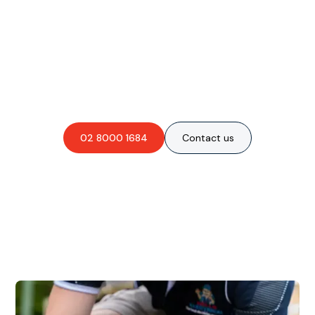
Are you interested in an
obligation-free quote?
02 8000 1684
Contact us