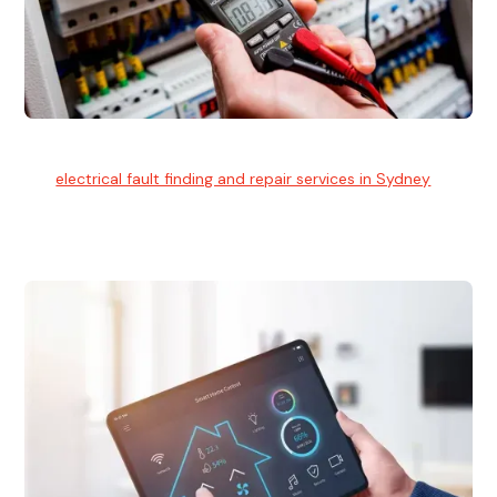
Electrical Fault Finding
Our
electrical fault finding and repair services in Sydney
use
advanced diagnostic equipment to quickly and identify and
isolate electrical problems.