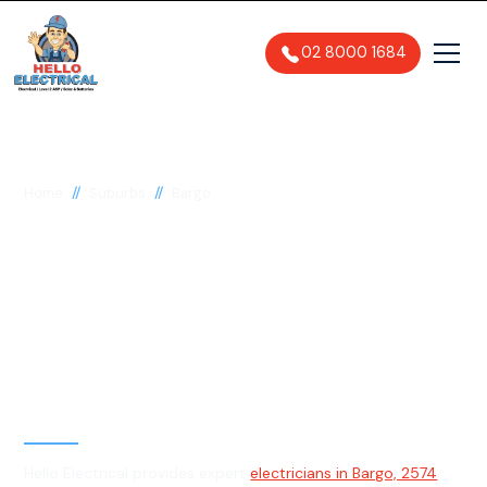
02 8000 1684
//
//
Home
Suburbs
Bargo
Electrician in Bargo,
2574
General, Emergency & Level 2
Electrician
Hello Electrical provides expert
electricians in Bargo, 2574