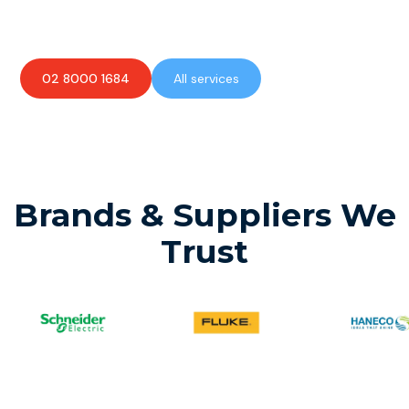
available to assist with any electrical emergencies.
02 8000 1684
All services
Brands & Suppliers We
Trust