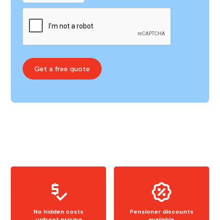
No hidden costs
Pensioner discounts
upfront pricing
available