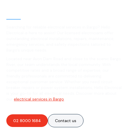
Level 2 electrical services in
Bargo, NSW
Searching for reliable electrical services in Bargo? Hello
Electrical is here to assist! Our licensed electricians offer
outstanding electrical installations, repairs, maintenance,
emergency services, and safety inspections tailored to
Bargo's unique needs.
Located near Avon Dam Road and close to the scenic Bargo
River, our team understands the local community. With
competitive rates and a broad range of expertise, our
friendly professionals are committed to delivering
exceptional customer service. Whether you need circuit
breaker repairs or power system installations, Hello Electrical
is your go-to for all electrical needs. Discover more about
our
electrical services in Bargo
.
02 8000 1684
Contact us