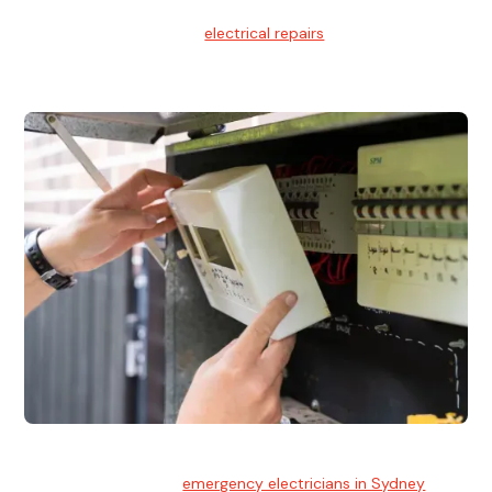
Electrical Repairs
We provide professional
electrical repairs
for homes, offices,
and commercial properties.
Emergency Electrician
Team of highly skilled
emergency electricians in Sydney