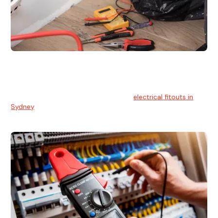
Electrical Fitouts
We understands the importance of safe and reliable
electrical installs for homes and businesses. That's you can
count on our experts for professional
electrical fitouts in
Sydney
.