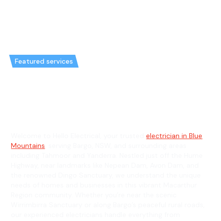
Featured services
Emergency Electrician in Bargo
& General Electrician in Bargo
Welcome to Hello Electrical, your trusted
electrician in Blue
Mountains
, serving Bargo, NSW, and surrounding areas
including Tahmoor and Yanderra. Nestled just off the Hume
Highway, near landmarks like Nepean Dam, Avon Dam, and
the renowned Dingo Sanctuary, we understand the unique
needs of homes and businesses in this vibrant Macarthur
Region community. Whether you’re near the scenic
Wirrimbirra Sanctuary or along Bargo’s peaceful rural roads,
our experienced electricians handle everything from