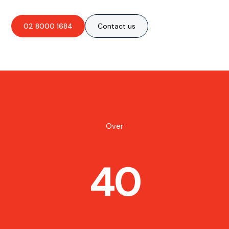
02 8000 1684
Contact us
Over
40