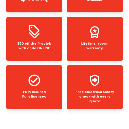
$50 off the first job
Lifetime labour
with code ONLINE
warranty
Fully insured
Free electrical safety
Fully licensed
check with every
quote