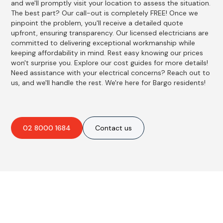
and we'll promptly visit your location to assess the situation.
The best part? Our call-out is completely FREE! Once we
pinpoint the problem, you'll receive a detailed quote
upfront, ensuring transparency. Our licensed electricians are
committed to delivering exceptional workmanship while
keeping affordability in mind. Rest easy knowing our prices
won't surprise you. Explore our cost guides for more details!
Need assistance with your electrical concerns? Reach out to
us, and we'll handle the rest. We're here for Bargo residents!
02 8000 1684
Contact us
Best Residential, Emergency &