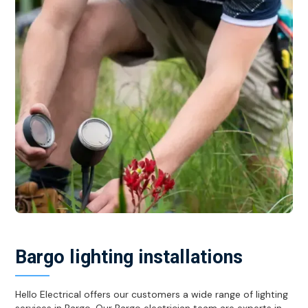
Bargo lighting installations
Hello Electrical offers our customers a wide range of lighting
services in Bargo. Our Bargo electrician team are experts in