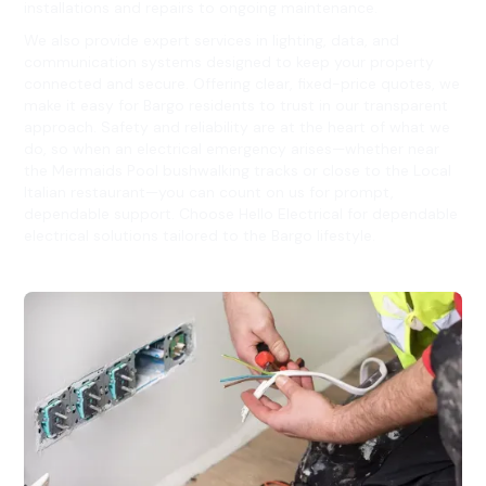
installations and repairs to ongoing maintenance.
We also provide expert services in lighting, data, and
communication systems designed to keep your property
connected and secure. Offering clear, fixed-price quotes, we
make it easy for Bargo residents to trust in our transparent
approach. Safety and reliability are at the heart of what we
do, so when an electrical emergency arises—whether near
the Mermaids Pool bushwalking tracks or close to the Local
Italian restaurant—you can count on us for prompt,
dependable support. Choose Hello Electrical for dependable
electrical solutions tailored to the Bargo lifestyle.