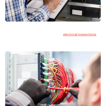
Electrical Inspections
At Hello Electrical, we offer thorough
electrical inspections
for residential & commercial buildings Sydney wide.