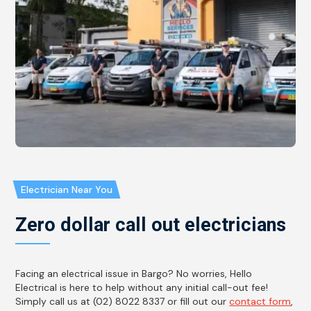
Electrician Near You
Zero dollar call out electricians
Facing an electrical issue in Bargo? No worries, Hello
Electrical is here to help without any initial call-out fee!
Simply call us at (02) 8022 8337 or fill out our
contact form
,