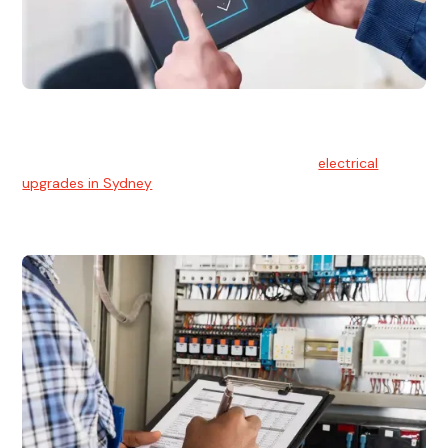
Electrical Upgrades
With technology constantly advancing, old electrical
systems can become outdated. We provide
electrical
upgrades in Sydney
to keep your components in tip-top
shape.