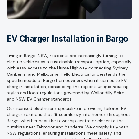
EV Charger Installation in Bargo
Living in Bargo, NSW, residents are increasingly turning to
electric vehicles as a sustainable transport option, especially
with easy access to the Hume Highway connecting Sydney,
Canberra, and Melbourne. Hello Electrical understands the
specific needs of Bargo homeowners when it comes to EV
charger installation, considering the region’s unique housing
styles and local regulations governed by Wollondilly Shire
and NSW EV Charger standards.
Our licensed electricians specialize in providing tailored EV
charger solutions that fit seamlessly into homes throughout
Bargo, whether near the township centre or closer to the
outskirts near Tahmoor and Yanderra. We comply fully with
NSW regulations, ensuring installations meet safety and