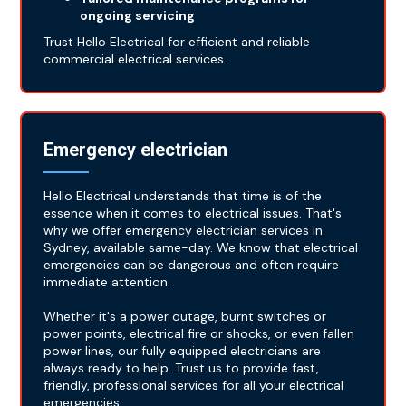
ongoing servicing
Trust Hello Electrical for efficient and reliable
commercial electrical services.
Emergency electrician
Hello Electrical understands that time is of the
essence when it comes to electrical issues. That's
why we offer emergency electrician services in
Sydney, available same-day. We know that electrical
emergencies can be dangerous and often require
immediate attention.
Whether it's a power outage, burnt switches or
power points, electrical fire or shocks, or even fallen
power lines, our fully equipped electricians are
always ready to help. Trust us to provide fast,
friendly, professional services for all your electrical
emergencies.