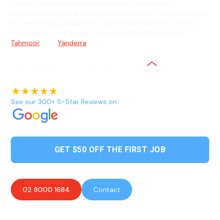
offering reliable electrical services with same-day
emergency repairs and complex Level 2 ASP services backed
by lifetime labour warranty. Our licensed and fully insured
electricians serve Bargo and nearby suburbs including
Tahmoor
, and
Yanderra
.
See our 300+ 5-Star Reviews on
GET $50 OFF THE FIRST JOB
02 8000 1684
Contact