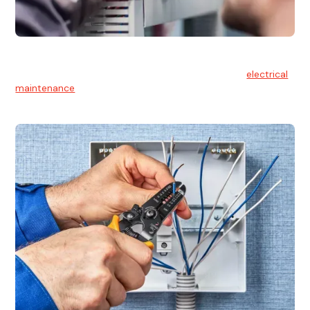
Electrical Maintenance
At Hello Electrical, we believe in the importance of
electrical
maintenance
for safety and reliability.