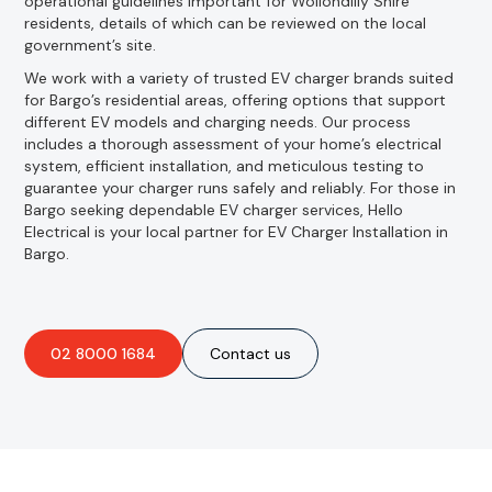
operational guidelines important for Wollondilly Shire
residents, details of which can be reviewed on the local
government’s site.
We work with a variety of trusted EV charger brands suited
for Bargo’s residential areas, offering options that support
different EV models and charging needs. Our process
includes a thorough assessment of your home’s electrical
system, efficient installation, and meticulous testing to
guarantee your charger runs safely and reliably. For those in
Bargo seeking dependable EV charger services, Hello
Electrical is your local partner for EV Charger Installation in
Bargo.
02 8000 1684
Contact us