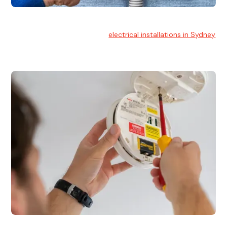
Electrical Installation
At Hello Electrical, we handle
electrical installations in Sydney
for residential and commercial buildings.