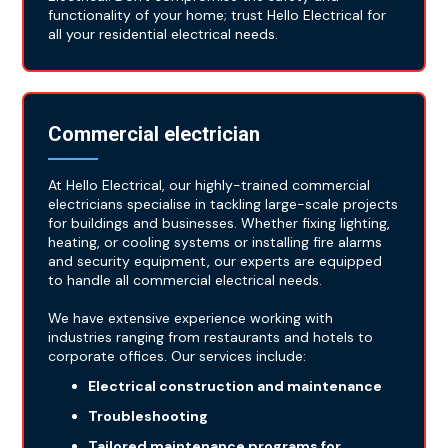
functionality of your home; trust Hello Electrical for
all your residential electrical needs.
Commercial electrician
At Hello Electrical, our highly-trained commercial
electricians specialise in tackling large-scale projects
for buildings and businesses. Whether fixing lighting,
heating, or cooling systems or installing fire alarms
and security equipment, our experts are equipped
to handle all commercial electrical needs.
We have extensive experience working with
industries ranging from restaurants and hotels to
corporate offices. Our services include:
Electrical construction and maintenance
Troubleshooting
Tailored maintenance programs for