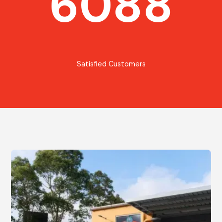
6088
Satisfied Customers