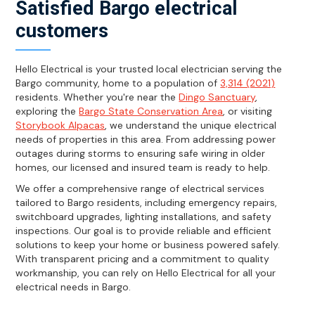
Satisfied Bargo electrical
customers
Hello Electrical is your trusted local electrician serving the
Bargo community, home to a population of
3,314 (2021)
residents. Whether you're near the
Dingo Sanctuary
,
exploring the
Bargo State Conservation Area
, or visiting
Storybook Alpacas
, we understand the unique electrical
needs of properties in this area. From addressing power
outages during storms to ensuring safe wiring in older
homes, our licensed and insured team is ready to help.
We offer a comprehensive range of electrical services
tailored to Bargo residents, including emergency repairs,
switchboard upgrades, lighting installations, and safety
inspections. Our goal is to provide reliable and efficient
solutions to keep your home or business powered safely.
With transparent pricing and a commitment to quality
workmanship, you can rely on Hello Electrical for all your
electrical needs in Bargo.