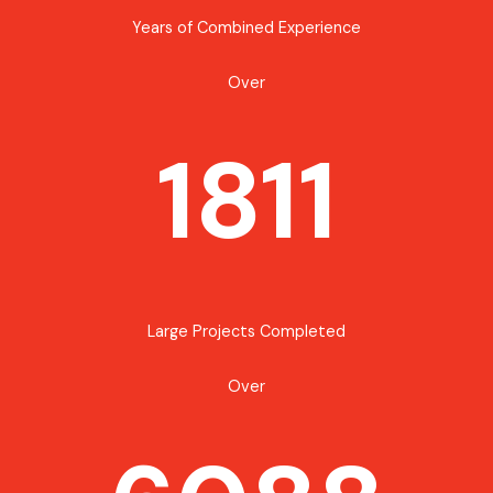
Years of Combined Experience
Over
1811
Large Projects Completed
Over