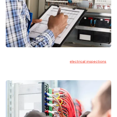
Electrical Inspections
At Hello Electrical, we offer thorough
electrical inspections
for residential & commercial buildings Sydney wide.