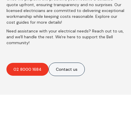
quote upfront, ensuring transparency and no surprises. Our
licensed electricians are committed to delivering exceptional
workmanship while keeping costs reasonable. Explore our
cost guides for more details!
Need assistance with your electrical needs? Reach out to us,
and we'll handle the rest. We're here to support the Bell
community!
02 8000 1684
Contact us
Best Residential, Emergency &
Level 2 electrical services in