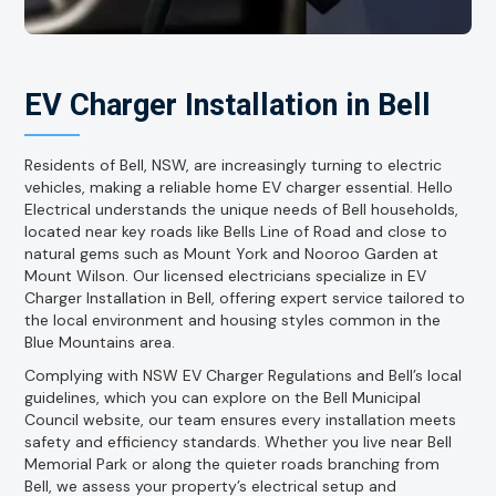
EV Charger Installation in Bell
Residents of Bell, NSW, are increasingly turning to electric
vehicles, making a reliable home EV charger essential. Hello
Electrical understands the unique needs of Bell households,
located near key roads like Bells Line of Road and close to
natural gems such as Mount York and Nooroo Garden at
Mount Wilson. Our licensed electricians specialize in EV
Charger Installation in Bell, offering expert service tailored to
the local environment and housing styles common in the
Blue Mountains area.
Complying with NSW EV Charger Regulations and Bell’s local
guidelines, which you can explore on the Bell Municipal
Council website, our team ensures every installation meets
safety and efficiency standards. Whether you live near Bell
Memorial Park or along the quieter roads branching from
Bell, we assess your property’s electrical setup and