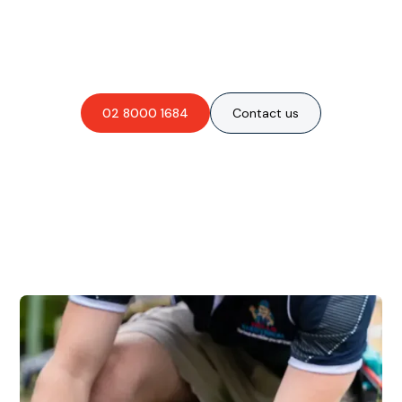
Are you interested in an
obligation-free quote?
02 8000 1684
Contact us