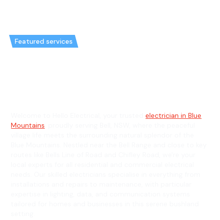
Featured services
Emergency Electrician in Bell &
General Electrician in Bell
Welcome to Hello Electrical, your trusted
electrician in Blue
Mountains
, proudly serving Bell, NSW, where the peaceful
village life meets the surrounding natural splendor of the
Blue Mountains. Nestled near the Bell Range and close to key
routes like Bells Line of Road and Chifley Road, we're your
local experts for all residential and commercial electrical
needs. Our skilled electricians specialise in everything from
installations and repairs to maintenance, with particular
expertise in lighting, data, and communication systems
tailored for homes and businesses in this serene bushland
setting.