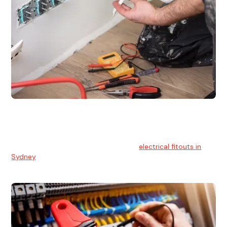
Electrical Fitouts
We understands the importance of safe and reliable
electrical installs for homes and businesses. That's you can
count on our experts for professional
electrical fitouts in
Sydney
.