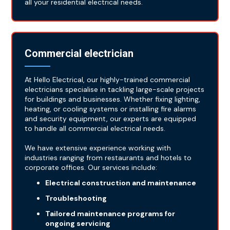
all your residential electrical needs.
Commercial electrician
At Hello Electrical, our highly-trained commercial
electricians specialise in tackling large-scale projects
for buildings and businesses. Whether fixing lighting,
heating, or cooling systems or installing fire alarms
and security equipment, our experts are equipped
to handle all commercial electrical needs.
We have extensive experience working with
industries ranging from restaurants and hotels to
corporate offices. Our services include:
Electrical construction and maintenance
Troubleshooting
Tailored maintenance programs for
ongoing servicing