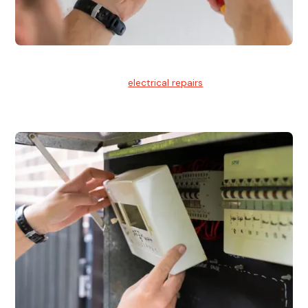
Electrical Repairs
We provide professional
electrical repairs
for homes, offices,
and commercial properties.