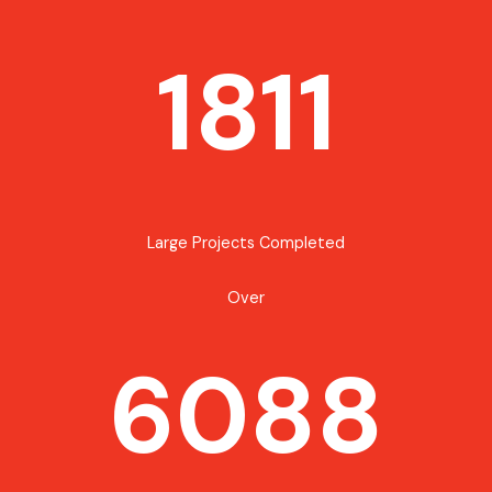
1811
Large Projects Completed
Over
6088