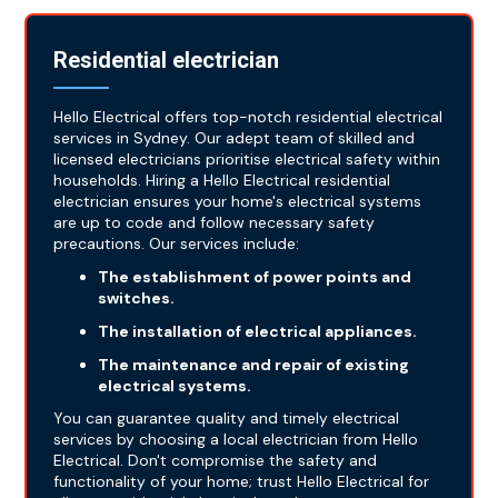
Residential electrician
Hello Electrical offers top-notch residential electrical
services in Sydney. Our adept team of skilled and
licensed electricians prioritise electrical safety within
households. Hiring a Hello Electrical residential
electrician ensures your home's electrical systems
are up to code and follow necessary safety
precautions. Our services include:
The establishment of power points and
switches.
The installation of electrical appliances.
The maintenance and repair of existing
electrical systems.
You can guarantee quality and timely electrical
services by choosing a local electrician from Hello
Electrical. Don't compromise the safety and
functionality of your home; trust Hello Electrical for