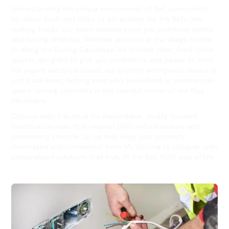
Understanding the unique environment of Bell, surrounded
by native bush and close to attractions like the Bells Line
walking tracks, our team ensures every job prioritises safety
and lasting reliability. Whether you're near the village centre
or along the Darling Causeway, we provide clear, fixed-price
quotes designed to give you confidence and peace of mind.
For urgent electrical issues, our prompt emergency service is
just a call away, helping keep your household or commercial
space running smoothly in this tranquil corner of the Blue
Mountains.
Choose Hello Electrical for dependable, locally focused
electrical services that respect Bell’s natural beauty and
community lifestyle. Let us help keep your property
illuminated and connected, from Mt Victoria to Lithgow, with
personalised solutions that truly fit the Bell, NSW way of life.