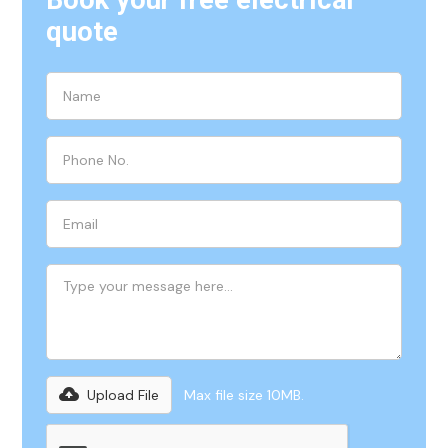
Book your free electrical
quote
Upload File
Max file size 10MB.