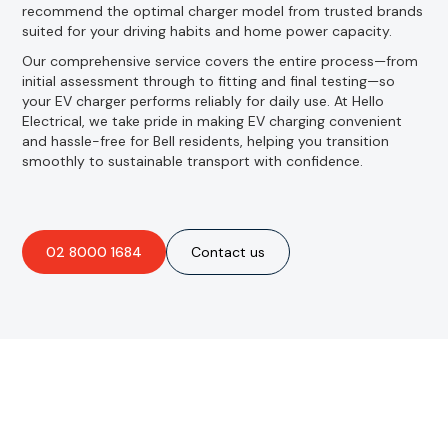
recommend the optimal charger model from trusted brands
suited for your driving habits and home power capacity.
Our comprehensive service covers the entire process—from
initial assessment through to fitting and final testing—so
your EV charger performs reliably for daily use. At Hello
Electrical, we take pride in making EV charging convenient
and hassle-free for Bell residents, helping you transition
smoothly to sustainable transport with confidence.
02 8000 1684
Contact us