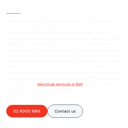
Bell, NSW
Searching for reliable electrical solutions in Bell, NSW? Hello
Electrical is your go-to choice! Our licensed electricians are
ready to assist with installations, repairs, maintenance,
emergency services, and safety inspections tailored to Bell's
unique needs. Nestled near the scenic Blue Mountains and
accessible via Bells Line of Road, Bell residents can count on
us for prompt and efficient service. Our team is committed
to delivering exceptional customer care, whether you're near
the Bell Railway Station or exploring the nearby Wollemi
National Park. From fixing circuit breakers to installing power
systems, we ensure your electrical needs are met. Discover
more about our
electrical services in Bell
and trust Hello
Electrical for dependable solutions!
02 8000 1684
Contact us