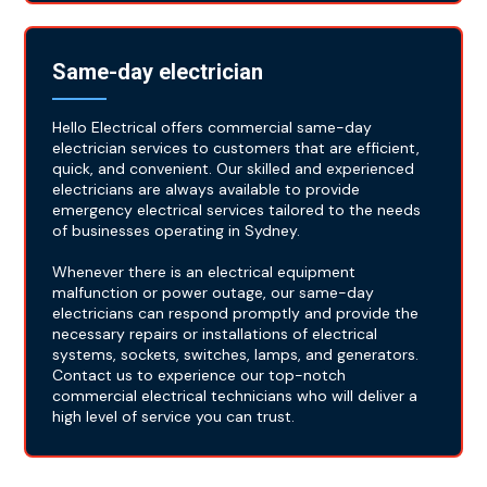
Same-day electrician
Hello Electrical offers commercial same-day
electrician services to customers that are efficient,
quick, and convenient. Our skilled and experienced
electricians are always available to provide
emergency electrical services tailored to the needs
of businesses operating in Sydney.
Whenever there is an electrical equipment
malfunction or power outage, our same-day
electricians can respond promptly and provide the
necessary repairs or installations of electrical
systems, sockets, switches, lamps, and generators.
Contact us to experience our top-notch
commercial electrical technicians who will deliver a
high level of service you can trust.