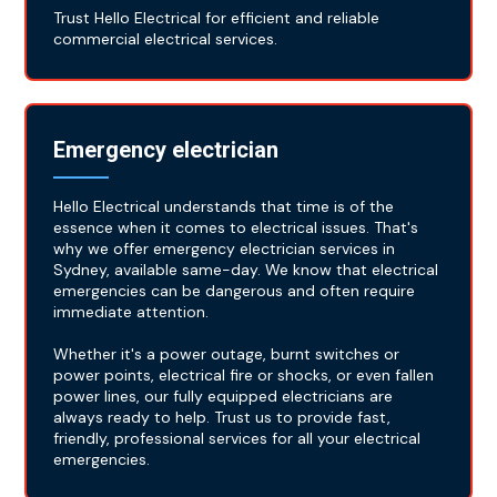
Trust Hello Electrical for efficient and reliable
commercial electrical services.
Emergency electrician
Hello Electrical understands that time is of the
essence when it comes to electrical issues. That's
why we offer emergency electrician services in
Sydney, available same-day. We know that electrical
emergencies can be dangerous and often require
immediate attention.
Whether it's a power outage, burnt switches or
power points, electrical fire or shocks, or even fallen
power lines, our fully equipped electricians are
always ready to help. Trust us to provide fast,
friendly, professional services for all your electrical
emergencies.