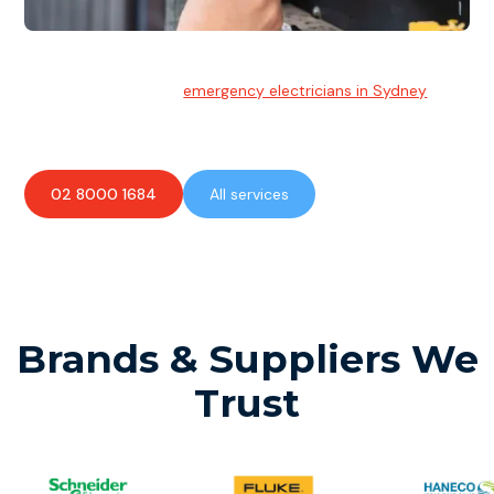
Emergency Electrician
Team of highly skilled
emergency electricians in Sydney
available to assist with any electrical emergencies.
02 8000 1684
All services
Brands & Suppliers We
Trust