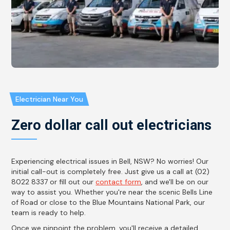
Electrician Near You
Zero dollar call out electricians
Experiencing electrical issues in Bell, NSW? No worries! Our
initial call-out is completely free. Just give us a call at (02)
8022 8337 or fill out our
contact form
, and we'll be on our
way to assist you. Whether you're near the scenic Bells Line
of Road or close to the Blue Mountains National Park, our
team is ready to help.
Once we pinpoint the problem, you'll receive a detailed