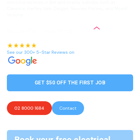
electrical services in Bell and nearby suburbs such as
Clarence, Hartley Vale, Dargan, Newnes Plateau, and Mount
Victoria.
See our 300+ 5-Star Reviews on
GET $50 OFF THE FIRST JOB
02 8000 1684
Contact