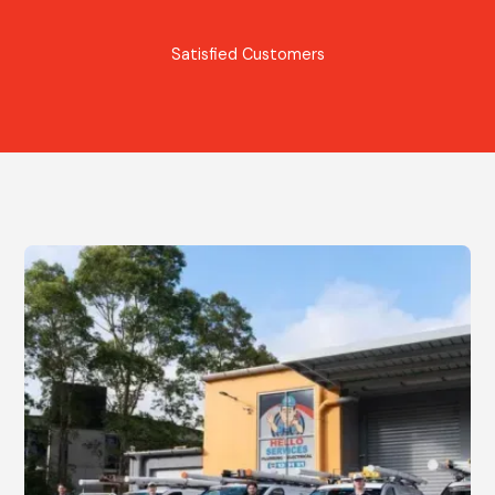
Satisfied Customers