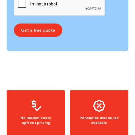
No hidden costs
Pensioner discounts
upfront pricing
available