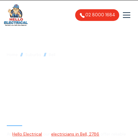
02 8000 1684
//
//
Home
Suburbs
Bell
Electrician in Bell,
2786
General, Emergency & Level 2
Electrician
At
Hello Electrical
our
electricians in Bell, 2786
offer reliable