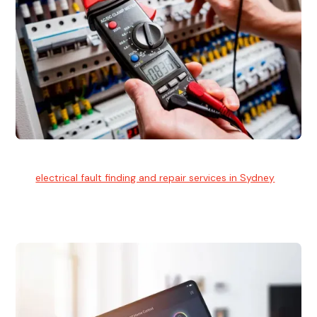
Electrical Fault Finding
Our
electrical fault finding and repair services in Sydney
use
advanced diagnostic equipment to quickly and identify and
isolate electrical problems.