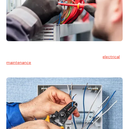
Electrical Maintenance
At Hello Electrical, we believe in the importance of
electrical
maintenance
for safety and reliability.