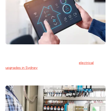
Electrical Upgrades
With technology constantly advancing, old electrical
systems can become outdated. We provide
electrical
upgrades in Sydney
to keep your components in tip-top
shape.