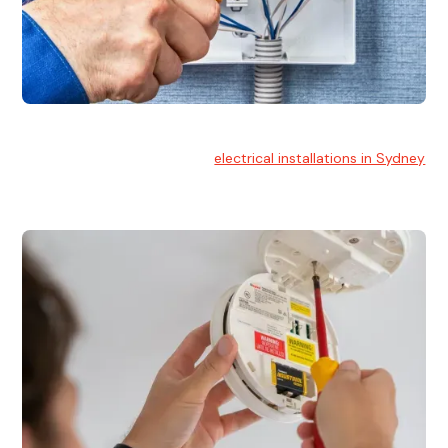
Electrical Installation
At Hello Electrical, we handle
electrical installations in Sydney
for residential and commercial buildings.