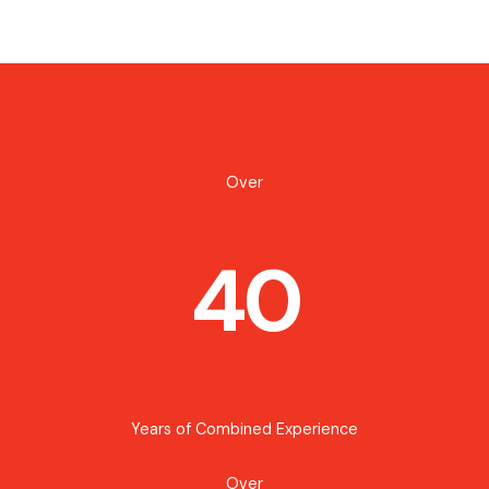
Over
40
Years of Combined Experience
Over