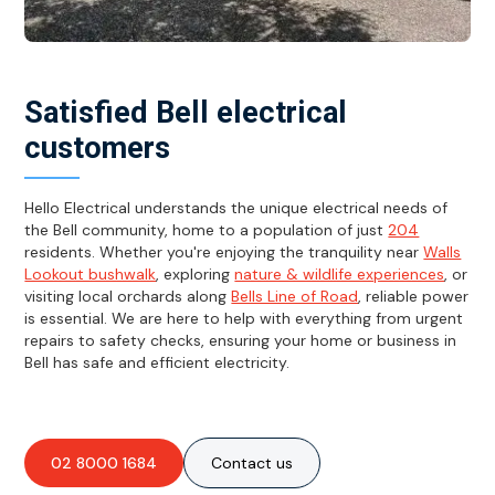
Satisfied Bell electrical
customers
Hello Electrical understands the unique electrical needs of
the Bell community, home to a population of just
204
residents. Whether you're enjoying the tranquility near
Walls
Lookout bushwalk
, exploring
nature & wildlife experiences
, or
visiting local orchards along
Bells Line of Road
, reliable power
is essential. We are here to help with everything from urgent
repairs to safety checks, ensuring your home or business in
Bell has safe and efficient electricity.
02 8000 1684
Contact us