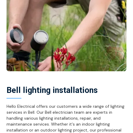
Bell lighting installations
Hello Electrical offers our customers a wide range of lighting
services in Bell. Our Bell electrician team are experts in
handling various lighting installations, repair, and
maintenance services. Whether it's an indoor lighting
installation or an outdoor lighting project, our professional