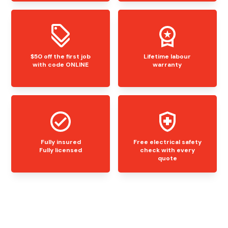
$50 off the first job
Lifetime labour
with code ONLINE
warranty
Fully insured
Free electrical safety
Fully licensed
check with every
quote