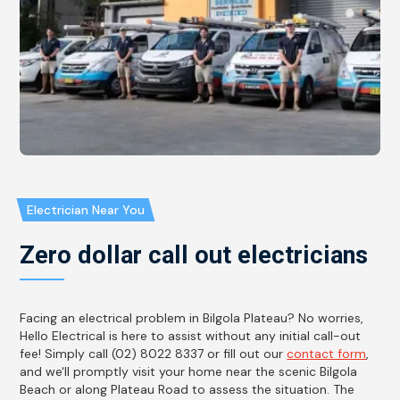
Electrician Near You
Zero dollar call out electricians
Facing an electrical problem in Bilgola Plateau? No worries,
Hello Electrical is here to assist without any initial call-out
fee! Simply call (02) 8022 8337 or fill out our
contact form
,
and we'll promptly visit your home near the scenic Bilgola
Beach or along Plateau Road to assess the situation. The