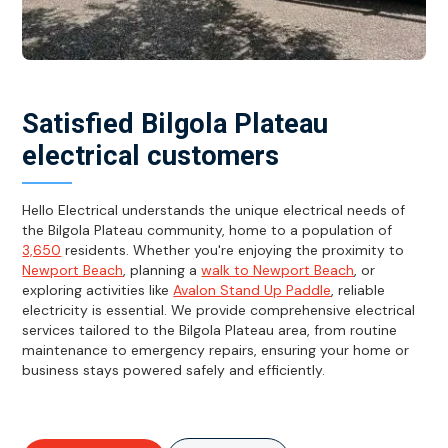
Satisfied Bilgola Plateau
electrical customers
Hello Electrical understands the unique electrical needs of
the Bilgola Plateau community, home to a population of
3,650
residents. Whether you're enjoying the proximity to
Newport Beach
, planning a
walk to Newport Beach
, or
exploring activities like
Avalon Stand Up Paddle
, reliable
electricity is essential. We provide comprehensive electrical
services tailored to the Bilgola Plateau area, from routine
maintenance to emergency repairs, ensuring your home or
business stays powered safely and efficiently.