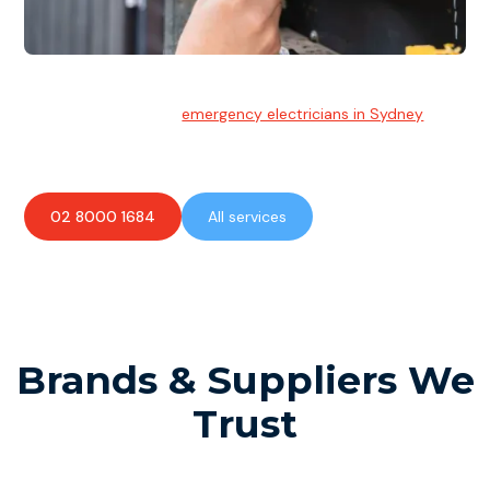
Emergency Electrician
Team of highly skilled
emergency electricians in Sydney
available to assist with any electrical emergencies.
02 8000 1684
All services
Brands & Suppliers We
Trust