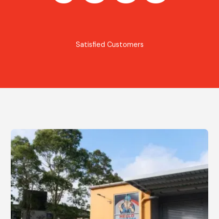
Satisfied Customers