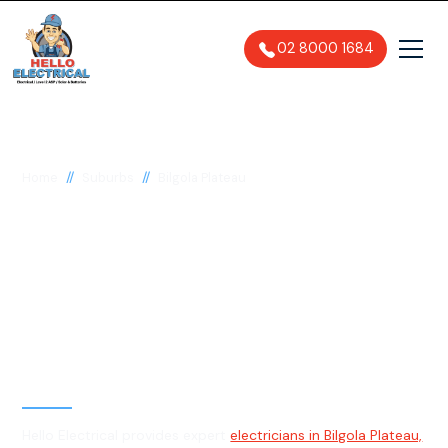
02 8000 1684
//
//
Home
Suburbs
Bilgola Plateau
Electrician in Bilgola
Plateau, 2107
General, Emergency & Level 2
Electrician
Hello Electrical provides expert
electricians in Bilgola Plateau,