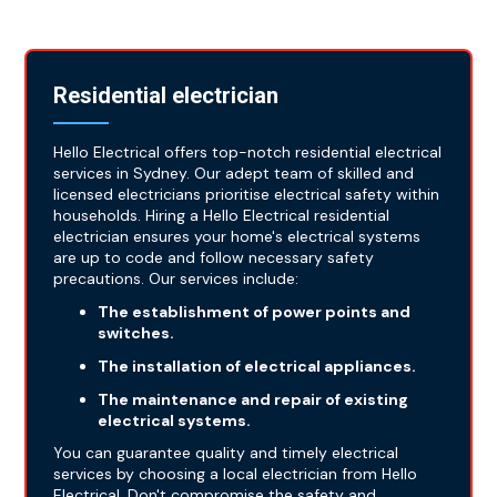
Residential electrician
Hello Electrical offers top-notch residential electrical
services in Sydney. Our adept team of skilled and
licensed electricians prioritise electrical safety within
households. Hiring a Hello Electrical residential
electrician ensures your home's electrical systems
are up to code and follow necessary safety
precautions. Our services include:
The establishment of power points and
switches.
The installation of electrical appliances.
The maintenance and repair of existing
electrical systems.
You can guarantee quality and timely electrical
services by choosing a local electrician from Hello
Electrical. Don't compromise the safety and