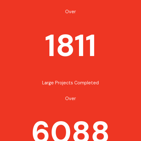
Over
1811
Large Projects Completed
Over
6088