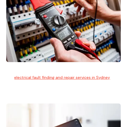
Electrical Fault Finding
Our
electrical fault finding and repair services in Sydney
use
advanced diagnostic equipment to quickly and identify and
isolate electrical problems.