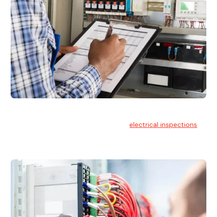
Electrical Inspections
At Hello Electrical, we offer thorough
electrical inspections
for residential & commercial buildings Sydney wide.