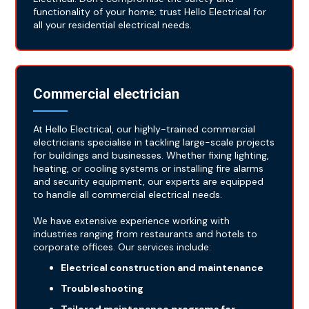
functionality of your home; trust Hello Electrical for
all your residential electrical needs.
Commercial electrician
At Hello Electrical, our highly-trained commercial
electricians specialise in tackling large-scale projects
for buildings and businesses. Whether fixing lighting,
heating, or cooling systems or installing fire alarms
and security equipment, our experts are equipped
to handle all commercial electrical needs.
We have extensive experience working with
industries ranging from restaurants and hotels to
corporate offices. Our services include:
Electrical construction and maintenance
Troubleshooting