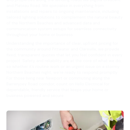
and Plateau Road. We specialise in everything from
installations and repairs to ongoing maintenance, including
tailored lighting solutions to complement the natural beauty
of the Northern Beaches and advanced data and
communication system setups for seamless connectivity
throughout your home or business.
Understanding the importance of clear, upfront pricing for
the community around Pittwater and Clareville, we provide
fixed, transparent quotes that let you feel confident in every
project. Safety and reliability are at the core of what we do,
so whether it’s routine work or an urgent issue on a stormy
Northern Beaches night, we’re ready to respond promptly.
For those living near Newport or commuting along the
Barrenjoey Road corridor, count on Hello Electrical for
dependable, friendly service that keeps your home or
business powered and secure.