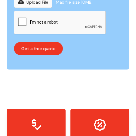
Upload File
Max file size 10MB.