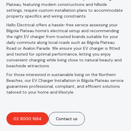
Plateau, featuring modern constructions and hillside
settings, require custom installation plans to accommodate
property specifics and wiring constraints.
Hello Electrical offers a hassle-free service assessing your
Bilgola Plateau home’s electrical setup and recommending
the right EV charger from trusted brands suitable for your
daily commute along local roads such as Bilgola Plateau
Road or Avalon Parade. We ensure your EV charger is fitted
and tested for optimal performance, letting you enjoy
convenient charging while living close to natural beauty and
beachside attractions.
For those interested in sustainable living on the Northern
Beaches, our EV Charger Installation in Bilgola Plateau service
guarantees professional, compliant, and efficient solutions
tailored to your home and lifestyle.
02 8000 1684
Contact us