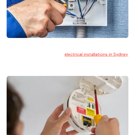
Electrical Installation
At Hello Electrical, we handle
electrical installations in Sydney
for residential and commercial buildings.