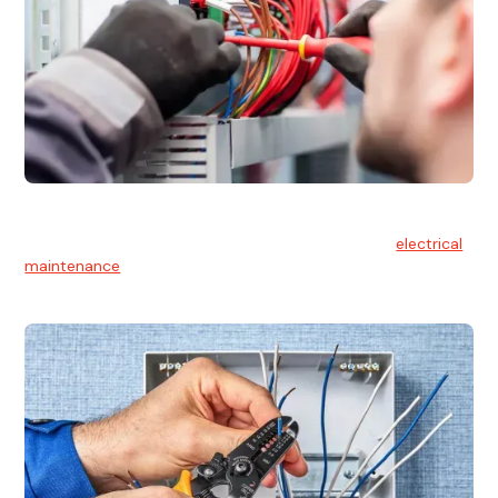
Electrical Maintenance
At Hello Electrical, we believe in the importance of
electrical
maintenance
for safety and reliability.