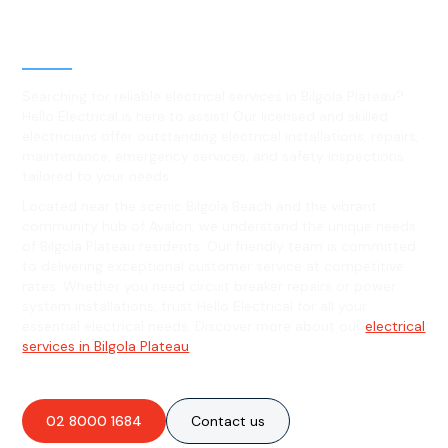
Level 2 electrical services in
Bilgola Plateau, NSW
Searching for reliable electrical services in Bilgola Plateau?
Hello Electrical is here to assist! Our licensed and skilled
electricians offer outstanding electrical installations, repairs,
maintenance, emergency services, and safety inspections
tailored to your needs.
Located near the scenic Bilgola Beach and the vibrant
community hub of Avalon, we understand the unique needs
of Bilgola Plateau residents. Our friendly team is committed
to delivering exceptional customer service at competitive
rates. Whether you need circuit breaker repairs or power
system installations, trust Hello Electrical for all your
essential electrical needs. Discover more about our
electrical
services in Bilgola Plateau
.
02 8000 1684
Contact us