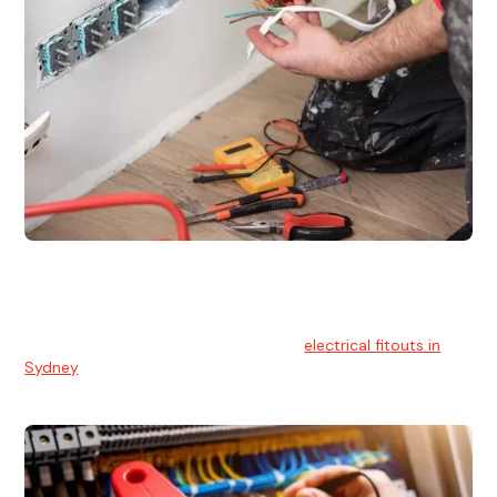
Electrical Fitouts
We understands the importance of safe and reliable
electrical installs for homes and businesses. That's you can
count on our experts for professional
electrical fitouts in
Sydney
.