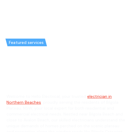
Featured services
Emergency Electrician in Bilgola
Plateau & General Electrician in
Bilgola Plateau
Welcome to Hello Electrical, your trusted
electrician in
Northern Beaches
, proudly serving the residents of Bilgola
Plateau, NSW, your local expert for both residential and
commercial electrical needs. Nestled near Bilgola Beach and
close to Avalon Beach, our skilled electricians understand the
unique demands of homes perched on the scenic plateau
and properties along the winding roads like Bilgola Crescent