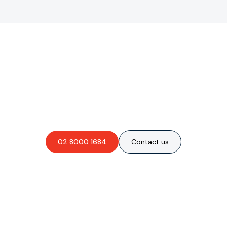
Are you interested in an
obligation-free quote?
02 8000 1684
Contact us