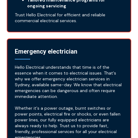
Tailored maintenance programs for
ongoing servicing
Trust Hello Electrical for efficient and reliable
commercial electrical services.
Emergency electrician
Hello Electrical understands that time is of the
essence when it comes to electrical issues. That's
why we offer emergency electrician services in
Sydney, available same-day. We know that electrical
emergencies can be dangerous and often require
immediate attention.
Whether it's a power outage, burnt switches or
power points, electrical fire or shocks, or even fallen
power lines, our fully equipped electricians are
always ready to help. Trust us to provide fast,
friendly, professional services for all your electrical
emergencies.