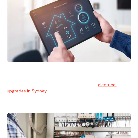
Electrical Upgrades
With technology constantly advancing, old electrical
systems can become outdated. We provide
electrical
upgrades in Sydney
to keep your components in tip-top
shape.