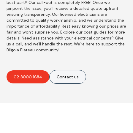
best part? Our call-out is completely FREE! Once we
pinpoint the issue, you'll receive a detailed quote upfront,
ensuring transparency. Our licensed electricians are
committed to quality workmanship, and we understand the
importance of affordability. Rest easy knowing our prices are
fair and won't surprise you. Explore our cost guides for more
details! Need assistance with your electrical concerns? Give
us a call, and we'll handle the rest. We're here to support the
Bilgola Plateau community!
02 8000 1684
Contact us
Best Residential, Emergency &