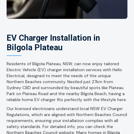
EV Charger Installation in
Bilgola Plateau
Residents of Bilgola Plateau, NSW, can now enjoy tailored
Electric Vehicle (EV) charger installation services with Hello
Electrical, designed to meet the needs of this unique
Northern Beaches community. Nestled just 27km from
Sydney CBD and surrounded by beautiful spots like Plateau
Park on Plateau Road and the nearby Bilgola Beach, having a
reliable home EV charger fits perfectly with the lifestyle here.
Our licensed electricians understand local NSW EV Charger
Regulations, which are aligned with Northern Beaches Council
requirements, ensuring your installation complies with all
safety standards. For detailed info, you can check the
Northern Beaches Council website. Many homes in Bilgola