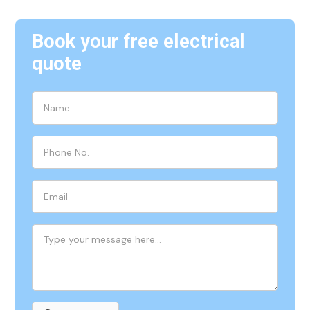
Book your free electrical
quote