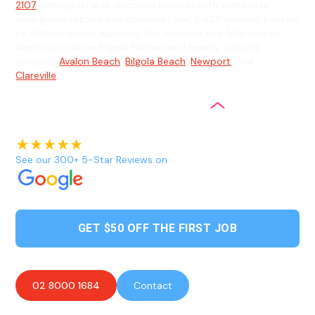
2107
offering reliable electrical services with same-day
emergency repairs and complex Level 2 ASP services backed
by lifetime labour warranty. Our licensed and fully insured
electricians serve Bilgola Plateau and nearby suburbs
including
Avalon Beach
,
Bilgola Beach
,
Newport
, and
Clareville
.
See our 300+ 5-Star Reviews on
GET $50 OFF THE FIRST JOB
02 8000 1684
Contact