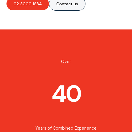
02 8000 1684
Contact us
Over
40
Years of Combined Experience