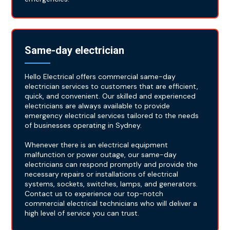
Same-day electrician
Hello Electrical offers commercial same-day
electrician services to customers that are efficient,
quick, and convenient. Our skilled and experienced
electricians are always available to provide
emergency electrical services tailored to the needs
of businesses operating in Sydney.
Whenever there is an electrical equipment
malfunction or power outage, our same-day
electricians can respond promptly and provide the
necessary repairs or installations of electrical
systems, sockets, switches, lamps, and generators.
Contact us to experience our top-notch
commercial electrical technicians who will deliver a
high level of service you can trust.