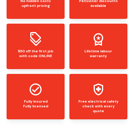
No hidden costs
Pensioner discounts
upfront pricing
available
$50 off the first job
Lifetime labour
with code ONLINE
warranty
Fully insured
Free electrical safety
Fully licensed
check with every
quote