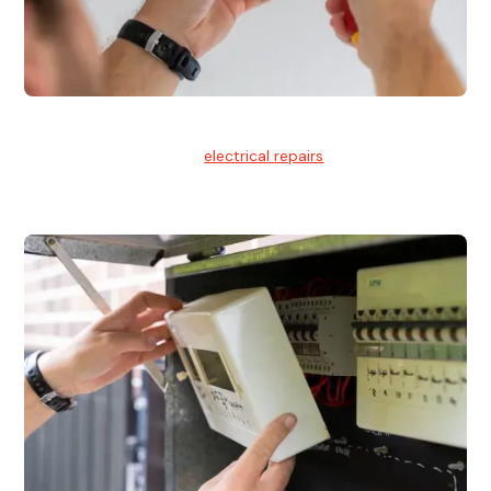
Electrical Repairs
We provide professional
electrical repairs
for homes, offices,
and commercial properties.