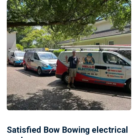
Satisfied Bow Bowing electrical