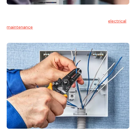
Electrical Maintenance
At Hello Electrical, we believe in the importance of
electrical
maintenance
for safety and reliability.