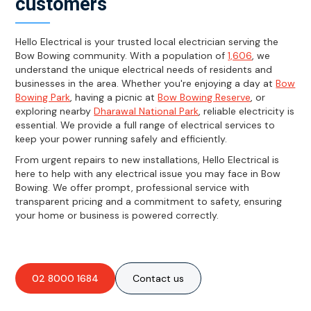
customers
Hello Electrical is your trusted local electrician serving the
Bow Bowing community. With a population of
1,606
, we
understand the unique electrical needs of residents and
businesses in the area. Whether you're enjoying a day at
Bow
Bowing Park
, having a picnic at
Bow Bowing Reserve
, or
exploring nearby
Dharawal National Park
, reliable electricity is
essential. We provide a full range of electrical services to
keep your power running safely and efficiently.
From urgent repairs to new installations, Hello Electrical is
here to help with any electrical issue you may face in Bow
Bowing. We offer prompt, professional service with
transparent pricing and a commitment to safety, ensuring
your home or business is powered correctly.
02 8000 1684
Contact us