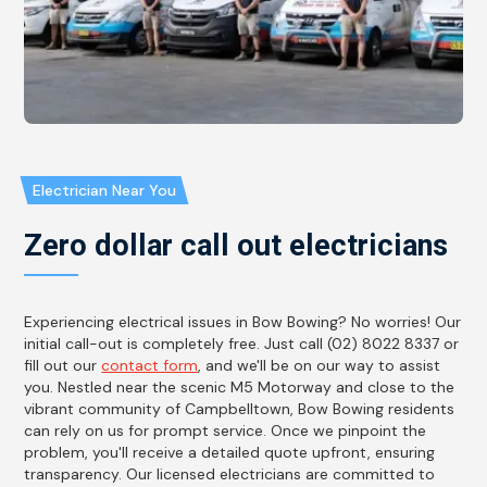
Electrician Near You
Zero dollar call out electricians
Experiencing electrical issues in Bow Bowing? No worries! Our
initial call-out is completely free. Just call (02) 8022 8337 or
fill out our
contact form
, and we'll be on our way to assist
you. Nestled near the scenic M5 Motorway and close to the
vibrant community of Campbelltown, Bow Bowing residents
can rely on us for prompt service. Once we pinpoint the
problem, you'll receive a detailed quote upfront, ensuring
transparency. Our licensed electricians are committed to