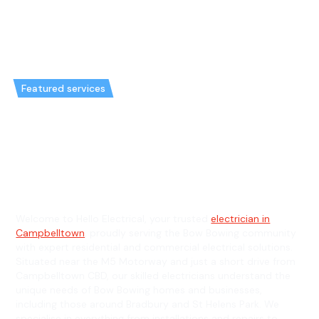
Featured services
Emergency Electrician in Bow
Bowing & General Electrician in
Bow Bowing
Welcome to Hello Electrical, your trusted
electrician in
Campbelltown
, proudly serving the Bow Bowing community
with expert residential and commercial electrical solutions.
Situated near the M5 Motorway and just a short drive from
Campbelltown CBD, our skilled electricians understand the
unique needs of Bow Bowing homes and businesses,
including those around Bradbury and St Helens Park. We
specialise in everything from installations and repairs to