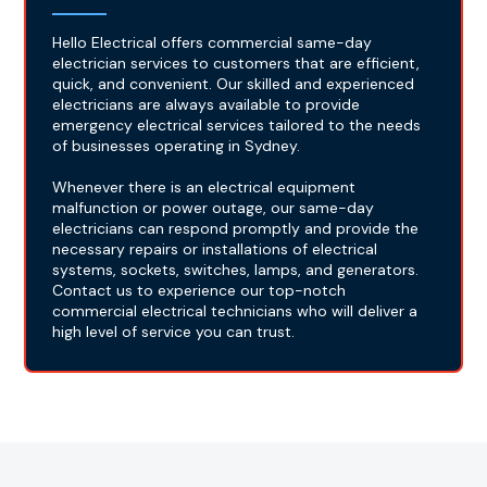
Hello Electrical offers commercial same-day
electrician services to customers that are efficient,
quick, and convenient. Our skilled and experienced
electricians are always available to provide
emergency electrical services tailored to the needs
of businesses operating in Sydney.
Whenever there is an electrical equipment
malfunction or power outage, our same-day
electricians can respond promptly and provide the
necessary repairs or installations of electrical
systems, sockets, switches, lamps, and generators.
Contact us to experience our top-notch
commercial electrical technicians who will deliver a
high level of service you can trust.