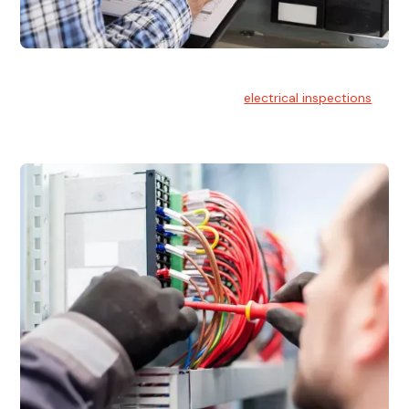
Electrical Inspections
At Hello Electrical, we offer thorough
electrical inspections
for residential & commercial buildings Sydney wide.