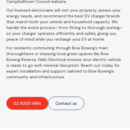
Campbelltown Council website.
Our licensed electricians will visit your property, assess your
energy needs, and recommend the best EV charger brands
that match both your vehicle and household capacity. We
handle the entire process—from fitting to thorough testing—
so your charger operates efficiently and safely, giving you
peace of mind while you recharge your EV at home.
For residents commuting through Bow Bowing’s main
thoroughfares or enjoying local green spaces like Bow
Bowing Reserve, Hello Electrical ensures your electric vehicle
is ready to go with minimal disruption. Reach out today for
expert installation and support tailored to Bow Bowing’s
community and infrastructure.
02 8000 1684
Contact us