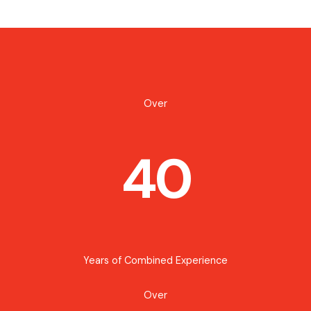
Over
40
Years of Combined Experience
Over