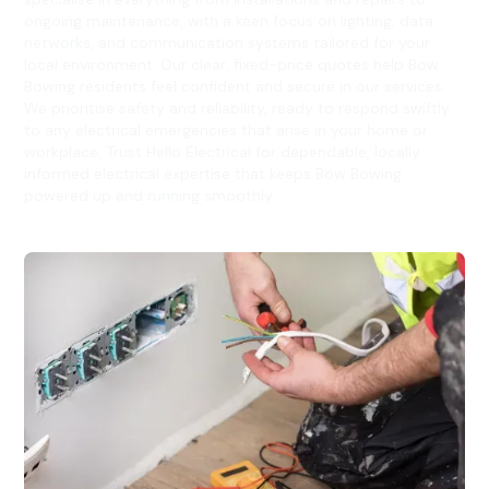
ongoing maintenance, with a keen focus on lighting, data
networks, and communication systems tailored for your
local environment. Our clear, fixed-price quotes help Bow
Bowing residents feel confident and secure in our services.
We prioritise safety and reliability, ready to respond swiftly
to any electrical emergencies that arise in your home or
workplace. Trust Hello Electrical for dependable, locally
informed electrical expertise that keeps Bow Bowing
powered up and running smoothly.