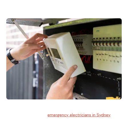
and commercial properties.
Emergency Electrician
Team of highly skilled
emergency electricians in Sydney
available to assist with any electrical emergencies.