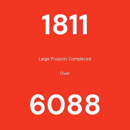
1811
Large Projects Completed
Over
6088