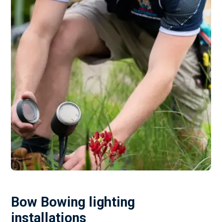
Bow Bowing lighting
installations