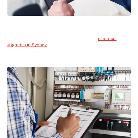
Electrical Upgrades
With technology constantly advancing, old electrical
systems can become outdated. We provide
electrical
upgrades in Sydney
to keep your components in tip-top
shape.