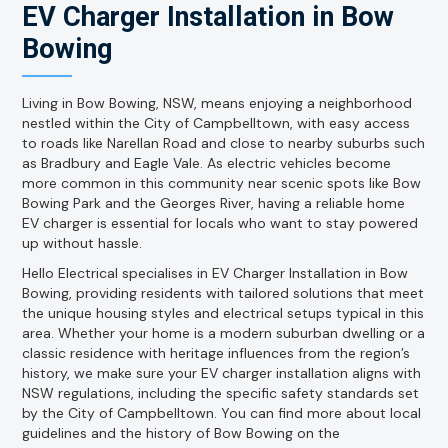
EV Charger Installation in Bow
Bowing
Living in Bow Bowing, NSW, means enjoying a neighborhood
nestled within the City of Campbelltown, with easy access
to roads like Narellan Road and close to nearby suburbs such
as Bradbury and Eagle Vale. As electric vehicles become
more common in this community near scenic spots like Bow
Bowing Park and the Georges River, having a reliable home
EV charger is essential for locals who want to stay powered
up without hassle.
Hello Electrical specialises in EV Charger Installation in Bow
Bowing, providing residents with tailored solutions that meet
the unique housing styles and electrical setups typical in this
area. Whether your home is a modern suburban dwelling or a
classic residence with heritage influences from the region’s
history, we make sure your EV charger installation aligns with
NSW regulations, including the specific safety standards set
by the City of Campbelltown. You can find more about local
guidelines and the history of Bow Bowing on the