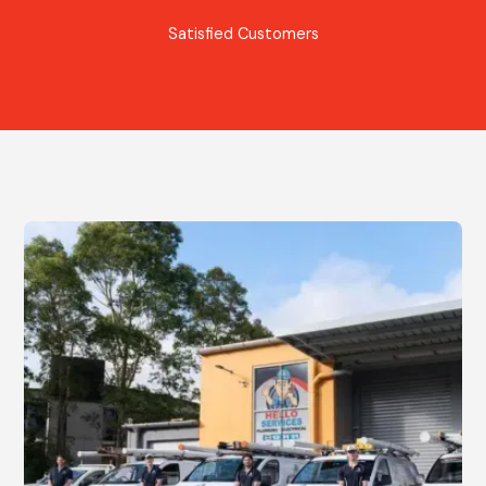
Satisfied Customers