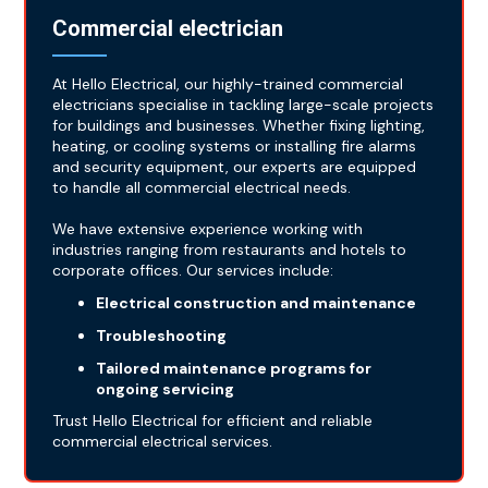
Commercial electrician
At Hello Electrical, our highly-trained commercial
electricians specialise in tackling large-scale projects
for buildings and businesses. Whether fixing lighting,
heating, or cooling systems or installing fire alarms
and security equipment, our experts are equipped
to handle all commercial electrical needs.
We have extensive experience working with
industries ranging from restaurants and hotels to
corporate offices. Our services include:
Electrical construction and maintenance
Troubleshooting
Tailored maintenance programs for
ongoing servicing
Trust Hello Electrical for efficient and reliable
commercial electrical services.