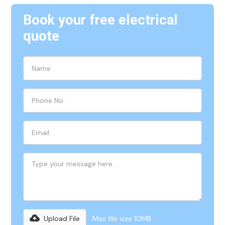
Book your free electrical
quote
Upload File
Max file size 10MB.