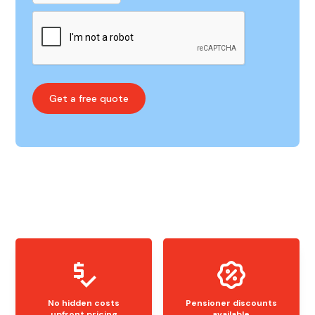
No hidden costs
Pensioner discounts
upfront pricing
available