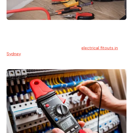
Electrical Fitouts
We understands the importance of safe and reliable
electrical installs for homes and businesses. That's you can
count on our experts for professional
electrical fitouts in
Sydney
.