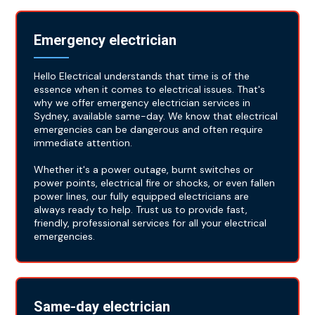
Emergency electrician
Hello Electrical understands that time is of the
essence when it comes to electrical issues. That's
why we offer emergency electrician services in
Sydney, available same-day. We know that electrical
emergencies can be dangerous and often require
immediate attention.
Whether it's a power outage, burnt switches or
power points, electrical fire or shocks, or even fallen
power lines, our fully equipped electricians are
always ready to help. Trust us to provide fast,
friendly, professional services for all your electrical
emergencies.
Same-day electrician