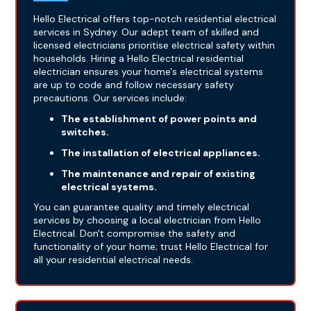
Hello Electrical offers top-notch residential electrical
services in Sydney. Our adept team of skilled and
licensed electricians prioritise electrical safety within
households. Hiring a Hello Electrical residential
electrician ensures your home's electrical systems
are up to code and follow necessary safety
precautions. Our services include:
The establishment of power points and
switches.
The installation of electrical appliances.
The maintenance and repair of existing
electrical systems.
You can guarantee quality and timely electrical
services by choosing a local electrician from Hello
Electrical. Don't compromise the safety and
functionality of your home; trust Hello Electrical for
all your residential electrical needs.