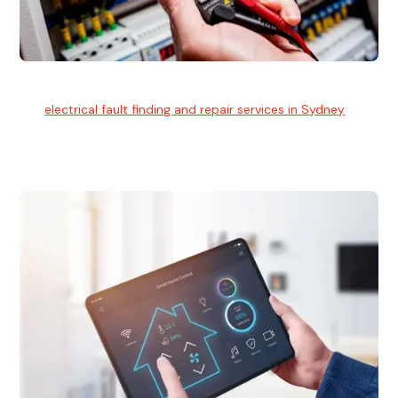
Electrical Fault Finding
Our
electrical fault finding and repair services in Sydney
use
advanced diagnostic equipment to quickly and identify and
isolate electrical problems.