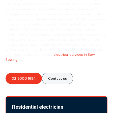
Electrical is here to assist! Our licensed electricians offer
exceptional electrical installations, repairs, maintenance,
emergency services, and safety inspections tailored to Bow
Bowing residents. Nestled near the scenic M5 Motorway and
close to the vibrant community of Campbelltown, we
understand the unique needs of this area. Our team is
committed to delivering outstanding customer service with
competitive rates and extensive expertise. Whether you
need circuit breaker repairs or power system installations,
we're ready to help. Trust Hello Electrical for all your essential
electrical needs. Explore our
electrical services in Bow
Bowing
today!
02 8000 1684
Contact us
Residential electrician