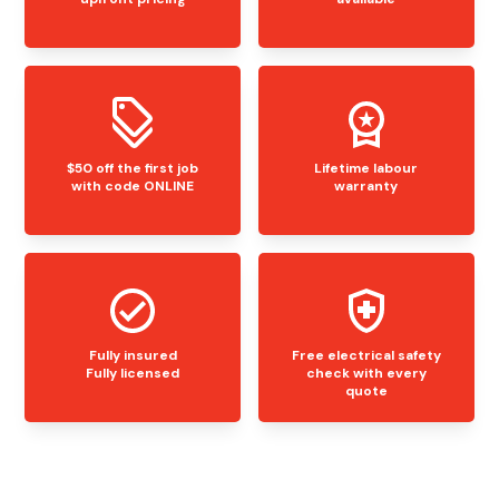
$50 off the first job
Lifetime labour
with code ONLINE
warranty
Fully insured
Free electrical safety
Fully licensed
check with every
quote