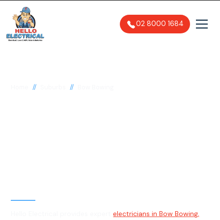
02 8000 1684
//
//
Home
Suburbs
Bow Bowing
Electrician in Bow
Bowing, 2566
General, Emergency & Level 2
Electrician
Hello Electrical provides expert
electricians in Bow Bowing,