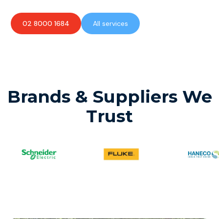
02 8000 1684
All services
Brands & Suppliers We
Trust