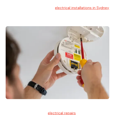
Electrical Installation
At Hello Electrical, we handle
electrical installations in Sydney
for residential and commercial buildings.
Electrical Repairs
We provide professional
electrical repairs
for homes, offices,