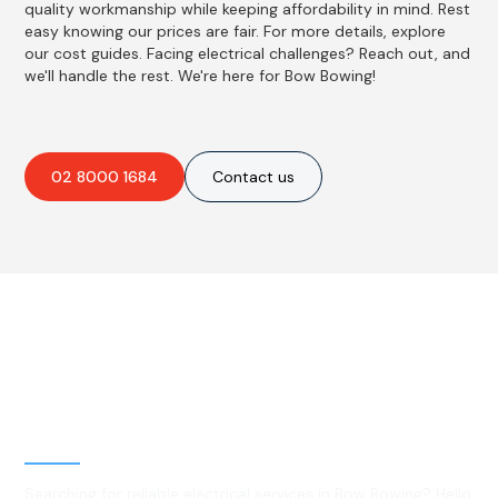
quality workmanship while keeping affordability in mind. Rest
easy knowing our prices are fair. For more details, explore
our cost guides. Facing electrical challenges? Reach out, and
we'll handle the rest. We're here for Bow Bowing!
02 8000 1684
Contact us
Best Residential, Emergency &
Level 2 electrical services in
Bow Bowing, NSW
Searching for reliable electrical services in Bow Bowing? Hello