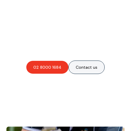
Are you interested in an
obligation-free quote?
02 8000 1684
Contact us