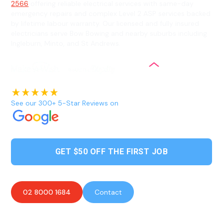
2566
offering reliable electrical services with same-day
emergency repairs and complex Level 2 ASP services backed
by lifetime labour warranty. Our licensed and fully insured
electricians serve Bow Bowing and nearby suburbs including
Ingleburn, Minto, and St Andrews.
See our 300+ 5-Star Reviews on
GET $50 OFF THE FIRST JOB
02 8000 1684
Contact