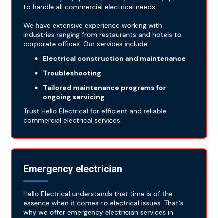
to handle all commercial electrical needs.
We have extensive experience working with
industries ranging from restaurants and hotels to
corporate offices. Our services include:
Electrical construction and maintenance
Troubleshooting
Tailored maintenance programs for
ongoing servicing
Trust Hello Electrical for efficient and reliable
commercial electrical services.
Emergency electrician
Hello Electrical understands that time is of the
essence when it comes to electrical issues. That's
why we offer emergency electrician services in