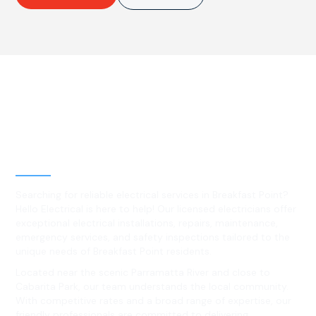
Best Residential, Emergency &
Level 2 electrical services in
Breakfast Point, NSW
Searching for reliable electrical services in Breakfast Point?
Hello Electrical is here to help! Our licensed electricians offer
exceptional electrical installations, repairs, maintenance,
emergency services, and safety inspections tailored to the
unique needs of Breakfast Point residents.
Located near the scenic Parramatta River and close to
Cabarita Park, our team understands the local community.
With competitive rates and a broad range of expertise, our
friendly professionals are committed to delivering