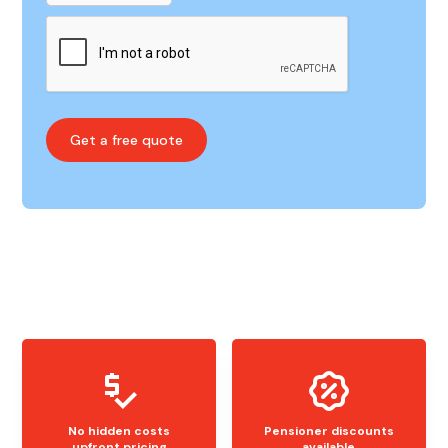
No hidden costs
Pensioner discounts
upfront pricing
available