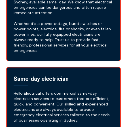
Sydney, available same-day. We know that electrical
emergencies can be dangerous and often require
immediate attention.
Whether it's a power outage, burnt switches or
power points, electrical fire or shocks, or even fallen
power lines, our fully equipped electricians are
always ready to help. Trust us to provide fast,
friendly, professional services for all your electrical
emergencies.
Same-day electrician
Hello Electrical offers commercial same-day
electrician services to customers that are efficient,
quick, and convenient. Our skilled and experienced
electricians are always available to provide
emergency electrical services tailored to the needs
of businesses operating in Sydney.