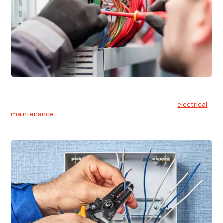
Electrical Maintenance
At Hello Electrical, we believe in the importance of
electrical
maintenance
for safety and reliability.