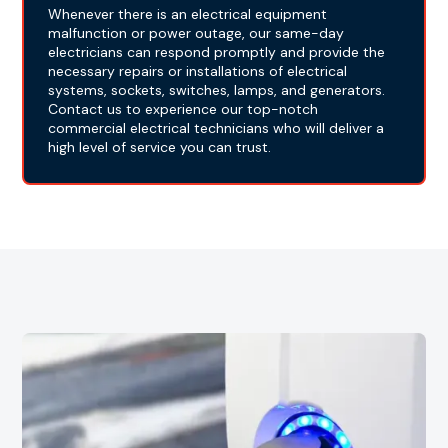
Whenever there is an electrical equipment
malfunction or power outage, our same-day
electricians can respond promptly and provide the
necessary repairs or installations of electrical
systems, sockets, switches, lamps, and generators.
Contact us to experience our top-notch
commercial electrical technicians who will deliver a
high level of service you can trust.