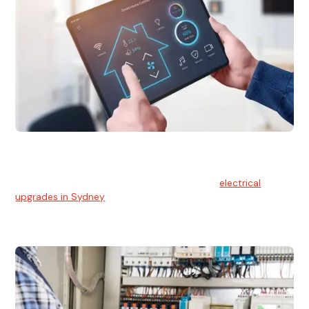
Electrical Upgrades
With technology constantly advancing, old electrical
systems can become outdated. We provide
electrical
upgrades in Sydney
to keep your components in tip-top
shape.