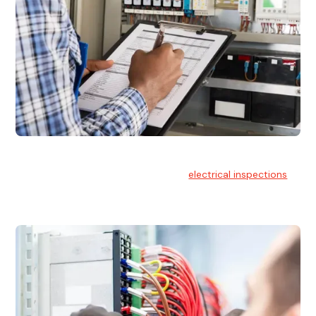
Electrical Inspections
At Hello Electrical, we offer thorough
electrical inspections
for residential & commercial buildings Sydney wide.