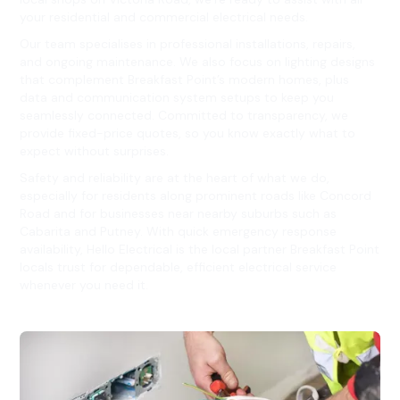
your residential and commercial electrical needs.
Our team specialises in professional installations, repairs,
and ongoing maintenance. We also focus on lighting designs
that complement Breakfast Point’s modern homes, plus
data and communication system setups to keep you
seamlessly connected. Committed to transparency, we
provide fixed-price quotes, so you know exactly what to
expect without surprises.
Safety and reliability are at the heart of what we do,
especially for residents along prominent roads like Concord
Road and for businesses near nearby suburbs such as
Cabarita and Putney. With quick emergency response
availability, Hello Electrical is the local partner Breakfast Point
locals trust for dependable, efficient electrical service
whenever you need it.