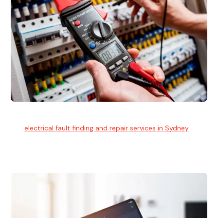
Electrical Fault Finding
Our
electrical fault finding and repair services in Sydney
use
advanced diagnostic equipment to quickly and identify and
isolate electrical problems.