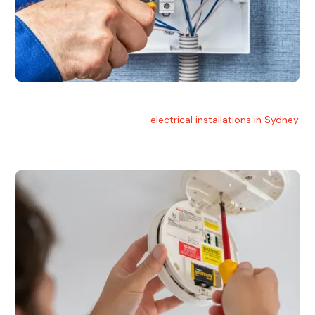
Electrical Installation
At Hello Electrical, we handle
electrical installations in Sydney
for residential and commercial buildings.