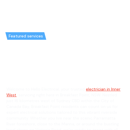
Featured services
Emergency Electrician in
Breakfast Point & General
Electrician in Breakfast Point
Welcome to Hello Electrical, your trusted
electrician in Inner
West
, servicing right here in Breakfast Point, NSW. Nestled
just 16 kilometres west of Sydney CBD within the City of
Canada Bay, Breakfast Point residents can count on us for
expert electrical solutions tailored to this vibrant riverside
community. Whether you live near the scenic Parramatta
River foreshore, close to the Marina, or around the bustling
local shops on Victoria Road, we’re ready to assist with all