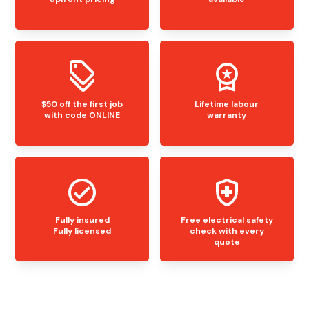
$50 off the first job
Lifetime labour
with code ONLINE
warranty
Fully insured
Free electrical safety
Fully licensed
check with every
quote