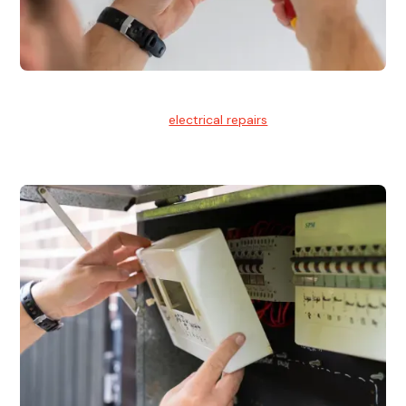
Electrical Repairs
We provide professional
electrical repairs
for homes, offices,
and commercial properties.