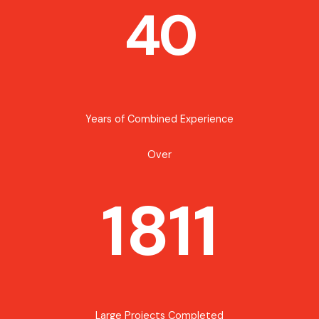
40
Years of Combined Experience
Over
1811
Large Projects Completed