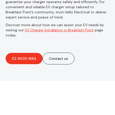
guarantee your charger operates safely and efficiently. For
convenient and reliable EV charger setup tailored to
Breakfast Point’s community, trust Hello Electrical to deliver
expert service and peace of mind.
Discover more about how we can assist your EV needs by
visiting our
EV Charger Installation in Breakfast Point
page
today.
02 8000 1684
Contact us
Are you interested in an