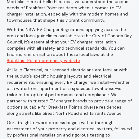
Mortlake. Here at Hello Electrical, we understand the unique
needs of Breakfast Point residents when it comes to EV
charger installation, especially with the modern homes and
townhouses that shape this vibrant community.
With the NSW EV Charger Regulations applying across the
area and local guidelines available via the City of Canada Bay
Council, it’s essential that your EV charger installation
complies with all safety and technical standards. You can
find more information about these local laws at the
Breakfast Point community website
.
At Hello Electrical, our licensed electricians are familiar with
the suburb’s specific housing layouts and electrical
requirements, ensuring every EV charger we install—whether
at a waterfront apartment or a spacious townhouse—is
tailored for optimal performance and compliance. We
partner with trusted EV charger brands to provide a range of
options suitable for Breakfast Point’s diverse residences
along streets like Great North Road and Tarrants Avenue.
Our straightforward process begins with a thorough
assessment of your property and electrical system, followed
by professional installation and rigorous testing to