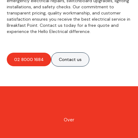
emergency electrical repairs, switchboard upgrades, lighting
installations, and safety checks. Our commitment to
transparent pricing, quality workmanship, and customer
satisfaction ensures you receive the best electrical service in
Breakfast Point. Contact us today for a free quote and
experience the Hello Electrical difference.
02 8000 1684
Contact us
Over