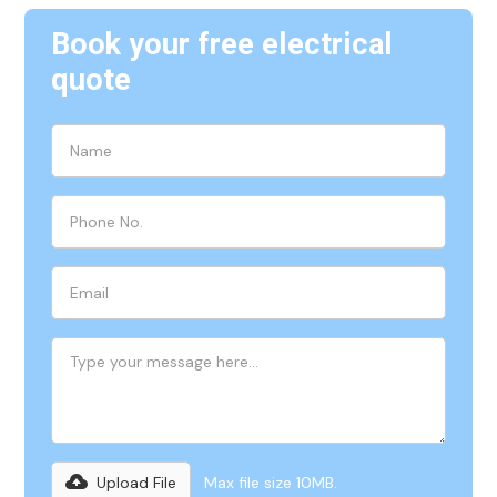
Book your free electrical
quote
Upload File
Max file size 10MB.