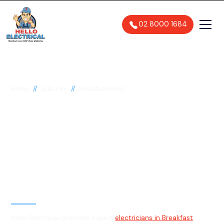
02 8000 1684
//
//
Home
Suburbs
Breakfast Point
Electrician in
Breakfast Point, 2137
General, Emergency & Level 2
Electrician
Hello Electrical provides expert
electricians in Breakfast