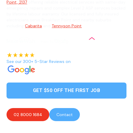
Point, 2137
offering reliable electrical services with same-day
emergency repairs and complex Level 2 ASP services backed
by lifetime labour warranty. Our licensed and fully insured
electricians serve Breakfast Point and nearby suburbs
including
Cabarita
and
Tennyson Point
.
See our 300+ 5-Star Reviews on
GET $50 OFF THE FIRST JOB
02 8000 1684
Contact