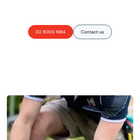
obligation-free quote?
02 8000 1684
Contact us