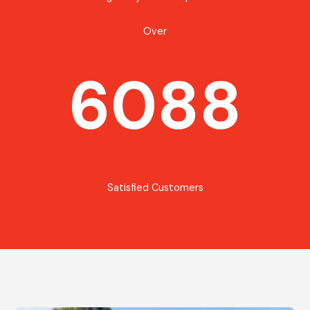
Over
6088
Satisfied Customers