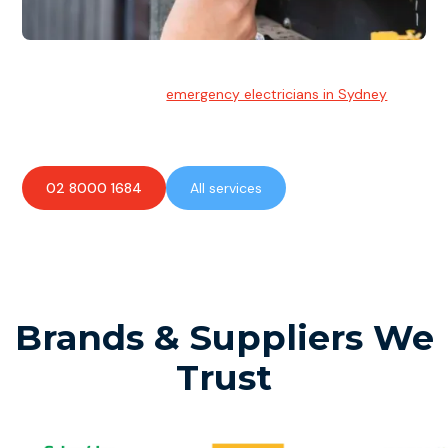
Emergency Electrician
Team of highly skilled
emergency electricians in Sydney
available to assist with any electrical emergencies.
02 8000 1684
All services
Brands & Suppliers We
Trust