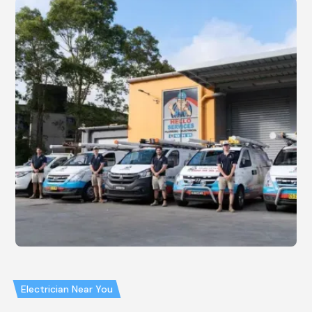
Electrician Near You