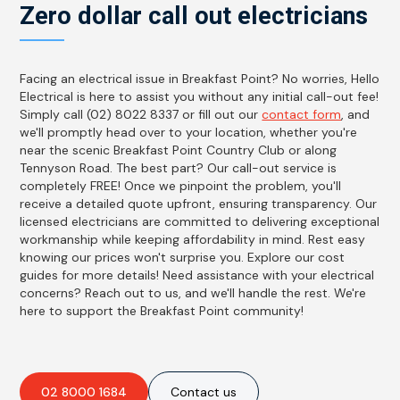
Zero dollar call out electricians
Facing an electrical issue in Breakfast Point? No worries, Hello
Electrical is here to assist you without any initial call-out fee!
Simply call (02) 8022 8337 or fill out our
contact form
, and
we'll promptly head over to your location, whether you're
near the scenic Breakfast Point Country Club or along
Tennyson Road. The best part? Our call-out service is
completely FREE! Once we pinpoint the problem, you'll
receive a detailed quote upfront, ensuring transparency. Our
licensed electricians are committed to delivering exceptional
workmanship while keeping affordability in mind. Rest easy
knowing our prices won't surprise you. Explore our cost
guides for more details! Need assistance with your electrical
concerns? Reach out to us, and we'll handle the rest. We're
here to support the Breakfast Point community!
02 8000 1684
Contact us