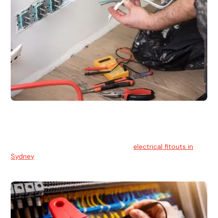
Electrical Fitouts
We understands the importance of safe and reliable
electrical installs for homes and businesses. That's you can
count on our experts for professional
electrical fitouts in
Sydney
.