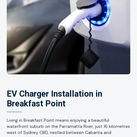
EV Charger Installation in
Breakfast Point
Living in Breakfast Point means enjoying a beautiful
waterfront suburb on the Parramatta River, just 16 kilometres
west of Sydney CBD, nestled between Cabarita and