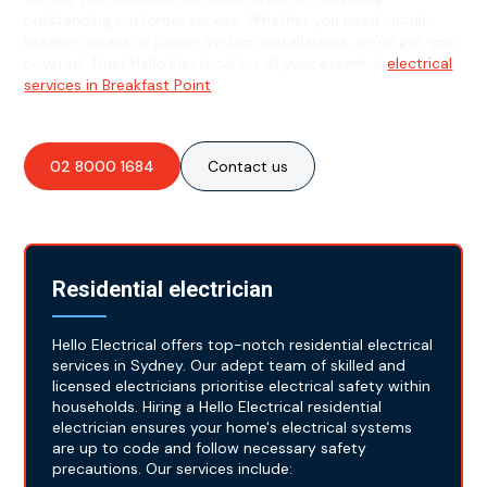
outstanding customer service. Whether you need circuit
breaker repairs or power system installations, we've got you
covered. Trust Hello Electrical for all your essential
electrical
services in Breakfast Point
!
02 8000 1684
Contact us
Residential electrician
Hello Electrical offers top-notch residential electrical
services in Sydney. Our adept team of skilled and
licensed electricians prioritise electrical safety within
households. Hiring a Hello Electrical residential
electrician ensures your home's electrical systems
are up to code and follow necessary safety
precautions. Our services include: