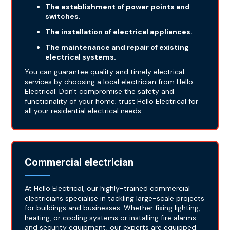
The establishment of power points and
switches.
The installation of electrical appliances.
The maintenance and repair of existing
electrical systems.
You can guarantee quality and timely electrical
services by choosing a local electrician from Hello
Electrical. Don't compromise the safety and
functionality of your home; trust Hello Electrical for
all your residential electrical needs.
Commercial electrician
At Hello Electrical, our highly-trained commercial
electricians specialise in tackling large-scale projects
for buildings and businesses. Whether fixing lighting,
heating, or cooling systems or installing fire alarms
and security equipment, our experts are equipped