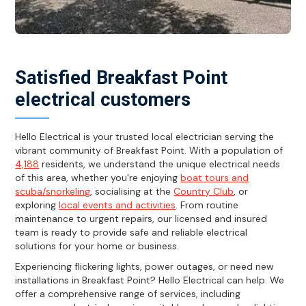
Satisfied Breakfast Point
electrical customers
Hello Electrical is your trusted local electrician serving the
vibrant community of Breakfast Point. With a population of
4,188
residents, we understand the unique electrical needs
of this area, whether you're enjoying
boat tours and
scuba/snorkeling
, socialising at the
Country Club
, or
exploring
local events and activities
. From routine
maintenance to urgent repairs, our licensed and insured
team is ready to provide safe and reliable electrical
solutions for your home or business.
Experiencing flickering lights, power outages, or need new
installations in Breakfast Point? Hello Electrical can help. We
offer a comprehensive range of services, including