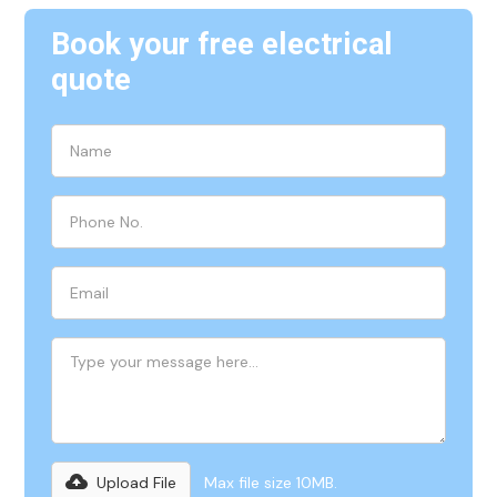
Book your free electrical
quote
Upload File
Max file size 10MB.