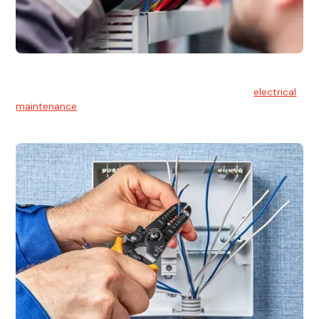
Electrical Maintenance
At Hello Electrical, we believe in the importance of
electrical
maintenance
for safety and reliability.