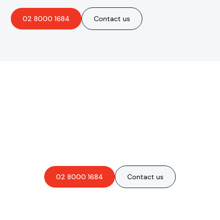
02 8000 1684
Contact us
Are you interested in an
obligation-free quote?
02 8000 1684
Contact us