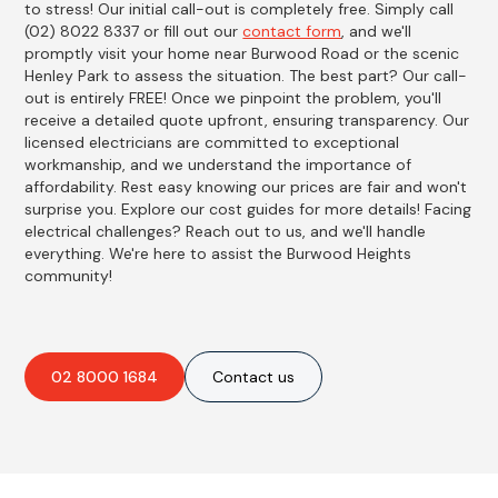
to stress! Our initial call-out is completely free. Simply call
(02) 8022 8337 or fill out our
contact form
, and we'll
promptly visit your home near Burwood Road or the scenic
Henley Park to assess the situation. The best part? Our call-
out is entirely FREE! Once we pinpoint the problem, you'll
receive a detailed quote upfront, ensuring transparency. Our
licensed electricians are committed to exceptional
workmanship, and we understand the importance of
affordability. Rest easy knowing our prices are fair and won't
surprise you. Explore our cost guides for more details! Facing
electrical challenges? Reach out to us, and we'll handle
everything. We're here to assist the Burwood Heights
community!
02 8000 1684
Contact us