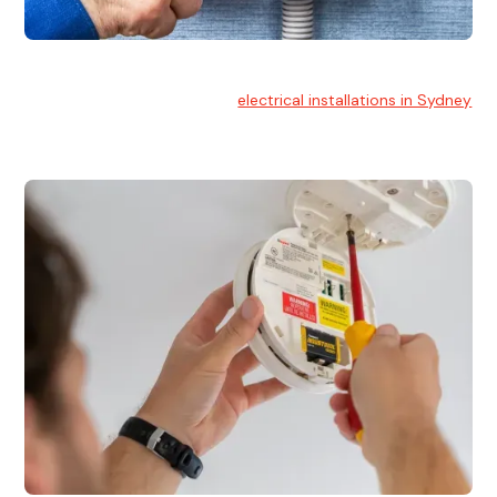
Electrical Installation
At Hello Electrical, we handle
electrical installations in Sydney
for residential and commercial buildings.