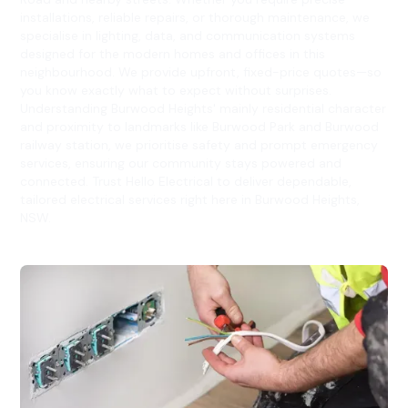
installations, reliable repairs, or thorough maintenance, we
specialise in lighting, data, and communication systems
designed for the modern homes and offices in this
neighbourhood. We provide upfront, fixed-price quotes—so
you know exactly what to expect without surprises.
Understanding Burwood Heights' mainly residential character
and proximity to landmarks like Burwood Park and Burwood
railway station, we prioritise safety and prompt emergency
services, ensuring our community stays powered and
connected. Trust Hello Electrical to deliver dependable,
tailored electrical services right here in Burwood Heights,
NSW.