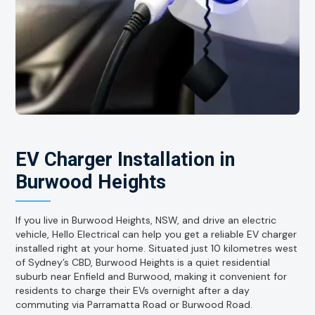
EV Charger Installation in
Burwood Heights
If you live in Burwood Heights, NSW, and drive an electric
vehicle, Hello Electrical can help you get a reliable EV charger
installed right at your home. Situated just 10 kilometres west
of Sydney’s CBD, Burwood Heights is a quiet residential
suburb near Enfield and Burwood, making it convenient for
residents to charge their EVs overnight after a day
commuting via Parramatta Road or Burwood Road.