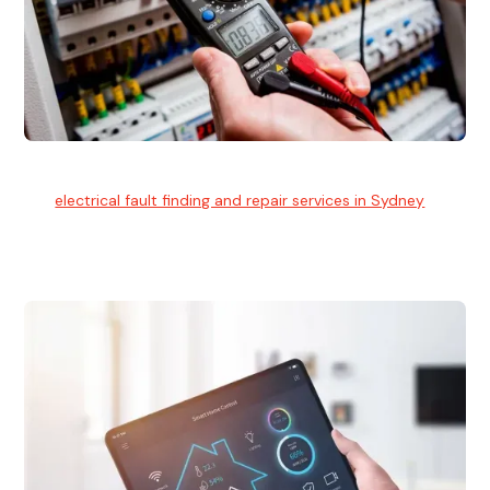
Electrical Fault Finding
Our
electrical fault finding and repair services in Sydney
use
advanced diagnostic equipment to quickly and identify and
isolate electrical problems.