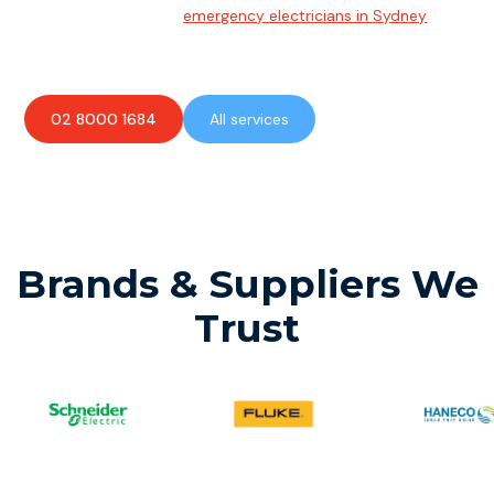
Team of highly skilled
emergency electricians in Sydney
available to assist with any electrical emergencies.
02 8000 1684
All services
Brands & Suppliers We
Trust