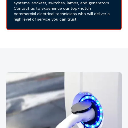
systems, sockets, switches, lamps, and generators.
Contact us to experience our top-notch
commercial electrical technicians who will deliver a
high level of service you can trust.