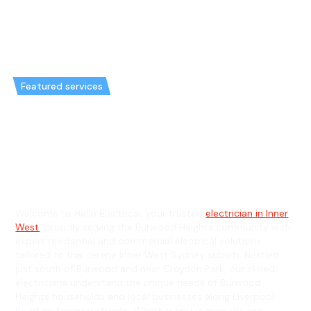
Featured services
Emergency Electrician in
Burwood Heights & General
Electrician in Burwood Heights
Welcome to Hello Electrical, your trusted
electrician in Inner
West
, proudly serving the Burwood Heights community with
expert residential and commercial electrical solutions
tailored to this serene Inner West Sydney suburb. Nestled
just south of Burwood and near Croydon Park, our skilled
electricians understand the unique needs of Burwood
Heights households and local businesses along Liverpool
Road and nearby streets. Whether you require precise