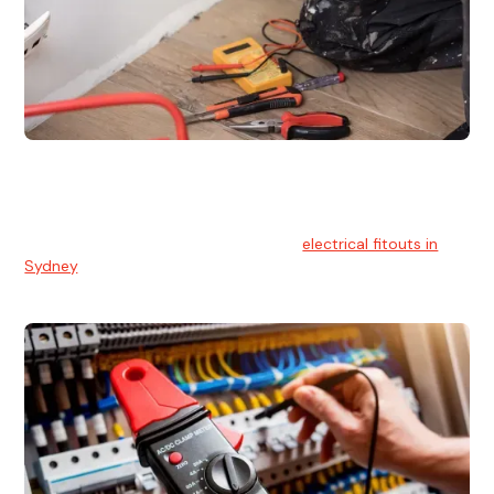
Electrical Fitouts
We understands the importance of safe and reliable
electrical installs for homes and businesses. That's you can
count on our experts for professional
electrical fitouts in
Sydney
.