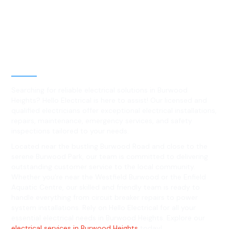
Best Residential, Emergency &
Level 2 electrical services in
Burwood Heights, NSW
Searching for reliable electrical solutions in Burwood
Heights? Hello Electrical is here to assist! Our licensed and
qualified electricians offer exceptional electrical installations,
repairs, maintenance, emergency services, and safety
inspections tailored to your needs.
Located near the bustling Burwood Road and close to the
serene Burwood Park, our team is committed to delivering
outstanding customer service to the local community.
Whether you're near the Westfield Burwood or the Enfield
Aquatic Centre, our skilled and friendly team is ready to
handle everything from circuit breaker repairs to power
system installations. Rely on Hello Electrical for all your
essential electrical needs in Burwood Heights. Explore our
electrical services in Burwood Heights
today!