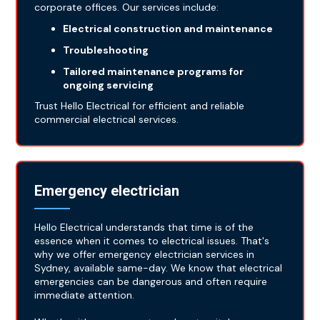
corporate offices. Our services include:
Electrical construction and maintenance
Troubleshooting
Tailored maintenance programs for
ongoing servicing
Trust Hello Electrical for efficient and reliable
commercial electrical services.
Emergency electrician
Hello Electrical understands that time is of the
essence when it comes to electrical issues. That's
why we offer emergency electrician services in
Sydney, available same-day. We know that electrical
emergencies can be dangerous and often require
immediate attention.