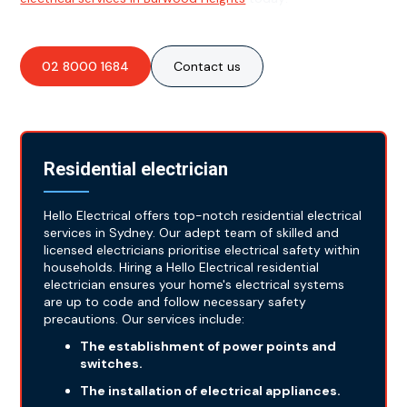
02 8000 1684
Contact us
Residential electrician
Hello Electrical offers top-notch residential electrical
services in Sydney. Our adept team of skilled and
licensed electricians prioritise electrical safety within
households. Hiring a Hello Electrical residential
electrician ensures your home's electrical systems
are up to code and follow necessary safety
precautions. Our services include:
The establishment of power points and
switches.
The installation of electrical appliances.