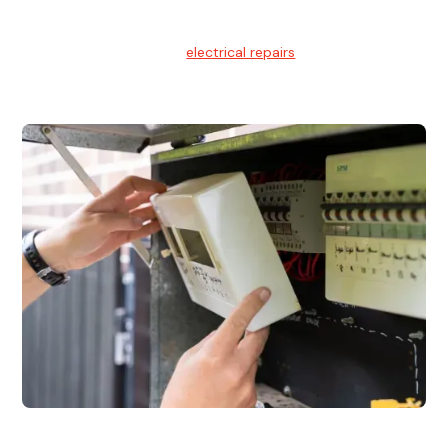
Electrical Repairs
We provide professional
electrical repairs
for homes, offices,
and commercial properties.
Emergency Electrician