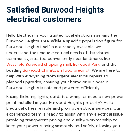
Satisfied Burwood Heights
electrical customers
Hello Electrical is your trusted local electrician serving the
Burwood Heights area. While a specific population figure for
Burwood Heights itself is not readily available, we
understand the unique electrical needs of this vibrant
community, situated conveniently near landmarks like
Westfield Burwood shopping mall
,
Burwood Park
, and the
bustling
Burwood Chinatown food precinct
. We are here to
help with everything from urgent electrical repairs to
planned upgrades, ensuring your home or business in
Burwood Heights is safe and powered efficiently.
Facing flickering lights, outdated wiring, or need a new power
point installed in your Burwood Heights property? Hello
Electrical offers reliable and prompt electrical services. Our
experienced team is ready to assist with any electrical issue,
providing transparent pricing and quality workmanship to
keep your power running smoothly and safely, allowing you