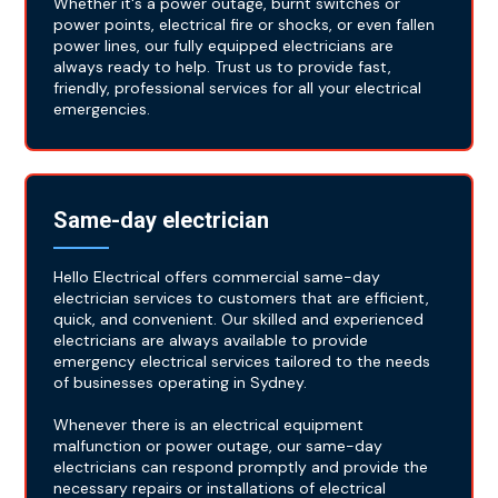
Whether it's a power outage, burnt switches or
power points, electrical fire or shocks, or even fallen
power lines, our fully equipped electricians are
always ready to help. Trust us to provide fast,
friendly, professional services for all your electrical
emergencies.
Same-day electrician
Hello Electrical offers commercial same-day
electrician services to customers that are efficient,
quick, and convenient. Our skilled and experienced
electricians are always available to provide
emergency electrical services tailored to the needs
of businesses operating in Sydney.
Whenever there is an electrical equipment
malfunction or power outage, our same-day
electricians can respond promptly and provide the
necessary repairs or installations of electrical