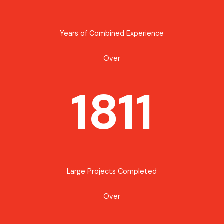
Years of Combined Experience
Over
1811
Large Projects Completed
Over