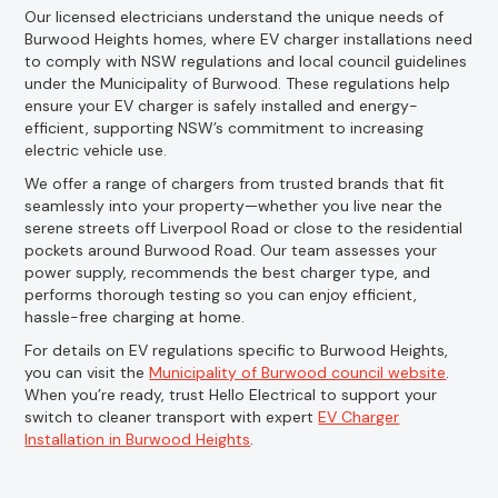
Our licensed electricians understand the unique needs of
Burwood Heights homes, where EV charger installations need
to comply with NSW regulations and local council guidelines
under the Municipality of Burwood. These regulations help
ensure your EV charger is safely installed and energy-
efficient, supporting NSW’s commitment to increasing
electric vehicle use.
We offer a range of chargers from trusted brands that fit
seamlessly into your property—whether you live near the
serene streets off Liverpool Road or close to the residential
pockets around Burwood Road. Our team assesses your
power supply, recommends the best charger type, and
performs thorough testing so you can enjoy efficient,
hassle-free charging at home.
For details on EV regulations specific to Burwood Heights,
you can visit the
Municipality of Burwood council website
.
When you’re ready, trust Hello Electrical to support your
switch to cleaner transport with expert
EV Charger
Installation in Burwood Heights
.