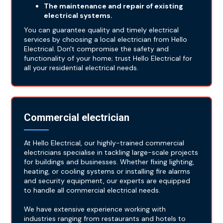
The maintenance and repair of existing
electrical systems.
You can guarantee quality and timely electrical
services by choosing a local electrician from Hello
Electrical. Don't compromise the safety and
functionality of your home; trust Hello Electrical for
all your residential electrical needs.
Commercial electrician
At Hello Electrical, our highly-trained commercial
electricians specialise in tackling large-scale projects
for buildings and businesses. Whether fixing lighting,
heating, or cooling systems or installing fire alarms
and security equipment, our experts are equipped
to handle all commercial electrical needs.
We have extensive experience working with
industries ranging from restaurants and hotels to