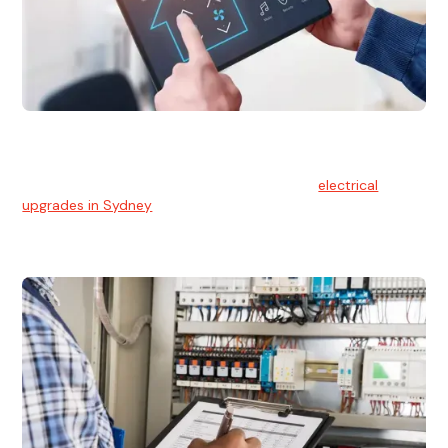
Electrical Upgrades
With technology constantly advancing, old electrical
systems can become outdated. We provide
electrical
upgrades in Sydney
to keep your components in tip-top
shape.