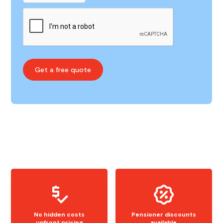
No hidden costs
Pensioner discounts
upfront pricing
available