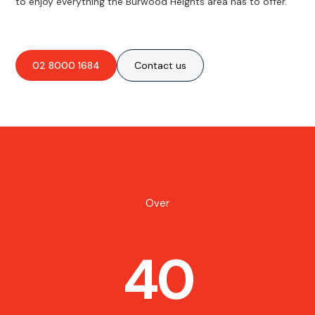
to enjoy everything the Burwood Heights area has to offer.
02 8000 1684
Contact us
Over
40