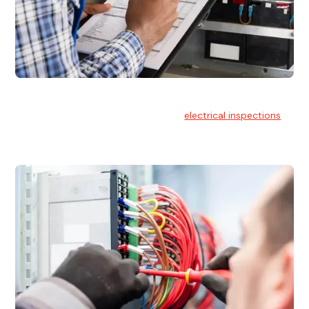
Electrical Inspections
At Hello Electrical, we offer thorough
electrical inspections
for residential & commercial buildings Sydney wide.