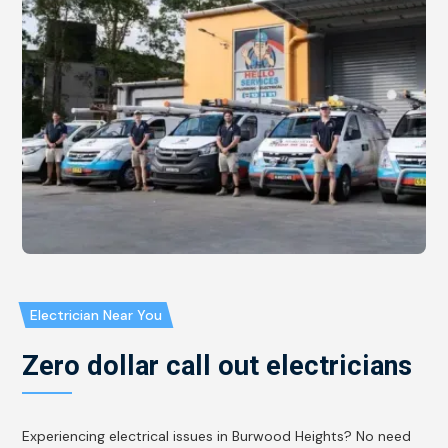
Electrician Near You
Zero dollar call out electricians
Experiencing electrical issues in Burwood Heights? No need