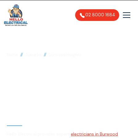
02 8000 1684
//
//
Home
Suburbs
Burwood Heights
Electrician in Burwood
Heights, 2136
General, Emergency & Level 2
Electrician
Hello Electrical provides expert
electricians in Burwood