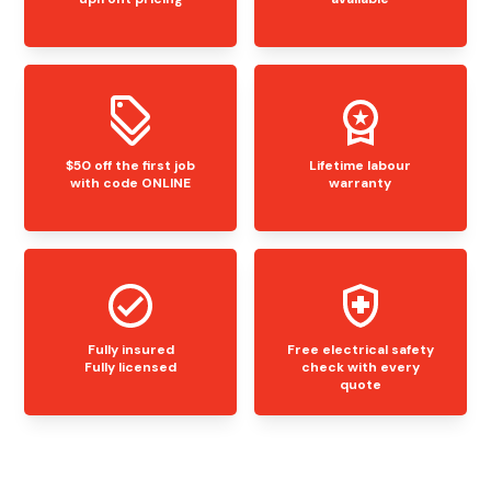
$50 off the first job
Lifetime labour
with code ONLINE
warranty
Fully insured
Free electrical safety
Fully licensed
check with every
quote