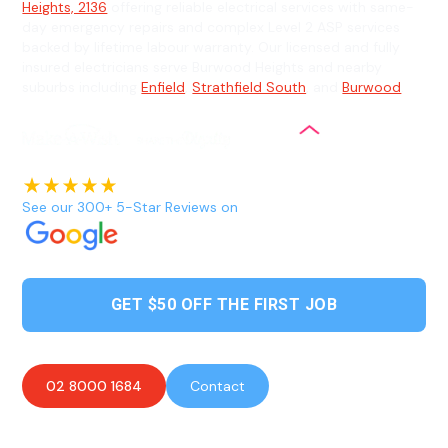
Heights, 2136
offering reliable electrical services with same-
day emergency repairs and complex Level 2 ASP services
backed by lifetime labour warranty. Our licensed and fully
insured electricians serve Burwood Heights and nearby
suburbs including
Enfield
,
Strathfield South
, and
Burwood
.
See our 300+ 5-Star Reviews on
GET $50 OFF THE FIRST JOB
02 8000 1684
Contact