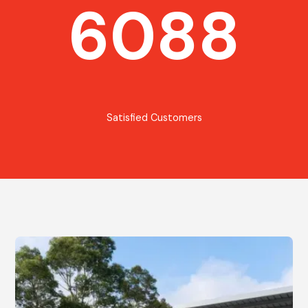
6088
Satisfied Customers