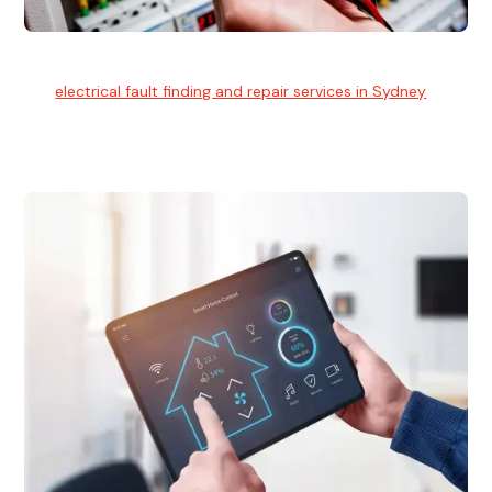
Electrical Fault Finding
Our
electrical fault finding and repair services in Sydney
use
advanced diagnostic equipment to quickly and identify and
isolate electrical problems.