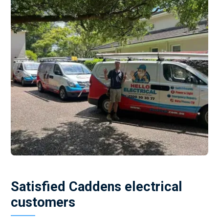
Satisfied Caddens electrical
customers