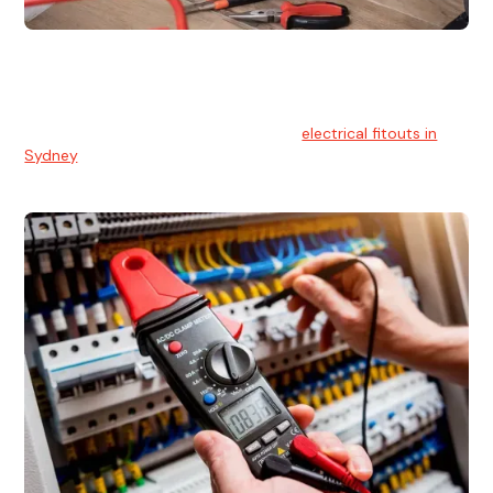
Electrical Fitouts
We understands the importance of safe and reliable
electrical installs for homes and businesses. That's you can
count on our experts for professional
electrical fitouts in
Sydney
.