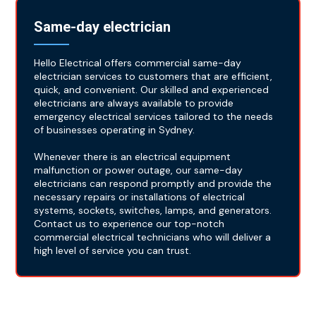
Same-day electrician
Hello Electrical offers commercial same-day
electrician services to customers that are efficient,
quick, and convenient. Our skilled and experienced
electricians are always available to provide
emergency electrical services tailored to the needs
of businesses operating in Sydney.
Whenever there is an electrical equipment
malfunction or power outage, our same-day
electricians can respond promptly and provide the
necessary repairs or installations of electrical
systems, sockets, switches, lamps, and generators.
Contact us to experience our top-notch
commercial electrical technicians who will deliver a
high level of service you can trust.