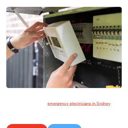
Emergency Electrician
Team of highly skilled
emergency electricians in Sydney
available to assist with any electrical emergencies.