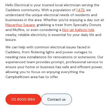
Hello Electrical is your trusted local electrician serving the
Caddens community. With a population of
1,475
, we
understand the unique electrical needs of residents and
businesses in the area. Whether you're enjoying a day out at
Macarthur Square
, grabbing a treat from Specialty Donuts
and Muffins, or even considering a
Hot-air balloon ride
nearby, reliable electricity is essential for your daily life and
leisure.
We can help with common electrical issues faced in
Caddens, from flickering lights and power outages to
needing new installations for renovations or extensions. Our
experienced team provides prompt, professional service to
ensure your home or business has safe and efficient power,
allowing you to focus on enjoying everything the
Campbelltown area has to offer.
02 8000 1684
Contact us