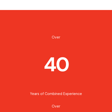
Over
40
Years of Combined Experience
Over