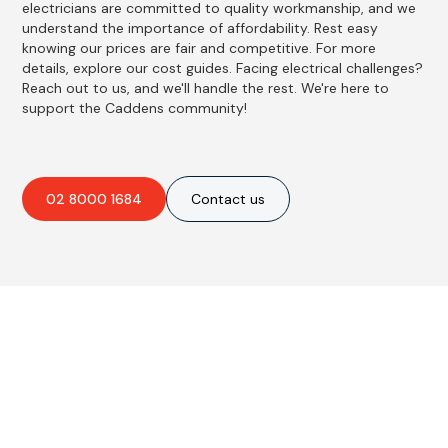
electricians are committed to quality workmanship, and we
understand the importance of affordability. Rest easy
knowing our prices are fair and competitive. For more
details, explore our cost guides. Facing electrical challenges?
Reach out to us, and we'll handle the rest. We're here to
support the Caddens community!
02 8000 1684
Contact us
Best Residential, Emergency &
Level 2 electrical services in
Caddens, NSW