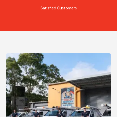
Satisfied Customers