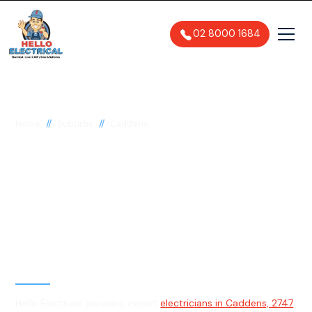
02 8000 1684
//
//
Home
Suburbs
Caddens
Electrician in
Caddens, 2747
General, Emergency & Level 2
Electrician
Hello Electrical provides expert
electricians in Caddens, 2747