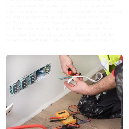
local businesses. We provide clear, fixed-price quotes so
you know exactly what to expect without surprises. Focused
on safety and prompt service, we’re ready to respond
swiftly to any electrical emergencies you face around
Caddens, whether near Kingswood or close to the Penrith
Lakes area. Trust Hello Electrical for dependable, friendly
service designed specifically for the Caddens community.