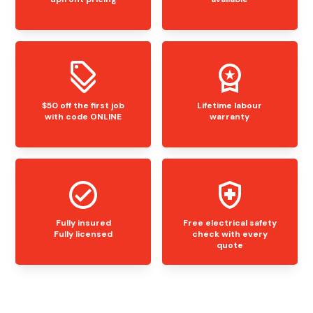
$50 off the first job
Lifetime labour
with code ONLINE
warranty
Fully insured
Free electrical safety
Fully licensed
check with every
quote