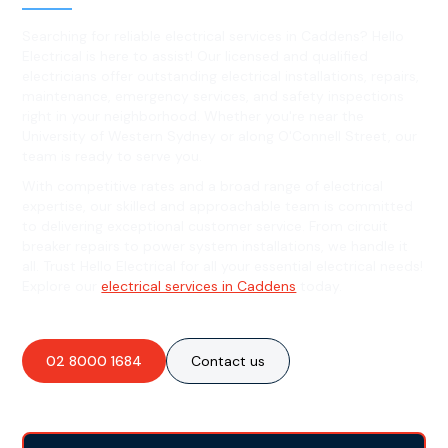
Searching for reliable electrical services in Caddens? Hello
Electrical is here to assist! Our licensed and qualified
electricians offer outstanding electrical installations, repairs,
maintenance, emergency services, and safety inspections
right in your neighborhood. Whether you're near the
University of Western Sydney or along O'Connell Street, our
team is ready to serve you.
With competitive rates and a broad range of electrical
expertise, our skilled and approachable team is committed
to delivering exceptional customer service. From circuit
breaker repairs to power system installations, we handle it
all. Trust Hello Electrical for all your essential electrical needs!
Explore our
electrical services in Caddens
today.
02 8000 1684
Contact us