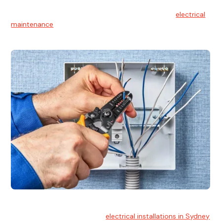
Electrical Maintenance
At Hello Electrical, we believe in the importance of
electrical
maintenance
for safety and reliability.
Electrical Installation
At Hello Electrical, we handle
electrical installations in Sydney