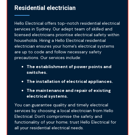
Residential electrician
Hello Electrical offers top-notch residential electrical
services in Sydney. Our adept team of skilled and
licensed electricians prioritise electrical safety within
households. Hiring a Hello Electrical residential
electrician ensures your home's electrical systems
are up to code and follow necessary safety
precautions. Our services include:
The establishment of power points and
switches.
The installation of electrical appliances.
The maintenance and repair of existing
electrical systems.
You can guarantee quality and timely electrical
services by choosing a local electrician from Hello
Electrical. Don't compromise the safety and
functionality of your home; trust Hello Electrical for
all your residential electrical needs.