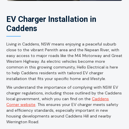
EV Charger Installation in
Caddens
Living in Caddens, NSW means enjoying a peaceful suburb
close to the vibrant Penrith area and the Nepean River, with
easy access to major roads like the M4 Motorway and Great
Western Highway. As electric vehicles become more
common in this growing community, Hello Electrical is here
to help Caddens residents with tailored EV charger
installation that fits your specific home and lifestyle.
We understand the importance of complying with NSW EV
charger regulations, including those outlined by the Caddens
local government, which you can find on the
Caddens
Corner website
. This ensures your EV charger meets safety
and efficiency standards, especially important in new
housing developments around Caddens Hill and nearby
Werrington Road.