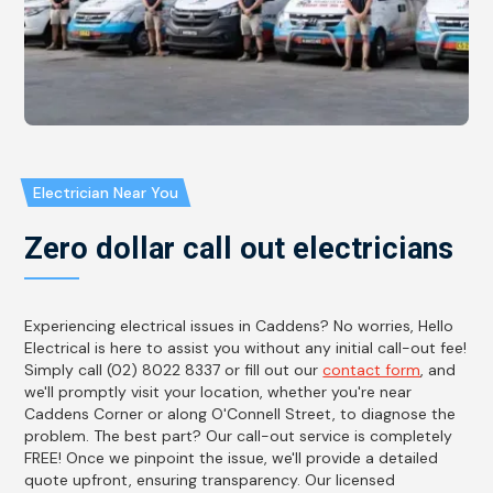
Electrician Near You
Zero dollar call out electricians
Experiencing electrical issues in Caddens? No worries, Hello
Electrical is here to assist you without any initial call-out fee!
Simply call (02) 8022 8337 or fill out our
contact form
, and
we'll promptly visit your location, whether you're near
Caddens Corner or along O'Connell Street, to diagnose the
problem. The best part? Our call-out service is completely
FREE! Once we pinpoint the issue, we'll provide a detailed
quote upfront, ensuring transparency. Our licensed