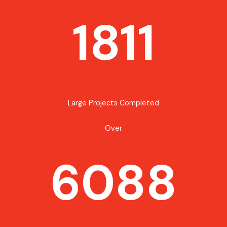
1811
Large Projects Completed
Over
6088