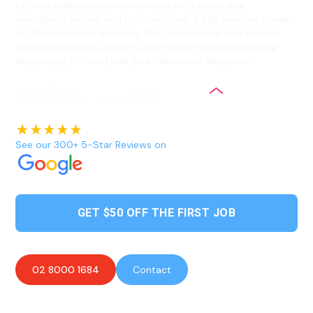
offering reliable electrical services with same-day
emergency repairs and complex Level 2 ASP services backed
by lifetime labour warranty. Our licensed and fully insured
electricians serve Caddens and nearby suburbs including
Kingswood, Orchard Hills, and Claremont Meadows.
See our 300+ 5-Star Reviews on
GET $50 OFF THE FIRST JOB
02 8000 1684
Contact