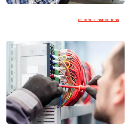
Electrical Inspections
At Hello Electrical, we offer thorough
electrical inspections
for residential & commercial buildings Sydney wide.