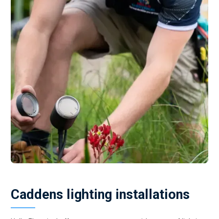
Caddens lighting installations