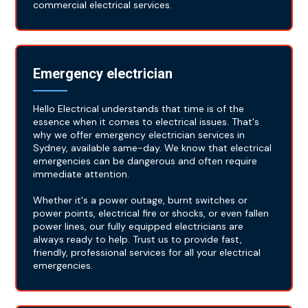
commercial electrical services.
Emergency electrician
Hello Electrical understands that time is of the
essence when it comes to electrical issues. That's
why we offer emergency electrician services in
Sydney, available same-day. We know that electrical
emergencies can be dangerous and often require
immediate attention.
Whether it's a power outage, burnt switches or
power points, electrical fire or shocks, or even fallen
power lines, our fully equipped electricians are
always ready to help. Trust us to provide fast,
friendly, professional services for all your electrical
emergencies.