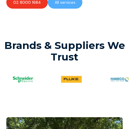
02 8000 1684
All services
Brands & Suppliers We
Trust