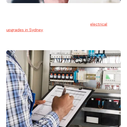
Electrical Upgrades
With technology constantly advancing, old electrical
systems can become outdated. We provide
electrical
upgrades in Sydney
to keep your components in tip-top
shape.