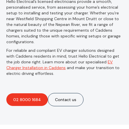
Hello Electrical’s licensed electricians provide a smooth,
personalised service, from assessing your home’s electrical
setup to installing and testing your charger. Whether you’re
near Westfield Shopping Centre in Mount Druitt or close to
the natural beauty of the Nepean River, we fit a range of
chargers suited to the unique requirements of Caddens
homes, including those with specific wiring setups or garage
configurations.
For reliable and compliant EV charger solutions designed
with Caddens residents in mind, trust Hello Electrical to get
the job done right. Learn more about our specialised
EV
Charger Installation in Caddens
and make your transition to
electric driving effortless.
02 8000 1684
Contact us