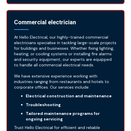
Commercial electrician
At Hello Electrical, our highly-trained commercial
electricians specialise in tackling large-scale projects
for buildings and businesses. Whether fixing lighting,
heating, or cooling systems or installing fire alarms
and security equipment, our experts are equipped
to handle all commercial electrical needs.
We have extensive experience working with
industries ranging from restaurants and hotels to
corporate offices. Our services include:
Electrical construction and maintenance
Troubleshooting
Tailored maintenance programs for
ongoing servicing
Trust Hello Electrical for efficient and reliable