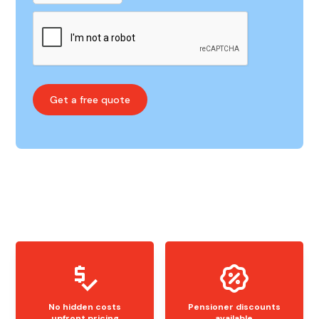
No hidden costs
Pensioner discounts
upfront pricing
available