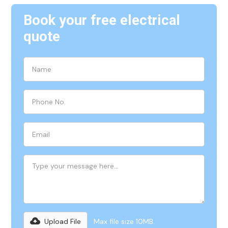
Book your free electrical
quote
Upload File
Max file size 10MB.