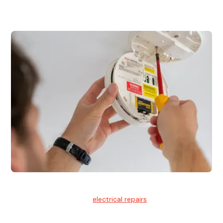
for residential and commercial buildings.
Electrical Repairs
We provide professional
electrical repairs
for homes, offices,
and commercial properties.