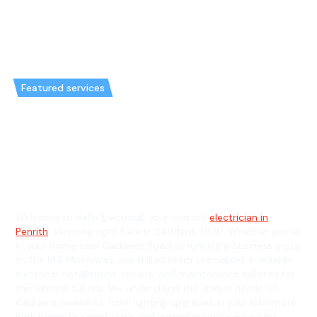
Featured services
Emergency Electrician in
Caddens & General Electrician in
Caddens
Welcome to Hello Electrical, your trusted
electrician in
Penrith
, servicing right here in Caddens, NSW. Whether you’re
in your home near Caddens Road or running a business close
to the M4 Motorway, our skilled team specialises in reliable
electrical installations, repairs, and maintenance tailored for
this vibrant suburb. We understand the unique needs of
Caddens residents, from lighting upgrades in your Glenmore
Park home to smart data and communication wiring for