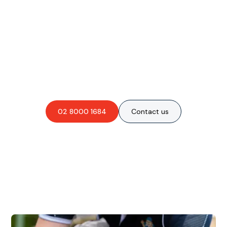
Are you interested in an
obligation-free quote?
02 8000 1684
Contact us