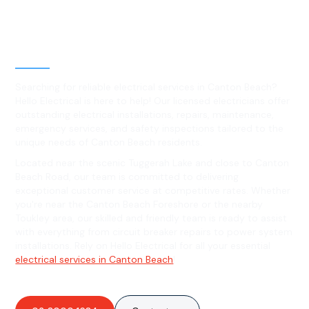
Best Residential, Emergency &
Level 2 electrical services in
Canton Beach, NSW
Searching for reliable electrical services in Canton Beach?
Hello Electrical is here to help! Our licensed electricians offer
outstanding electrical installations, repairs, maintenance,
emergency services, and safety inspections tailored to the
unique needs of Canton Beach residents.
Located near the scenic Tuggerah Lake and close to Canton
Beach Road, our team is committed to delivering
exceptional customer service at competitive rates. Whether
you're near the Canton Beach Foreshore or the nearby
Toukley area, our skilled and friendly team is ready to assist
with everything from circuit breaker repairs to power system
installations. Rely on Hello Electrical for all your essential
electrical services in Canton Beach
!