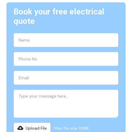
Book your free electrical
quote
Upload File
Max file size 10MB.