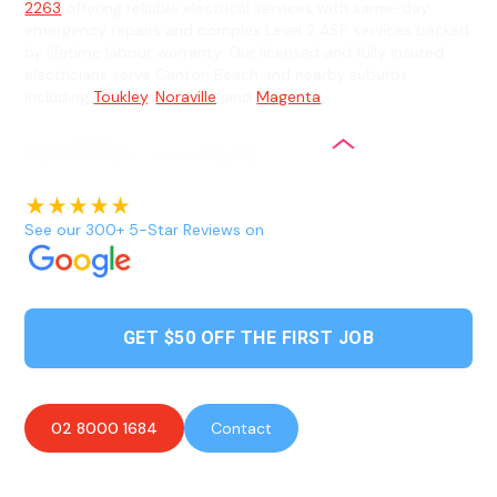
2263
offering reliable electrical services with same-day
emergency repairs and complex Level 2 ASP services backed
by lifetime labour warranty. Our licensed and fully insured
electricians serve Canton Beach and nearby suburbs
including
Toukley
,
Noraville
, and
Magenta
.
See our 300+ 5-Star Reviews on
GET $50 OFF THE FIRST JOB
02 8000 1684
Contact