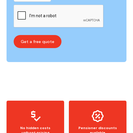
No hidden costs
Pensioner discounts
upfront pricing
available