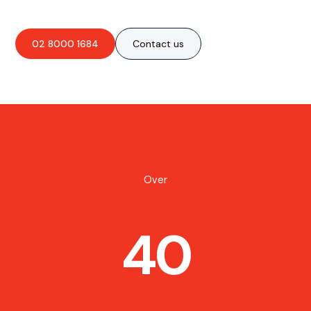
02 8000 1684
Contact us
Over
40