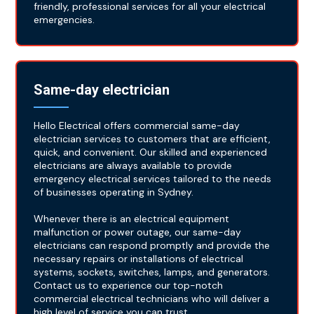
friendly, professional services for all your electrical
emergencies.
Same-day electrician
Hello Electrical offers commercial same-day
electrician services to customers that are efficient,
quick, and convenient. Our skilled and experienced
electricians are always available to provide
emergency electrical services tailored to the needs
of businesses operating in Sydney.
Whenever there is an electrical equipment
malfunction or power outage, our same-day
electricians can respond promptly and provide the
necessary repairs or installations of electrical
systems, sockets, switches, lamps, and generators.
Contact us to experience our top-notch
commercial electrical technicians who will deliver a
high level of service you can trust.