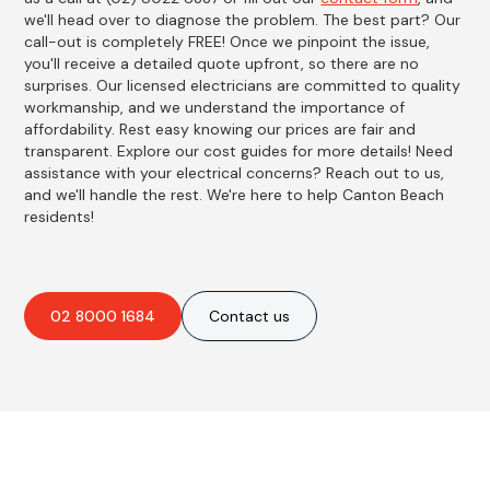
we'll head over to diagnose the problem. The best part? Our
call-out is completely FREE! Once we pinpoint the issue,
you'll receive a detailed quote upfront, so there are no
surprises. Our licensed electricians are committed to quality
workmanship, and we understand the importance of
affordability. Rest easy knowing our prices are fair and
transparent. Explore our cost guides for more details! Need
assistance with your electrical concerns? Reach out to us,
and we'll handle the rest. We're here to help Canton Beach
residents!
02 8000 1684
Contact us