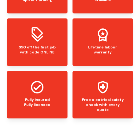
$50 off the first job
Lifetime labour
with code ONLINE
warranty
Fully insured
Free electrical safety
Fully licensed
check with every
quote