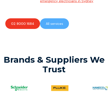
Team of highly skilled
emergency electricians in Sydney
available to assist with any electrical emergencies.
02 8000 1684
All services
Brands & Suppliers We
Trust