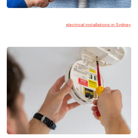
Electrical Installation
At Hello Electrical, we handle
electrical installations in Sydney
for residential and commercial buildings.