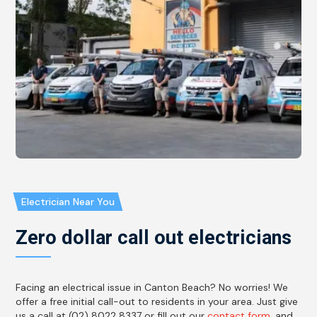
Electrician Near You
Zero dollar call out electricians
Facing an electrical issue in Canton Beach? No worries! We
offer a free initial call-out to residents in your area. Just give
us a call at (02) 8022 8337 or fill out our
contact form
, and