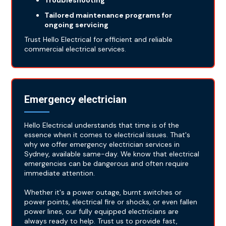
Troubleshooting
Tailored maintenance programs for
ongoing servicing
Trust Hello Electrical for efficient and reliable
commercial electrical services.
Emergency electrician
Hello Electrical understands that time is of the
essence when it comes to electrical issues. That's
why we offer emergency electrician services in
Sydney, available same-day. We know that electrical
emergencies can be dangerous and often require
immediate attention.
Whether it's a power outage, burnt switches or
power points, electrical fire or shocks, or even fallen
power lines, our fully equipped electricians are
always ready to help. Trust us to provide fast,