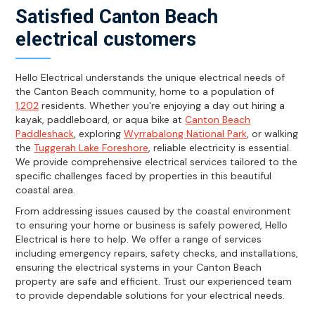
Satisfied Canton Beach
electrical customers
Hello Electrical understands the unique electrical needs of
the Canton Beach community, home to a population of
1,202
residents. Whether you're enjoying a day out hiring a
kayak, paddleboard, or aqua bike at
Canton Beach
Paddleshack
, exploring
Wyrrabalong National Park
, or walking
the
Tuggerah Lake Foreshore
, reliable electricity is essential.
We provide comprehensive electrical services tailored to the
specific challenges faced by properties in this beautiful
coastal area.
From addressing issues caused by the coastal environment
to ensuring your home or business is safely powered, Hello
Electrical is here to help. We offer a range of services
including emergency repairs, safety checks, and installations,
ensuring the electrical systems in your Canton Beach
property are safe and efficient. Trust our experienced team
to provide dependable solutions for your electrical needs.