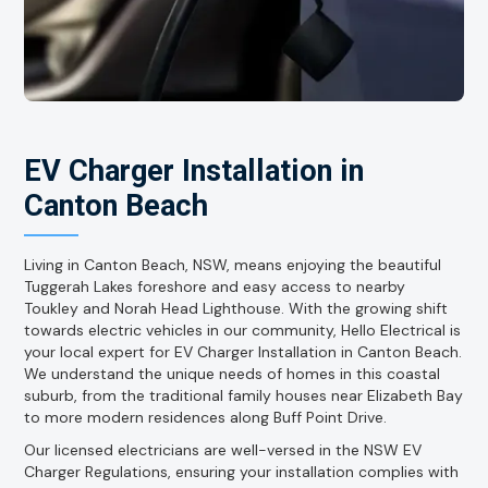
EV Charger Installation in
Canton Beach
Living in Canton Beach, NSW, means enjoying the beautiful
Tuggerah Lakes foreshore and easy access to nearby
Toukley and Norah Head Lighthouse. With the growing shift
towards electric vehicles in our community, Hello Electrical is
your local expert for EV Charger Installation in Canton Beach.
We understand the unique needs of homes in this coastal
suburb, from the traditional family houses near Elizabeth Bay
to more modern residences along Buff Point Drive.
Our licensed electricians are well-versed in the NSW EV
Charger Regulations, ensuring your installation complies with