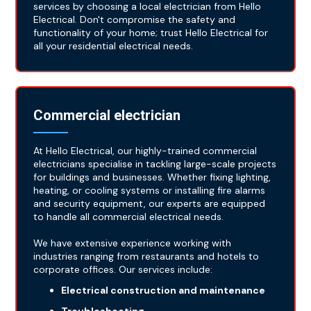
services by choosing a local electrician from Hello
Electrical. Don't compromise the safety and
functionality of your home; trust Hello Electrical for
all your residential electrical needs.
Commercial electrician
At Hello Electrical, our highly-trained commercial
electricians specialise in tackling large-scale projects
for buildings and businesses. Whether fixing lighting,
heating, or cooling systems or installing fire alarms
and security equipment, our experts are equipped
to handle all commercial electrical needs.
We have extensive experience working with
industries ranging from restaurants and hotels to
corporate offices. Our services include:
Electrical construction and maintenance