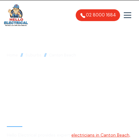
02 8000 1684
//
//
Home
Suburbs
Canton Beach
Electrician in Canton
Beach, 2263
General, Emergency & Level 2
Electrician
Hello Electrical provides expert
electricians in Canton Beach,