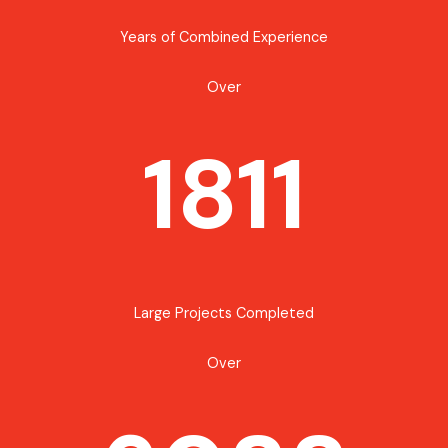
Years of Combined Experience
Over
1811
Large Projects Completed
Over