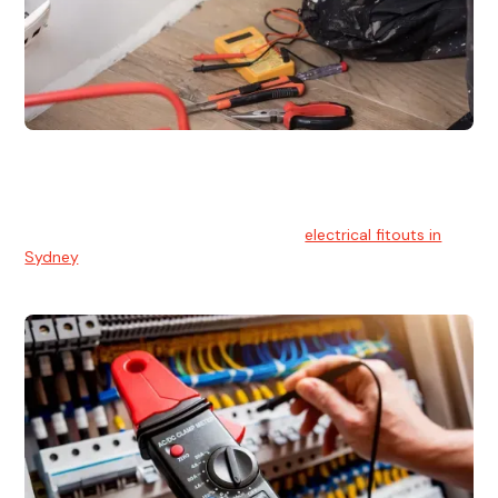
Electrical Fitouts
We understands the importance of safe and reliable
electrical installs for homes and businesses. That's you can
count on our experts for professional
electrical fitouts in
Sydney
.