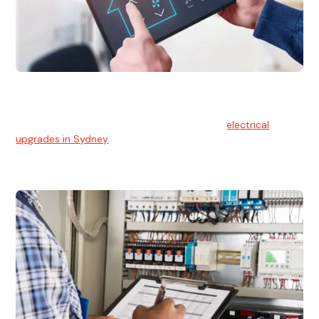
Electrical Upgrades
With technology constantly advancing, old electrical
systems can become outdated. We provide
electrical
upgrades in Sydney
to keep your components in tip-top
shape.