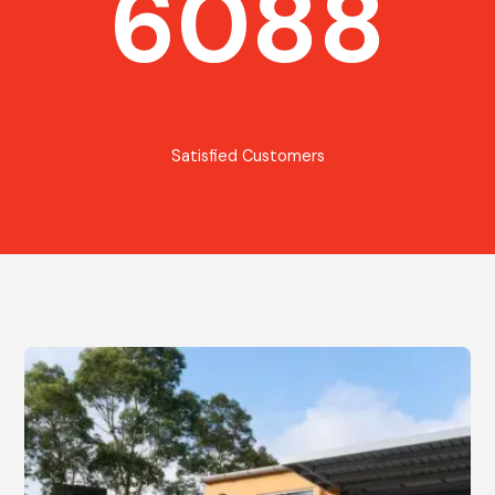
6088
Satisfied Customers