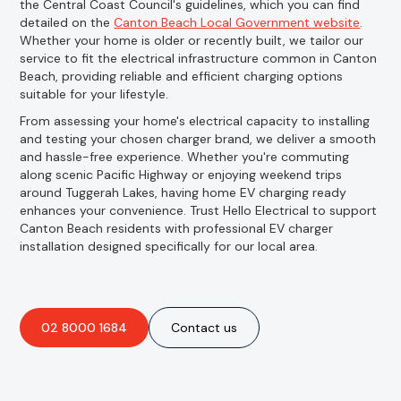
the Central Coast Council's guidelines, which you can find
detailed on the
Canton Beach Local Government website
.
Whether your home is older or recently built, we tailor our
service to fit the electrical infrastructure common in Canton
Beach, providing reliable and efficient charging options
suitable for your lifestyle.
From assessing your home's electrical capacity to installing
and testing your chosen charger brand, we deliver a smooth
and hassle-free experience. Whether you're commuting
along scenic Pacific Highway or enjoying weekend trips
around Tuggerah Lakes, having home EV charging ready
enhances your convenience. Trust Hello Electrical to support
Canton Beach residents with professional EV charger
installation designed specifically for our local area.
02 8000 1684
Contact us