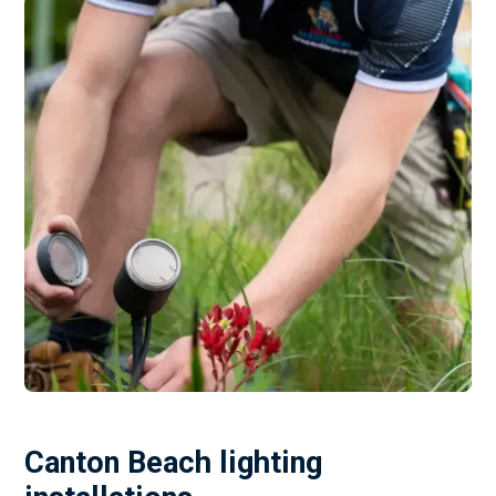
Canton Beach lighting