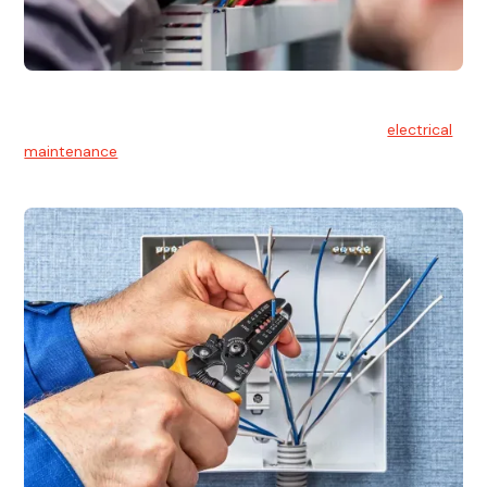
Electrical Maintenance
At Hello Electrical, we believe in the importance of
electrical
maintenance
for safety and reliability.