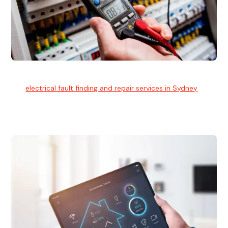
Electrical Fault Finding
Our
electrical fault finding and repair services in Sydney
use
advanced diagnostic equipment to quickly and identify and
isolate electrical problems.