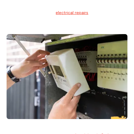
Electrical Repairs
We provide professional
electrical repairs
for homes, offices,
and commercial properties.
Emergency Electrician