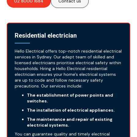
02 8000 1684
Contact us
Residential electrician
Hello Electrical offers top-notch residential electrical
services in Sydney. Our adept team of skilled and
licensed electricians prioritise electrical safety within
households. Hiring a Hello Electrical residential
electrician ensures your home's electrical systems
are up to code and follow necessary safety
precautions. Our services include:
The establishment of power points and
switches.
The installation of electrical appliances.
The maintenance and repair of existing
electrical systems.
You can guarantee quality and timely electrical