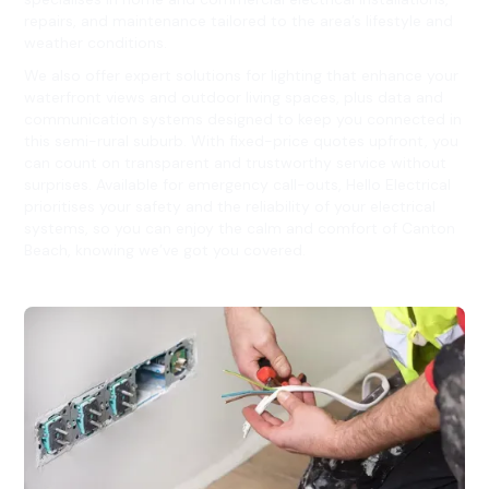
repairs, and maintenance tailored to the area’s lifestyle and
weather conditions.
We also offer expert solutions for lighting that enhance your
waterfront views and outdoor living spaces, plus data and
communication systems designed to keep you connected in
this semi-rural suburb. With fixed-price quotes upfront, you
can count on transparent and trustworthy service without
surprises. Available for emergency call-outs, Hello Electrical
prioritises your safety and the reliability of your electrical
systems, so you can enjoy the calm and comfort of Canton
Beach, knowing we’ve got you covered.