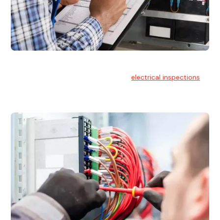
Electrical Inspections
At Hello Electrical, we offer thorough
electrical inspections
for residential & commercial buildings Sydney wide.