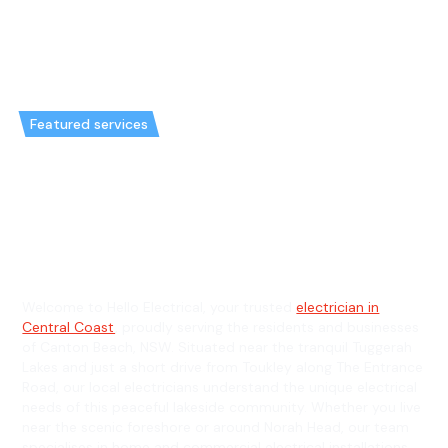
Featured services
Emergency Electrician in Canton
Beach & General Electrician in
Canton Beach
Welcome to Hello Electrical, your trusted
electrician in
Central Coast
, proudly serving the residents and businesses
of Canton Beach, NSW. Situated near the tranquil Tuggerah
Lakes and just a short drive from Toukley along The Entrance
Road, our local electricians understand the unique electrical
needs of this peaceful lakeside community. Whether you live
near the scenic foreshore or around Norah Head, our team
specialises in home and commercial electrical installations,