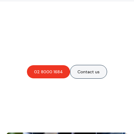
Are you interested in an
obligation-free quote?
02 8000 1684
Contact us