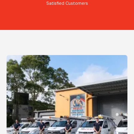
Satisfied Customers