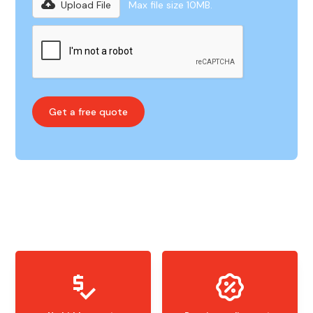
Upload File
Max file size 10MB.