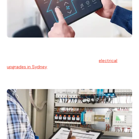
Electrical Upgrades
With technology constantly advancing, old electrical
systems can become outdated. We provide
electrical
upgrades in Sydney
to keep your components in tip-top
shape.