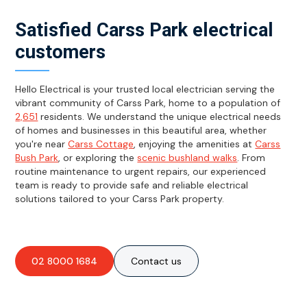
Satisfied Carss Park electrical
customers
Hello Electrical is your trusted local electrician serving the
vibrant community of Carss Park, home to a population of
2,651
residents. We understand the unique electrical needs
of homes and businesses in this beautiful area, whether
you're near
Carss Cottage
, enjoying the amenities at
Carss
Bush Park
, or exploring the
scenic bushland walks
. From
routine maintenance to urgent repairs, our experienced
team is ready to provide safe and reliable electrical
solutions tailored to your Carss Park property.
02 8000 1684
Contact us