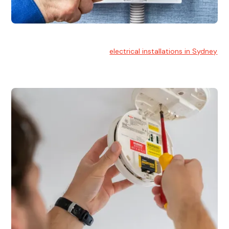
Electrical Installation
At Hello Electrical, we handle
electrical installations in Sydney
for residential and commercial buildings.