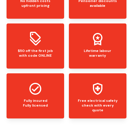
No hidden costs
Pensioner discounts
upfront pricing
available
$50 off the first job
Lifetime labour
with code ONLINE
warranty
Fully insured
Free electrical safety
Fully licensed
check with every
quote