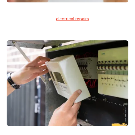
Electrical Repairs
We provide professional
electrical repairs
for homes, offices,
and commercial properties.