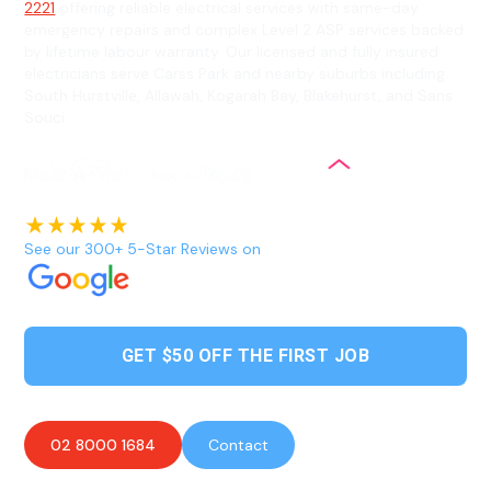
2221
offering reliable electrical services with same-day
emergency repairs and complex Level 2 ASP services backed
by lifetime labour warranty. Our licensed and fully insured
electricians serve Carss Park and nearby suburbs including
South Hurstville, Allawah, Kogarah Bay, Blakehurst, and Sans
Souci.
See our 300+ 5-Star Reviews on
GET $50 OFF THE FIRST JOB
02 8000 1684
Contact