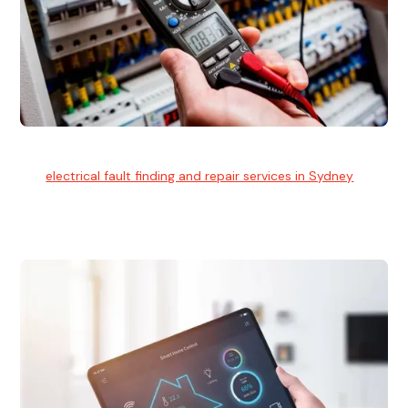
Electrical Fault Finding
Our
electrical fault finding and repair services in Sydney
use
advanced diagnostic equipment to quickly and identify and
isolate electrical problems.