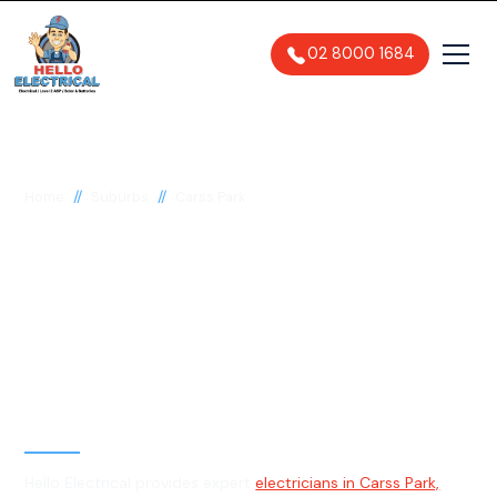
02 8000 1684
//
//
Home
Suburbs
Carss Park
Electrician in Carss
Park, 2221
General, Emergency & Level 2
Electrician
Hello Electrical provides expert
electricians in Carss Park,