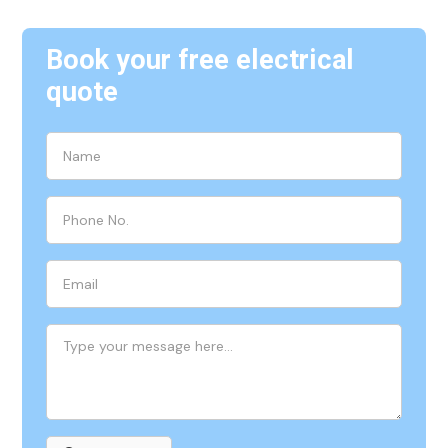
Book your free electrical
quote