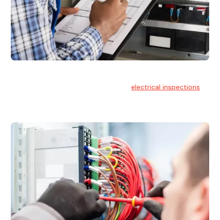
Electrical Inspections
At Hello Electrical, we offer thorough
electrical inspections
for residential & commercial buildings Sydney wide.