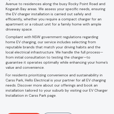
Avenue to residences along the busy Rocky Point Road and
Kogarah Bay areas. We assess your specific needs, ensuring
the EV charger installation is carried out safely and
efficiently, whether you require a compact charger for an
apartment or a robust unit for a family home with ample
driveway space.
Compliant with NSW government regulations regarding
home EV charging, our service includes selecting from
reputable brands that match your driving habits and the
local electrical infrastructure. We handle the full process—
from initial consultation to testing the charger—to
guarantee it operates optimally while enhancing your home’s
value and convenience.
For residents prioritizing convenience and sustainability in
Carss Park, Hello Electrical is your partner for all EV charging
needs. Discover more about our offerings and book an
installation tailored to your suburb by visiting our EV Charger
Installation in Carss Park page.