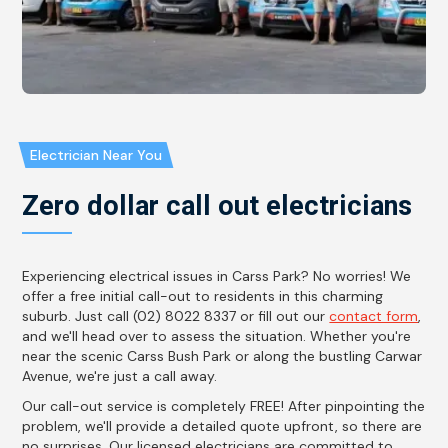
Electrician Near You
Zero dollar call out electricians
Experiencing electrical issues in Carss Park? No worries! We
offer a free initial call-out to residents in this charming
suburb. Just call (02) 8022 8337 or fill out our
contact form
,
and we'll head over to assess the situation. Whether you're
near the scenic Carss Bush Park or along the bustling Carwar
Avenue, we're just a call away.
Our call-out service is completely FREE! After pinpointing the
problem, we'll provide a detailed quote upfront, so there are
no surprises. Our licensed electricians are committed to