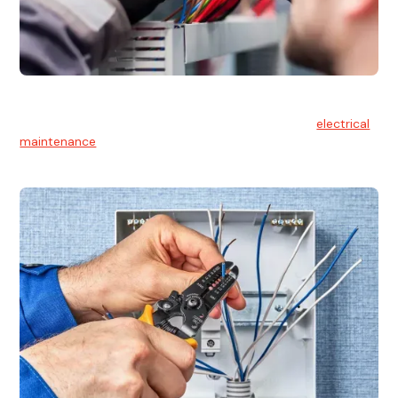
Electrical Maintenance
At Hello Electrical, we believe in the importance of
electrical
maintenance
for safety and reliability.