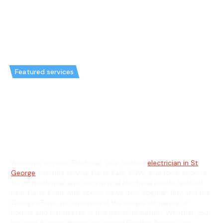
Featured services
Emergency Electrician in Carss
Park & General Electrician in
Carss Park
Welcome to Hello Electrical, your trusted
electrician in St
George
, proudly serving Carss Park, NSW, your local experts
for all residential and commercial electrical needs. Nestled
near Carss Point with scenic views over Kogarah Bay and the
Georges River, we understand the unique demands of
homes and businesses in this peaceful suburb. Whether you
live near Allawah Avenue or around Gnarbo Avenue, our