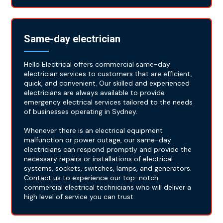
Same-day electrician
Hello Electrical offers commercial same-day
electrician services to customers that are efficient,
quick, and convenient. Our skilled and experienced
electricians are always available to provide
emergency electrical services tailored to the needs
of businesses operating in Sydney.
Whenever there is an electrical equipment
malfunction or power outage, our same-day
electricians can respond promptly and provide the
necessary repairs or installations of electrical
systems, sockets, switches, lamps, and generators.
Contact us to experience our top-notch
commercial electrical technicians who will deliver a
high level of service you can trust.