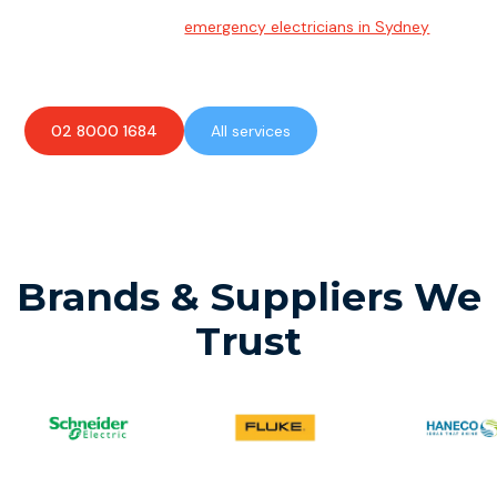
Emergency Electrician
Team of highly skilled
emergency electricians in Sydney
available to assist with any electrical emergencies.
02 8000 1684
All services
Brands & Suppliers We
Trust