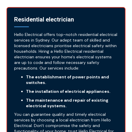
Residential electrician
Hello Electrical offers top-notch residential electrical
services in Sydney. Our adept team of skilled and
licensed electricians prioritise electrical safety within
households. Hiring a Hello Electrical residential
electrician ensures your home's electrical systems
are up to code and follow necessary safety
precautions. Our services include:
The establishment of power points and
switches.
The installation of electrical appliances.
The maintenance and repair of existing
electrical systems.
You can guarantee quality and timely electrical
services by choosing a local electrician from Hello
Electrical. Don't compromise the safety and
functionality of your home; trust Hello Electrical for