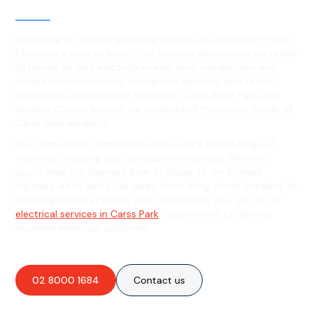
Carss Park, NSW
Searching for reliable electrical services in Carss Park? Hello
Electrical is here to assist! Our licensed electricians are ready
to handle all your electrical needs, from installations and
repairs to maintenance, emergency services, and safety
inspections. Nestled near the scenic Carss Bush Park and
bustling Carwar Avenue, we understand the unique needs of
Carss Park residents.
Our team offers competitive rates and a broad range of
expertise, ensuring top-tier customer service. Whether
you're near the Georges River or closer to the Princes
Highway, we’re just a call away. From fixing circuit breakers to
installing power systems, Hello Electrical is your go-to for
electrical services in Carss Park
. Count on us for all your
essential electrical solutions!
02 8000 1684
Contact us