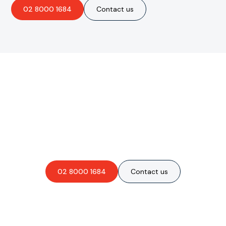
02 8000 1684
Contact us
Are you interested in an
obligation-free quote?
02 8000 1684
Contact us