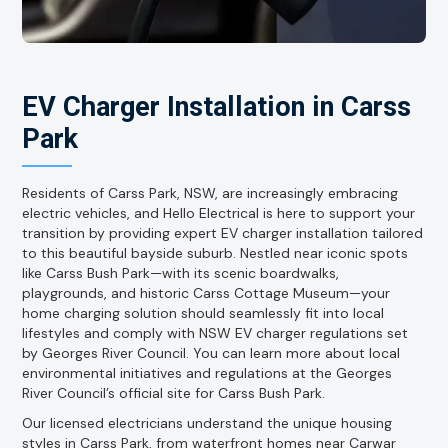
EV Charger Installation in Carss
Park
Residents of Carss Park, NSW, are increasingly embracing
electric vehicles, and Hello Electrical is here to support your
transition by providing expert EV charger installation tailored
to this beautiful bayside suburb. Nestled near iconic spots
like Carss Bush Park—with its scenic boardwalks,
playgrounds, and historic Carss Cottage Museum—your
home charging solution should seamlessly fit into local
lifestyles and comply with NSW EV charger regulations set
by Georges River Council. You can learn more about local
environmental initiatives and regulations at the Georges
River Council’s official site for Carss Bush Park.
Our licensed electricians understand the unique housing
styles in Carss Park, from waterfront homes near Carwar