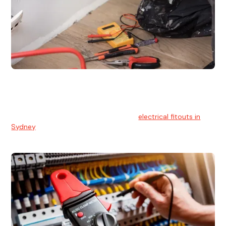
Electrical Fitouts
We understands the importance of safe and reliable
electrical installs for homes and businesses. That's you can
count on our experts for professional
electrical fitouts in
Sydney
.