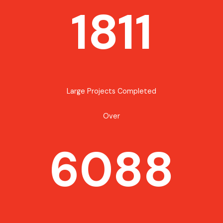
1811
Large Projects Completed
Over
6088