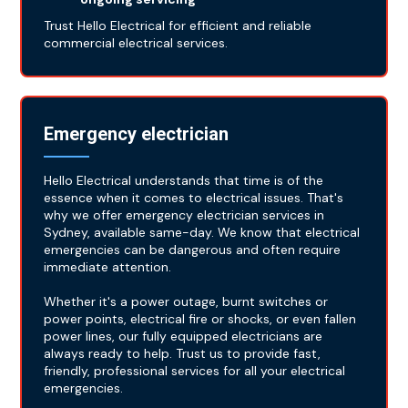
Trust Hello Electrical for efficient and reliable
commercial electrical services.
Emergency electrician
Hello Electrical understands that time is of the
essence when it comes to electrical issues. That's
why we offer emergency electrician services in
Sydney, available same-day. We know that electrical
emergencies can be dangerous and often require
immediate attention.
Whether it's a power outage, burnt switches or
power points, electrical fire or shocks, or even fallen
power lines, our fully equipped electricians are
always ready to help. Trust us to provide fast,
friendly, professional services for all your electrical
emergencies.