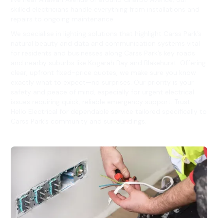
skilled electricians handle everything from installations and
repairs to ongoing maintenance.
We specialise in lighting solutions that highlight Carss Park’s
natural beauty and data and communication systems vital
for residents and businesses along Carss Park’s key roads
and nearby suburbs like Kogarah Bay and Blakehurst. Offering
clear, upfront fixed-price quotes, we make sure you know
exactly what to expect—no surprises. Our priority is your
safety and peace of mind, especially for urgent electrical
issues requiring quick, reliable emergency support. Trust
Hello Electrical for dependable service tailored specifically to
Carss Park’s community and surroundings.