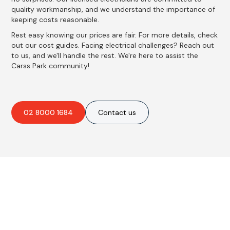
quality workmanship, and we understand the importance of
keeping costs reasonable.
Rest easy knowing our prices are fair. For more details, check
out our cost guides. Facing electrical challenges? Reach out
to us, and we'll handle the rest. We're here to assist the
Carss Park community!
02 8000 1684
Contact us
Best Residential, Emergency &
Level 2 electrical services in