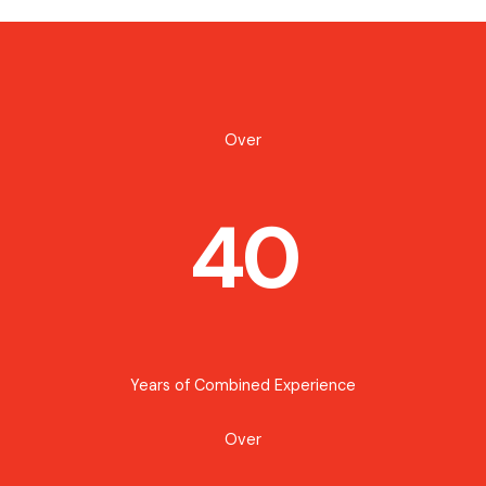
Over
40
Years of Combined Experience
Over