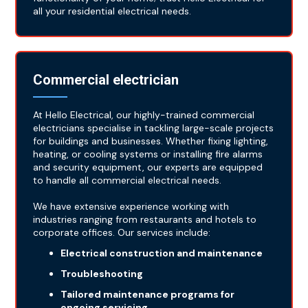
all your residential electrical needs.
Commercial electrician
At Hello Electrical, our highly-trained commercial
electricians specialise in tackling large-scale projects
for buildings and businesses. Whether fixing lighting,
heating, or cooling systems or installing fire alarms
and security equipment, our experts are equipped
to handle all commercial electrical needs.
We have extensive experience working with
industries ranging from restaurants and hotels to
corporate offices. Our services include:
Electrical construction and maintenance
Troubleshooting
Tailored maintenance programs for
ongoing servicing