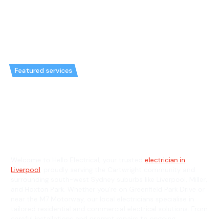
Featured services
Emergency Electrician in
Cartwright & General Electrician
in Cartwright
Welcome to Hello Electrical, your trusted
electrician in
Liverpool
, proudly serving the Cartwright community and
surrounding south-west Sydney suburbs like Liverpool, Miller,
and Hoxton Park. Whether you’re on Greenfield Park Drive or
near the M7 Motorway, our local electricians specialise in
tailored residential and commercial electrical solutions. From
careful installations and prompt repairs to ongoing