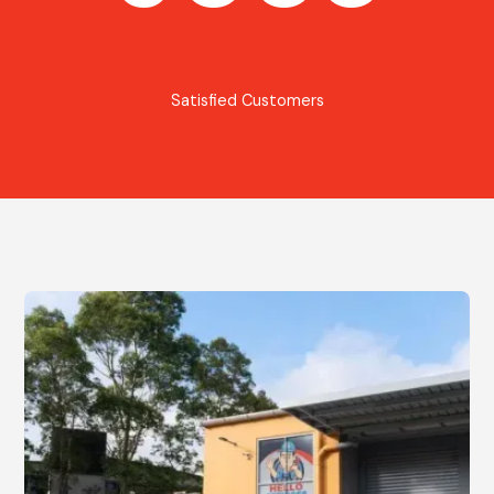
Satisfied Customers