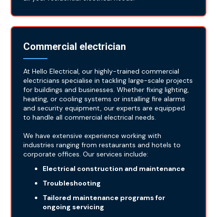
Commercial electrician
At Hello Electrical, our highly-trained commercial
electricians specialise in tackling large-scale projects
for buildings and businesses. Whether fixing lighting,
heating, or cooling systems or installing fire alarms
and security equipment, our experts are equipped
to handle all commercial electrical needs.
We have extensive experience working with
industries ranging from restaurants and hotels to
corporate offices. Our services include:
Electrical construction and maintenance
Troubleshooting
Tailored maintenance programs for
ongoing servicing