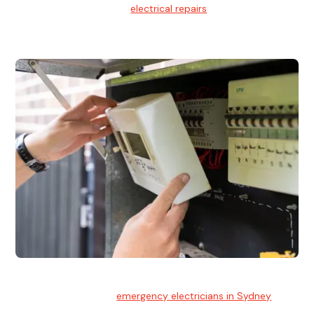
We provide professional
electrical repairs
for homes, offices,
and commercial properties.
Emergency Electrician
Team of highly skilled
emergency electricians in Sydney
available to assist with any electrical emergencies.