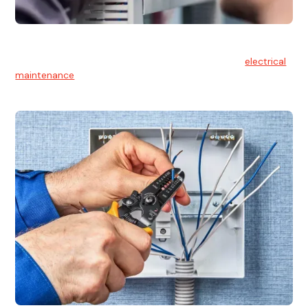
Electrical Maintenance
At Hello Electrical, we believe in the importance of
electrical
maintenance
for safety and reliability.