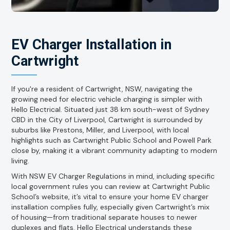
EV Charger Installation in
Cartwright
If you're a resident of Cartwright, NSW, navigating the
growing need for electric vehicle charging is simpler with
Hello Electrical. Situated just 38 km south-west of Sydney
CBD in the City of Liverpool, Cartwright is surrounded by
suburbs like Prestons, Miller, and Liverpool, with local
highlights such as Cartwright Public School and Powell Park
close by, making it a vibrant community adapting to modern
living.
With NSW EV Charger Regulations in mind, including specific
local government rules you can review at Cartwright Public
School’s website, it’s vital to ensure your home EV charger
installation complies fully, especially given Cartwright’s mix
of housing—from traditional separate houses to newer
duplexes and flats. Hello Electrical understands these