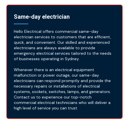
Same-day electrician
Hello Electrical offers commercial same-day
electrician services to customers that are efficient,
quick, and convenient. Our skilled and experienced
electricians are always available to provide
emergency electrical services tailored to the needs
of businesses operating in Sydney.
Whenever there is an electrical equipment
malfunction or power outage, our same-day
electricians can respond promptly and provide the
necessary repairs or installations of electrical
systems, sockets, switches, lamps, and generators.
Contact us to experience our top-notch
commercial electrical technicians who will deliver a
high level of service you can trust.