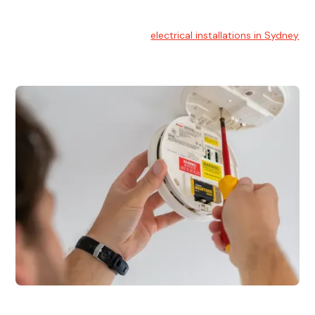
Electrical Installation
At Hello Electrical, we handle
electrical installations in Sydney
for residential and commercial buildings.
Electrical Repairs