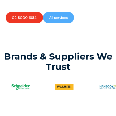
02 8000 1684
All services
Brands & Suppliers We
Trust