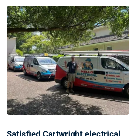
Satisfied Cartwright electrical