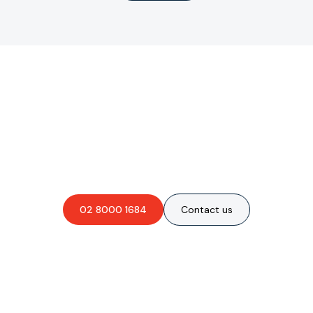
Are you interested in an
obligation-free quote?
02 8000 1684
Contact us