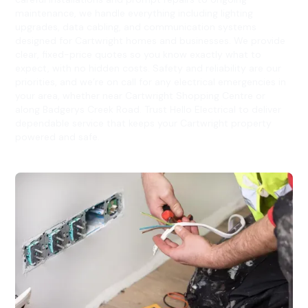
maintenance, we handle everything including lighting
upgrades, data cabling, and communication systems
designed for Cartwright homes and businesses. We provide
clear, fixed-price quotes so you know exactly what to
expect, with no hidden costs. Safety and reliability are our
priorities, and we’re on call for any electrical emergencies in
your area, whether near Cartwright Shopping Centre or
along Badgerys Creek Road. Trust Hello Electrical to deliver
dependable service that keeps your Cartwright property
powered and safe.