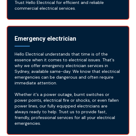
Trust Hello Electrical for efficient and reliable
commercial electrical services.
Emergency electrician
Hello Electrical understands that time is of the
essence when it comes to electrical issues. That's
why we offer emergency electrician services in
Sydney, available same-day. We know that electrical
emergencies can be dangerous and often require
immediate attention.
Whether it's a power outage, burnt switches or
power points, electrical fire or shocks, or even fallen
power lines, our fully equipped electricians are
always ready to help. Trust us to provide fast,
friendly, professional services for all your electrical
emergencies.