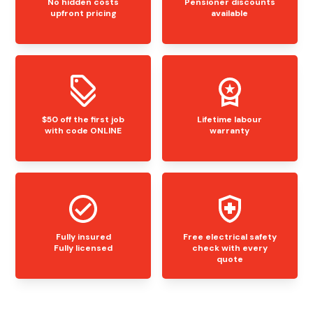
No hidden costs
Pensioner discounts
upfront pricing
available
$50 off the first job
Lifetime labour
with code ONLINE
warranty
Fully insured
Free electrical safety
Fully licensed
check with every
quote