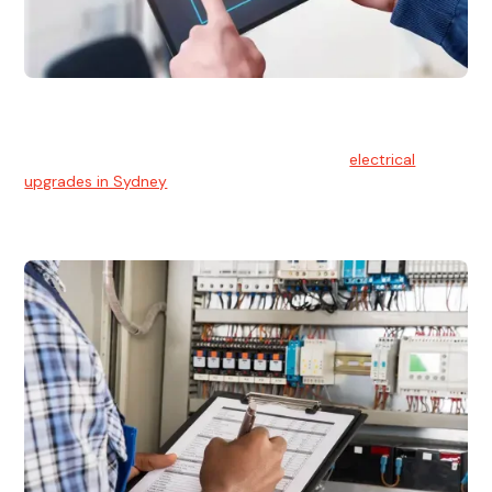
Electrical Upgrades
With technology constantly advancing, old electrical
systems can become outdated. We provide
electrical
upgrades in Sydney
to keep your components in tip-top
shape.