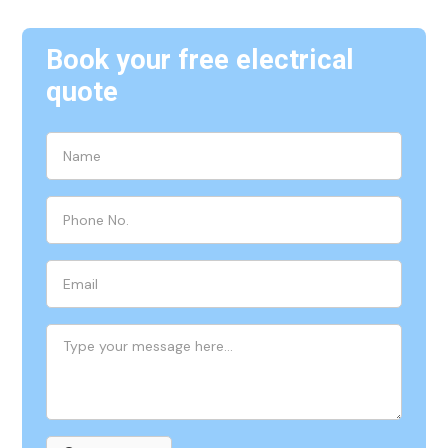
Book your free electrical
quote