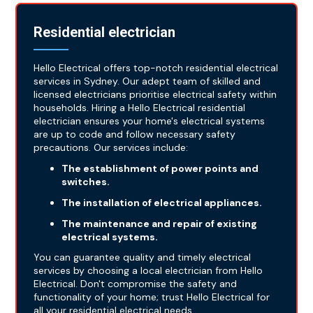
Residential electrician
Hello Electrical offers top-notch residential electrical
services in Sydney. Our adept team of skilled and
licensed electricians prioritise electrical safety within
households. Hiring a Hello Electrical residential
electrician ensures your home's electrical systems
are up to code and follow necessary safety
precautions. Our services include:
The establishment of power points and
switches.
The installation of electrical appliances.
The maintenance and repair of existing
electrical systems.
You can guarantee quality and timely electrical
services by choosing a local electrician from Hello
Electrical. Don't compromise the safety and
functionality of your home; trust Hello Electrical for
all your residential electrical needs.