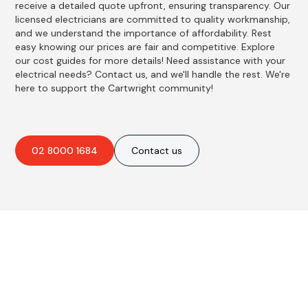
receive a detailed quote upfront, ensuring transparency. Our
licensed electricians are committed to quality workmanship,
and we understand the importance of affordability. Rest
easy knowing our prices are fair and competitive. Explore
our cost guides for more details! Need assistance with your
electrical needs? Contact us, and we'll handle the rest. We're
here to support the Cartwright community!
02 8000 1684
Contact us
Best Residential, Emergency &
Level 2 electrical services in