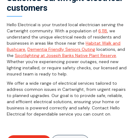
customers
Hello Electrical is your trusted local electrician serving the
Cartwright community. With a population of
6,118
, we
understand the unique electrical needs of residents and
businesses in areas like those near the
Habitat Walk and
Bushcare
,
Dementia Friendly Seniors Outing
locations, and
the
Spotlighting at Joseph Banks Native Plant Reserve
.
Whether you're experiencing power outages, need new
lighting installed, or require safety checks, our licensed and
insured team is ready to help.
We offer a wide range of electrical services tailored to
address common issues in Cartwright, from urgent repairs
to planned upgrades. Our goal is to provide safe, reliable,
and efficient electrical solutions, ensuring your home or
business is powered correctly and safely. Contact Hello
Electrical for dependable service you can count on.