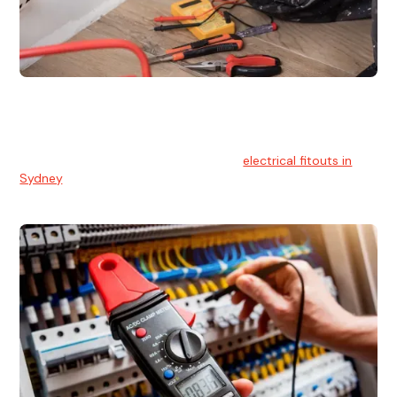
Electrical Fitouts
We understands the importance of safe and reliable
electrical installs for homes and businesses. That's you can
count on our experts for professional
electrical fitouts in
Sydney
.