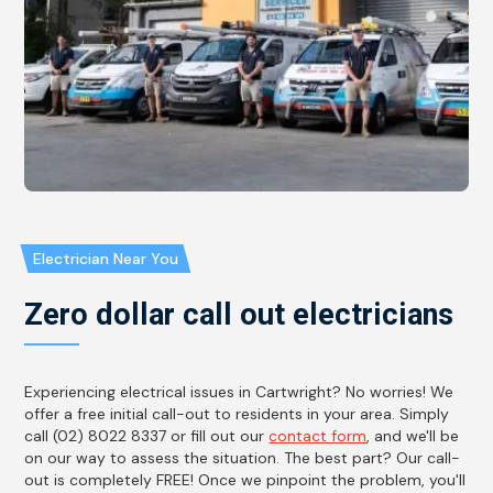
Electrician Near You
Zero dollar call out electricians
Experiencing electrical issues in Cartwright? No worries! We
offer a free initial call-out to residents in your area. Simply
call (02) 8022 8337 or fill out our
contact form
, and we'll be
on our way to assess the situation. The best part? Our call-
out is completely FREE! Once we pinpoint the problem, you'll