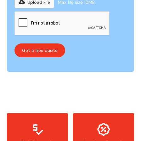
Upload File
Max file size 10MB.