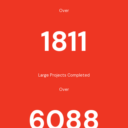
Over
1811
Large Projects Completed
Over
6088