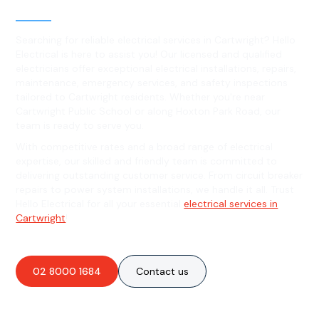
Cartwright, NSW
Searching for reliable electrical services in Cartwright? Hello
Electrical is here to assist you! Our licensed and qualified
electricians offer exceptional electrical installations, repairs,
maintenance, emergency services, and safety inspections
tailored to Cartwright residents. Whether you're near
Cartwright Public School or along Hoxton Park Road, our
team is ready to serve you.
With competitive rates and a broad range of electrical
expertise, our skilled and friendly team is committed to
delivering outstanding customer service. From circuit breaker
repairs to power system installations, we handle it all. Trust
Hello Electrical for all your essential
electrical services in
Cartwright
!
02 8000 1684
Contact us