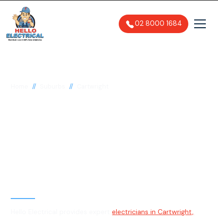
02 8000 1684
//
//
Home
Suburbs
Cartwright
Electrician in
Cartwright, 2168
General, Emergency & Level 2
Electrician
Hello Electrical provides expert
electricians in Cartwright,