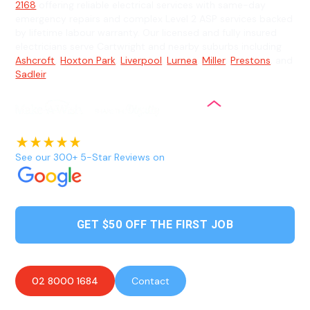
2168
offering reliable electrical services with same-day
emergency repairs and complex Level 2 ASP services backed
by lifetime labour warranty. Our licensed and fully insured
electricians serve Cartwright and nearby suburbs including
Ashcroft
,
Hoxton Park
,
Liverpool
,
Lurnea
,
Miller
,
Prestons
, and
Sadleir
.
See our 300+ 5-Star Reviews on
GET $50 OFF THE FIRST JOB
02 8000 1684
Contact