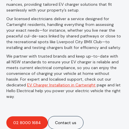
nuances, providing tailored EV charger solutions that fit
seamlessly with your property’s setup.
Our licensed electricians deliver a service designed for
Cartwright residents, handling everything from assessing
your exact needs—for instance, whether you live near the
peaceful cul-de-sacs linked by shared pathways or close to
the recreational spots like Liverpool City BMX Club—to
installing and testing chargers built for efficiency and safety.
We partner with trusted brands and keep up-to-date with
all NSW standards to ensure your EV charger is reliable and
meets current electrical compliance, so you can enjoy the
convenience of charging your vehicle at home without
hassle. For expert and localised support, check out our
dedicated
EV Charger Installation in Cartwright
page and let
Hello Electrical help you power your electric vehicle the right
way.
02 8000 1684
Contact us