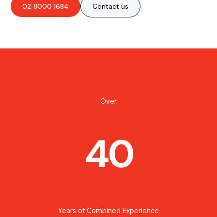
02 8000 1684
Contact us
Over
40
Years of Combined Experience