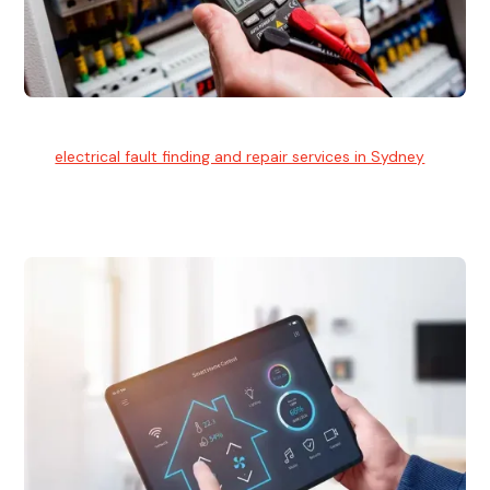
Electrical Fault Finding
Our
electrical fault finding and repair services in Sydney
use
advanced diagnostic equipment to quickly and identify and
isolate electrical problems.