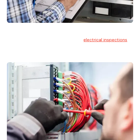
Electrical Inspections
At Hello Electrical, we offer thorough
electrical inspections
for residential & commercial buildings Sydney wide.