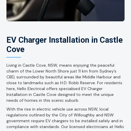
EV Charger Installation in Castle
Cove
Living in Castle Cove, NSW, means enjoying the peaceful
charm of the Lower North Shore just 11 km from Sydney’s
CBD, surrounded by beautiful areas like Middle Harbour and
close to landmarks such as H.D. Robb Reserve. For residents
here, Hello Electrical offers specialised EV Charger
Installation in Castle Cove designed to meet the unique
needs of homes in this scenic suburb.
With the rise in electric vehicle use across NSW, local
regulations outlined by the City of Willoughby and NSW
government require EV chargers to be installed safely and in
compliance with standards. Our licensed electricians at Hello