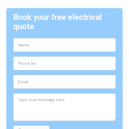
Book your free electrical
quote