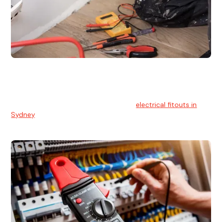
Electrical Fitouts
We understands the importance of safe and reliable
electrical installs for homes and businesses. That's you can
count on our experts for professional
electrical fitouts in
Sydney
.