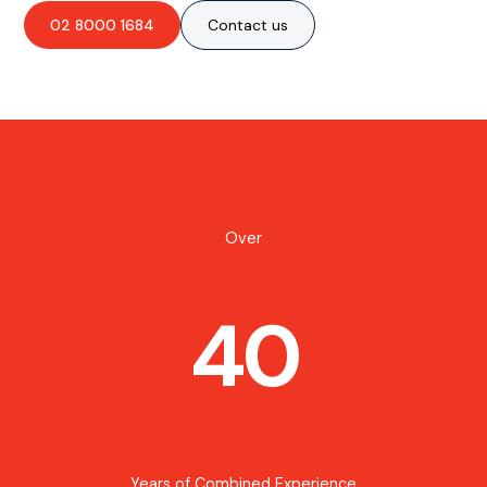
02 8000 1684
Contact us
Over
40
Years of Combined Experience