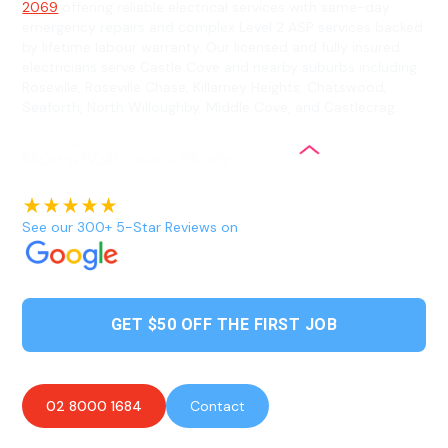
2069
offering reliable electrical services with same-day
emergency repairs and complex Level 2 ASP services backed
by lifetime labour warranty. Our licensed and fully insured
electricians serve Castle Cove and nearby suburbs including
Roseville, Roseville Chase, Killarney Heights, Chatswood,
Seaforth, North Willoughby, Middle Cove, and Castlecrag.
See our 300+ 5-Star Reviews on
GET $50 OFF THE FIRST JOB
02 8000 1684
Contact