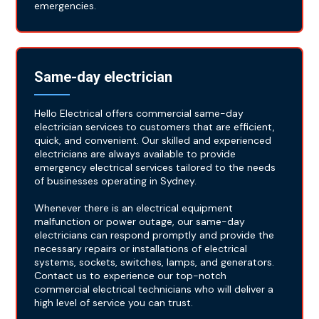
emergencies.
Same-day electrician
Hello Electrical offers commercial same-day
electrician services to customers that are efficient,
quick, and convenient. Our skilled and experienced
electricians are always available to provide
emergency electrical services tailored to the needs
of businesses operating in Sydney.
Whenever there is an electrical equipment
malfunction or power outage, our same-day
electricians can respond promptly and provide the
necessary repairs or installations of electrical
systems, sockets, switches, lamps, and generators.
Contact us to experience our top-notch
commercial electrical technicians who will deliver a
high level of service you can trust.