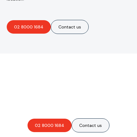
02 8000 1684
Contact us
Are you interested in an
obligation-free quote?
02 8000 1684
Contact us