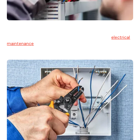
Electrical Maintenance
At Hello Electrical, we believe in the importance of
electrical
maintenance
for safety and reliability.