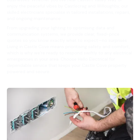
enjoy the peaceful vibes by Castlecrag and Willoughby, our
skilled electricians specialise in tailored installations, repairs,
and ongoing maintenance.
From upgrading your lighting to optimising data and
communication systems, we provide clear, fixed-price
quotes so you know exactly what to expect—no surprises.
Living in Castle Cove means prioritising safety and comfort,
which is why we’re ready to respond swiftly to any electrical
emergencies in your area. Choose Hello Electrical for
dependable service that keeps your Castle Cove property
powered and secure.