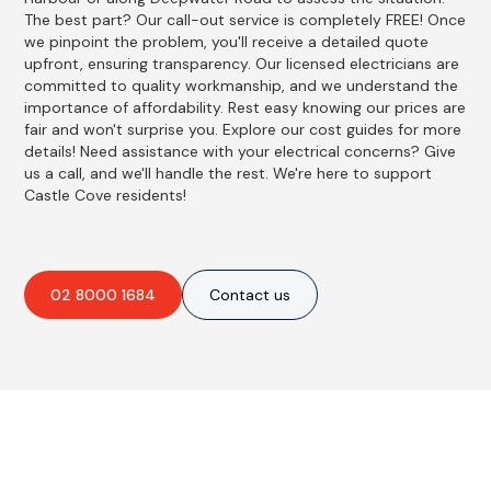
The best part? Our call-out service is completely FREE! Once
we pinpoint the problem, you'll receive a detailed quote
upfront, ensuring transparency. Our licensed electricians are
committed to quality workmanship, and we understand the
importance of affordability. Rest easy knowing our prices are
fair and won't surprise you. Explore our cost guides for more
details! Need assistance with your electrical concerns? Give
us a call, and we'll handle the rest. We're here to support
Castle Cove residents!
02 8000 1684
Contact us
Best Residential, Emergency &