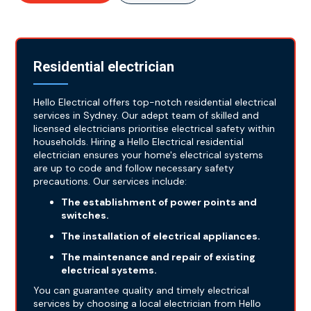
Residential electrician
Hello Electrical offers top-notch residential electrical
services in Sydney. Our adept team of skilled and
licensed electricians prioritise electrical safety within
households. Hiring a Hello Electrical residential
electrician ensures your home's electrical systems
are up to code and follow necessary safety
precautions. Our services include:
The establishment of power points and
switches.
The installation of electrical appliances.
The maintenance and repair of existing
electrical systems.
You can guarantee quality and timely electrical
services by choosing a local electrician from Hello