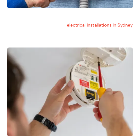
Electrical Installation
At Hello Electrical, we handle
electrical installations in Sydney
for residential and commercial buildings.