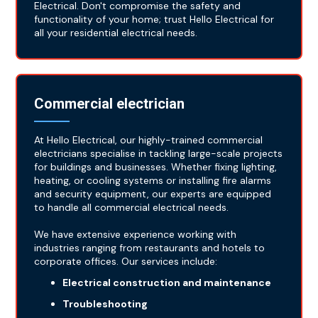
Electrical. Don't compromise the safety and
functionality of your home; trust Hello Electrical for
all your residential electrical needs.
Commercial electrician
At Hello Electrical, our highly-trained commercial
electricians specialise in tackling large-scale projects
for buildings and businesses. Whether fixing lighting,
heating, or cooling systems or installing fire alarms
and security equipment, our experts are equipped
to handle all commercial electrical needs.
We have extensive experience working with
industries ranging from restaurants and hotels to
corporate offices. Our services include:
Electrical construction and maintenance
Troubleshooting