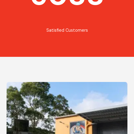
Satisfied Customers