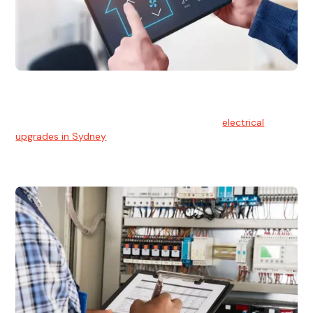
Electrical Upgrades
With technology constantly advancing, old electrical
systems can become outdated. We provide
electrical
upgrades in Sydney
to keep your components in tip-top
shape.