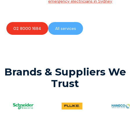
Team of highly skilled
emergency electricians in Sydney
available to assist with any electrical emergencies.
02 8000 1684
All services
Brands & Suppliers We
Trust