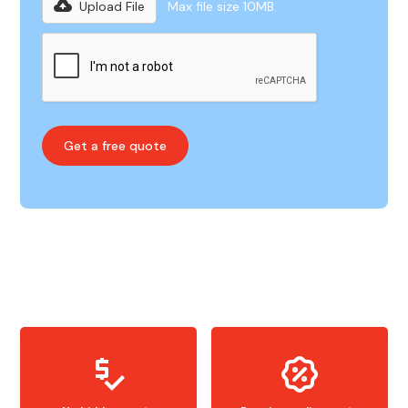
Upload File
Max file size 10MB.