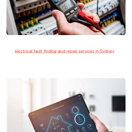
Electrical Fault Finding
Our
electrical fault finding and repair services in Sydney
use
advanced diagnostic equipment to quickly and identify and
isolate electrical problems.