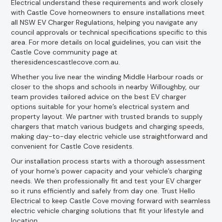
Electrical understand these requirements and work closely
with Castle Cove homeowners to ensure installations meet
all NSW EV Charger Regulations, helping you navigate any
council approvals or technical specifications specific to this
area. For more details on local guidelines, you can visit the
Castle Cove community page at
theresidencescastlecove.com.au.
Whether you live near the winding Middle Harbour roads or
closer to the shops and schools in nearby Willoughby, our
team provides tailored advice on the best EV charger
options suitable for your home’s electrical system and
property layout. We partner with trusted brands to supply
chargers that match various budgets and charging speeds,
making day-to-day electric vehicle use straightforward and
convenient for Castle Cove residents.
Our installation process starts with a thorough assessment
of your home’s power capacity and your vehicle’s charging
needs. We then professionally fit and test your EV charger
so it runs efficiently and safely from day one. Trust Hello
Electrical to keep Castle Cove moving forward with seamless
electric vehicle charging solutions that fit your lifestyle and
location.