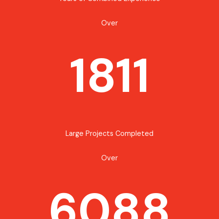
Over
1811
Large Projects Completed
Over
6088