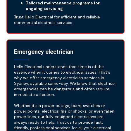
Tailored maintenance programs for
ongoing servicing
Trust Hello Electrical for efficient and reliable
commercial electrical services.
Emergency electrician
Hello Electrical understands that time is of the
essence when it comes to electrical issues. That's
why we offer emergency electrician services in
Sydney, available same-day. We know that electrical
emergencies can be dangerous and often require
immediate attention.
Whether it's a power outage, burnt switches or
power points, electrical fire or shocks, or even fallen
power lines, our fully equipped electricians are
always ready to help. Trust us to provide fast,
friendly, professional services for all your electrical