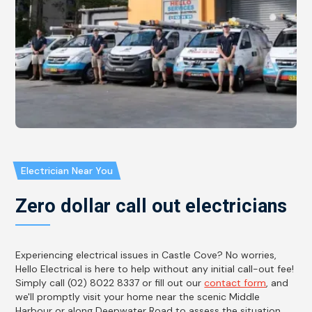
Electrician Near You
Zero dollar call out electricians
Experiencing electrical issues in Castle Cove? No worries,
Hello Electrical is here to help without any initial call-out fee!
Simply call (02) 8022 8337 or fill out our
contact form
, and
we'll promptly visit your home near the scenic Middle
Harbour or along Deepwater Road to assess the situation.