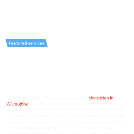
Featured services
Emergency Electrician in Castle
Cove & General Electrician in
Castle Cove
Welcome to Hello Electrical, your trusted
electrician in
Willoughby
, proudly serving the Castle Cove community
nestled on Sydney’s picturesque Lower North Shore. Just 11
km north of Sydney CBD and close to landmarks like Middle
Harbour and the scenic H.D. Robb Reserve, we understand
the unique electrical needs of Castle Cove homes and
businesses. Whether you live near Eastern Valley Way or