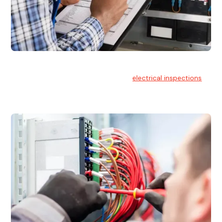
Electrical Inspections
At Hello Electrical, we offer thorough
electrical inspections
for residential & commercial buildings Sydney wide.