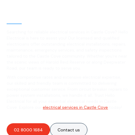
Level 2 electrical services in
Castle Cove, NSW
Searching for reliable electrical services in Castle Cove? Hello
Electrical is here to assist you! Our licensed and qualified
electricians offer outstanding electrical installations, repairs,
maintenance, emergency services, and safety inspections
tailored to the Castle Cove community. Whether you're near
the scenic views of Harold Reid Reserve or along Deepwater
Road, our team is ready to serve you.
With competitive rates and extensive electrical expertise,
our skilled and friendly team is committed to delivering
exceptional customer service. From circuit breaker repairs to
power system installations, we handle it all. Trust Hello
Electrical for all your essential electrical needs in Castle
Cove. Explore our
electrical services in Castle Cove
today!
02 8000 1684
Contact us