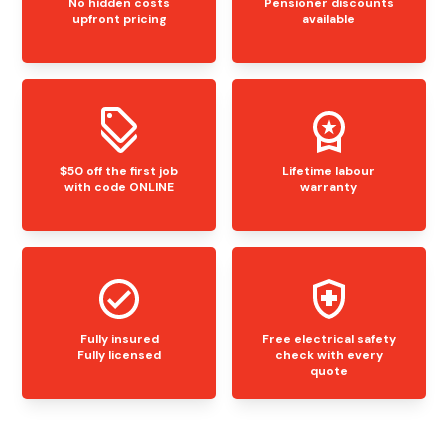
No hidden costs
Pensioner discounts
upfront pricing
available
$50 off the first job
Lifetime labour
with code ONLINE
warranty
Fully insured
Free electrical safety
Fully licensed
check with every
quote