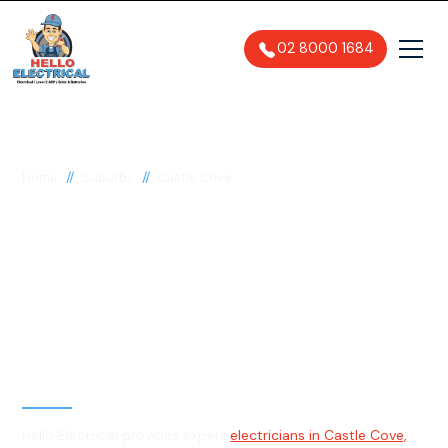
02 8000 1684
//
//
Home
Suburbs
Castle Cove
Electrician in Castle
Cove, 2069
General, Emergency & Level 2
Electrician
Hello Electrical provides expert
electricians in Castle Cove,