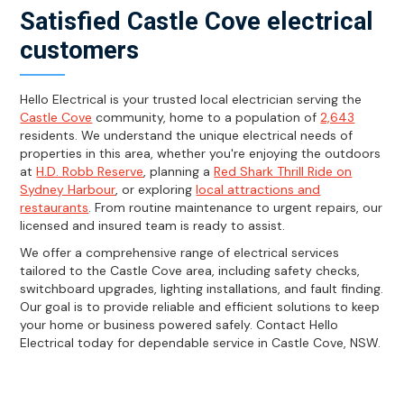
Satisfied Castle Cove electrical
customers
Hello Electrical is your trusted local electrician serving the
Castle Cove
community, home to a population of
2,643
residents. We understand the unique electrical needs of
properties in this area, whether you're enjoying the outdoors
at
H.D. Robb Reserve
, planning a
Red Shark Thrill Ride on
Sydney Harbour
, or exploring
local attractions and
restaurants
. From routine maintenance to urgent repairs, our
licensed and insured team is ready to assist.
We offer a comprehensive range of electrical services
tailored to the Castle Cove area, including safety checks,
switchboard upgrades, lighting installations, and fault finding.
Our goal is to provide reliable and efficient solutions to keep
your home or business powered safely. Contact Hello
Electrical today for dependable service in Castle Cove, NSW.