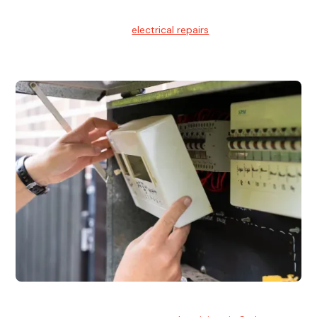
Electrical Repairs
We provide professional
electrical repairs
for homes, offices,
and commercial properties.
Emergency Electrician