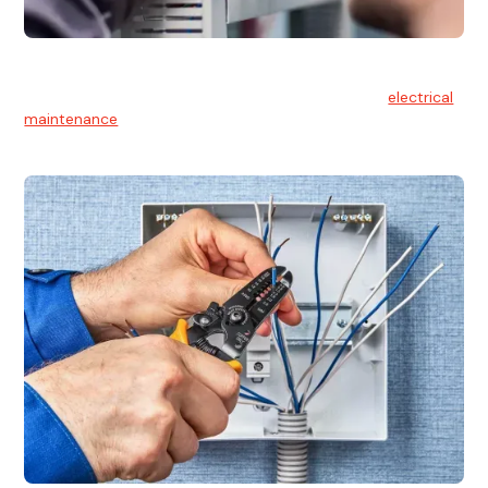
Electrical Maintenance
At Hello Electrical, we believe in the importance of
electrical
maintenance
for safety and reliability.