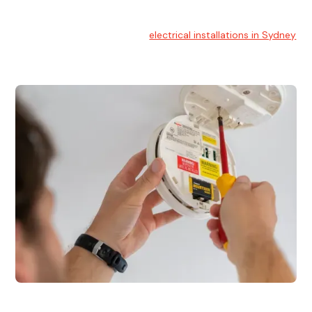
Electrical Installation
At Hello Electrical, we handle
electrical installations in Sydney
for residential and commercial buildings.
Electrical Repairs