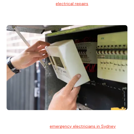
We provide professional
electrical repairs
for homes, offices,
and commercial properties.
Emergency Electrician
Team of highly skilled
emergency electricians in Sydney
available to assist with any electrical emergencies.