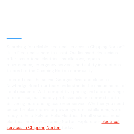
Best Residential, Emergency &
Level 2 electrical services in
Chipping Norton, NSW
Searching for reliable electrical services in Chipping Norton?
Hello Electrical is here to assist! Our licensed electricians
offer exceptional electrical installations, repairs,
maintenance, emergency services, and safety inspections
tailored to the Chipping Norton community.
Located near the scenic Georges River and close to
Newbridge Road, our team understands the unique needs of
local residents. With competitive pricing and a broad range
of expertise, our friendly professionals are committed to
delivering outstanding customer service. Whether you need
circuit breaker repairs or power system installations, we're
ready to help. Rely on Hello Electrical for all your essential
electrical needs in Chipping Norton. Explore our
electrical
services in Chipping Norton
today!