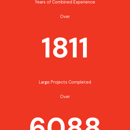
Years of Combined Experience
Over
1811
Large Projects Completed
Over
6088