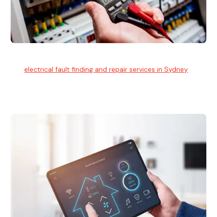
Electrical Fault Finding
Our
electrical fault finding and repair services in Sydney
use
advanced diagnostic equipment to quickly and identify and
isolate electrical problems.