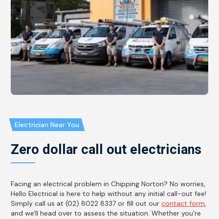
Electrician Near You
Zero dollar call out electricians
Facing an electrical problem in Chipping Norton? No worries,
Hello Electrical is here to help without any initial call-out fee!
Simply call us at (02) 8022 8337 or fill out our
contact form
,
and we'll head over to assess the situation. Whether you're