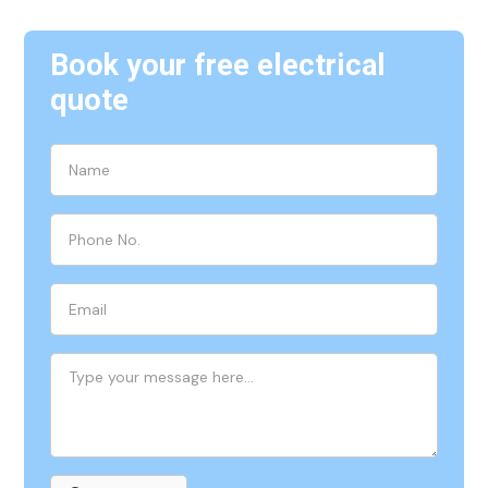
Book your free electrical
quote