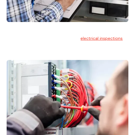
Electrical Inspections
At Hello Electrical, we offer thorough
electrical inspections
for residential & commercial buildings Sydney wide.