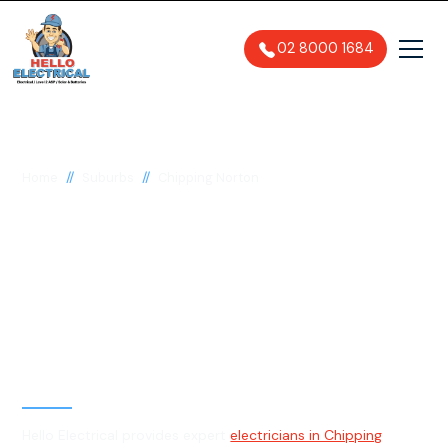
02 8000 1684
//
//
Home
Suburbs
Chipping Norton
Electrician in Chipping
Norton, 2170
General, Emergency & Level 2
Electrician
Hello Electrical provides expert
electricians in Chipping