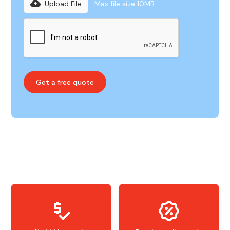
Upload File
Max file size 10MB.