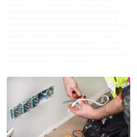
tailored to local needs. Whether you live near the peaceful
parks or around the bustling shopping centres like Green
Valley Plaza, we provide clear, fixed-price quotes for all
projects to keep things straightforward for Chipping Norton
residents. Understanding the importance of safety and
reliability in this family-oriented suburb, we are ready to
respond swiftly to any electrical emergencies. Trust Hello
Electrical to deliver dependable service right here in the
heart of Chipping Norton and its surrounding areas including
Moorebank, Warwick Farm, and Lansvale.