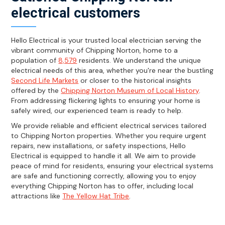
electrical customers
Hello Electrical is your trusted local electrician serving the
vibrant community of Chipping Norton, home to a
population of
8,579
residents. We understand the unique
electrical needs of this area, whether you're near the bustling
Second Life Markets
or closer to the historical insights
offered by the
Chipping Norton Museum of Local History
.
From addressing flickering lights to ensuring your home is
safely wired, our experienced team is ready to help.
We provide reliable and efficient electrical services tailored
to Chipping Norton properties. Whether you require urgent
repairs, new installations, or safety inspections, Hello
Electrical is equipped to handle it all. We aim to provide
peace of mind for residents, ensuring your electrical systems
are safe and functioning correctly, allowing you to enjoy
everything Chipping Norton has to offer, including local
attractions like
The Yellow Hat Tribe
.