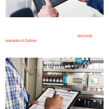
Electrical Upgrades
With technology constantly advancing, old electrical
systems can become outdated. We provide
electrical
upgrades in Sydney
to keep your components in tip-top
shape.