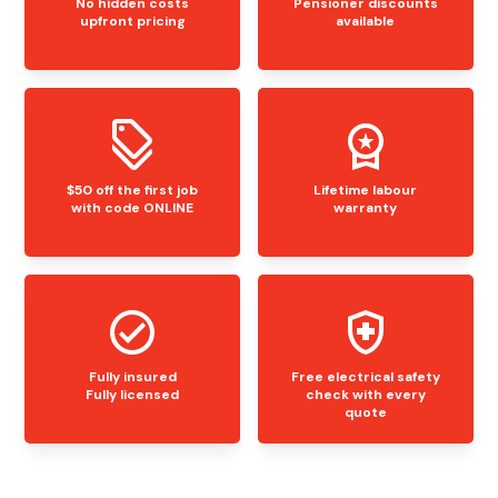
No hidden costs
Pensioner discounts
upfront pricing
available
$50 off the first job
Lifetime labour
with code ONLINE
warranty
Fully insured
Free electrical safety
Fully licensed
check with every
quote