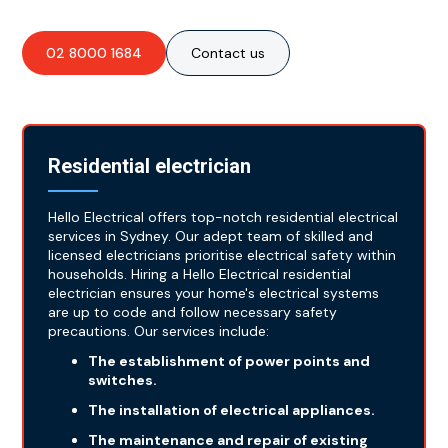
02 8000 1684
Contact us
Residential electrician
Hello Electrical offers top-notch residential electrical
services in Sydney. Our adept team of skilled and
licensed electricians prioritise electrical safety within
households. Hiring a Hello Electrical residential
electrician ensures your home's electrical systems
are up to code and follow necessary safety
precautions. Our services include:
The establishment of power points and
switches.
The installation of electrical appliances.
The maintenance and repair of existing