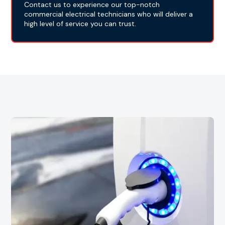
Contact us to experience our top-notch
commercial electrical technicians who will deliver a
high level of service you can trust.