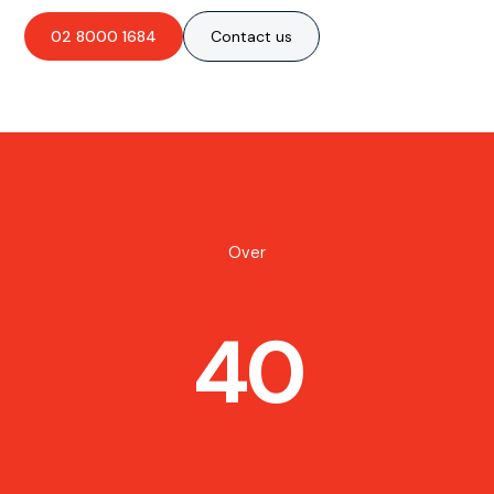
02 8000 1684
Contact us
Over
40