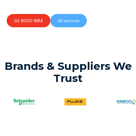
02 8000 1684
All services
Brands & Suppliers We
Trust