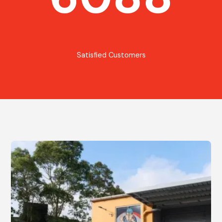
Satisfied Customers