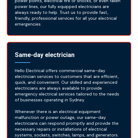
power points, electrical fire or shocks, or even fallen
power lines, our fully equipped electricians are
always ready to help. Trust us to provide fast,
friendly, professional services for all your electrical
emergencies.
Same-day electrician
Hello Electrical offers commercial same-day
electrician services to customers that are efficient,
quick, and convenient. Our skilled and experienced
electricians are always available to provide
emergency electrical services tailored to the needs
of businesses operating in Sydney.
Whenever there is an electrical equipment
malfunction or power outage, our same-day
electricians can respond promptly and provide the
necessary repairs or installations of electrical
systems, sockets, switches, lamps, and generators.