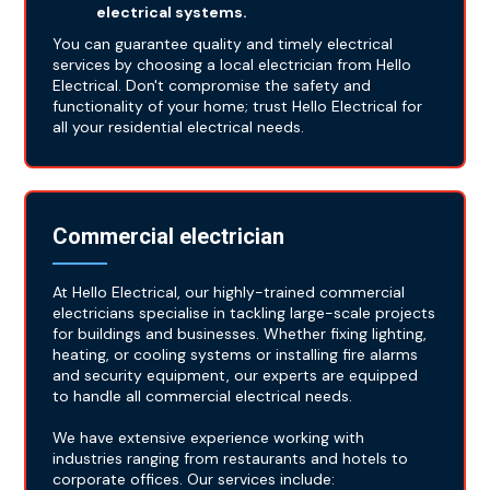
electrical systems.
You can guarantee quality and timely electrical
services by choosing a local electrician from Hello
Electrical. Don't compromise the safety and
functionality of your home; trust Hello Electrical for
all your residential electrical needs.
Commercial electrician
At Hello Electrical, our highly-trained commercial
electricians specialise in tackling large-scale projects
for buildings and businesses. Whether fixing lighting,
heating, or cooling systems or installing fire alarms
and security equipment, our experts are equipped
to handle all commercial electrical needs.
We have extensive experience working with
industries ranging from restaurants and hotels to
corporate offices. Our services include: