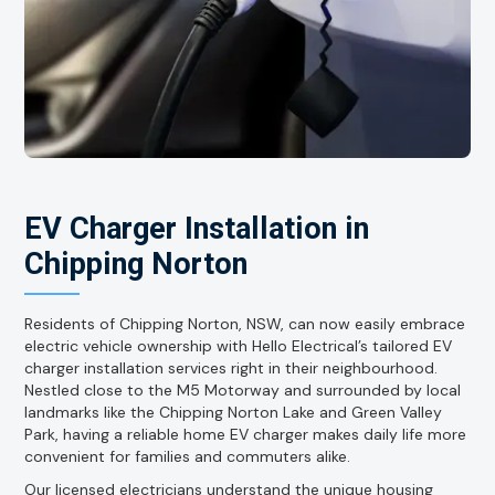
EV Charger Installation in
Chipping Norton
Residents of Chipping Norton, NSW, can now easily embrace
electric vehicle ownership with Hello Electrical’s tailored EV
charger installation services right in their neighbourhood.
Nestled close to the M5 Motorway and surrounded by local
landmarks like the Chipping Norton Lake and Green Valley
Park, having a reliable home EV charger makes daily life more
convenient for families and commuters alike.
Our licensed electricians understand the unique housing