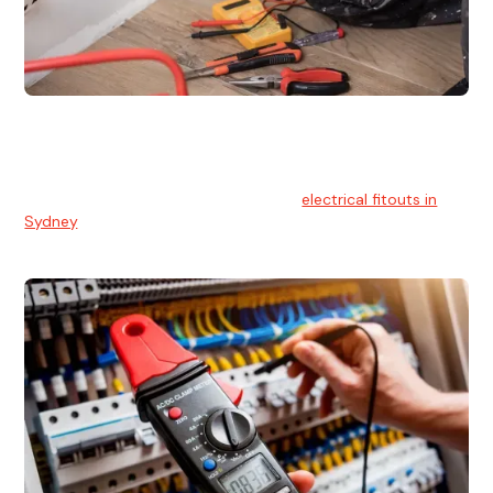
Electrical Fitouts
We understands the importance of safe and reliable
electrical installs for homes and businesses. That's you can
count on our experts for professional
electrical fitouts in
Sydney
.