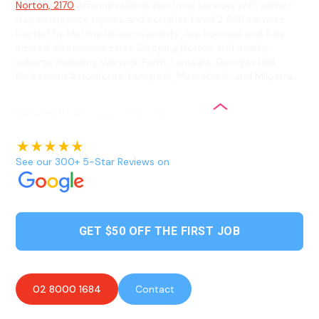
Norton, 2170
offering reliable electrical services with same-
day emergency repairs and complex Level 2 ASP services
backed by lifetime labour warranty. Our licensed and fully
insured electricians serve Chipping Norton and nearby
suburbs including Warwick Farm, Lansvale, Georges Hall,
Bankstown Aerodrome, Liverpool, Moorebank, and Milperra.
See our 300+ 5-Star Reviews on
GET $50 OFF THE FIRST JOB
02 8000 1684
Contact