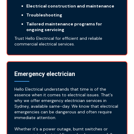
Electrical construction and maintenance
Troubleshooting
Tailored maintenance programs for
ongoing servicing
Trust Hello Electrical for efficient and reliable
commercial electrical services.
Emergency electrician
Hello Electrical understands that time is of the
essence when it comes to electrical issues. That's
why we offer emergency electrician services in
Sydney, available same-day. We know that electrical
emergencies can be dangerous and often require
immediate attention.
Whether it's a power outage, burnt switches or