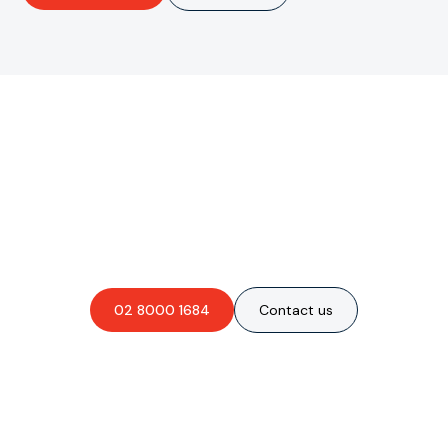
Are you interested in an
obligation-free quote?
02 8000 1684
Contact us