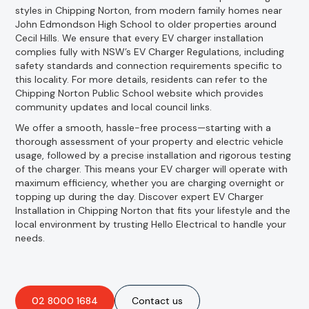
styles in Chipping Norton, from modern family homes near
John Edmondson High School to older properties around
Cecil Hills. We ensure that every EV charger installation
complies fully with NSW’s EV Charger Regulations, including
safety standards and connection requirements specific to
this locality. For more details, residents can refer to the
Chipping Norton Public School website which provides
community updates and local council links.
We offer a smooth, hassle-free process—starting with a
thorough assessment of your property and electric vehicle
usage, followed by a precise installation and rigorous testing
of the charger. This means your EV charger will operate with
maximum efficiency, whether you are charging overnight or
topping up during the day. Discover expert EV Charger
Installation in Chipping Norton that fits your lifestyle and the
local environment by trusting Hello Electrical to handle your
needs.
02 8000 1684
Contact us