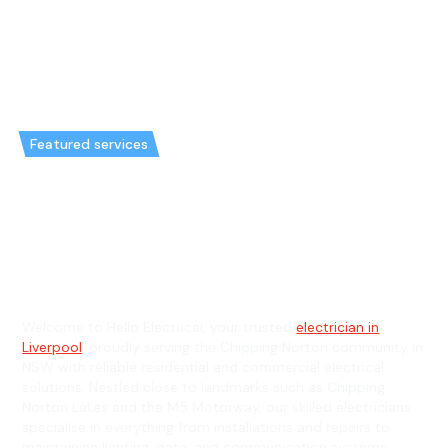
Featured services
Emergency Electrician in
Chipping Norton & General
Electrician in Chipping Norton
Welcome to Hello Electrical, your trusted
electrician in
Liverpool
, proudly serving the Chipping Norton community in
NSW with reliable residential and commercial electrical
solutions. Nestled close to landmarks such as Chipping
Norton Lakes and the M5 Motorway, our skilled electricians
specialise in everything from installations and repairs to
maintaining lighting, data, and communication systems