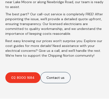
near Lake Moore or along Newbridge Road, our team is ready
to assist.
The best part? Our call-out service is completely FREE! After
pinpointing the issue, we'll provide a detailed quote upfront,
ensuring transparency. Our licensed electricians are
committed to quality workmanship, and we understand the
importance of keeping costs reasonable.
Rest easy knowing our prices won't surprise you. Explore our
cost guides for more details! Need assistance with your
electrical concerns? Give us a call, and we'll handle the rest.
We're here to support the Chipping Norton community!
02 8000 1684
Contact us