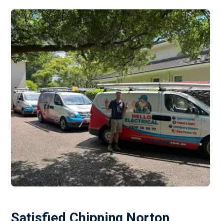
Satisfied Chipping Norton