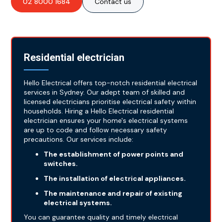
02 8000 1684
Contact us
Residential electrician
Hello Electrical offers top-notch residential electrical
services in Sydney. Our adept team of skilled and
licensed electricians prioritise electrical safety within
households. Hiring a Hello Electrical residential
electrician ensures your home's electrical systems
are up to code and follow necessary safety
precautions. Our services include:
The establishment of power points and
switches.
The installation of electrical appliances.
The maintenance and repair of existing
electrical systems.
You can guarantee quality and timely electrical