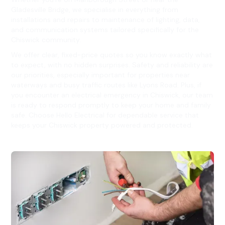
Gladesville Bridge, we specialise in everything from
installations and repairs to maintenance of lighting, data,
and communication systems tailored specifically for the
Chiswick community.
We offer clear, fixed-price quotes so you know exactly what
to expect, with no hidden surprises. Safety and reliability are
our priorities, especially important for properties near
waterways and busy traffic routes like Lyons Road. Plus, if
you encounter an electrical emergency in Chiswick, our team
is ready to respond promptly to keep your home and family
safe. Choose Hello Electrical for dependable service that
keeps your Chiswick property powered and protected.