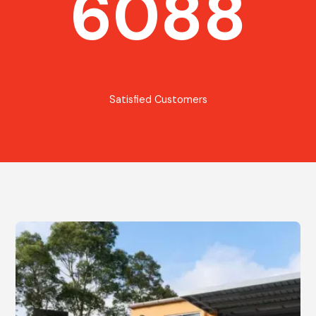
6088
Satisfied Customers