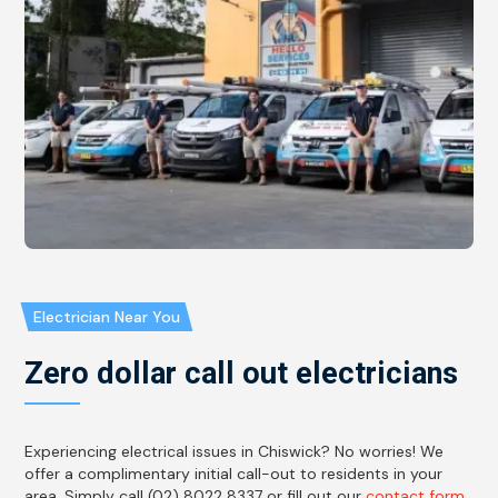
Electrician Near You
Zero dollar call out electricians
Experiencing electrical issues in Chiswick? No worries! We
offer a complimentary initial call-out to residents in your
area. Simply call (02) 8022 8337 or fill out our
contact form
,