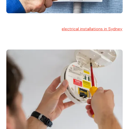
Electrical Installation
At Hello Electrical, we handle
electrical installations in Sydney
for residential and commercial buildings.