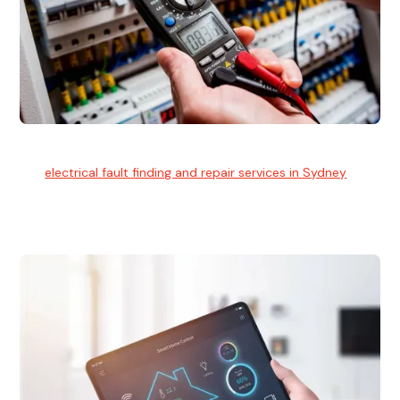
Electrical Fault Finding
Our
electrical fault finding and repair services in Sydney
use
advanced diagnostic equipment to quickly and identify and
isolate electrical problems.