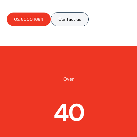
02 8000 1684
Contact us
Over
40