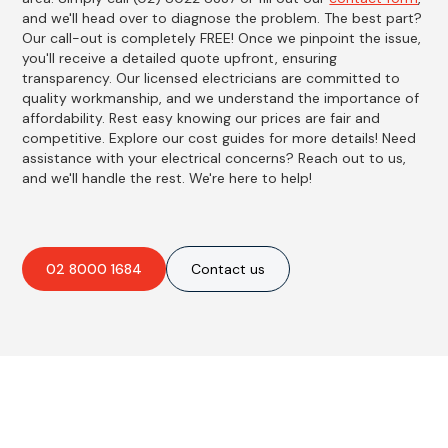
and we'll head over to diagnose the problem. The best part?
Our call-out is completely FREE! Once we pinpoint the issue,
you'll receive a detailed quote upfront, ensuring
transparency. Our licensed electricians are committed to
quality workmanship, and we understand the importance of
affordability. Rest easy knowing our prices are fair and
competitive. Explore our cost guides for more details! Need
assistance with your electrical concerns? Reach out to us,
and we'll handle the rest. We're here to help!
02 8000 1684
Contact us
Best Residential, Emergency &