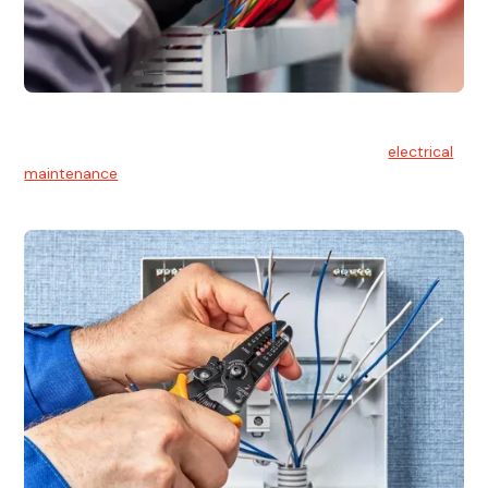
Electrical Maintenance
At Hello Electrical, we believe in the importance of
electrical
maintenance
for safety and reliability.