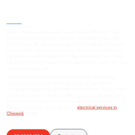
Level 2 electrical services in
Chiswick, NSW
Searching for reliable electrical services in Chiswick? Hello
Electrical is here to assist you! Our licensed and qualified
electricians offer exceptional electrical installations, repairs,
maintenance, emergency services, and safety inspections
right in your neighborhood. Whether you're near the scenic
Parramatta River or close to bustling Victoria Road, our team
is ready to serve you.
With competitive rates and a broad range of electrical
expertise, our skilled and friendly team is committed to
delivering outstanding customer service. From circuit breaker
repairs to power system installations, we handle it all. Trust
Hello Electrical for all your essential electrical needs in
Chiswick. Discover more about our
electrical services in
Chiswick
today!