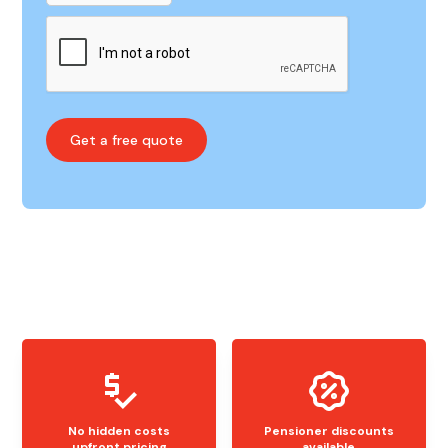
No hidden costs
Pensioner discounts
upfront pricing
available