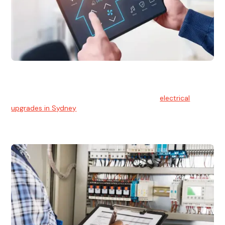
Electrical Upgrades
With technology constantly advancing, old electrical
systems can become outdated. We provide
electrical
upgrades in Sydney
to keep your components in tip-top
shape.