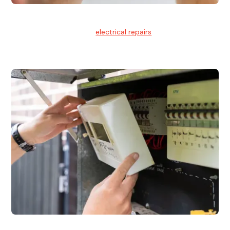
Electrical Repairs
We provide professional
electrical repairs
for homes, offices,
and commercial properties.