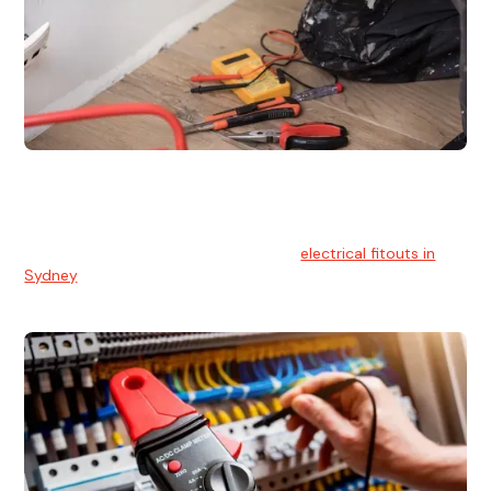
Electrical Fitouts
We understands the importance of safe and reliable
electrical installs for homes and businesses. That's you can
count on our experts for professional
electrical fitouts in
Sydney
.