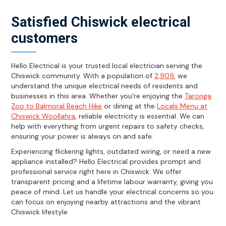
Satisfied Chiswick electrical
customers
Hello Electrical is your trusted local electrician serving the
Chiswick community. With a population of
2,909
, we
understand the unique electrical needs of residents and
businesses in this area. Whether you're enjoying the
Taronga
Zoo to Balmoral Beach Hike
or dining at the
Locals Menu at
Chiswick Woollahra
, reliable electricity is essential. We can
help with everything from urgent repairs to safety checks,
ensuring your power is always on and safe.
Experiencing flickering lights, outdated wiring, or need a new
appliance installed? Hello Electrical provides prompt and
professional service right here in Chiswick. We offer
transparent pricing and a lifetime labour warranty, giving you
peace of mind. Let us handle your electrical concerns so you
can focus on enjoying nearby attractions and the vibrant
Chiswick lifestyle.