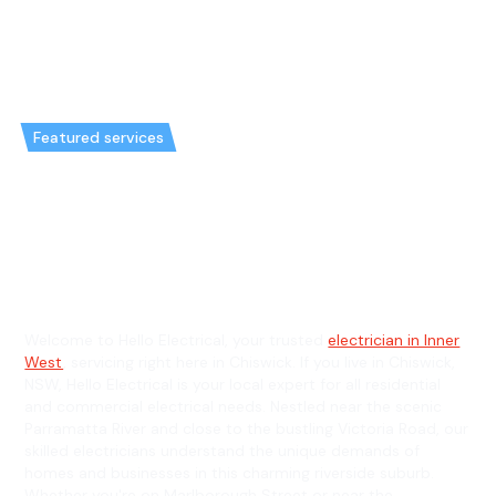
Featured services
Emergency Electrician in
Chiswick & General Electrician
in Chiswick
Welcome to Hello Electrical, your trusted
electrician in Inner
West
, servicing right here in Chiswick. If you live in Chiswick,
NSW, Hello Electrical is your local expert for all residential
and commercial electrical needs. Nestled near the scenic
Parramatta River and close to the bustling Victoria Road, our
skilled electricians understand the unique demands of
homes and businesses in this charming riverside suburb.
Whether you're on Marlborough Street or near the