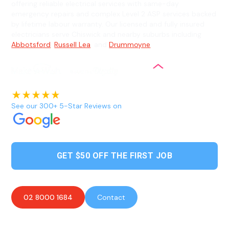
offering reliable electrical services with same-day
emergency repairs and complex Level 2 ASP services backed
by lifetime labour warranty. Our licensed and fully insured
electricians serve Chiswick and nearby suburbs including
Abbotsford
,
Russell Lea
, and
Drummoyne
.
See our 300+ 5-Star Reviews on
GET $50 OFF THE FIRST JOB
02 8000 1684
Contact