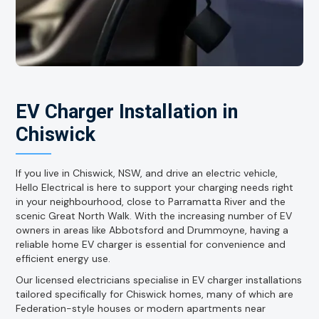
EV Charger Installation in
Chiswick
If you live in Chiswick, NSW, and drive an electric vehicle,
Hello Electrical is here to support your charging needs right
in your neighbourhood, close to Parramatta River and the
scenic Great North Walk. With the increasing number of EV
owners in areas like Abbotsford and Drummoyne, having a
reliable home EV charger is essential for convenience and
efficient energy use.
Our licensed electricians specialise in EV charger installations
tailored specifically for Chiswick homes, many of which are
Federation-style houses or modern apartments near