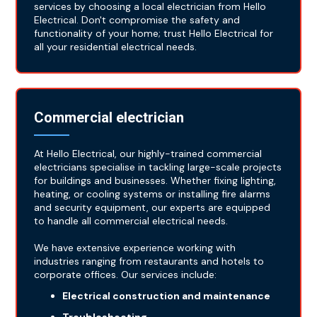
services by choosing a local electrician from Hello
Electrical. Don't compromise the safety and
functionality of your home; trust Hello Electrical for
all your residential electrical needs.
Commercial electrician
At Hello Electrical, our highly-trained commercial
electricians specialise in tackling large-scale projects
for buildings and businesses. Whether fixing lighting,
heating, or cooling systems or installing fire alarms
and security equipment, our experts are equipped
to handle all commercial electrical needs.
We have extensive experience working with
industries ranging from restaurants and hotels to
corporate offices. Our services include:
Electrical construction and maintenance