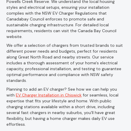
Powells Creek Reserve. We understand the local housing
styles and electrical setups, ensuring your installation
complies with the NSW EV Charger Regulations that
Canadabay Council enforces to promote safe and
sustainable charging infrastructure. For detailed local
requirements, residents can visit the Canada Bay Council
website.
We offer a selection of chargers from trusted brands to suit
different power needs and budgets, perfect for residents
along Great North Road and nearby streets. Our service
includes a thorough assessment of your home's electrical
capacity, professional installation, and testing to guarantee
optimal performance and compliance with NSW safety
standards.
Planning to add an EV charger? See how we can help you
with
EV Charger Installation in Chiswick
for seamless, local
expertise that fits your lifestyle and home. With public
charging stations available within a short drive, including
several fast chargers in nearby suburbs, you’ll have great
flexibility, but having a home charger makes daily EV use
effortless.