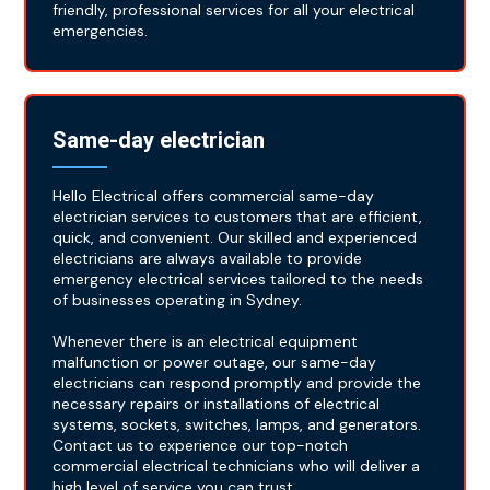
friendly, professional services for all your electrical
emergencies.
Same-day electrician
Hello Electrical offers commercial same-day
electrician services to customers that are efficient,
quick, and convenient. Our skilled and experienced
electricians are always available to provide
emergency electrical services tailored to the needs
of businesses operating in Sydney.
Whenever there is an electrical equipment
malfunction or power outage, our same-day
electricians can respond promptly and provide the
necessary repairs or installations of electrical
systems, sockets, switches, lamps, and generators.
Contact us to experience our top-notch
commercial electrical technicians who will deliver a
high level of service you can trust.