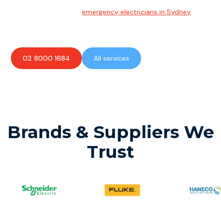
Emergency Electrician
Team of highly skilled
emergency electricians in Sydney
available to assist with any electrical emergencies.
02 8000 1684
All services
Brands & Suppliers We
Trust