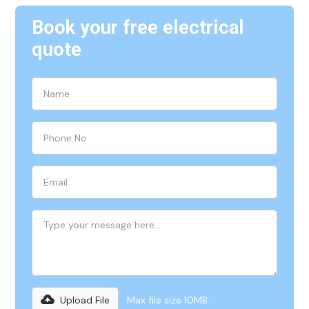
Book your free electrical
quote
Upload File
Max file size 10MB.