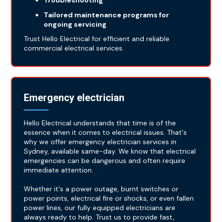
Troubleshooting
Tailored maintenance programs for
ongoing servicing
Trust Hello Electrical for efficient and reliable
commercial electrical services.
Emergency electrician
Hello Electrical understands that time is of the
essence when it comes to electrical issues. That's
why we offer emergency electrician services in
Sydney, available same-day. We know that electrical
emergencies can be dangerous and often require
immediate attention.
Whether it's a power outage, burnt switches or
power points, electrical fire or shocks, or even fallen
power lines, our fully equipped electricians are
always ready to help. Trust us to provide fast,