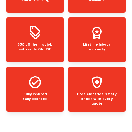
$50 off the first job
Lifetime labour
with code ONLINE
warranty
Fully insured
Free electrical safety
Fully licensed
check with every
quote