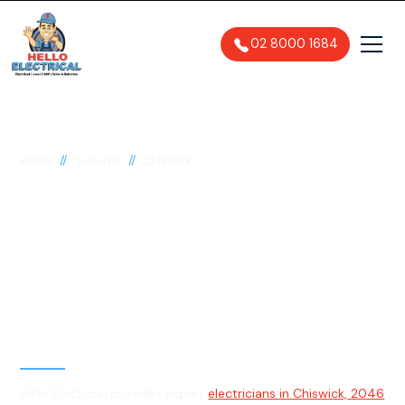
02 8000 1684
//
//
Home
Suburbs
Chiswick
Electrician in
Chiswick, 2046
General, Emergency & Level 2
Electrician
Hello Electrical provides expert
electricians in Chiswick, 2046