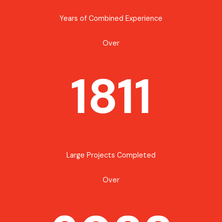
Years of Combined Experience
Over
1811
Large Projects Completed
Over