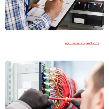
Electrical Inspections
At Hello Electrical, we offer thorough
electrical inspections
for residential & commercial buildings Sydney wide.