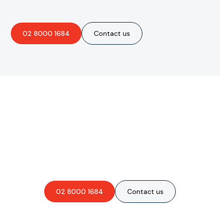
02 8000 1684
Contact us
Are you interested in an
obligation-free quote?
02 8000 1684
Contact us