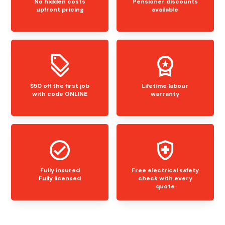
No hidden costs
Pensioner discounts
upfront pricing
available
$50 off the first job
Lifetime labour
with code ONLINE
warranty
Fully insured
Free electrical safety
Fully licensed
check with every
quote