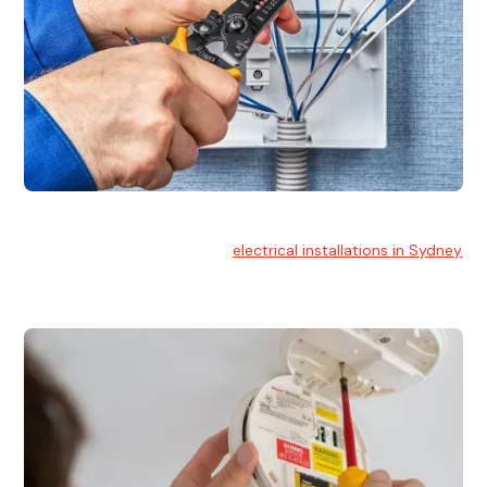
Electrical Installation
At Hello Electrical, we handle
electrical installations in Sydney
for residential and commercial buildings.