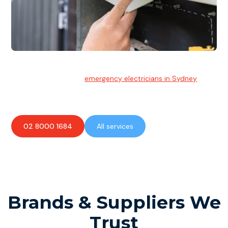
Emergency Electrician
Team of highly skilled
emergency electricians in Sydney
available to assist with any electrical emergencies.
02 8000 1684
All services
Brands & Suppliers We
Trust