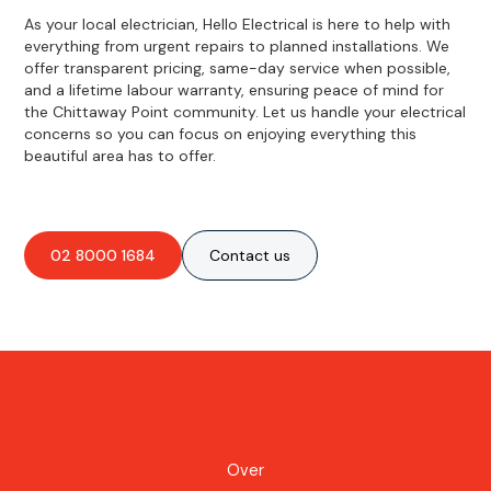
As your local electrician, Hello Electrical is here to help with
everything from urgent repairs to planned installations. We
offer transparent pricing, same-day service when possible,
and a lifetime labour warranty, ensuring peace of mind for
the Chittaway Point community. Let us handle your electrical
concerns so you can focus on enjoying everything this
beautiful area has to offer.
02 8000 1684
Contact us
Over