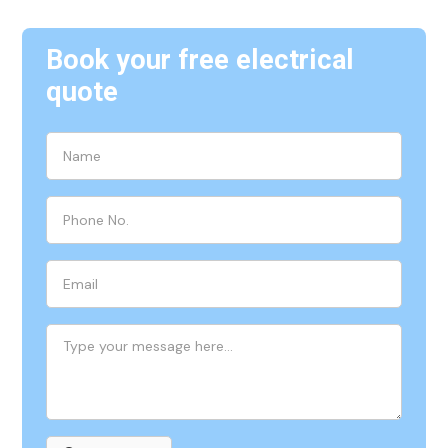
Book your free electrical
quote