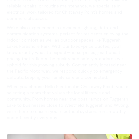
reliable repairs, or routine maintenance, we specialise in
electrical work tailored for Chittaway Point’s homes and
commercial spaces.
We’re also experienced in advanced lighting, data, and
communication systems, perfect for residents enjoying the
indoor comfort as well as outdoor spaces like Tuggerah
Lakes Foreshore Park. With our fixed-price quotes, you’ll
know exactly what to expect—no surprises, just honest
pricing that reflects the quality and safety standards we
uphold for this growing suburb. Conveniently located near
the Pacific Motorway, we respond quickly to emergency
callouts, keeping your family safe and connected.
When you choose Hello Electrical in Chittaway Point, you’re
selecting a team that values the local lifestyle and
community. From homes near the boat ramps on Tuggerah
Lake to businesses close to Westfield Tuggerah and Wyong,
we’re here to ensure your electrical systems run smoothly
and efficiently every day.