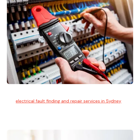
Electrical Fault Finding
Our
electrical fault finding and repair services in Sydney
use
advanced diagnostic equipment to quickly and identify and
isolate electrical problems.