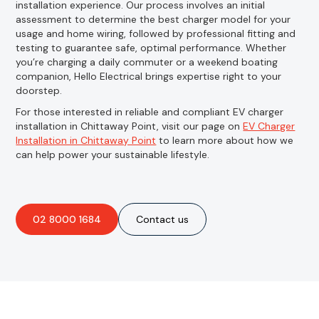
installation experience. Our process involves an initial
assessment to determine the best charger model for your
usage and home wiring, followed by professional fitting and
testing to guarantee safe, optimal performance. Whether
you’re charging a daily commuter or a weekend boating
companion, Hello Electrical brings expertise right to your
doorstep.
For those interested in reliable and compliant EV charger
installation in Chittaway Point, visit our page on
EV Charger
Installation in Chittaway Point
to learn more about how we
can help power your sustainable lifestyle.
02 8000 1684
Contact us