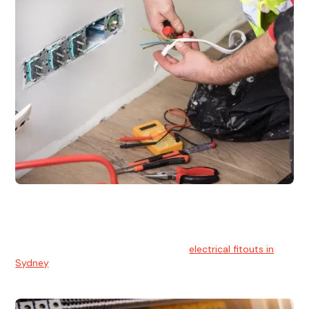
Electrical Fitouts
We understands the importance of safe and reliable
electrical installs for homes and businesses. That's you can
count on our experts for professional
electrical fitouts in
Sydney
.