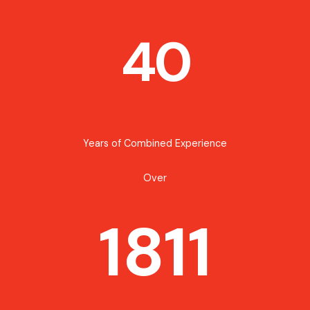
40
Years of Combined Experience
Over
1811