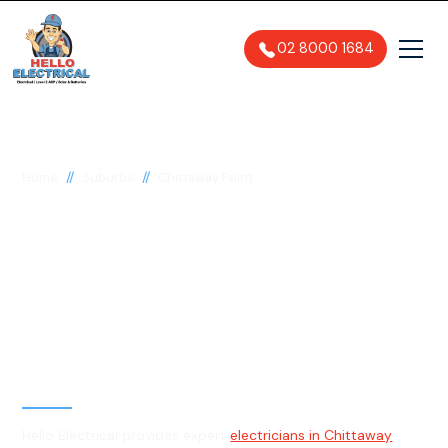
02 8000 1684
//
//
Home
Suburbs
Chittaway Point
Electrician in
Chittaway Point, 2261
General, Emergency & Level 2
Electrician
Hello Electrical provides expert
electricians in Chittaway