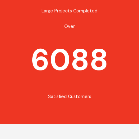
Large Projects Completed
Over
6088
Satisfied Customers