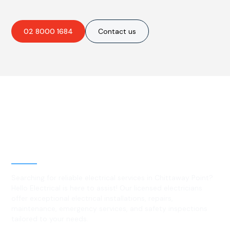
02 8000 1684
Contact us
Best Residential, Emergency &
Level 2 electrical services in
Chittaway Point, NSW
Searching for reliable electrical services in Chittaway Point?
Hello Electrical is here to assist! Our licensed electricians
offer exceptional electrical installations, repairs,
maintenance, emergency services, and safety inspections
tailored to your needs.