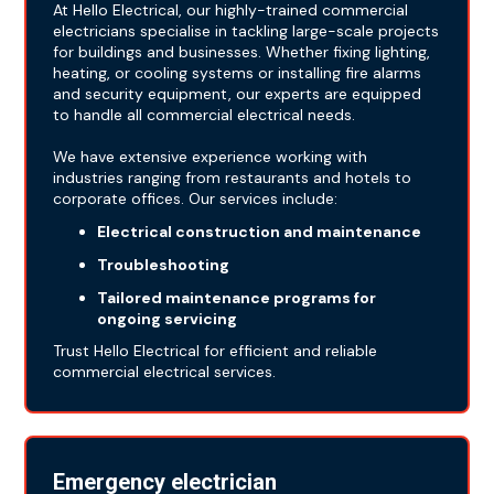
At Hello Electrical, our highly-trained commercial
electricians specialise in tackling large-scale projects
for buildings and businesses. Whether fixing lighting,
heating, or cooling systems or installing fire alarms
and security equipment, our experts are equipped
to handle all commercial electrical needs.
We have extensive experience working with
industries ranging from restaurants and hotels to
corporate offices. Our services include:
Electrical construction and maintenance
Troubleshooting
Tailored maintenance programs for
ongoing servicing
Trust Hello Electrical for efficient and reliable
commercial electrical services.
Emergency electrician