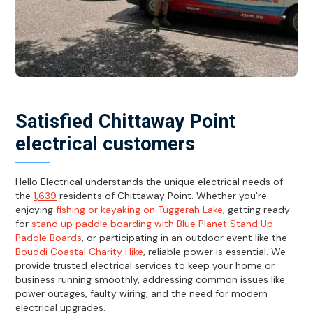
Satisfied Chittaway Point
electrical customers
Hello Electrical understands the unique electrical needs of
the
1,639
residents of Chittaway Point. Whether you're
enjoying
fishing or kayaking on Tuggerah Lake
, getting ready
for
stand up paddle boarding with Blue Planet Stand Up
Paddle Boards
, or participating in an outdoor event like the
Bouddi Coastal Charity Hike
, reliable power is essential. We
provide trusted electrical services to keep your home or
business running smoothly, addressing common issues like
power outages, faulty wiring, and the need for modern
electrical upgrades.