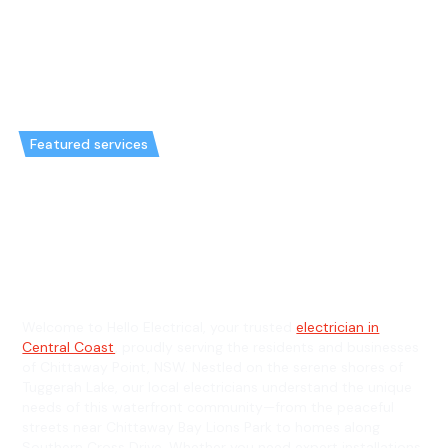
Featured services
Emergency Electrician in
Chittaway Point & General
Electrician in Chittaway Point
Welcome to Hello Electrical, your trusted
electrician in
Central Coast
, proudly serving the residents and businesses
of Chittaway Point, NSW. Nestled on the serene shores of
Tuggerah Lake, our local electricians understand the unique
needs of this waterfront community—from the peaceful
streets near Chittaway Bay Lions Park to homes along
Southern Cross Drive. Whether you need expert installations,