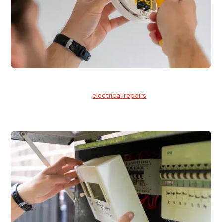
Electrical Repairs
We provide professional
electrical repairs
for homes, offices,
and commercial properties.