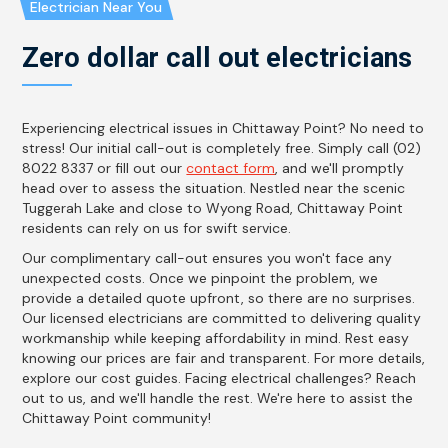
Electrician Near You
Zero dollar call out electricians
Experiencing electrical issues in Chittaway Point? No need to
stress! Our initial call-out is completely free. Simply call (02)
8022 8337 or fill out our
contact form
, and we'll promptly
head over to assess the situation. Nestled near the scenic
Tuggerah Lake and close to Wyong Road, Chittaway Point
residents can rely on us for swift service.
Our complimentary call-out ensures you won't face any
unexpected costs. Once we pinpoint the problem, we
provide a detailed quote upfront, so there are no surprises.
Our licensed electricians are committed to delivering quality
workmanship while keeping affordability in mind. Rest easy
knowing our prices are fair and transparent. For more details,
explore our cost guides. Facing electrical challenges? Reach
out to us, and we'll handle the rest. We're here to assist the
Chittaway Point community!