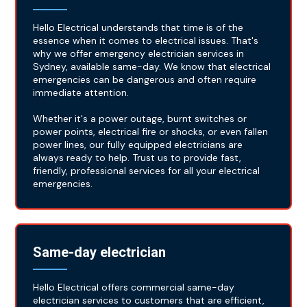
Hello Electrical understands that time is of the
essence when it comes to electrical issues. That's
why we offer emergency electrician services in
Sydney, available same-day. We know that electrical
emergencies can be dangerous and often require
immediate attention.
Whether it's a power outage, burnt switches or
power points, electrical fire or shocks, or even fallen
power lines, our fully equipped electricians are
always ready to help. Trust us to provide fast,
friendly, professional services for all your electrical
emergencies.
Same-day electrician
Hello Electrical offers commercial same-day
electrician services to customers that are efficient,