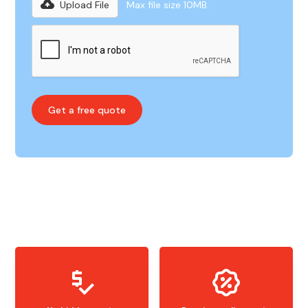
Upload File
Max file size 10MB.