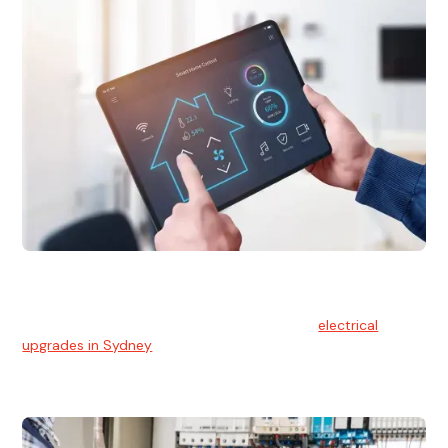
Electrical Upgrades
With technology constantly advancing, old electrical
systems can become outdated. We provide
electrical
upgrades in Sydney
to keep your components in tip-top
shape.