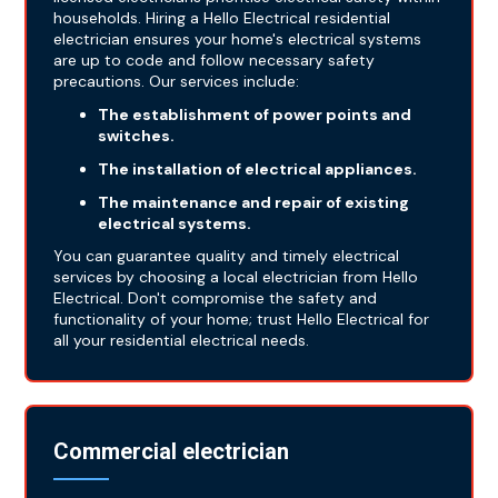
households. Hiring a Hello Electrical residential
electrician ensures your home's electrical systems
are up to code and follow necessary safety
precautions. Our services include:
The establishment of power points and
switches.
The installation of electrical appliances.
The maintenance and repair of existing
electrical systems.
You can guarantee quality and timely electrical
services by choosing a local electrician from Hello
Electrical. Don't compromise the safety and
functionality of your home; trust Hello Electrical for
all your residential electrical needs.
Commercial electrician