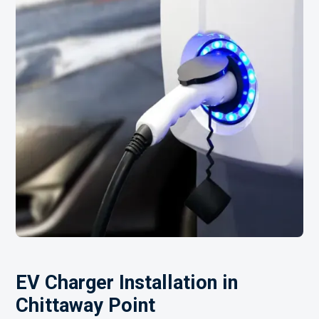
EV Charger Installation in
Chittaway Point