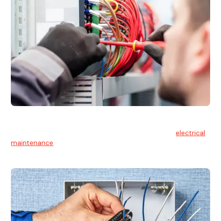
Electrical Maintenance
At Hello Electrical, we believe in the importance of
electrical
maintenance
for safety and reliability.