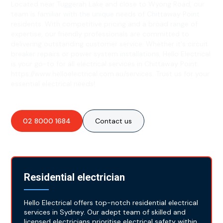
Located near Tuggerah Lake and close to Wyong Road, our
team is familiar with the unique needs of Chittaway Point
residents. With competitive pricing and a broad range of
expertise, our friendly professionals are committed to
delivering outstanding customer service. Whether it's circuit
breaker repairs or power system installations, Hello Electrical
is your go-to for all electrical services in Chittaway Point:
https://www.helloelectrical.com.au/services. Trust us for your
essential electrical needs!
02 8000 1684
Contact us
Residential electrician
Hello Electrical offers top-notch residential electrical
services in Sydney. Our adept team of skilled and
licensed electricians prioritise electrical safety within