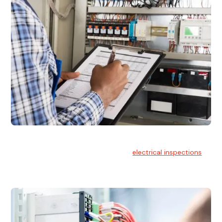
Electrical Inspections
At Hello Electrical, we offer thorough
electrical inspections
for residential & commercial buildings Sydney wide.