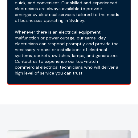
quick, and convenient. Our skilled and experienced
electricians are always available to provide
emergency electrical services tailored to the needs
of businesses operating in Sydney.
Whenever there is an electrical equipment
malfunction or power outage, our same-day
electricians can respond promptly and provide the
necessary repairs or installations of electrical
systems, sockets, switches, lamps, and generators.
Contact us to experience our top-notch
commercial electrical technicians who will deliver a
high level of service you can trust.