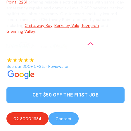
Point, 2261
offering reliable electrical services with same-day
emergency repairs and complex Level 2 ASP services backed
by lifetime labour warranty. Our licensed and fully insured
electricians serve Chittaway Point and nearby suburbs
including
Chittaway Bay
,
Berkeley Vale
,
Tuggerah
, and
Glenning Valley
.
See our 300+ 5-Star Reviews on
GET $50 OFF THE FIRST JOB
02 8000 1684
Contact