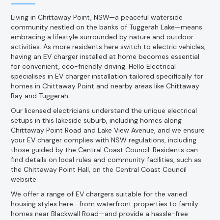
Living in Chittaway Point, NSW—a peaceful waterside
community nestled on the banks of Tuggerah Lake—means
embracing a lifestyle surrounded by nature and outdoor
activities. As more residents here switch to electric vehicles,
having an EV charger installed at home becomes essential
for convenient, eco-friendly driving. Hello Electrical
specialises in EV charger installation tailored specifically for
homes in Chittaway Point and nearby areas like Chittaway
Bay and Tuggerah.
Our licensed electricians understand the unique electrical
setups in this lakeside suburb, including homes along
Chittaway Point Road and Lake View Avenue, and we ensure
your EV charger complies with NSW regulations, including
those guided by the Central Coast Council. Residents can
find details on local rules and community facilities, such as
the Chittaway Point Hall, on the Central Coast Council
website.
We offer a range of EV chargers suitable for the varied
housing styles here—from waterfront properties to family
homes near Blackwall Road—and provide a hassle-free