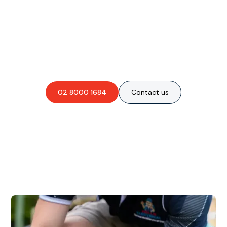
Are you interested in an
obligation-free quote?
02 8000 1684
Contact us