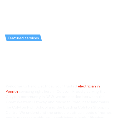
Featured services
Emergency Electrician in
Colyton & General Electrician in
Colyton
Welcome to Hello Electrical, your trusted
electrician in
Penrith
servicing right here in Colyton. Proudly serving the
Colyton community in NSW, we are nestled between the
Great Western Highway and Marsden Road, near landmarks
like Colyton High School and the bustling Colyton Shopping
Centre. We understand the unique electrical needs of homes
and businesses in this well-established suburb. Whether