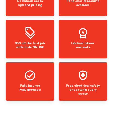
No hidden costs
Pensioner discounts
upfront pricing
available
$50 off the first job
Lifetime labour
with code ONLINE
warranty
Fully insured
Free electrical safety
Fully licensed
check with every
quote