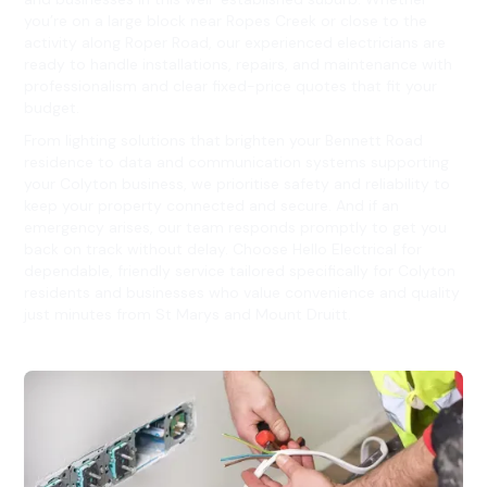
you’re on a large block near Ropes Creek or close to the
activity along Roper Road, our experienced electricians are
ready to handle installations, repairs, and maintenance with
professionalism and clear fixed-price quotes that fit your
budget.
From lighting solutions that brighten your Bennett Road
residence to data and communication systems supporting
your Colyton business, we prioritise safety and reliability to
keep your property connected and secure. And if an
emergency arises, our team responds promptly to get you
back on track without delay. Choose Hello Electrical for
dependable, friendly service tailored specifically for Colyton
residents and businesses who value convenience and quality
just minutes from St Marys and Mount Druitt.