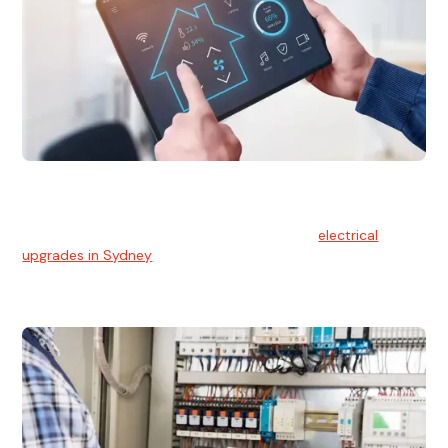
Electrical Upgrades
With technology constantly advancing, old electrical
systems can become outdated. We provide
electrical
upgrades in Sydney
to keep your components in tip-top
shape.