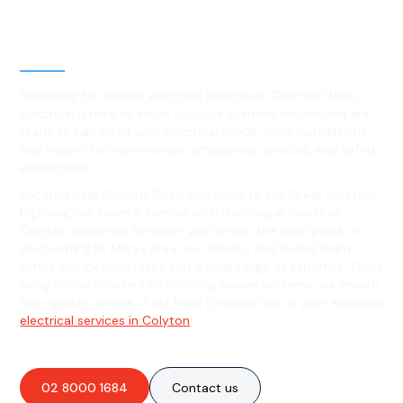
Level 2 electrical services in
Colyton, NSW
Searching for reliable electrical services in Colyton? Hello
Electrical is here to assist you! Our licensed electricians are
ready to handle all your electrical needs, from installations
and repairs to maintenance, emergency services, and safety
inspections.
Located near Bennett Road and close to the Great Western
Highway, our team is familiar with the unique needs of
Colyton residents. Whether you're near the local parks or
the bustling St Marys area, our friendly and skilled team
offers competitive rates and a wide range of expertise. From
fixing circuit breakers to installing power systems, we ensure
top-quality service. Trust Hello Electrical for all your essential
electrical services in Colyton
!
02 8000 1684
Contact us