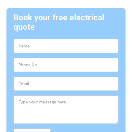
Book your free electrical
quote