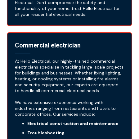
Electrical. Don't compromise the safety and
functionality of your home; trust Hello Electrical for
all your residential electrical needs.
Commercial electrician
At Hello Electrical, our highly-trained commercial
electricians specialise in tackling large-scale projects
for buildings and businesses. Whether fixing lighting,
heating, or cooling systems or installing fire alarms
and security equipment, our experts are equipped
to handle all commercial electrical needs.
We have extensive experience working with
industries ranging from restaurants and hotels to
corporate offices. Our services include:
Electrical construction and maintenance
Troubleshooting