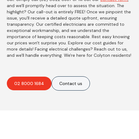
and we'll promptly head over to assess the situation. The
highlight? Our call-out is entirely FREE! Once we pinpoint the
issue, you'll receive a detailed quote upfront, ensuring
transparency. Our certified electricians are committed to
exceptional workmanship, and we understand the
importance of keeping costs reasonable. Rest easy knowing
our prices won't surprise you. Explore our cost guides for
more details! Facing electrical challenges? Reach out to us,
and we'll handle everything. We're here for Colyton residents!
02 8000 1684
Contact us
Best Residential, Emergency &