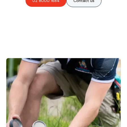
02 8000 1684
Contact us