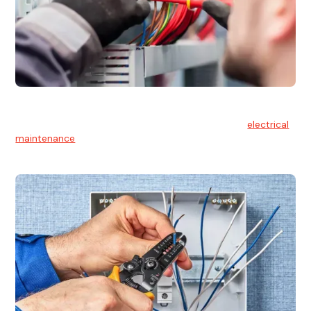
Electrical Maintenance
At Hello Electrical, we believe in the importance of
electrical
maintenance
for safety and reliability.