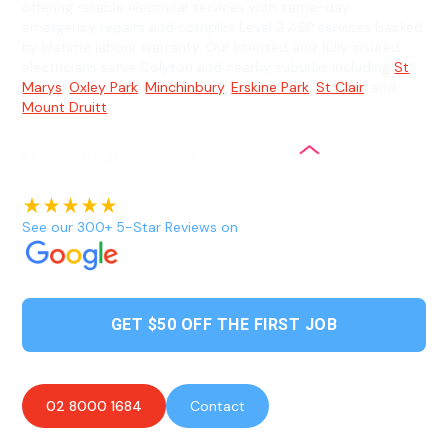
offering reliable electrical services with same-day
emergency repairs and complex Level 2 ASP services backed
by lifetime labour warranty. Our licensed and fully insured
electricians serve Colyton and nearby suburbs including
St
Marys
,
Oxley Park
,
Minchinbury
,
Erskine Park
,
St Clair
, and
Mount Druitt
.
See our 300+ 5-Star Reviews on
GET $50 OFF THE FIRST JOB
02 8000 1684
Contact