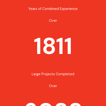
Years of Combined Experience
Over
1811
Large Projects Completed
Over