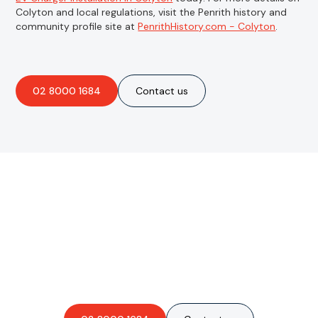
Colyton and local regulations, visit the Penrith history and
community profile site at
PenrithHistory.com - Colyton
.
02 8000 1684
Contact us
Are you interested in an
obligation-free quote?