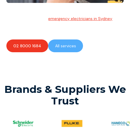
Emergency Electrician
Team of highly skilled
emergency electricians in Sydney
available to assist with any electrical emergencies.
02 8000 1684
All services
Brands & Suppliers We
Trust