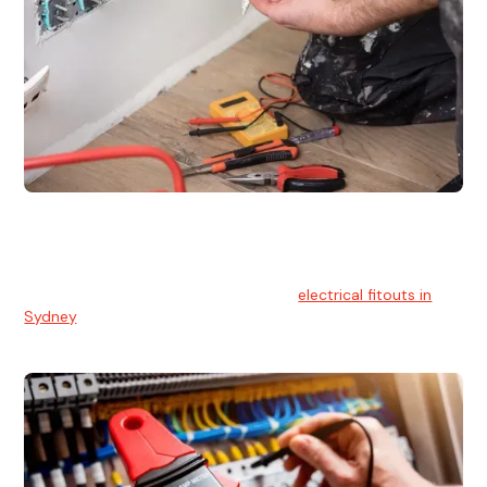
Electrical Fitouts
We understands the importance of safe and reliable
electrical installs for homes and businesses. That's you can
count on our experts for professional
electrical fitouts in
Sydney
.