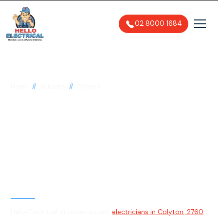
02 8000 1684
//
//
Home
Suburbs
Colyton
Electrician in Colyton,
2760
General, Emergency & Level 2
Electrician
Hello Electrical provides expert
electricians in Colyton, 2760