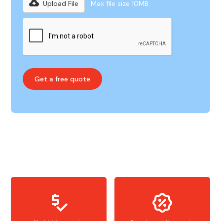
Upload File
Max file size 10MB.