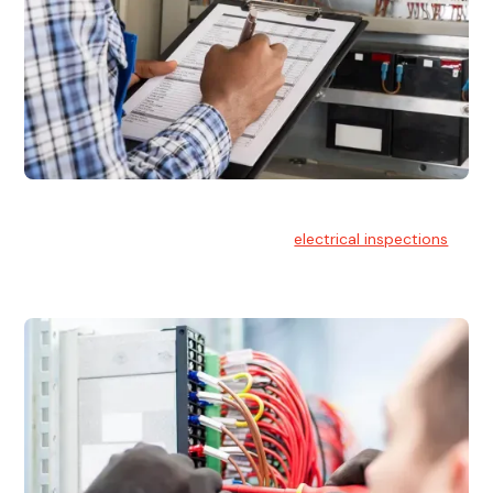
Electrical Inspections
At Hello Electrical, we offer thorough
electrical inspections
for residential & commercial buildings Sydney wide.