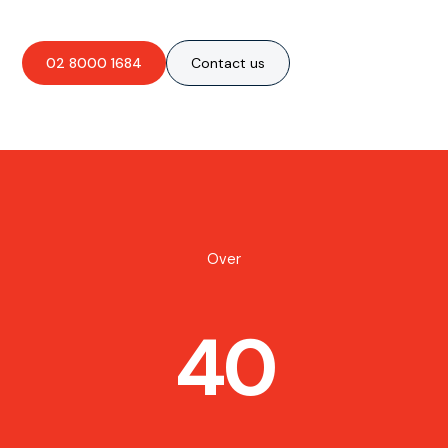
02 8000 1684
Contact us
Over
40