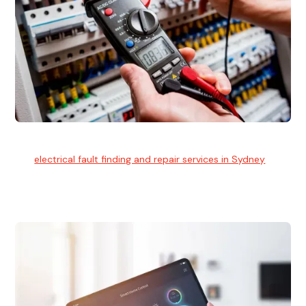
Electrical Fault Finding
Our
electrical fault finding and repair services in Sydney
use
advanced diagnostic equipment to quickly and identify and
isolate electrical problems.