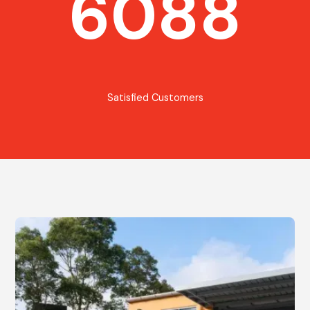
6088
Satisfied Customers