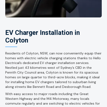
EV Charger Installation in
Colyton
Residents of Colyton, NSW, can now conveniently equip their
homes with electric vehicle charging stations thanks to Hello
Electrical’s dedicated EV charger installation services.
Nestled just 43 kilometres west of Sydney’s CBD in the
Penrith City Council area, Colyton is known for its spacious
homes on large quarter to third-acre blocks, making it ideal
for installing home EV chargers tailored to suburban living
along streets like Bennett Road and Desborough Road.
With easy access to major roads including the Great
Western Highway and the M4 Motorway, many locals
commute regularly and are switching to electric vehicles for