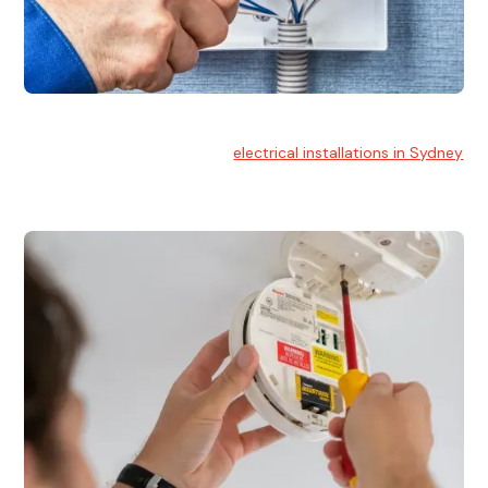
Electrical Installation
At Hello Electrical, we handle
electrical installations in Sydney
for residential and commercial buildings.