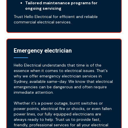
Tailored maintenance programs for
ongoing servicing
Trust Hello Electrical for efficient and reliable
commercial electrical services.
Emergency electrician
Hello Electrical understands that time is of the
essence when it comes to electrical issues. That's
why we offer emergency electrician services in
Sydney, available same-day. We know that electrical
emergencies can be dangerous and often require
immediate attention.
Whether it's a power outage, burnt switches or
power points, electrical fire or shocks, or even fallen
power lines, our fully equipped electricians are
always ready to help. Trust us to provide fast,
friendly, professional services for all your electrical