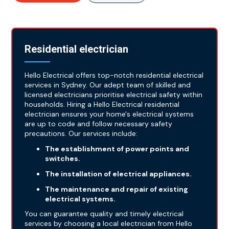
Residential electrician
Hello Electrical offers top-notch residential electrical
services in Sydney. Our adept team of skilled and
licensed electricians prioritise electrical safety within
households. Hiring a Hello Electrical residential
electrician ensures your home's electrical systems
are up to code and follow necessary safety
precautions. Our services include:
The establishment of power points and
switches.
The installation of electrical appliances.
The maintenance and repair of existing
electrical systems.
You can guarantee quality and timely electrical
services by choosing a local electrician from Hello