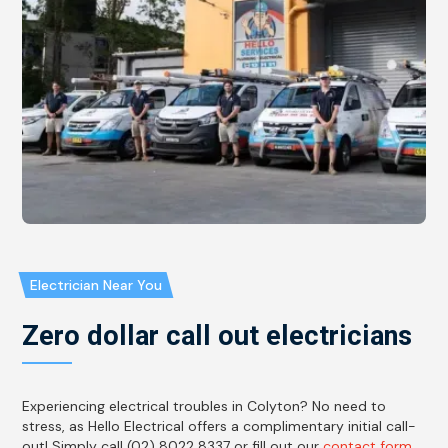
Electrician Near You
Zero dollar call out electricians
Experiencing electrical troubles in Colyton? No need to
stress, as Hello Electrical offers a complimentary initial call-
out! Simply call (02) 8022 8337 or fill out our
contact form
,