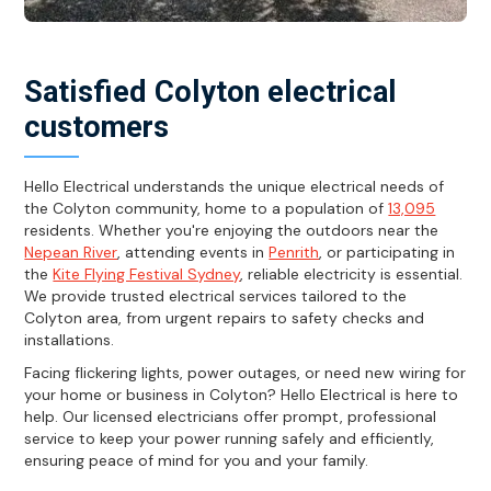
Satisfied Colyton electrical
customers
Hello Electrical understands the unique electrical needs of
the Colyton community, home to a population of
13,095
residents. Whether you're enjoying the outdoors near the
Nepean River
, attending events in
Penrith
, or participating in
the
Kite Flying Festival Sydney
, reliable electricity is essential.
We provide trusted electrical services tailored to the
Colyton area, from urgent repairs to safety checks and
installations.
Facing flickering lights, power outages, or need new wiring for
your home or business in Colyton? Hello Electrical is here to
help. Our licensed electricians offer prompt, professional
service to keep your power running safely and efficiently,
ensuring peace of mind for you and your family.