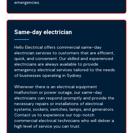
emergencies.
Same-day electrician
Hello Electrical offers commercial same-day
electrician services to customers that are efficient,
quick, and convenient. Our skilled and experienced
electricians are always available to provide
emergency electrical services tailored to the needs
of businesses operating in Sydney.
Whenever there is an electrical equipment
malfunction or power outage, our same-day
electricians can respond promptly and provide the
necessary repairs or installations of electrical
systems, sockets, switches, lamps, and generators.
Contact us to experience our top-notch
commercial electrical technicians who will deliver a
high level of service you can trust.