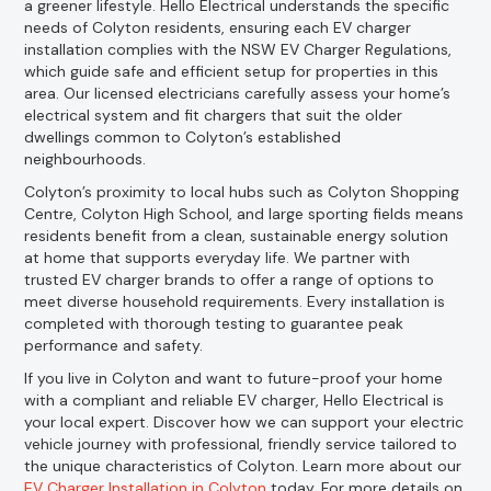
a greener lifestyle. Hello Electrical understands the specific
needs of Colyton residents, ensuring each EV charger
installation complies with the NSW EV Charger Regulations,
which guide safe and efficient setup for properties in this
area. Our licensed electricians carefully assess your home’s
electrical system and fit chargers that suit the older
dwellings common to Colyton’s established
neighbourhoods.
Colyton’s proximity to local hubs such as Colyton Shopping
Centre, Colyton High School, and large sporting fields means
residents benefit from a clean, sustainable energy solution
at home that supports everyday life. We partner with
trusted EV charger brands to offer a range of options to
meet diverse household requirements. Every installation is
completed with thorough testing to guarantee peak
performance and safety.
If you live in Colyton and want to future-proof your home
with a compliant and reliable EV charger, Hello Electrical is
your local expert. Discover how we can support your electric
vehicle journey with professional, friendly service tailored to
the unique characteristics of Colyton. Learn more about our
EV Charger Installation in Colyton
today. For more details on