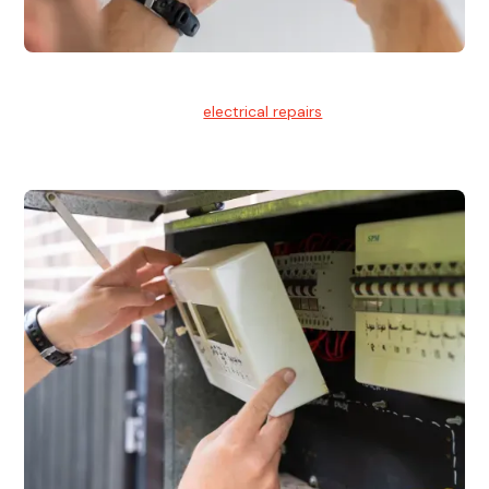
Electrical Repairs
We provide professional
electrical repairs
for homes, offices,
and commercial properties.