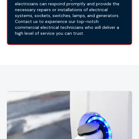
electricians can respond promptly and provide the
necessary repairs or installations of electrical
systems, sockets, switches, lamps, and generators.
Contact us to experience our top-notch
commercial electrical technicians who will deliver a
high level of service you can trust.