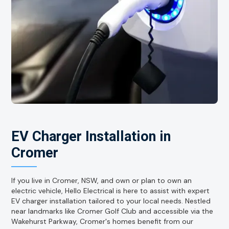
EV Charger Installation in
Cromer
If you live in Cromer, NSW, and own or plan to own an
electric vehicle, Hello Electrical is here to assist with expert
EV charger installation tailored to your local needs. Nestled
near landmarks like Cromer Golf Club and accessible via the
Wakehurst Parkway, Cromer's homes benefit from our