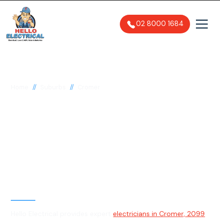
02 8000 1684
//
//
Home
Suburbs
Cromer
Electrician in Cromer,
2099
General, Emergency & Level 2
Electrician
Hello Electrical provides expert
electricians in Cromer, 2099