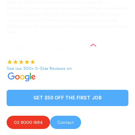
offering reliable electrical services with same-day
emergency repairs and complex Level 2 ASP services backed
by lifetime labour warranty. Our licensed and fully insured
electricians serve Cromer and nearby suburbs including
Collaroy, Dee Why, Narraweena, Wheeler Heights, and Oxford
Falls.
See our 300+ 5-Star Reviews on
GET $50 OFF THE FIRST JOB
02 8000 1684
Contact