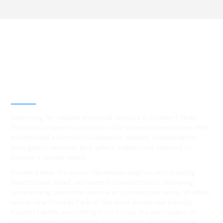
Best Residential, Emergency &
Level 2 electrical services in
Cromer, NSW
Searching for reliable electrical services in Cromer? Hello
Electrical is here to assist you! Our licensed electricians offer
exceptional electrical installations, repairs, maintenance,
emergency services, and safety inspections tailored to
Cromer's unique needs.
Located near the scenic Narrabeen Lagoon and bustling
South Creek Road, our team is committed to delivering
outstanding customer service at competitive rates. Whether
you're near Cromer Park or the local shops, our friendly
experts handle everything from circuit breaker repairs to
power system installations. Rely on Hello Electrical for all