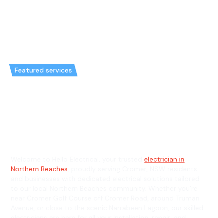
Featured services
Emergency Electrician in
Cromer & General Electrician in
Cromer
Welcome to Hello Electrical, your trusted
electrician in
Northern Beaches
, proudly serving Cromer, NSW residents
and businesses with dedicated electrical solutions tailored
to our local Northern Beaches community. Whether you’re
near Cromer Golf Course off Cromer Road, around Truman
Avenue, or close to the scenic Narrabeen Lagoon, our skilled
electricians are here for all your installation, repair, and