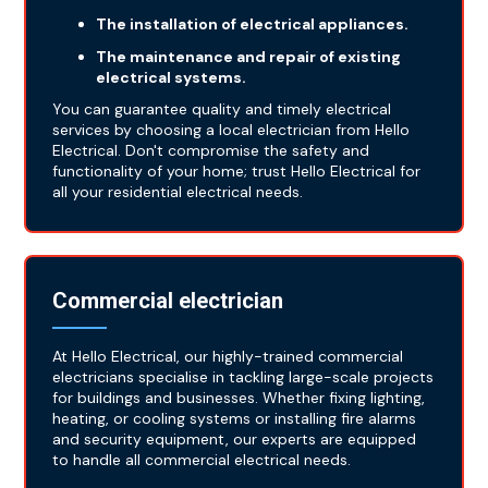
The installation of electrical appliances.
The maintenance and repair of existing
electrical systems.
You can guarantee quality and timely electrical
services by choosing a local electrician from Hello
Electrical. Don't compromise the safety and
functionality of your home; trust Hello Electrical for
all your residential electrical needs.
Commercial electrician
At Hello Electrical, our highly-trained commercial
electricians specialise in tackling large-scale projects
for buildings and businesses. Whether fixing lighting,
heating, or cooling systems or installing fire alarms
and security equipment, our experts are equipped
to handle all commercial electrical needs.