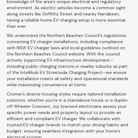
knowledge of the area's unique electrical and regulatory
environment. As electric vehicles become a common sight
along streets like Griffiths Street and nearby Narrabeen,
having a reliable home EV charging setup is more essential
than ever.
We understand the Northern Beaches Council's regulations
concerning EV charger installations, including compliance
with NSW EV charger laws and local guidelines outlined on
the Northern Beaches Council website. With the council
actively supporting EV infrastructure development—
including public charging stations in nearby suburbs as part
of the Intellihub EV Streetside Charging Project—we ensure
your installation meets all safety and operational standards
while maximizing convenience at home.
Cromer’s diverse housing styles require tailored installation
solutions; whether you're in a standalone house or a duplex
off Wheeler Crescent, our licensed electricians assess your
specific power needs and property layout to provide an
efficient and compliant EV charger. We collaborate with
trusted EV charger brands to match your driving habits and
budget, ensuring seamless integration with your home’s
electrical system.