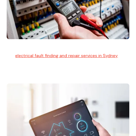
Electrical Fault Finding
Our
electrical fault finding and repair services in Sydney
use
advanced diagnostic equipment to quickly and identify and
isolate electrical problems.