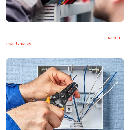
Electrical Maintenance
At Hello Electrical, we believe in the importance of
electrical
maintenance
for safety and reliability.