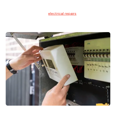
Electrical Repairs
We provide professional
electrical repairs
for homes, offices,
and commercial properties.
Emergency Electrician