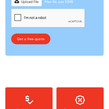
Upload File
Max file size 10MB.