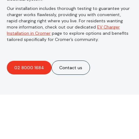
Our installation includes thorough testing to guarantee your
charger works flawlessly, providing you with convenient,
rapid charging right where you live. For residents wanting
more information, check out our dedicated
EV Charger
Installation in Cromer
page to explore options and benefits
tailored specifically for Cromer’s community.
02 8000 1684
Contact us
Are you interested in an