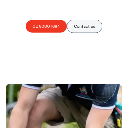
obligation-free quote?
02 8000 1684
Contact us