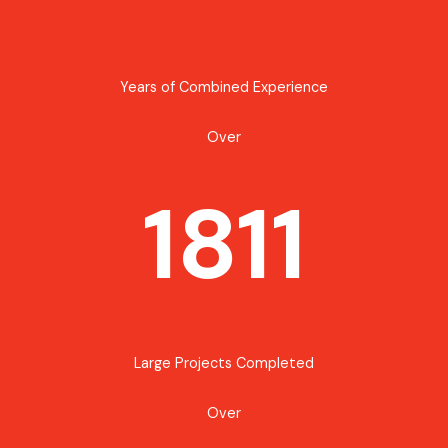
Years of Combined Experience
Over
1811
Large Projects Completed
Over