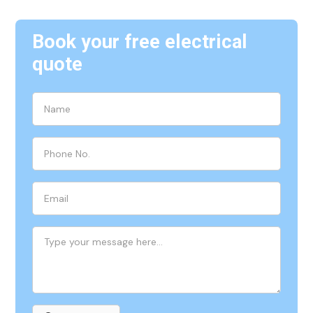
Book your free electrical
quote