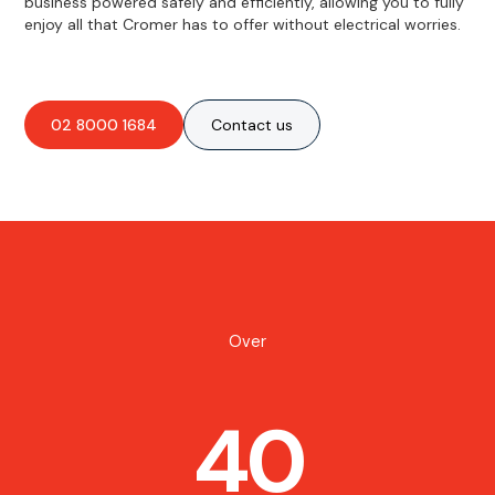
business powered safely and efficiently, allowing you to fully
enjoy all that Cromer has to offer without electrical worries.
02 8000 1684
Contact us
Over
40