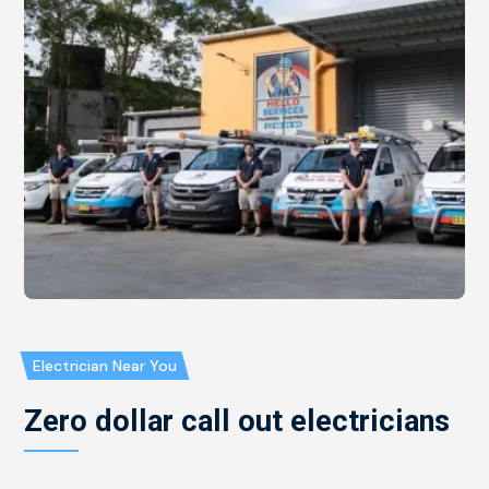
Electrician Near You
Zero dollar call out electricians