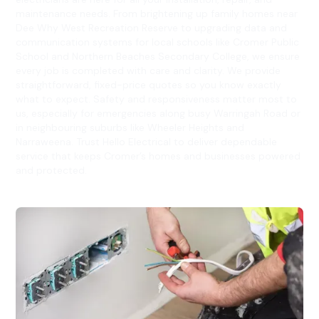
maintenance needs. From brightening up family homes near
Dee Why West Recreation Reserve to upgrading data and
communication systems for local schools like Cromer Public
School and Northern Beaches Secondary College, we ensure
every job is completed with care and clarity. We provide
straightforward, fixed-price quotes so you know exactly
what to expect. Safety and responsiveness matter most to
us, especially for emergencies along busy Warringah Road or
in neighbouring suburbs like Wheeler Heights and
Narraweena. Trust Hello Electrical to deliver dependable
service that keeps Cromer’s homes and businesses powered
and protected.