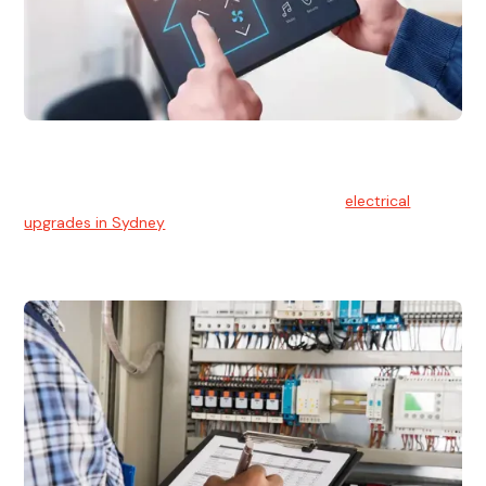
Electrical Upgrades
With technology constantly advancing, old electrical
systems can become outdated. We provide
electrical
upgrades in Sydney
to keep your components in tip-top
shape.