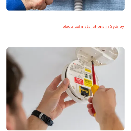
Electrical Installation
At Hello Electrical, we handle
electrical installations in Sydney
for residential and commercial buildings.