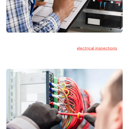
Electrical Inspections
At Hello Electrical, we offer thorough
electrical inspections
for residential & commercial buildings Sydney wide.