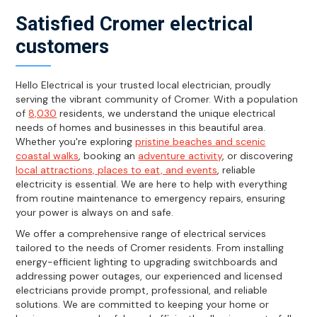
Satisfied Cromer electrical
customers
Hello Electrical is your trusted local electrician, proudly
serving the vibrant community of Cromer. With a population
of
8,030
residents, we understand the unique electrical
needs of homes and businesses in this beautiful area.
Whether you're exploring
pristine beaches and scenic
coastal walks
, booking an
adventure activity
, or discovering
local attractions, places to eat, and events
, reliable
electricity is essential. We are here to help with everything
from routine maintenance to emergency repairs, ensuring
your power is always on and safe.
We offer a comprehensive range of electrical services
tailored to the needs of Cromer residents. From installing
energy-efficient lighting to upgrading switchboards and
addressing power outages, our experienced and licensed
electricians provide prompt, professional, and reliable
solutions. We are committed to keeping your home or