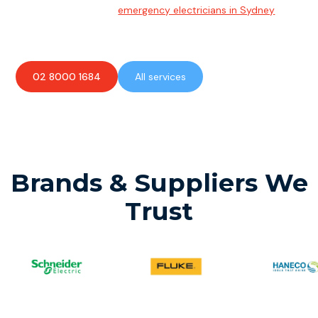
Team of highly skilled
emergency electricians in Sydney
available to assist with any electrical emergencies.
02 8000 1684
All services
Brands & Suppliers We
Trust