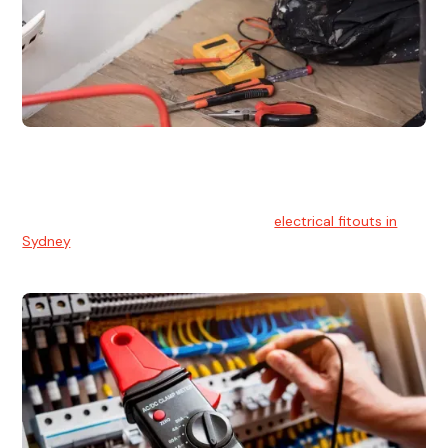
Electrical Fitouts
We understands the importance of safe and reliable
electrical installs for homes and businesses. That's you can
count on our experts for professional
electrical fitouts in
Sydney
.