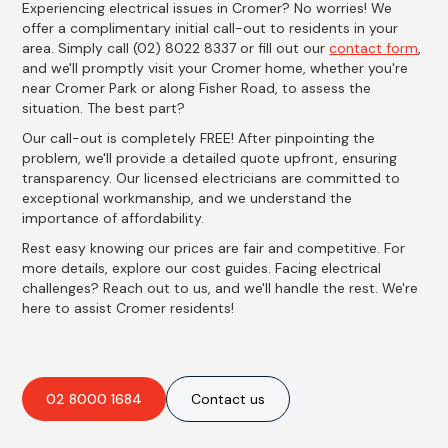
Experiencing electrical issues in Cromer? No worries! We
offer a complimentary initial call-out to residents in your
area. Simply call (02) 8022 8337 or fill out our
contact form
,
and we'll promptly visit your Cromer home, whether you're
near Cromer Park or along Fisher Road, to assess the
situation. The best part?
Our call-out is completely FREE! After pinpointing the
problem, we'll provide a detailed quote upfront, ensuring
transparency. Our licensed electricians are committed to
exceptional workmanship, and we understand the
importance of affordability.
Rest easy knowing our prices are fair and competitive. For
more details, explore our cost guides. Facing electrical
challenges? Reach out to us, and we'll handle the rest. We're
here to assist Cromer residents!
02 8000 1684
Contact us