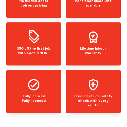
No hidden costs
Pensioner discounts
upfront pricing
available
$50 off the first job
Lifetime labour
with code ONLINE
warranty
Fully insured
Free electrical safety
Fully licensed
check with every
quote