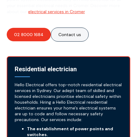
your essential electrical needs in Cromer. Discover more
about our
electrical services in Cromer
.
02 8000 1684
Contact us
Residential electrician
Hello Electrical offers top-notch residential electrical
services in Sydney. Our adept team of skilled and
licensed electricians prioritise electrical safety within
households. Hiring a Hello Electrical residential
electrician ensures your home's electrical systems
are up to code and follow necessary safety
precautions. Our services include:
The establishment of power points and
switches.