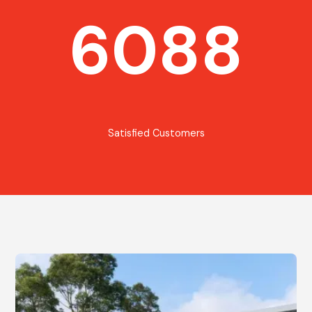
6088
Satisfied Customers