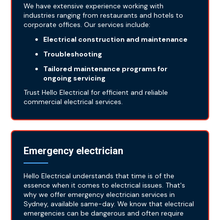
We have extensive experience working with
industries ranging from restaurants and hotels to
corporate offices. Our services include:
Electrical construction and maintenance
Troubleshooting
Tailored maintenance programs for
ongoing servicing
Trust Hello Electrical for efficient and reliable
commercial electrical services.
Emergency electrician
Hello Electrical understands that time is of the
essence when it comes to electrical issues. That's
why we offer emergency electrician services in
Sydney, available same-day. We know that electrical
emergencies can be dangerous and often require