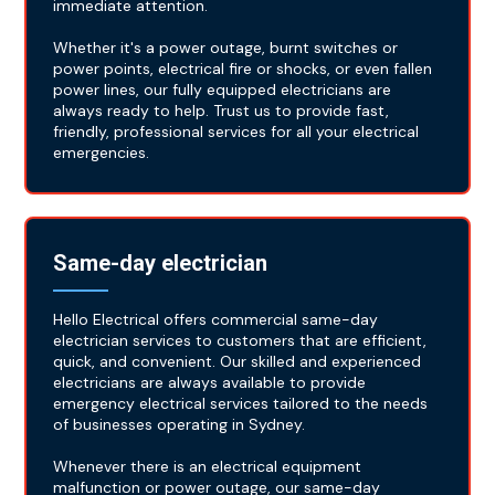
immediate attention.
Whether it's a power outage, burnt switches or
power points, electrical fire or shocks, or even fallen
power lines, our fully equipped electricians are
always ready to help. Trust us to provide fast,
friendly, professional services for all your electrical
emergencies.
Same-day electrician
Hello Electrical offers commercial same-day
electrician services to customers that are efficient,
quick, and convenient. Our skilled and experienced
electricians are always available to provide
emergency electrical services tailored to the needs
of businesses operating in Sydney.
Whenever there is an electrical equipment
malfunction or power outage, our same-day