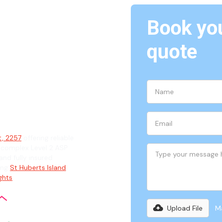
Book you
Daleys
quote
ian
t, 2257
offering reliable
 complex Level 2 ASP
and fully insured
ding
St Huberts Island
,
ights
.
Upload File
Ma