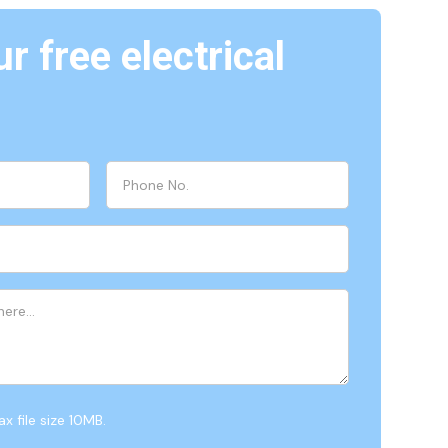
r free electrical
x file size 10MB.