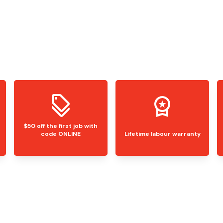
$50 off the first job with
code ONLINE
Lifetime labour warranty