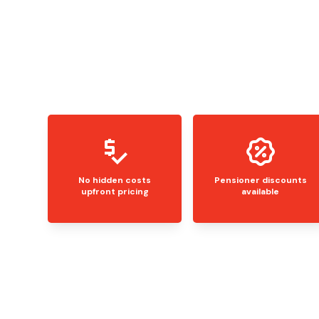
No hidden costs
Pensioner discounts
upfront pricing
available