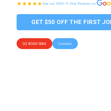
See our 300+ 5-Star Reviews on
GET $50 OFF THE FIRST JO
02 8000 1684
Contact