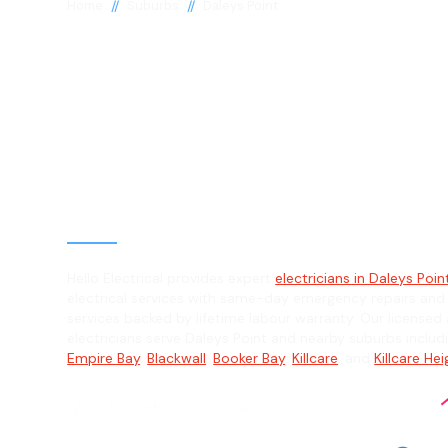
//
//
Home
Suburbs
Daleys Point
Electrician in 
Point, 2257
General, Emergency & Level 2 Electric
Hello Electrical provides expert
electricians in Daleys Poin
electrical services with same-day emergency repairs and
services backed by lifetime labour warranty. Our licensed 
electricians serve Daleys Point and nearby suburbs inclu
Empire Bay
,
Blackwall
,
Booker Bay
,
Killcare
, and
Killcare He