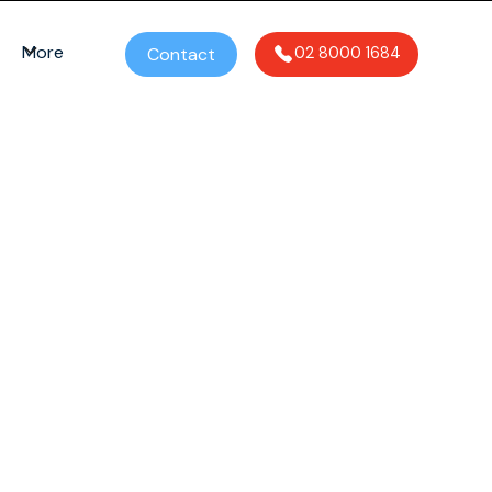
More
Contact
02 8000 1684