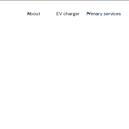
About
EV charger
Primary services