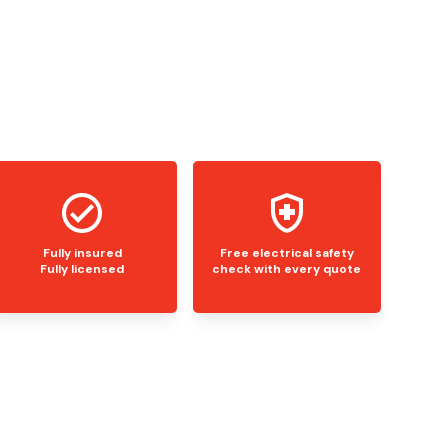
Fully insured
Free electrical safety
Fully licensed
check with every quote