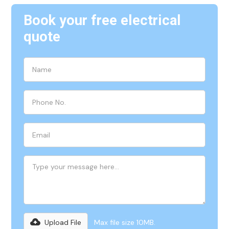
Book your free electrical
quote
Upload File
Max file size 10MB.