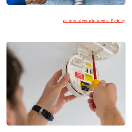
Electrical Installation
At Hello Electrical, we handle
electrical installations in Sydney
for residential and commercial buildings.