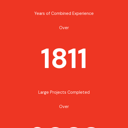
Years of Combined Experience
Over
1811
Large Projects Completed
Over