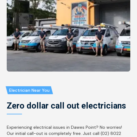
Electrician Near You
Zero dollar call out electricians
Experiencing electrical issues in Dawes Point? No worries!
Our initial call-out is completely free. Just call (02) 8022