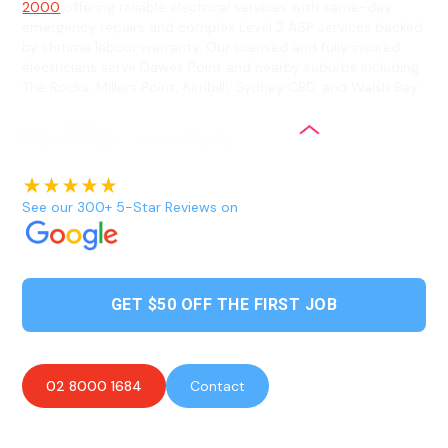
2000
offering reliable electrical services with same-day
emergency repairs and complex Level 2 ASP services backed
by lifetime labour warranty. Our licensed and fully insured
electricians serve Dawes Point and nearby suburbs including
The Rocks, Millers Point, Kirribilli, Sydney CBD, and Walsh Bay.
See our 300+ 5-Star Reviews on
GET $50 OFF THE FIRST JOB
02 8000 1684
Contact