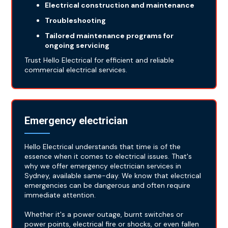
Electrical construction and maintenance
Troubleshooting
Tailored maintenance programs for
ongoing servicing
Trust Hello Electrical for efficient and reliable
commercial electrical services.
Emergency electrician
Hello Electrical understands that time is of the
essence when it comes to electrical issues. That's
why we offer emergency electrician services in
Sydney, available same-day. We know that electrical
emergencies can be dangerous and often require
immediate attention.
Whether it's a power outage, burnt switches or
power points, electrical fire or shocks, or even fallen