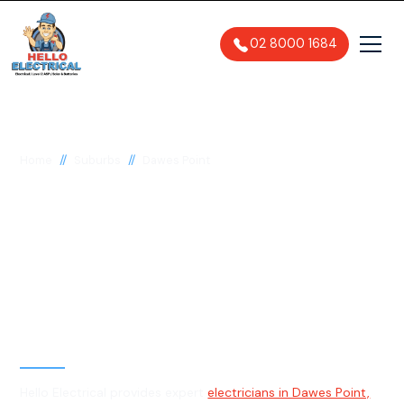
02 8000 1684
//
//
Home
Suburbs
Dawes Point
Electrician in Dawes
Point, 2000
General, Emergency & Level 2
Electrician
Hello Electrical provides expert
electricians in Dawes Point,