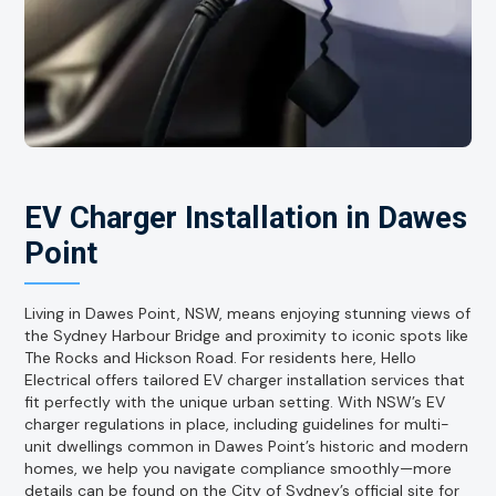
EV Charger Installation in Dawes
Point
Living in Dawes Point, NSW, means enjoying stunning views of
the Sydney Harbour Bridge and proximity to iconic spots like
The Rocks and Hickson Road. For residents here, Hello
Electrical offers tailored EV charger installation services that
fit perfectly with the unique urban setting. With NSW’s EV
charger regulations in place, including guidelines for multi-
unit dwellings common in Dawes Point’s historic and modern
homes, we help you navigate compliance smoothly—more
details can be found on the City of Sydney’s official site for