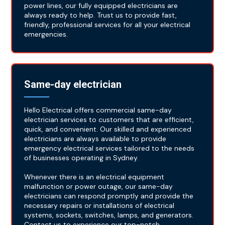
power lines, our fully equipped electricians are
always ready to help. Trust us to provide fast,
friendly, professional services for all your electrical
emergencies.
Same-day electrician
Hello Electrical offers commercial same-day
electrician services to customers that are efficient,
quick, and convenient. Our skilled and experienced
electricians are always available to provide
emergency electrical services tailored to the needs
of businesses operating in Sydney.
Whenever there is an electrical equipment
malfunction or power outage, our same-day
electricians can respond promptly and provide the
necessary repairs or installations of electrical
systems, sockets, switches, lamps, and generators.
Contact us to experience our top-notch