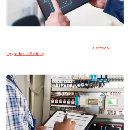
Electrical Upgrades
With technology constantly advancing, old electrical
systems can become outdated. We provide
electrical
upgrades in Sydney
to keep your components in tip-top
shape.