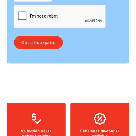
No hidden costs
Pensioner discounts
upfront pricing
available