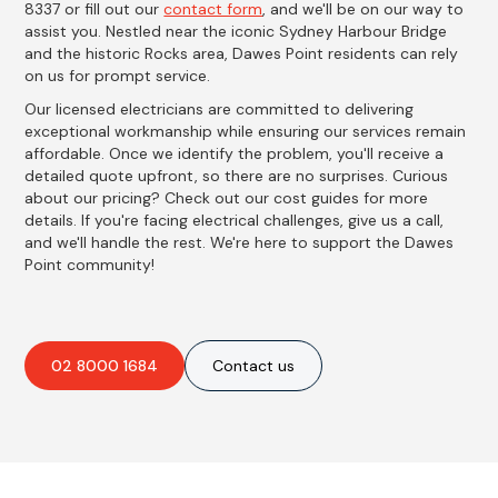
8337 or fill out our
contact form
, and we'll be on our way to
assist you. Nestled near the iconic Sydney Harbour Bridge
and the historic Rocks area, Dawes Point residents can rely
on us for prompt service.
Our licensed electricians are committed to delivering
exceptional workmanship while ensuring our services remain
affordable. Once we identify the problem, you'll receive a
detailed quote upfront, so there are no surprises. Curious
about our pricing? Check out our cost guides for more
details. If you're facing electrical challenges, give us a call,
and we'll handle the rest. We're here to support the Dawes
Point community!
02 8000 1684
Contact us