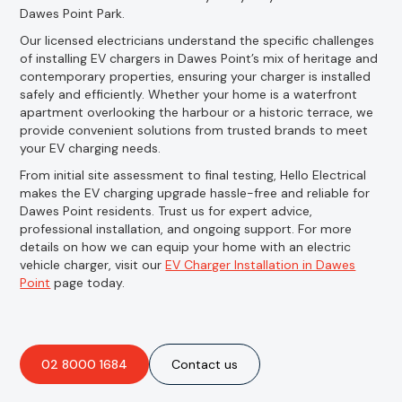
Dawes Point Park.
Our licensed electricians understand the specific challenges
of installing EV chargers in Dawes Point’s mix of heritage and
contemporary properties, ensuring your charger is installed
safely and efficiently. Whether your home is a waterfront
apartment overlooking the harbour or a historic terrace, we
provide convenient solutions from trusted brands to meet
your EV charging needs.
From initial site assessment to final testing, Hello Electrical
makes the EV charging upgrade hassle-free and reliable for
Dawes Point residents. Trust us for expert advice,
professional installation, and ongoing support. For more
details on how we can equip your home with an electric
vehicle charger, visit our
EV Charger Installation in Dawes
Point
page today.
02 8000 1684
Contact us