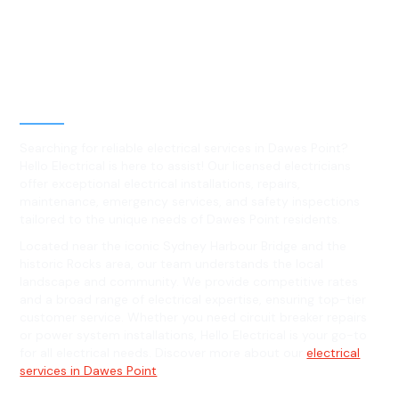
Best Residential, Emergency &
Level 2 electrical services in
Dawes Point, NSW
Searching for reliable electrical services in Dawes Point?
Hello Electrical is here to assist! Our licensed electricians
offer exceptional electrical installations, repairs,
maintenance, emergency services, and safety inspections
tailored to the unique needs of Dawes Point residents.
Located near the iconic Sydney Harbour Bridge and the
historic Rocks area, our team understands the local
landscape and community. We provide competitive rates
and a broad range of electrical expertise, ensuring top-tier
customer service. Whether you need circuit breaker repairs
or power system installations, Hello Electrical is your go-to
for all electrical needs. Discover more about our
electrical
services in Dawes Point
.