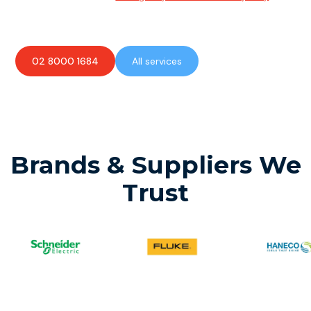
available to assist with any electrical emergencies.
02 8000 1684
All services
Brands & Suppliers We
Trust