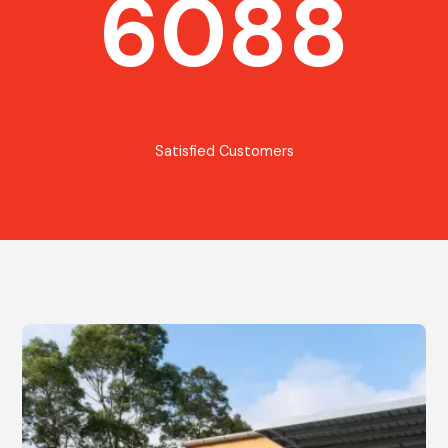
6088
Satisfied Customers