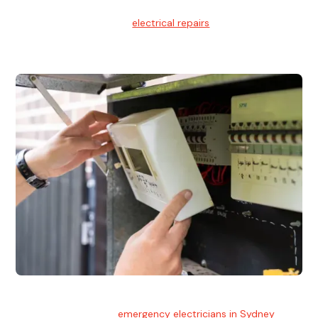
Electrical Repairs
We provide professional
electrical repairs
for homes, offices,
and commercial properties.
Emergency Electrician
Team of highly skilled
emergency electricians in Sydney