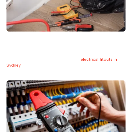
Electrical Fitouts
We understands the importance of safe and reliable
electrical installs for homes and businesses. That's you can
count on our experts for professional
electrical fitouts in
Sydney
.