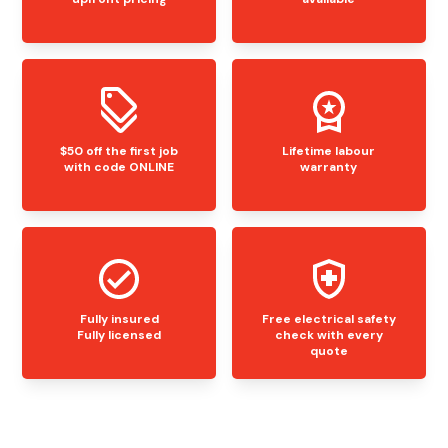
$50 off the first job
Lifetime labour
with code ONLINE
warranty
Fully insured
Free electrical safety
Fully licensed
check with every
quote