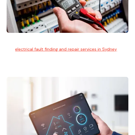
Electrical Fault Finding
Our
electrical fault finding and repair services in Sydney
use
advanced diagnostic equipment to quickly and identify and
isolate electrical problems.