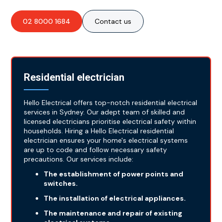
02 8000 1684
Contact us
Residential electrician
Hello Electrical offers top-notch residential electrical
services in Sydney. Our adept team of skilled and
licensed electricians prioritise electrical safety within
households. Hiring a Hello Electrical residential
electrician ensures your home's electrical systems
are up to code and follow necessary safety
precautions. Our services include:
The establishment of power points and
switches.
The installation of electrical appliances.
The maintenance and repair of existing