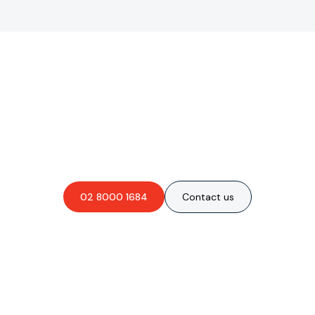
Are you interested in an
obligation-free quote?
02 8000 1684
Contact us