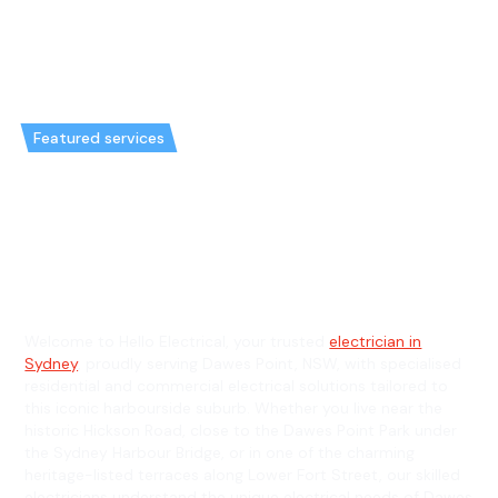
Featured services
Emergency Electrician in Dawes
Point & General Electrician in
Dawes Point
Welcome to Hello Electrical, your trusted
electrician in
Sydney
, proudly serving Dawes Point, NSW, with specialised
residential and commercial electrical solutions tailored to
this iconic harbourside suburb. Whether you live near the
historic Hickson Road, close to the Dawes Point Park under
the Sydney Harbour Bridge, or in one of the charming
heritage-listed terraces along Lower Fort Street, our skilled
electricians understand the unique electrical needs of Dawes