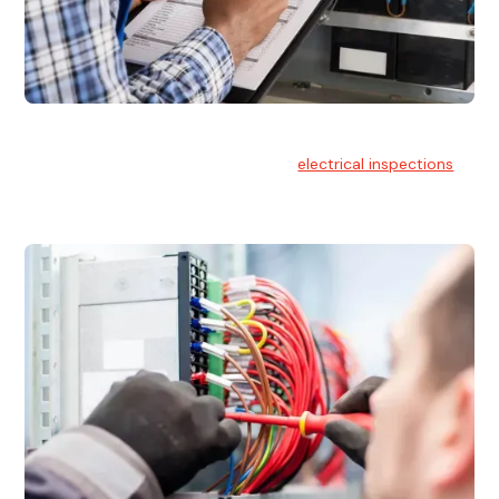
Electrical Inspections
At Hello Electrical, we offer thorough
electrical inspections
for residential & commercial buildings Sydney wide.