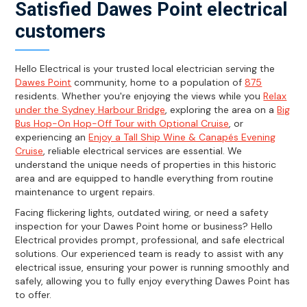
Satisfied Dawes Point electrical
customers
Hello Electrical is your trusted local electrician serving the
Dawes Point
community, home to a population of
875
residents. Whether you're enjoying the views while you
Relax
under the Sydney Harbour Bridge
, exploring the area on a
Big
Bus Hop-On Hop-Off Tour with Optional Cruise
, or
experiencing an
Enjoy a Tall Ship Wine & Canapés Evening
Cruise
, reliable electrical services are essential. We
understand the unique needs of properties in this historic
area and are equipped to handle everything from routine
maintenance to urgent repairs.
Facing flickering lights, outdated wiring, or need a safety
inspection for your Dawes Point home or business? Hello
Electrical provides prompt, professional, and safe electrical
solutions. Our experienced team is ready to assist with any
electrical issue, ensuring your power is running smoothly and
safely, allowing you to fully enjoy everything Dawes Point has
to offer.