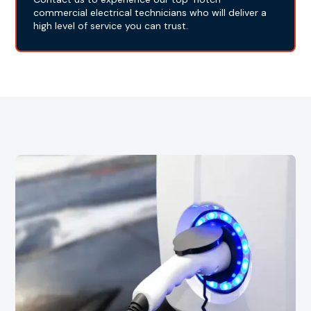
commercial electrical technicians who will deliver a
high level of service you can trust.