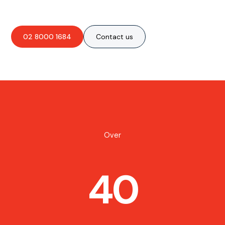
02 8000 1684
Contact us
Over
40