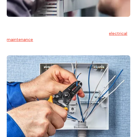
Electrical Maintenance
At Hello Electrical, we believe in the importance of
electrical
maintenance
for safety and reliability.