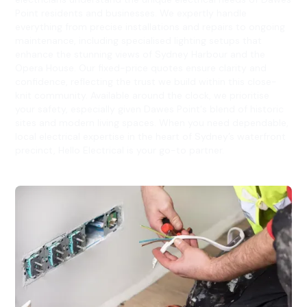
Point residents and businesses. We expertly handle
everything from precise installations and repairs to ongoing
maintenance, including specialised lighting setups that
enhance the stunning views of Sydney Harbour and the
Opera House. Our fixed-price quotes ensure clarity and
confidence, reflecting the trust we build within this close-
knit community. Available around the clock, we prioritise
your safety, especially given Dawes Point's blend of historic
sites and modern living spaces. When you need dependable,
local electrical expertise in the heart of Sydney’s waterfront
precinct, Hello Electrical is your go-to partner.