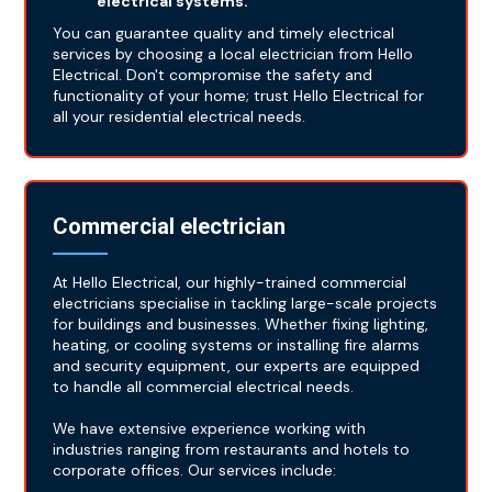
electrical systems.
You can guarantee quality and timely electrical
services by choosing a local electrician from Hello
Electrical. Don't compromise the safety and
functionality of your home; trust Hello Electrical for
all your residential electrical needs.
Commercial electrician
At Hello Electrical, our highly-trained commercial
electricians specialise in tackling large-scale projects
for buildings and businesses. Whether fixing lighting,
heating, or cooling systems or installing fire alarms
and security equipment, our experts are equipped
to handle all commercial electrical needs.
We have extensive experience working with
industries ranging from restaurants and hotels to
corporate offices. Our services include: