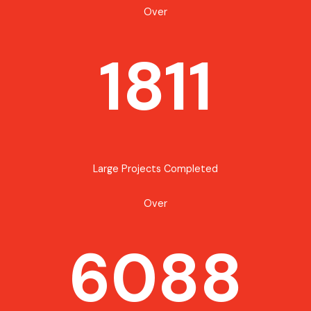
Over
1811
Large Projects Completed
Over
6088