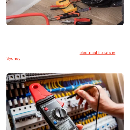
Electrical Fitouts
We understands the importance of safe and reliable
electrical installs for homes and businesses. That's you can
count on our experts for professional
electrical fitouts in
Sydney
.