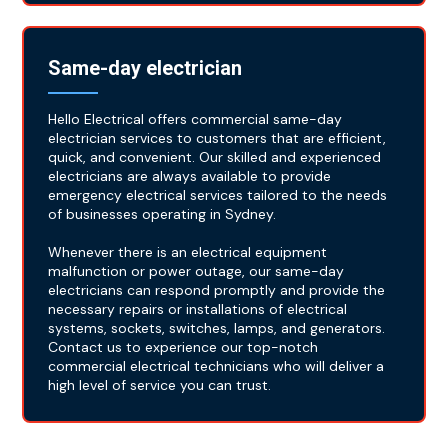
Same-day electrician
Hello Electrical offers commercial same-day
electrician services to customers that are efficient,
quick, and convenient. Our skilled and experienced
electricians are always available to provide
emergency electrical services tailored to the needs
of businesses operating in Sydney.
Whenever there is an electrical equipment
malfunction or power outage, our same-day
electricians can respond promptly and provide the
necessary repairs or installations of electrical
systems, sockets, switches, lamps, and generators.
Contact us to experience our top-notch
commercial electrical technicians who will deliver a
high level of service you can trust.