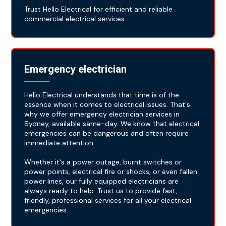
Trust Hello Electrical for efficient and reliable
commercial electrical services.
Emergency electrician
Hello Electrical understands that time is of the
essence when it comes to electrical issues. That's
why we offer emergency electrician services in
Sydney, available same-day. We know that electrical
emergencies can be dangerous and often require
immediate attention.
Whether it's a power outage, burnt switches or
power points, electrical fire or shocks, or even fallen
power lines, our fully equipped electricians are
always ready to help. Trust us to provide fast,
friendly, professional services for all your electrical
emergencies.