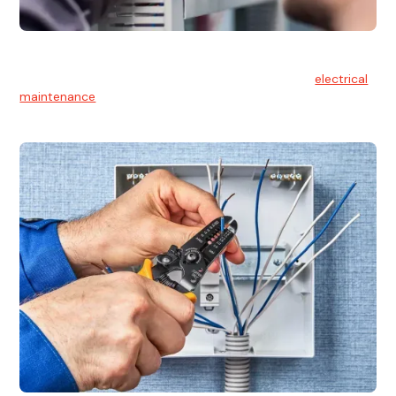
Electrical Maintenance
At Hello Electrical, we believe in the importance of
electrical
maintenance
for safety and reliability.