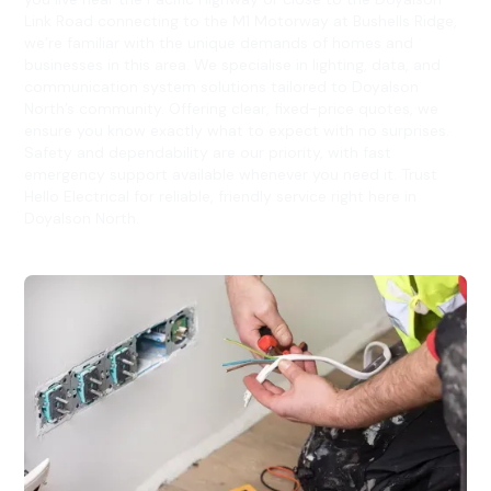
Link Road connecting to the M1 Motorway at Bushells Ridge,
we’re familiar with the unique demands of homes and
businesses in this area. We specialise in lighting, data, and
communication system solutions tailored to Doyalson
North’s community. Offering clear, fixed-price quotes, we
ensure you know exactly what to expect with no surprises.
Safety and dependability are our priority, with fast
emergency support available whenever you need it. Trust
Hello Electrical for reliable, friendly service right here in
Doyalson North.