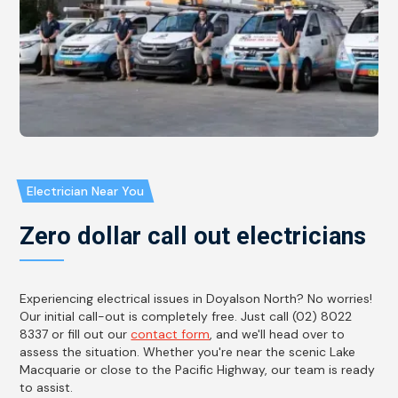
Electrician Near You
Zero dollar call out electricians
Experiencing electrical issues in Doyalson North? No worries!
Our initial call-out is completely free. Just call (02) 8022
8337 or fill out our
contact form
, and we'll head over to
assess the situation. Whether you're near the scenic Lake
Macquarie or close to the Pacific Highway, our team is ready
to assist.