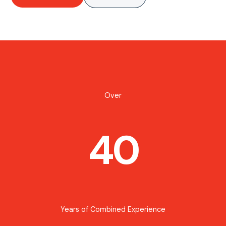
Over
40
Years of Combined Experience