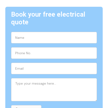
Book your free electrical
quote