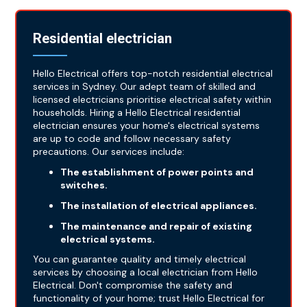
Residential electrician
Hello Electrical offers top-notch residential electrical
services in Sydney. Our adept team of skilled and
licensed electricians prioritise electrical safety within
households. Hiring a Hello Electrical residential
electrician ensures your home's electrical systems
are up to code and follow necessary safety
precautions. Our services include:
The establishment of power points and
switches.
The installation of electrical appliances.
The maintenance and repair of existing
electrical systems.
You can guarantee quality and timely electrical
services by choosing a local electrician from Hello
Electrical. Don't compromise the safety and
functionality of your home; trust Hello Electrical for