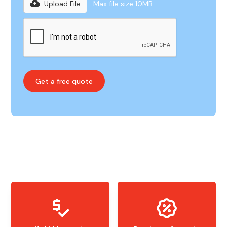
Upload File
Max file size 10MB.