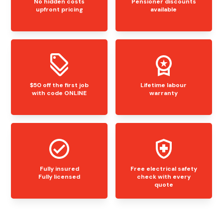
No hidden costs
Pensioner discounts
upfront pricing
available
$50 off the first job
Lifetime labour
with code ONLINE
warranty
Fully insured
Free electrical safety
Fully licensed
check with every
quote