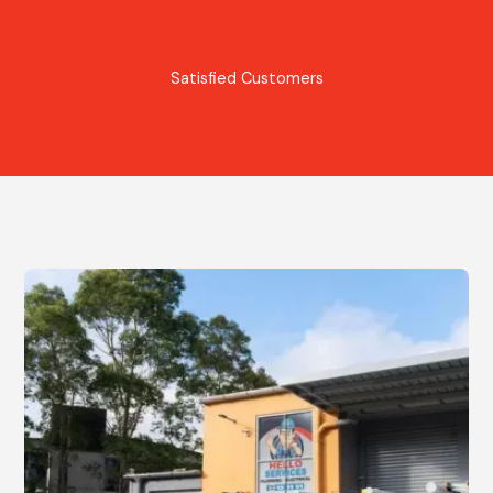
Satisfied Customers