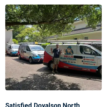
Satisfied Doyalson North