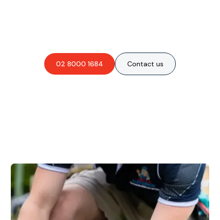
Are you interested in an
obligation-free quote?
02 8000 1684
Contact us