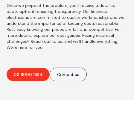
Once we pinpoint the problem, you'll receive a detailed
quote upfront, ensuring transparency. Our licensed
electricians are committed to quality workmanship, and we
understand the importance of keeping costs reasonable.
Rest easy knowing our prices are fair and competitive. For
more details, explore our cost guides. Facing electrical
challenges? Reach out to us, and we'll handle everything.
We're here for you!
02 8000 1684
Contact us
Best Residential, Emergency &