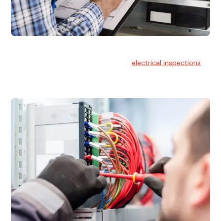
Electrical Inspections
At Hello Electrical, we offer thorough
electrical inspections
for residential & commercial buildings Sydney wide.