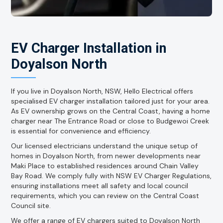
EV Charger Installation in
Doyalson North
If you live in Doyalson North, NSW, Hello Electrical offers
specialised EV charger installation tailored just for your area.
As EV ownership grows on the Central Coast, having a home
charger near The Entrance Road or close to Budgewoi Creek
is essential for convenience and efficiency.
Our licensed electricians understand the unique setup of
homes in Doyalson North, from newer developments near
Maki Place to established residences around Chain Valley
Bay Road. We comply fully with NSW EV Charger Regulations,
ensuring installations meet all safety and local council
requirements, which you can review on the Central Coast
Council site.
We offer a range of EV chargers suited to Doyalson North