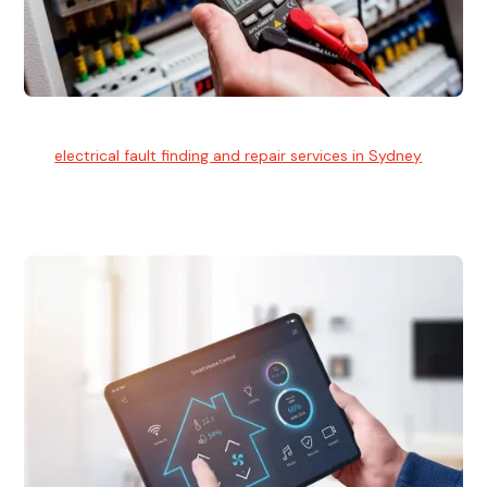
Electrical Fault Finding
Our
electrical fault finding and repair services in Sydney
use
advanced diagnostic equipment to quickly and identify and
isolate electrical problems.