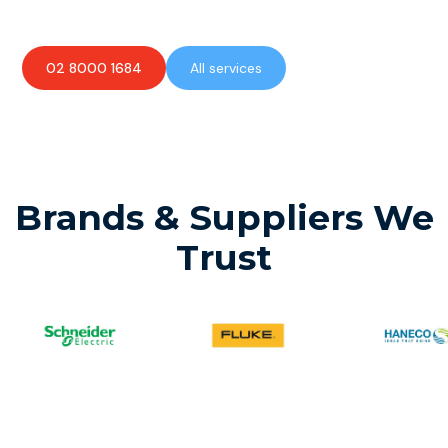
02 8000 1684
All services
Brands & Suppliers We
Trust