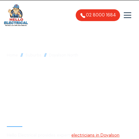
02 8000 1684
//
//
Home
Suburbs
Doyalson North
Electrician in
Doyalson North, 2262
General, Emergency & Level 2
Electrician
Hello Electrical provides expert
electricians in Doyalson