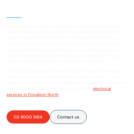
Level 2 electrical services in
Doyalson North, NSW
Searching for reliable electrical services in Doyalson North?
Hello Electrical is here to help! Our licensed electricians are
ready to assist with installations, repairs, maintenance,
emergency services, and safety inspections right in your
neighborhood. Whether you're near the Pacific Highway or
close to the scenic Lake Macquarie, our team is familiar with
the area and committed to serving the community.
We offer competitive rates and a broad range of expertise,
ensuring you receive exceptional customer service. From
fixing circuit breakers to installing power systems, we handle
it all. Trust Hello Electrical for your essential
electrical
services in Doyalson North
!
02 8000 1684
Contact us