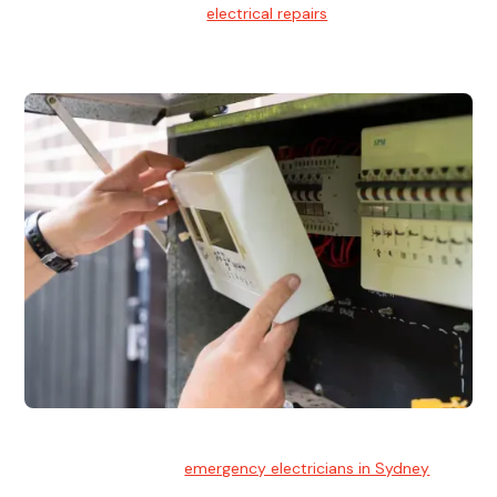
We provide professional
electrical repairs
for homes, offices,
and commercial properties.
Emergency Electrician
Team of highly skilled
emergency electricians in Sydney
available to assist with any electrical emergencies.