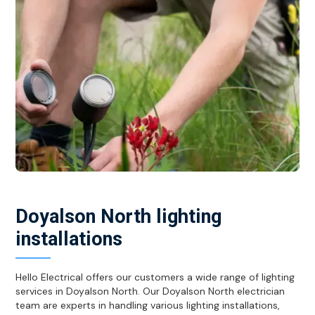
Doyalson North lighting
installations
Hello Electrical offers our customers a wide range of lighting
services in Doyalson North. Our Doyalson North electrician
team are experts in handling various lighting installations,