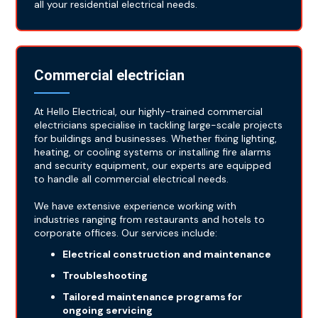
all your residential electrical needs.
Commercial electrician
At Hello Electrical, our highly-trained commercial
electricians specialise in tackling large-scale projects
for buildings and businesses. Whether fixing lighting,
heating, or cooling systems or installing fire alarms
and security equipment, our experts are equipped
to handle all commercial electrical needs.
We have extensive experience working with
industries ranging from restaurants and hotels to
corporate offices. Our services include:
Electrical construction and maintenance
Troubleshooting
Tailored maintenance programs for
ongoing servicing