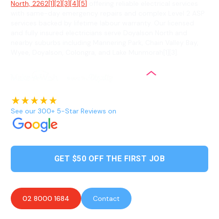
North, 2262[1][2][3][4][5]
offering reliable electrical services
with same-day emergency repairs and complex Level 2 ASP
services backed by lifetime labour warranty. Our licensed
and fully insured electricians serve Doyalson North and
nearby suburbs including Mannering Park, Chain Valley Bay,
Wyee, Doyalson, Colongra, and Lake Munmorah[1][3].
See our 300+ 5-Star Reviews on
GET $50 OFF THE FIRST JOB
02 8000 1684
Contact