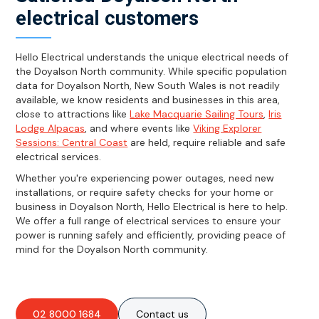
electrical customers
Hello Electrical understands the unique electrical needs of
the Doyalson North community. While specific population
data for Doyalson North, New South Wales is not readily
available, we know residents and businesses in this area,
close to attractions like
Lake Macquarie Sailing Tours
,
Iris
Lodge Alpacas
, and where events like
Viking Explorer
Sessions: Central Coast
are held, require reliable and safe
electrical services.
Whether you're experiencing power outages, need new
installations, or require safety checks for your home or
business in Doyalson North, Hello Electrical is here to help.
We offer a full range of electrical services to ensure your
power is running safely and efficiently, providing peace of
mind for the Doyalson North community.
02 8000 1684
Contact us