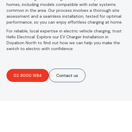
homes, including models compatible with solar systems
common in the area. Our process involves a thorough site
assessment and a seamless installation, tested for optimal
performance, so you can enjoy effortless charging at home.
For reliable, local expertise in electric vehicle charging, trust
Hello Electrical. Explore our EV Charger Installation in
Doyalson North to find out how we can help you make the
switch to electric with confidence.
02 8000 1684
Contact us