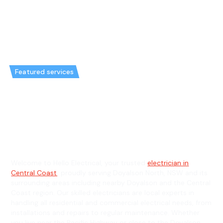
Featured services
Emergency Electrician in
Doyalson North & General
Electrician in Doyalson North
Welcome to Hello Electrical, your trusted
electrician in
Central Coast
, proudly serving Doyalson North, NSW and its
surrounding areas including nearby Doyalson and the Central
Coast region. Our skilled electricians are local experts in
handling all residential and commercial electrical needs, from
installations and repairs to regular maintenance. Whether
you live near the Pacific Highway or close to the Doyalson