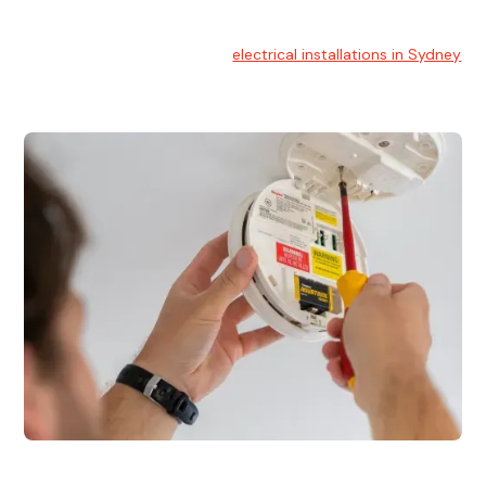
Electrical Installation
At Hello Electrical, we handle
electrical installations in Sydney
for residential and commercial buildings.
Electrical Repairs