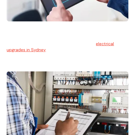
Electrical Upgrades
With technology constantly advancing, old electrical
systems can become outdated. We provide
electrical
upgrades in Sydney
to keep your components in tip-top
shape.