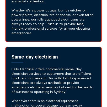
immediate attention.
Whether it's a power outage, burnt switches or
power points, electrical fire or shocks, or even fallen
power lines, our fully equipped electricians are
always ready to help. Trust us to provide fast,
friendly, professional services for all your electrical
emergencies.
Same-day electrician
Hello Electrical offers commercial same-day
electrician services to customers that are efficient,
quick, and convenient. Our skilled and experienced
electricians are always available to provide
emergency electrical services tailored to the needs
of businesses operating in Sydney.
Whenever there is an electrical equipment
malfunction or power outage, our same-day