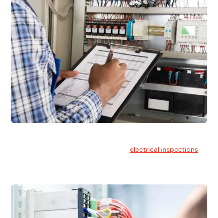
Electrical Inspections
At Hello Electrical, we offer thorough
electrical inspections
for residential & commercial buildings Sydney wide.