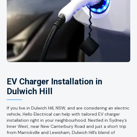
EV Charger Installation in
Dulwich Hill
If you live in Dulwich Hill, NSW, and are considering an electric
vehicle, Hello Electrical can help with tailored EV charger
installation right in your neighbourhood. Nestled in Sydney’s
Inner West, near New Canterbury Road and just a short trip
from Marrickville and Lewisham, Dulwich Hill’s blend of