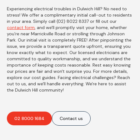
Experiencing electrical troubles in Dulwich Hill? No need to
stress! We offer a complimentary initial call-out to residents
in your area. Simply call (02) 8022 8337 or fill out our
contact form
, and we'll promptly visit your home, whether
you're near Marrickville Road or strolling through Johnson
Park. Our initial visit is completely FREE! After pinpointing the
issue, we provide a transparent quote upfront, ensuring you
know exactly what to expect. Our licensed electricians are
committed to quality workmanship, and we understand the
importance of keeping costs reasonable. Rest easy knowing
our prices are fair and won't surprise you. For more details,
explore our cost guides. Facing electrical challenges? Reach
out to us, and we'll handle everything. We're here to assist
the Dulwich Hill community!
02 8000 1684
Contact us