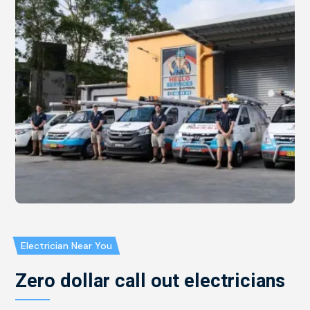
Electrician Near You
Zero dollar call out electricians