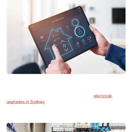
Electrical Upgrades
With technology constantly advancing, old electrical
systems can become outdated. We provide
electrical
upgrades in Sydney
to keep your components in tip-top
shape.