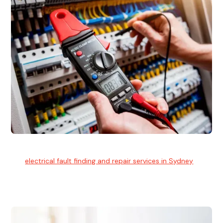
Electrical Fault Finding
Our
electrical fault finding and repair services in Sydney
use
advanced diagnostic equipment to quickly and identify and
isolate electrical problems.