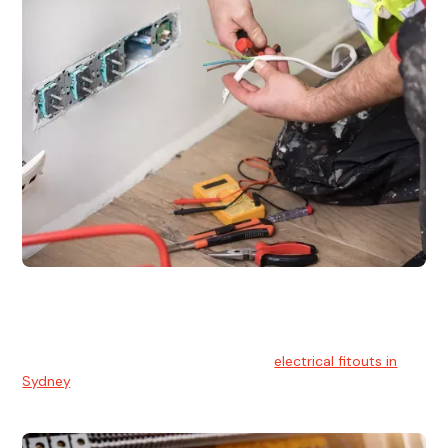
Electrical Fitouts
We understands the importance of safe and reliable
electrical installs for homes and businesses. That's you can
count on our experts for professional
electrical fitouts in
Sydney
.