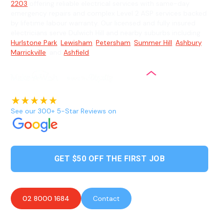
2203
offering reliable electrical services with same-day
emergency repairs and complex Level 2 ASP services backed
by lifetime labour warranty. Our licensed and fully insured
electricians serve Dulwich Hill and nearby suburbs including
Hurlstone Park
,
Lewisham
,
Petersham
,
Summer Hill
,
Ashbury
,
Marrickville
, and
Ashfield
.
See our 300+ 5-Star Reviews on
GET $50 OFF THE FIRST JOB
02 8000 1684
Contact