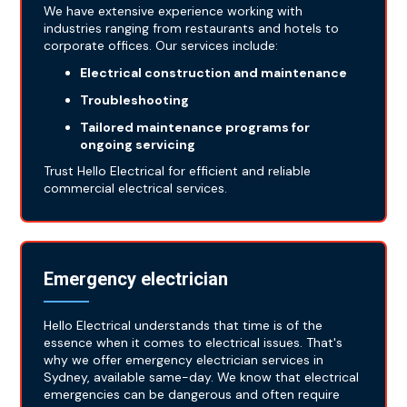
We have extensive experience working with
industries ranging from restaurants and hotels to
corporate offices. Our services include:
Electrical construction and maintenance
Troubleshooting
Tailored maintenance programs for
ongoing servicing
Trust Hello Electrical for efficient and reliable
commercial electrical services.
Emergency electrician
Hello Electrical understands that time is of the
essence when it comes to electrical issues. That's
why we offer emergency electrician services in
Sydney, available same-day. We know that electrical
emergencies can be dangerous and often require