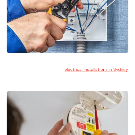
Electrical Installation
At Hello Electrical, we handle
electrical installations in Sydney
for residential and commercial buildings.