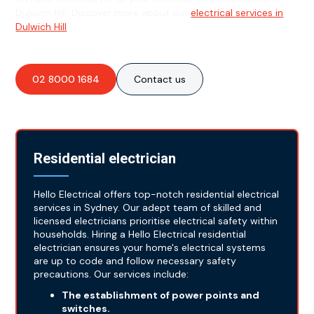
Dulwich Hill. Discover more about our
electrical services in
Dulwich Hill
.
02 8000 1684
Contact us
Residential electrician
Hello Electrical offers top-notch residential electrical
services in Sydney. Our adept team of skilled and
licensed electricians prioritise electrical safety within
households. Hiring a Hello Electrical residential
electrician ensures your home's electrical systems
are up to code and follow necessary safety
precautions. Our services include:
The establishment of power points and
switches.