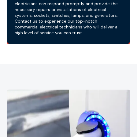
electricians can respond promptly and provide the
necessary repairs or installations of electrical
systems, sockets, switches, lamps, and generators.
Contact us to experience our top-notch
commercial electrical technicians who will deliver a
high level of service you can trust.