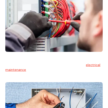
Electrical Maintenance
At Hello Electrical, we believe in the importance of
electrical
maintenance
for safety and reliability.