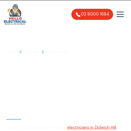
02 8000 1684
//
//
Home
Suburbs
Dulwich Hill
Electrician in Dulwich
Hill, 2203
General, Emergency & Level 2
Electrician
Hello Electrical provides expert
electricians in Dulwich Hill,