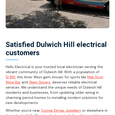
Satisfied Dulwich Hill electrical
customers
Hello Electrical is your trusted local electrician serving the
vibrant community of Dulwich Hill. With a population of
12,981
, this Inner West gem, known for spots like
Mali Ston
Wine Bar
and
Skein Sisters
, deserves reliable electrical
services. We understand the unique needs of Dulwich Hill
residents and businesses, from updating older wiring in
charming period homes to installing modern solutions for
new developments.
Whether you're near
Connie Dimas Jewellery
or elsewhere in