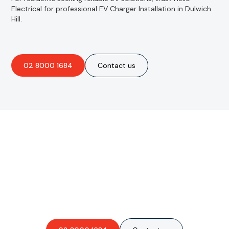
Electrical for professional EV Charger Installation in Dulwich
Hill.
02 8000 1684
Contact us
Are you interested in an
obligation-free quote?