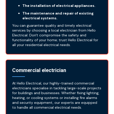
The installation of electrical appliances.
The maintenance and repair of existing
electrical systems.
You can guarantee quality and timely electrical
services by choosing a local electrician from Hello
Electrical. Don't compromise the safety and
functionality of your home; trust Hello Electrical for
all your residential electrical needs.
Commercial electrician
At Hello Electrical, our highly-trained commercial
electricians specialise in tackling large-scale projects
for buildings and businesses. Whether fixing lighting,
heating, or cooling systems or installing fire alarms
and security equipment, our experts are equipped
to handle all commercial electrical needs.