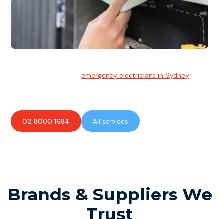
Emergency Electrician
Team of highly skilled
emergency electricians in Sydney
available to assist with any electrical emergencies.
02 8000 1684
All services
Brands & Suppliers We
Trust