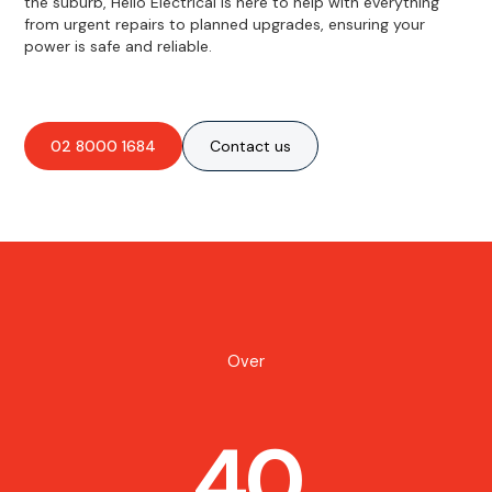
the suburb, Hello Electrical is here to help with everything
from urgent repairs to planned upgrades, ensuring your
power is safe and reliable.
02 8000 1684
Contact us
Over
40