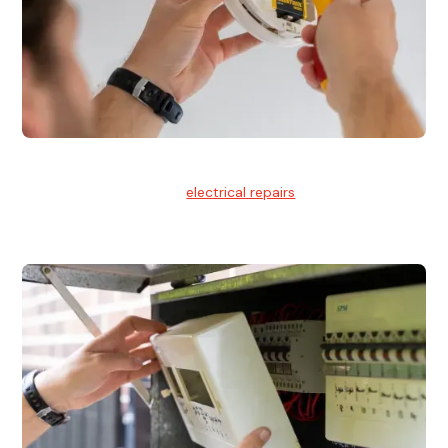
Electrical Repairs
We provide professional
electrical repairs
for homes, offices,
and commercial properties.