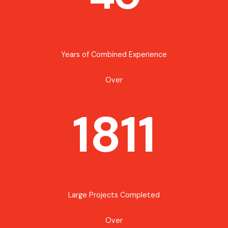
Years of Combined Experience
Over
1811
Large Projects Completed
Over