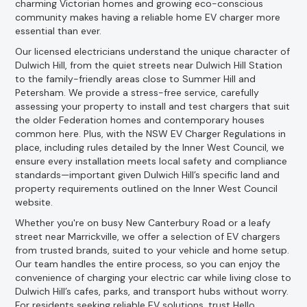
charming Victorian homes and growing eco-conscious
community makes having a reliable home EV charger more
essential than ever.
Our licensed electricians understand the unique character of
Dulwich Hill, from the quiet streets near Dulwich Hill Station
to the family-friendly areas close to Summer Hill and
Petersham. We provide a stress-free service, carefully
assessing your property to install and test chargers that suit
the older Federation homes and contemporary houses
common here. Plus, with the NSW EV Charger Regulations in
place, including rules detailed by the Inner West Council, we
ensure every installation meets local safety and compliance
standards—important given Dulwich Hill’s specific land and
property requirements outlined on the Inner West Council
website.
Whether you're on busy New Canterbury Road or a leafy
street near Marrickville, we offer a selection of EV chargers
from trusted brands, suited to your vehicle and home setup.
Our team handles the entire process, so you can enjoy the
convenience of charging your electric car while living close to
Dulwich Hill’s cafes, parks, and transport hubs without worry.
For residents seeking reliable EV solutions, trust Hello