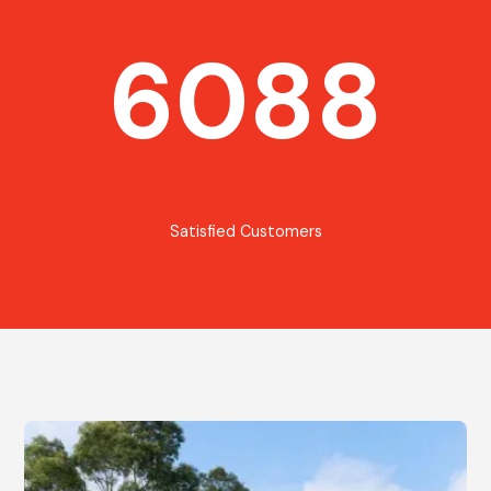
6088
Satisfied Customers