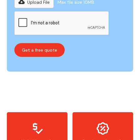
Upload File
Max file size 10MB.