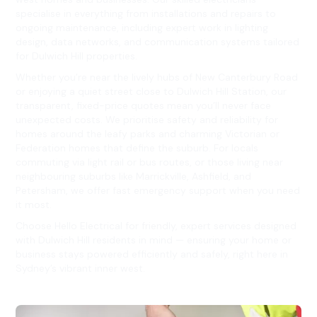
specialise in everything from installations and repairs to
ongoing maintenance, including expert work in lighting
design, data networks, and communication systems tailored
for Dulwich Hill properties.
Whether you’re near the lively hubs of New Canterbury Road
or enjoying a quiet street close to Dulwich Hill Station, our
transparent, fixed-price quotes mean you’ll never face
unexpected costs. We prioritise safety and reliability for
homes around the leafy parks and charming Victorian or
Federation homes that define the suburb. For locals
commuting via light rail or bus routes, or those living near
neighbouring suburbs like Marrickville, Ashfield, and
Petersham, we offer fast emergency support when you need
it most.
Choose Hello Electrical for friendly, expert services designed
with Dulwich Hill residents in mind — ensuring your home or
business stays powered efficiently and safely, right here in
Sydney’s vibrant inner west.