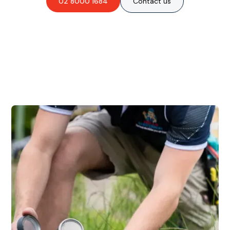
02 8000 1684
Contact us