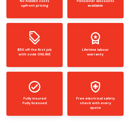
No hidden costs
Pensioner discounts
upfront pricing
available
$50 off the first job
Lifetime labour
with code ONLINE
warranty
Fully insured
Free electrical safety
Fully licensed
check with every
quote