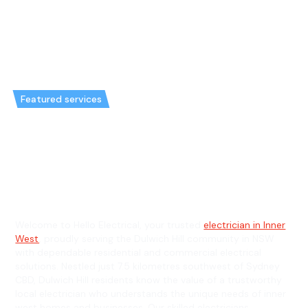
Featured services
Emergency Electrician in
Dulwich Hill & General
Electrician in Dulwich Hill
Welcome to Hello Electrical, your trusted
electrician in Inner
West
, proudly serving the Dulwich Hill community in NSW
with dependable residential and commercial electrical
solutions. Nestled just 7.5 kilometres southwest of Sydney
CBD, Dulwich Hill residents know the value of a trustworthy
local electrician who understands the unique needs of inner
west homes and businesses. Our skilled electricians