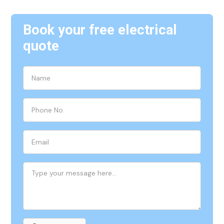
Book your free electrical
quote