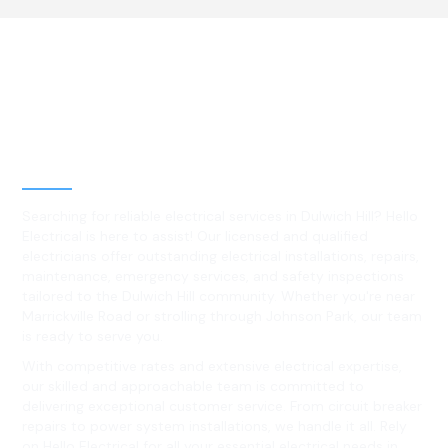
Best Residential, Emergency &
Level 2 electrical services in
Dulwich Hill, NSW
Searching for reliable electrical services in Dulwich Hill? Hello
Electrical is here to assist! Our licensed and qualified
electricians offer outstanding electrical installations, repairs,
maintenance, emergency services, and safety inspections
tailored to the Dulwich Hill community. Whether you're near
Marrickville Road or strolling through Johnson Park, our team
is ready to serve you.
With competitive rates and extensive electrical expertise,
our skilled and approachable team is committed to
delivering exceptional customer service. From circuit breaker
repairs to power system installations, we handle it all. Rely
on Hello Electrical for all your essential electrical needs in