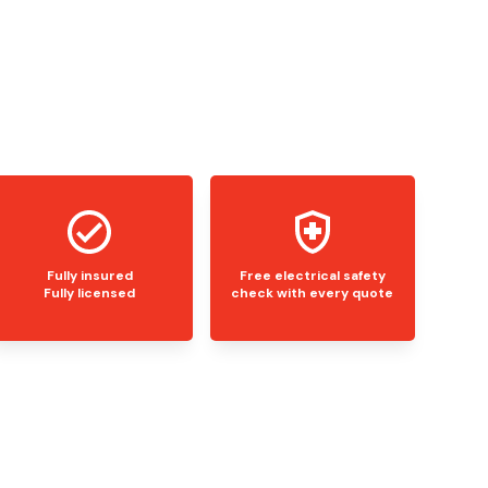
Fully insured
Free electrical safety
Fully licensed
check with every quote