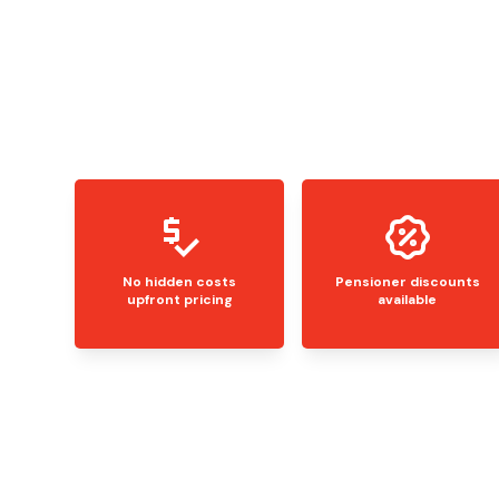
No hidden costs
Pensioner discounts
upfront pricing
available