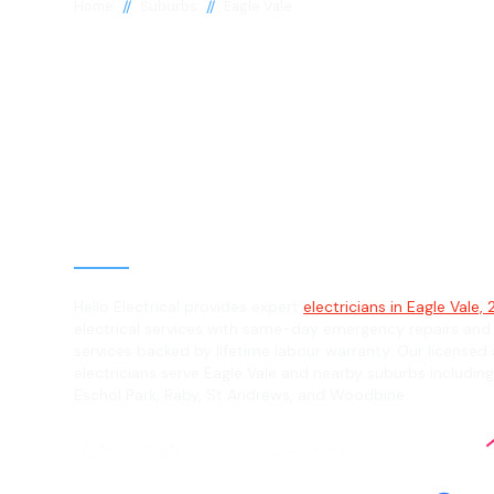
//
//
Home
Suburbs
Eagle Vale
Electrician in 
Vale, 2558
General, Emergency & Level 2 Electric
Hello Electrical provides expert
electricians in Eagle Vale,
electrical services with same-day emergency repairs and
services backed by lifetime labour warranty. Our licensed 
electricians serve Eagle Vale and nearby suburbs includin
Eschol Park, Raby, St Andrews, and Woodbine.