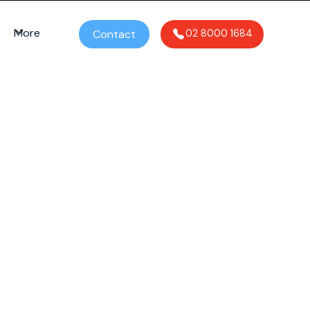
More
Contact
02 8000 1684