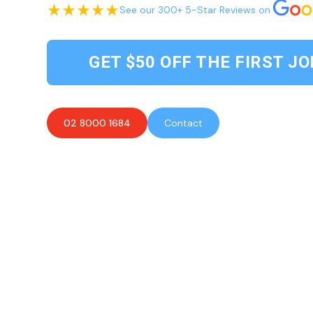
See our 300+ 5-Star Reviews on
GET $50 OFF THE FIRST JO
02 8000 1684
Contact