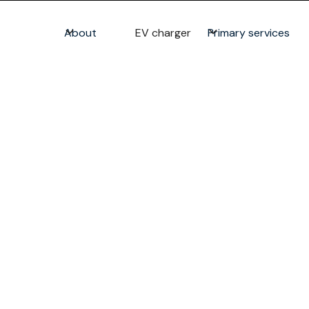
About
EV charger
Primary services