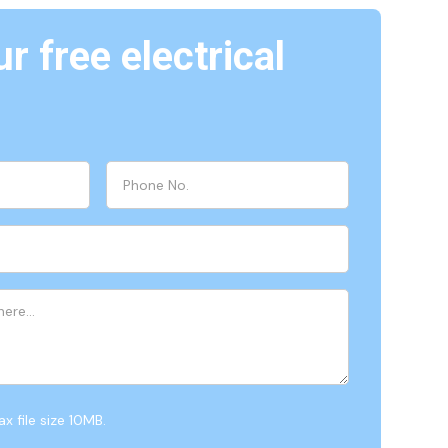
r free electrical
x file size 10MB.