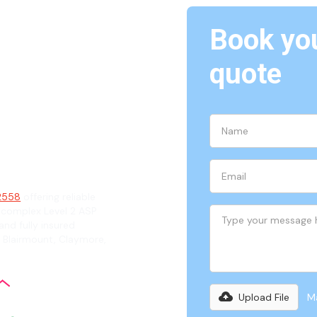
Book you
Eagle
quote
ian
 2558
offering reliable
 complex Level 2 ASP
and fully insured
g Blairmount, Claymore,
Upload File
Ma