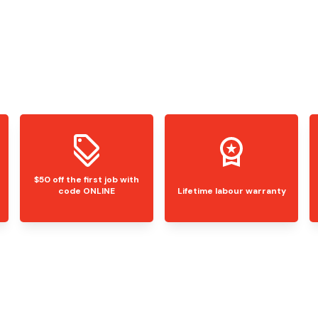
$50 off the first job with
code ONLINE
Lifetime labour warranty