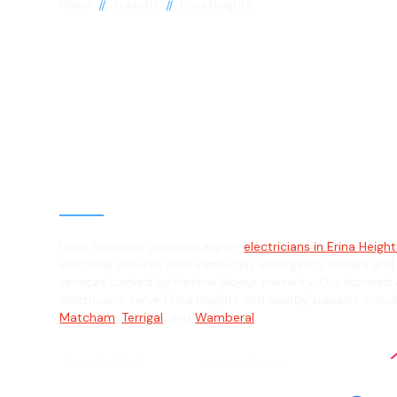
//
//
Home
Suburbs
Erina Heights
Electrician in E
Heights, 2260
General, Emergency & Level 2 Electric
Hello Electrical provides expert
electricians in Erina Heigh
electrical services with same-day emergency repairs and
services backed by lifetime labour warranty. Our licensed 
electricians serve Erina Heights and nearby suburbs inclu
Matcham
,
Terrigal
, and
Wamberal
.