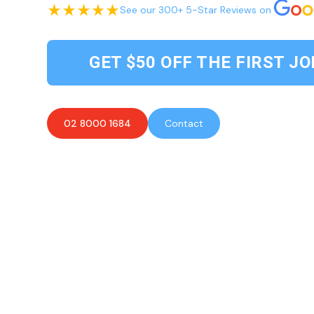
See our 300+ 5-Star Reviews on
GET $50 OFF THE FIRST JO
02 8000 1684
Contact