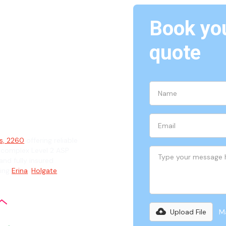
Book you
rina
quote
ian
ts, 2260
offering reliable
 complex Level 2 ASP
and fully insured
ding
Erina
,
Holgate
,
Upload File
Ma