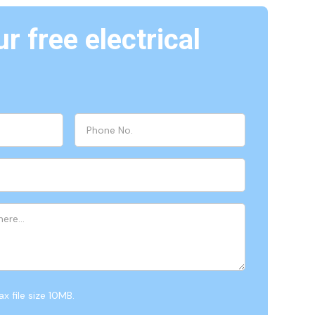
r free electrical
x file size 10MB.