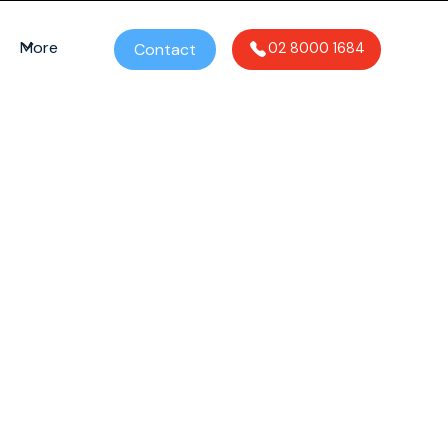
More
Contact
02 8000 1684