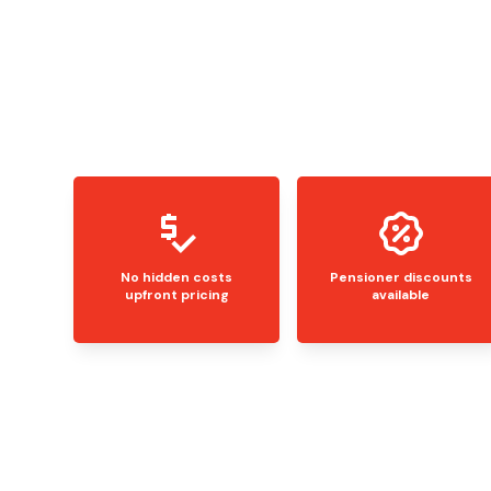
No hidden costs
Pensioner discounts
upfront pricing
available