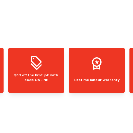
$50 off the first job with
code ONLINE
Lifetime labour warranty