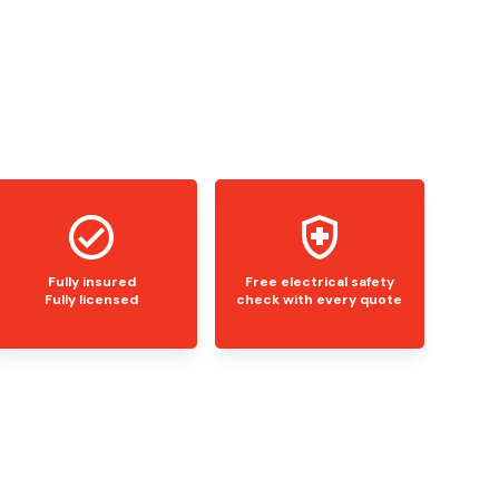
Fully insured
Free electrical safety
Fully licensed
check with every quote