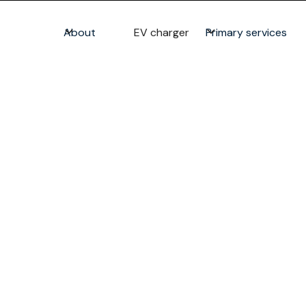
About
EV charger
Primary services