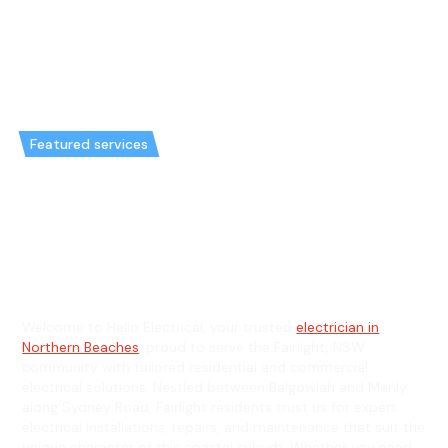
Featured services
Emergency Electrician in
Fairlight & General Electrician in
Fairlight
Welcome to Hello Electrical, your trusted
electrician in
Northern Beaches
, proud to serve the Fairlight, NSW
community with tailored residential and commercial
electrical solutions. Nestled between Balgowlah and Manly
along Sydney Road, Fairlight residents trust us for expert
electrical installations, repairs, and maintenance that suit the
unique character of this coastal suburb. Whether you need