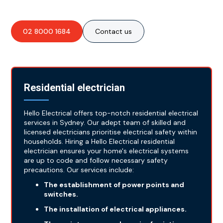
02 8000 1684
Contact us
Residential electrician
Hello Electrical offers top-notch residential electrical
services in Sydney. Our adept team of skilled and
licensed electricians prioritise electrical safety within
households. Hiring a Hello Electrical residential
electrician ensures your home's electrical systems
are up to code and follow necessary safety
precautions. Our services include:
The establishment of power points and
switches.
The installation of electrical appliances.