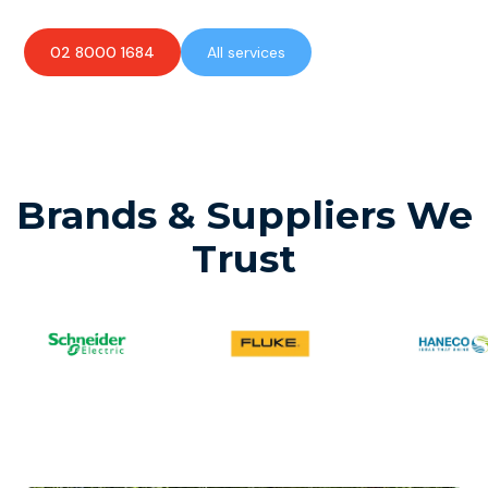
02 8000 1684
All services
Brands & Suppliers We
Trust