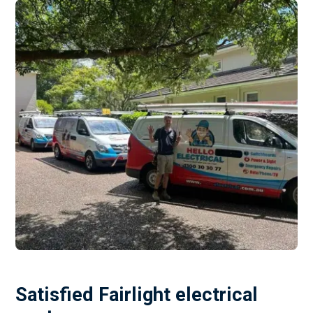
Satisfied Fairlight electrical