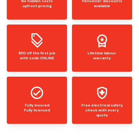
No hidden costs
Pensioner discounts
upfront pricing
available
$50 off the first job
Lifetime labour
with code ONLINE
warranty
Fully insured
Free electrical safety
Fully licensed
check with every
quote