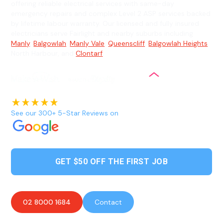
offering reliable electrical services with same-day
emergency repairs and complex Level 2 ASP services backed
by lifetime labour warranty. Our licensed and fully insured
electricians serve Fairlight and nearby suburbs including
Manly
,
Balgowlah
,
Manly Vale
,
Queenscliff
,
Balgowlah Heights
,
North Harbour, and
Clontarf
.
See our 300+ 5-Star Reviews on
GET $50 OFF THE FIRST JOB
02 8000 1684
Contact