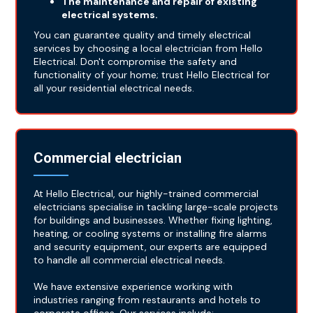
The maintenance and repair of existing
electrical systems.
You can guarantee quality and timely electrical
services by choosing a local electrician from Hello
Electrical. Don't compromise the safety and
functionality of your home; trust Hello Electrical for
all your residential electrical needs.
Commercial electrician
At Hello Electrical, our highly-trained commercial
electricians specialise in tackling large-scale projects
for buildings and businesses. Whether fixing lighting,
heating, or cooling systems or installing fire alarms
and security equipment, our experts are equipped
to handle all commercial electrical needs.
We have extensive experience working with
industries ranging from restaurants and hotels to