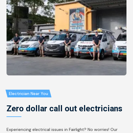
Electrician Near You
Zero dollar call out electricians
Experiencing electrical issues in Fairlight? No worries! Our