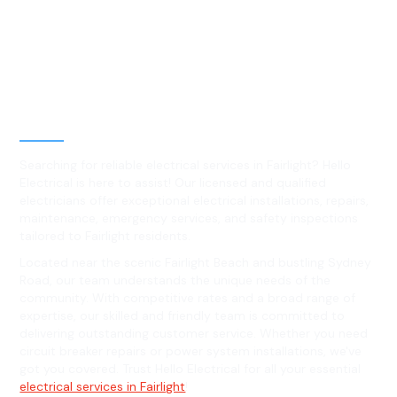
Best Residential, Emergency &
Level 2 electrical services in
Fairlight, NSW
Searching for reliable electrical services in Fairlight? Hello
Electrical is here to assist! Our licensed and qualified
electricians offer exceptional electrical installations, repairs,
maintenance, emergency services, and safety inspections
tailored to Fairlight residents.
Located near the scenic Fairlight Beach and bustling Sydney
Road, our team understands the unique needs of the
community. With competitive rates and a broad range of
expertise, our skilled and friendly team is committed to
delivering outstanding customer service. Whether you need
circuit breaker repairs or power system installations, we've
got you covered. Trust Hello Electrical for all your essential
electrical services in Fairlight
!