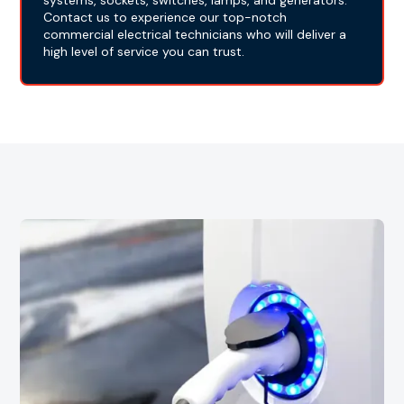
systems, sockets, switches, lamps, and generators.
Contact us to experience our top-notch
commercial electrical technicians who will deliver a
high level of service you can trust.