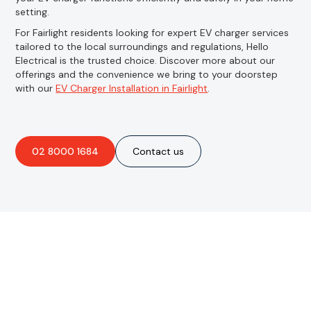
setting.
For Fairlight residents looking for expert EV charger services
tailored to the local surroundings and regulations, Hello
Electrical is the trusted choice. Discover more about our
offerings and the convenience we bring to your doorstep
with our
EV Charger Installation in Fairlight
.
02 8000 1684
Contact us
Are you interested in an