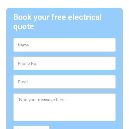
Book your free electrical
quote