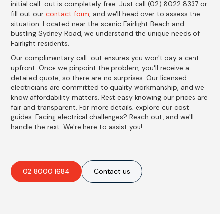
initial call-out is completely free. Just call (02) 8022 8337 or
fill out our
contact form
, and we'll head over to assess the
situation. Located near the scenic Fairlight Beach and
bustling Sydney Road, we understand the unique needs of
Fairlight residents.
Our complimentary call-out ensures you won't pay a cent
upfront. Once we pinpoint the problem, you'll receive a
detailed quote, so there are no surprises. Our licensed
electricians are committed to quality workmanship, and we
know affordability matters. Rest easy knowing our prices are
fair and transparent. For more details, explore our cost
guides. Facing electrical challenges? Reach out, and we'll
handle the rest. We're here to assist you!
02 8000 1684
Contact us