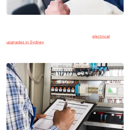
Electrical Upgrades
With technology constantly advancing, old electrical
systems can become outdated. We provide
electrical
upgrades in Sydney
to keep your components in tip-top
shape.