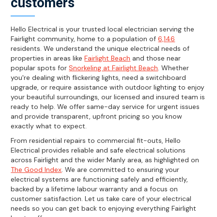
customers
Hello Electrical is your trusted local electrician serving the
Fairlight community, home to a population of
6,146
residents. We understand the unique electrical needs of
properties in areas like
Fairlight Beach
and those near
popular spots for
Snorkeling at Fairlight Beach
. Whether
you're dealing with flickering lights, need a switchboard
upgrade, or require assistance with outdoor lighting to enjoy
your beautiful surroundings, our licensed and insured team is
ready to help. We offer same-day service for urgent issues
and provide transparent, upfront pricing so you know
exactly what to expect.
From residential repairs to commercial fit-outs, Hello
Electrical provides reliable and safe electrical solutions
across Fairlight and the wider Manly area, as highlighted on
The Good Index
. We are committed to ensuring your
electrical systems are functioning safely and efficiently,
backed by a lifetime labour warranty and a focus on
customer satisfaction. Let us take care of your electrical
needs so you can get back to enjoying everything Fairlight