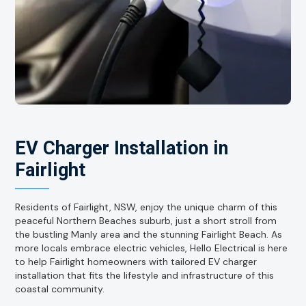
EV Charger Installation in
Fairlight
Residents of Fairlight, NSW, enjoy the unique charm of this
peaceful Northern Beaches suburb, just a short stroll from
the bustling Manly area and the stunning Fairlight Beach. As
more locals embrace electric vehicles, Hello Electrical is here
to help Fairlight homeowners with tailored EV charger
installation that fits the lifestyle and infrastructure of this
coastal community.