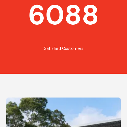
6088
Satisfied Customers