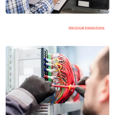
Electrical Inspections
At Hello Electrical, we offer thorough
electrical inspections
for residential & commercial buildings Sydney wide.