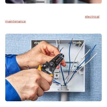
Electrical Maintenance
At Hello Electrical, we believe in the importance of
electrical
maintenance
for safety and reliability.