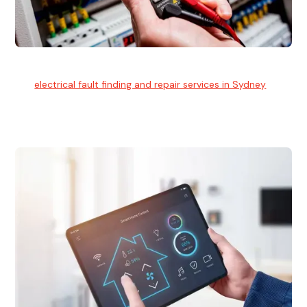
Electrical Fault Finding
Our
electrical fault finding and repair services in Sydney
use
advanced diagnostic equipment to quickly and identify and
isolate electrical problems.