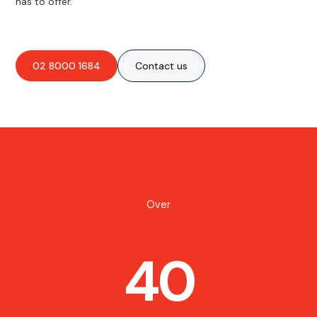
has to offer.
02 8000 1684
Contact us
Over
40