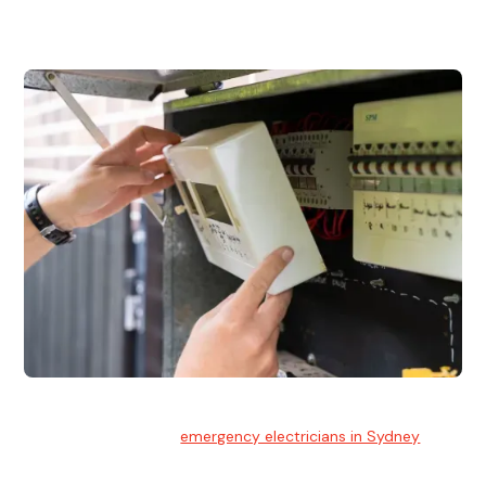
and commercial properties.
Emergency Electrician
Team of highly skilled
emergency electricians in Sydney
available to assist with any electrical emergencies.