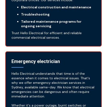
corporate offices. Our services include:
Electrical construction and maintenance
Troubleshooting
Tailored maintenance programs for
ongoing servicing
Trust Hello Electrical for efficient and reliable
commercial electrical services.
Emergency electrician
Hello Electrical understands that time is of the
essence when it comes to electrical issues. That's
why we offer emergency electrician services in
Sydney, available same-day. We know that electrical
emergencies can be dangerous and often require
immediate attention.
Whether it's a power outage, burnt switches or