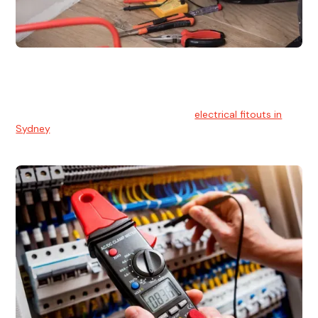
Electrical Fitouts
We understands the importance of safe and reliable
electrical installs for homes and businesses. That's you can
count on our experts for professional
electrical fitouts in
Sydney
.