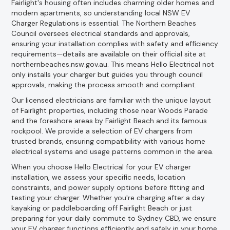
Fairlight's housing often includes charming older homes and
modern apartments, so understanding local NSW EV
Charger Regulations is essential. The Northern Beaches
Council oversees electrical standards and approvals,
ensuring your installation complies with safety and efficiency
requirements—details are available on their official site at
northernbeaches.nsw.gov.au. This means Hello Electrical not
only installs your charger but guides you through council
approvals, making the process smooth and compliant.
Our licensed electricians are familiar with the unique layout
of Fairlight properties, including those near Woods Parade
and the foreshore areas by Fairlight Beach and its famous
rockpool. We provide a selection of EV chargers from
trusted brands, ensuring compatibility with various home
electrical systems and usage patterns common in the area.
When you choose Hello Electrical for your EV charger
installation, we assess your specific needs, location
constraints, and power supply options before fitting and
testing your charger. Whether you're charging after a day
kayaking or paddleboarding off Fairlight Beach or just
preparing for your daily commute to Sydney CBD, we ensure
your EV charger functions efficiently and safely in your home