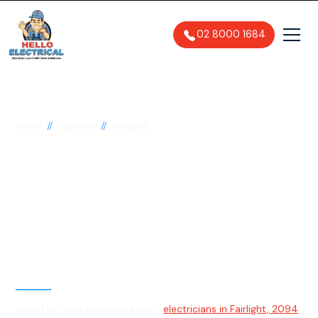
02 8000 1684
//
//
Home
Suburbs
Fairlight
Electrician in Fairlight,
2094
General, Emergency & Level 2
Electrician
Hello Electrical provides expert
electricians in Fairlight, 2094