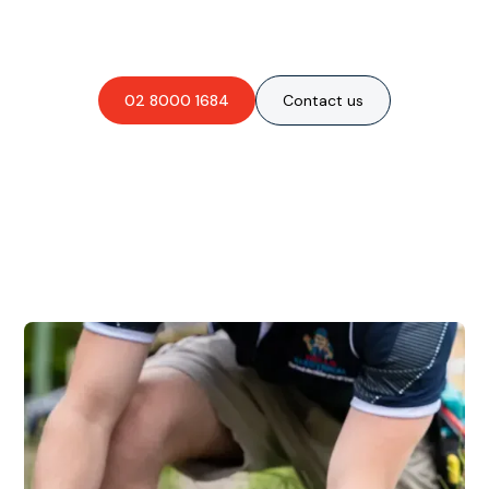
obligation-free quote?
02 8000 1684
Contact us