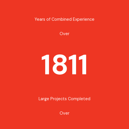
Years of Combined Experience
Over
1811
Large Projects Completed
Over