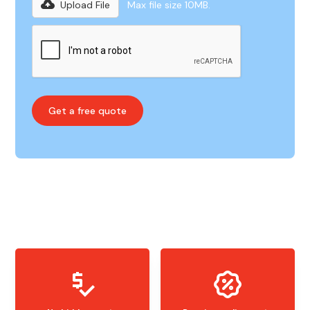
Upload File
Max file size 10MB.