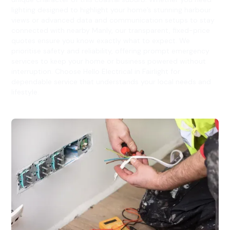
lighting designed to highlight your home’s stunning harbour
views or advanced data and communication setups to stay
connected with nearby Manly, our transparent, fixed-price
quotes ensure you know exactly what to expect. We
prioritise safety and reliability, offering prompt emergency
services to keep your home or business powered without
interruption. Choose Hello Electrical in Fairlight for
dependable service that understands your local needs and
lifestyle.