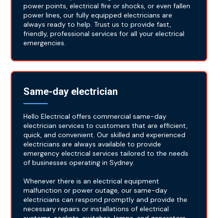
power points, electrical fire or shocks, or even fallen
power lines, our fully equipped electricians are
always ready to help. Trust us to provide fast,
friendly, professional services for all your electrical
emergencies.
Same-day electrician
Hello Electrical offers commercial same-day
electrician services to customers that are efficient,
quick, and convenient. Our skilled and experienced
electricians are always available to provide
emergency electrical services tailored to the needs
of businesses operating in Sydney.
Whenever there is an electrical equipment
malfunction or power outage, our same-day
electricians can respond promptly and provide the
necessary repairs or installations of electrical