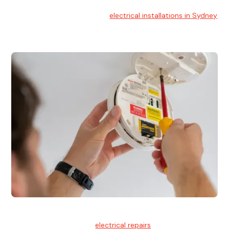
Electrical Installation
At Hello Electrical, we handle
electrical installations in Sydney
for residential and commercial buildings.
Electrical Repairs
We provide professional
electrical repairs
for homes, offices,