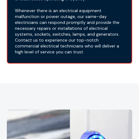
Whenever there is an electrical equipment
malfunction or power outage, our same-day
electricians can respond promptly and provide the
necessary repairs or installations of electrical
systems, sockets, switches, lamps, and generators.
Contact us to experience our top-notch
commercial electrical technicians who will deliver a
high level of service you can trust.