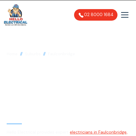
02 8000 1684
//
//
Home
Suburbs
Faulconbridge
Electrician in
Faulconbridge, 2776
General, Emergency & Level 2
Electrician
Hello Electrical provides expert
electricians in Faulconbridge,