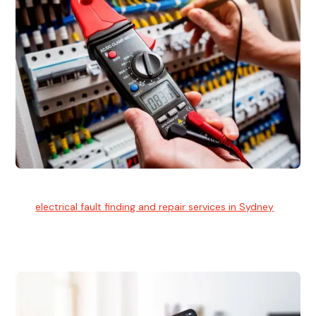
Electrical Fault Finding
Our
electrical fault finding and repair services in Sydney
use
advanced diagnostic equipment to quickly and identify and
isolate electrical problems.