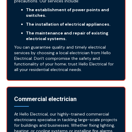
precautions. Our services include:
The establishment of power points and
switches.
The installation of electrical appliances.
The maintenance and repair of existing
electrical systems.
You can guarantee quality and timely electrical
services by choosing a local electrician from Hello
Electrical. Don't compromise the safety and
functionality of your home; trust Hello Electrical for
all your residential electrical needs.
Commercial electrician
At Hello Electrical, our highly-trained commercial
electricians specialise in tackling large-scale projects
for buildings and businesses. Whether fixing lighting,
heating, or cooling systems or installing fire alarms