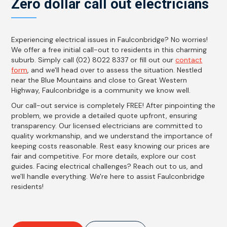
Zero dollar call out electricians
Experiencing electrical issues in Faulconbridge? No worries!
We offer a free initial call-out to residents in this charming
suburb. Simply call (02) 8022 8337 or fill out our
contact
form
, and we'll head over to assess the situation. Nestled
near the Blue Mountains and close to Great Western
Highway, Faulconbridge is a community we know well.
Our call-out service is completely FREE! After pinpointing the
problem, we provide a detailed quote upfront, ensuring
transparency. Our licensed electricians are committed to
quality workmanship, and we understand the importance of
keeping costs reasonable. Rest easy knowing our prices are
fair and competitive. For more details, explore our cost
guides. Facing electrical challenges? Reach out to us, and
we'll handle everything. We're here to assist Faulconbridge
residents!