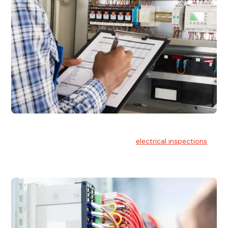
Electrical Inspections
At Hello Electrical, we offer thorough
electrical inspections
for residential & commercial buildings Sydney wide.