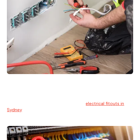
Electrical Fitouts
We understands the importance of safe and reliable
electrical installs for homes and businesses. That's you can
count on our experts for professional
electrical fitouts in
Sydney
.