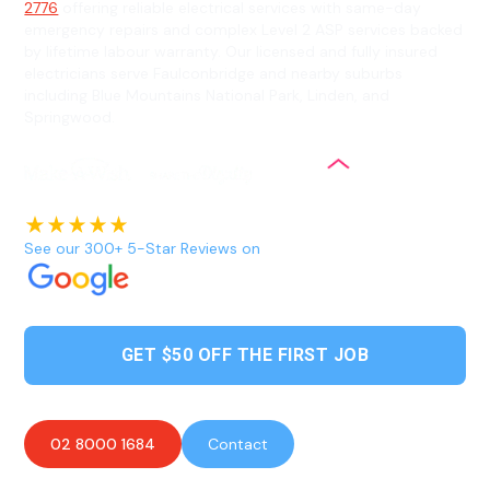
2776
offering reliable electrical services with same-day
emergency repairs and complex Level 2 ASP services backed
by lifetime labour warranty. Our licensed and fully insured
electricians serve Faulconbridge and nearby suburbs
including Blue Mountains National Park, Linden, and
Springwood.
See our 300+ 5-Star Reviews on
GET $50 OFF THE FIRST JOB
02 8000 1684
Contact