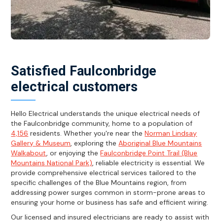
Satisfied Faulconbridge
electrical customers
Hello Electrical understands the unique electrical needs of
the Faulconbridge community, home to a population of
4,156
residents. Whether you're near the
Norman Lindsay
Gallery & Museum
, exploring the
Aboriginal Blue Mountains
Walkabout
, or enjoying the
Faulconbridge Point Trail (Blue
Mountains National Park)
, reliable electricity is essential. We
provide comprehensive electrical services tailored to the
specific challenges of the Blue Mountains region, from
addressing power surges common in storm-prone areas to
ensuring your home or business has safe and efficient wiring.
Our licensed and insured electricians are ready to assist with