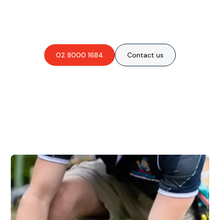
Are you interested in an
obligation-free quote?
02 8000 1684
Contact us