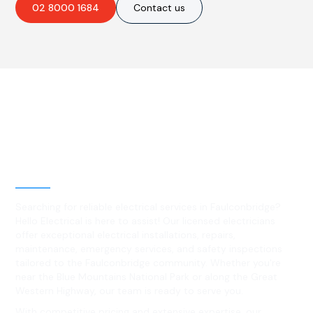
02 8000 1684
Contact us
Best Residential, Emergency &
Level 2 electrical services in
Faulconbridge, NSW
Searching for reliable electrical services in Faulconbridge?
Hello Electrical is here to assist! Our licensed electricians
offer exceptional electrical installations, repairs,
maintenance, emergency services, and safety inspections
tailored to the Faulconbridge community. Whether you're
near the Blue Mountains National Park or along the Great
Western Highway, our team is ready to serve you.
With competitive pricing and extensive expertise, our