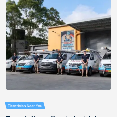
Electrician Near You