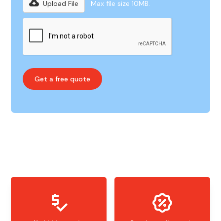
Upload File
Max file size 10MB.