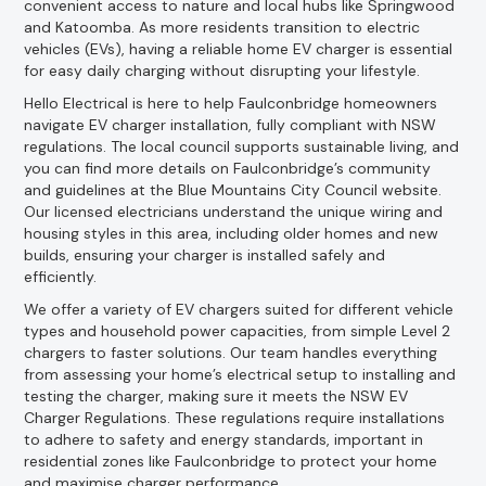
convenient access to nature and local hubs like Springwood
and Katoomba. As more residents transition to electric
vehicles (EVs), having a reliable home EV charger is essential
for easy daily charging without disrupting your lifestyle.
Hello Electrical is here to help Faulconbridge homeowners
navigate EV charger installation, fully compliant with NSW
regulations. The local council supports sustainable living, and
you can find more details on Faulconbridge’s community
and guidelines at the Blue Mountains City Council website.
Our licensed electricians understand the unique wiring and
housing styles in this area, including older homes and new
builds, ensuring your charger is installed safely and
efficiently.
We offer a variety of EV chargers suited for different vehicle
types and household power capacities, from simple Level 2
chargers to faster solutions. Our team handles everything
from assessing your home’s electrical setup to installing and
testing the charger, making sure it meets the NSW EV
Charger Regulations. These regulations require installations
to adhere to safety and energy standards, important in
residential zones like Faulconbridge to protect your home
and maximise charger performance.