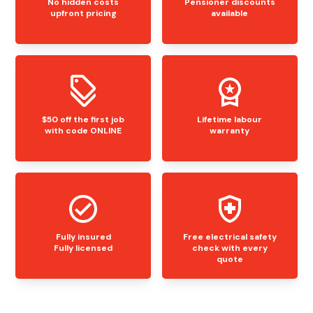
No hidden costs
Pensioner discounts
upfront pricing
available
$50 off the first job
Lifetime labour
with code ONLINE
warranty
Fully insured
Free electrical safety
Fully licensed
check with every
quote