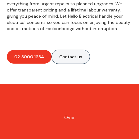
everything from urgent repairs to planned upgrades. We
offer transparent pricing and a lifetime labour warranty,
giving you peace of mind. Let Hello Electrical handle your
electrical concerns so you can focus on enjoying the beauty
and attractions of Faulconbridge without interruption.
02 8000 1684
Contact us
Over