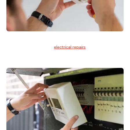
Electrical Repairs
We provide professional
electrical repairs
for homes, offices,
and commercial properties.