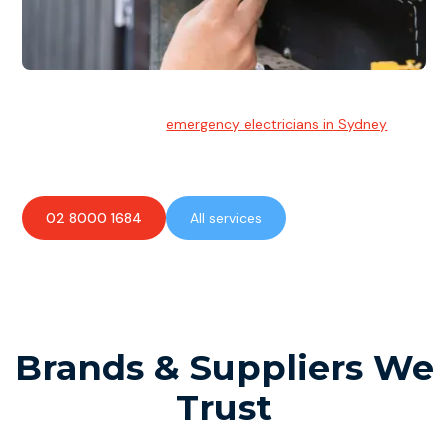
Emergency Electrician
Team of highly skilled
emergency electricians in Sydney
available to assist with any electrical emergencies.
02 8000 1684
All services
Brands & Suppliers We
Trust