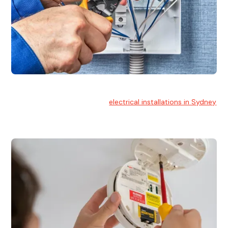
Electrical Installation
At Hello Electrical, we handle
electrical installations in Sydney
for residential and commercial buildings.