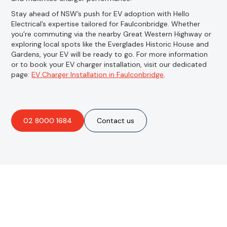
Stay ahead of NSW’s push for EV adoption with Hello
Electrical’s expertise tailored for Faulconbridge. Whether
you’re commuting via the nearby Great Western Highway or
exploring local spots like the Everglades Historic House and
Gardens, your EV will be ready to go. For more information
or to book your EV charger installation, visit our dedicated
page:
EV Charger Installation in Faulconbridge
.
02 8000 1684
Contact us