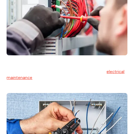
Electrical Maintenance
At Hello Electrical, we believe in the importance of
electrical
maintenance
for safety and reliability.