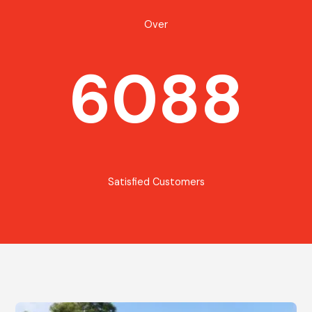
Over
6088
Satisfied Customers