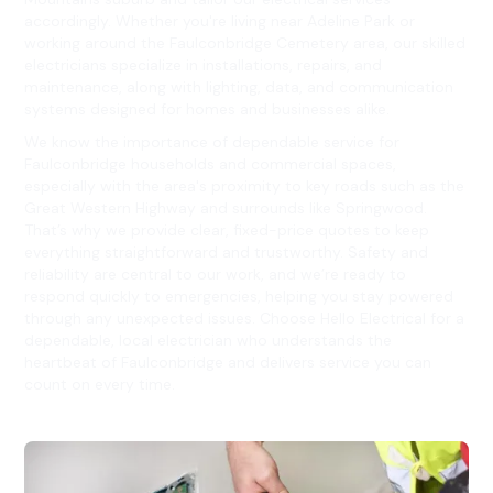
accordingly. Whether you're living near Adeline Park or
working around the Faulconbridge Cemetery area, our skilled
electricians specialize in installations, repairs, and
maintenance, along with lighting, data, and communication
systems designed for homes and businesses alike.
We know the importance of dependable service for
Faulconbridge households and commercial spaces,
especially with the area's proximity to key roads such as the
Great Western Highway and surrounds like Springwood.
That’s why we provide clear, fixed-price quotes to keep
everything straightforward and trustworthy. Safety and
reliability are central to our work, and we’re ready to
respond quickly to emergencies, helping you stay powered
through any unexpected issues. Choose Hello Electrical for a
dependable, local electrician who understands the
heartbeat of Faulconbridge and delivers service you can
count on every time.