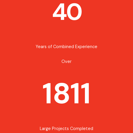
40
Years of Combined Experience
Over
1811
Large Projects Completed