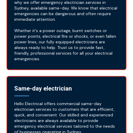
why we offer emergency electrician services in
Sydney, available same-day. We know that electrical
emergencies can be dangerous and often require
immediate attention.
Whether it's a power outage, burnt switches or
power points, electrical fire or shocks, or even fallen
power lines, our fully equipped electricians are
always ready to help. Trust us to provide fast,
friendly, professional services for all your electrical
emergencies.
Same-day electrician
Hello Electrical offers commercial same-day
electrician services to customers that are efficient,
quick, and convenient. Our skilled and experienced
electricians are always available to provide
emergency electrical services tailored to the needs
of businesses operating in Sydney.