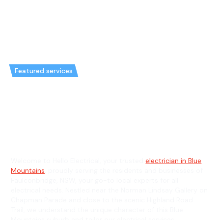
Featured services
Emergency Electrician in
Faulconbridge & General
Electrician in Faulconbridge
Welcome to Hello Electrical, your trusted
electrician in Blue
Mountains
, proudly serving the residents and businesses of
Faulconbridge, NSW, your go-to local experts for all
electrical needs. Nestled near the Norman Lindsay Gallery on
Chapman Parade and close to the scenic Highland Road
Trail, we understand the unique character of this Blue
Mountains suburb and tailor our electrical services