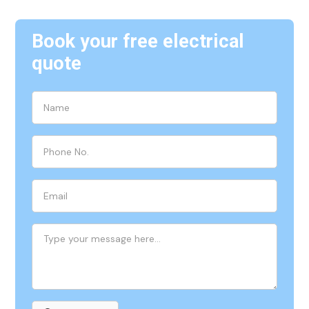
Book your free electrical
quote