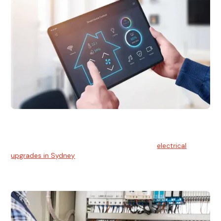
Electrical Upgrades
With technology constantly advancing, old electrical
systems can become outdated. We provide
electrical
upgrades in Sydney
to keep your components in tip-top
shape.