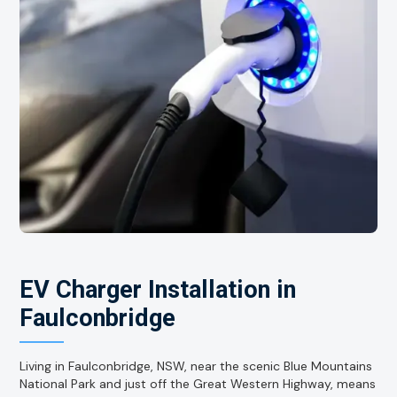
EV Charger Installation in
Faulconbridge
Living in Faulconbridge, NSW, near the scenic Blue Mountains
National Park and just off the Great Western Highway, means