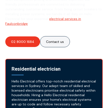
friendly professionals are committed to delivering
outstanding customer service. From fixing circuit breakers to
installing power systems, we handle it all. Rely on Hello
Electrical for your essential
electrical services in
Faulconbridge
!
02 8000 1684
Contact us
Residential electrician
Hello Electrical offers top-notch residential electrical
services in Sydney. Our adept team of skilled and
licensed electricians prioritise electrical safety within
households. Hiring a Hello Electrical residential
electrician ensures your home's electrical systems
are up to code and follow necessary safety