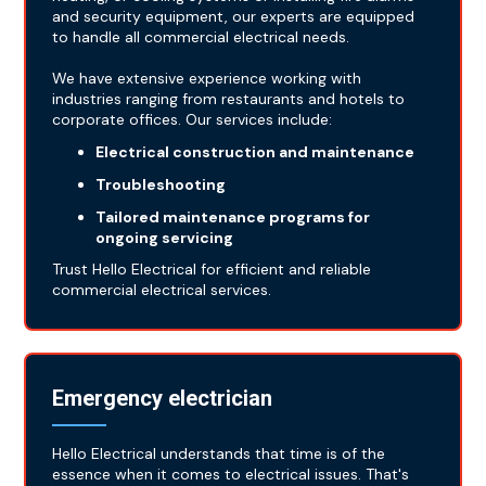
and security equipment, our experts are equipped
to handle all commercial electrical needs.
We have extensive experience working with
industries ranging from restaurants and hotels to
corporate offices. Our services include:
Electrical construction and maintenance
Troubleshooting
Tailored maintenance programs for
ongoing servicing
Trust Hello Electrical for efficient and reliable
commercial electrical services.
Emergency electrician
Hello Electrical understands that time is of the
essence when it comes to electrical issues. That's