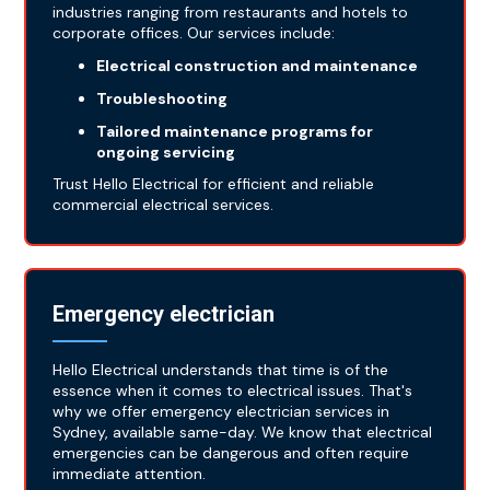
industries ranging from restaurants and hotels to
corporate offices. Our services include:
Electrical construction and maintenance
Troubleshooting
Tailored maintenance programs for
ongoing servicing
Trust Hello Electrical for efficient and reliable
commercial electrical services.
Emergency electrician
Hello Electrical understands that time is of the
essence when it comes to electrical issues. That's
why we offer emergency electrician services in
Sydney, available same-day. We know that electrical
emergencies can be dangerous and often require
immediate attention.