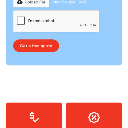
Upload File
Max file size 10MB.