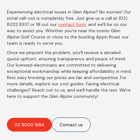
Experiencing electrical issues in Glen Alpine? No worries! Our
initial call-out is completely free. Just give us a call at (02)
8022 8337 or fill out our
contact form
, and we'll be on our
way to assist you. Whether you're near the scenic Glen
Alpine Golf Course or close to the bustling Appin Road, our
team is ready to serve you.
Once we pinpoint the problem, you'll receive a detailed
quote upfront, ensuring transparency and peace of mind.
Our licensed electricians are committed to delivering
exceptional workmanship while keeping affordability in mind.
Rest easy knowing our prices are fair and competitive. For
more details, explore our cost guides. Facing electrical
challenges? Reach out to us, and we'll handle the rest. We're
here to support the Glen Alpine community!
02 8000 1684
Contact us