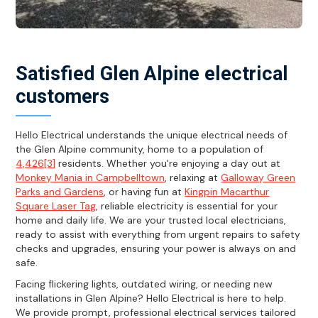
Satisfied Glen Alpine electrical
customers
Hello Electrical understands the unique electrical needs of
the Glen Alpine community, home to a population of
4,426[3]
residents. Whether you're enjoying a day out at
Monkey Mania in Campbelltown
, relaxing at
Galloway Green
Parks and Gardens
, or having fun at
Kingpin Macarthur
Square Laser Tag
, reliable electricity is essential for your
home and daily life. We are your trusted local electricians,
ready to assist with everything from urgent repairs to safety
checks and upgrades, ensuring your power is always on and
safe.
Facing flickering lights, outdated wiring, or needing new
installations in Glen Alpine? Hello Electrical is here to help.
We provide prompt, professional electrical services tailored