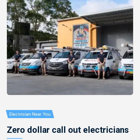
Electrician Near You
Zero dollar call out electricians