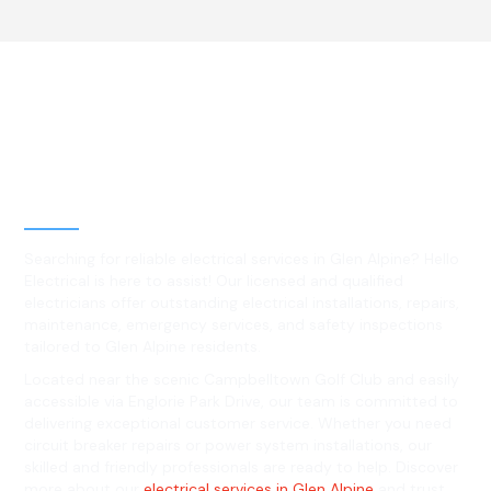
Best Residential, Emergency &
Level 2 electrical services in
Glen Alpine, NSW
Searching for reliable electrical services in Glen Alpine? Hello
Electrical is here to assist! Our licensed and qualified
electricians offer outstanding electrical installations, repairs,
maintenance, emergency services, and safety inspections
tailored to Glen Alpine residents.
Located near the scenic Campbelltown Golf Club and easily
accessible via Englorie Park Drive, our team is committed to
delivering exceptional customer service. Whether you need
circuit breaker repairs or power system installations, our
skilled and friendly professionals are ready to help. Discover
more about our
electrical services in Glen Alpine
and trust