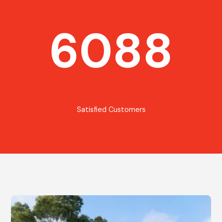
6088
Satisfied Customers