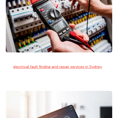
Electrical Fault Finding
Our
electrical fault finding and repair services in Sydney
use
advanced diagnostic equipment to quickly and identify and
isolate electrical problems.