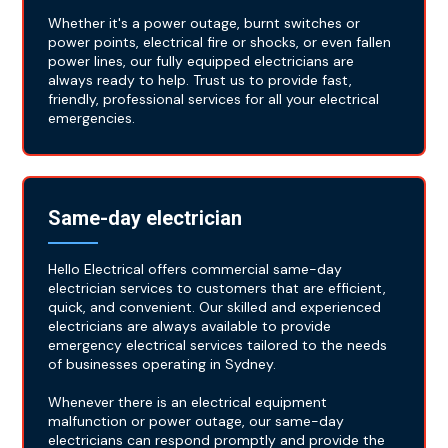
Whether it's a power outage, burnt switches or
power points, electrical fire or shocks, or even fallen
power lines, our fully equipped electricians are
always ready to help. Trust us to provide fast,
friendly, professional services for all your electrical
emergencies.
Same-day electrician
Hello Electrical offers commercial same-day
electrician services to customers that are efficient,
quick, and convenient. Our skilled and experienced
electricians are always available to provide
emergency electrical services tailored to the needs
of businesses operating in Sydney.
Whenever there is an electrical equipment
malfunction or power outage, our same-day
electricians can respond promptly and provide the