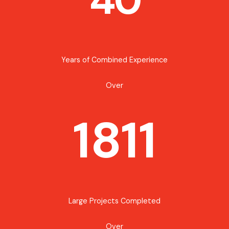
Years of Combined Experience
Over
1811
Large Projects Completed
Over