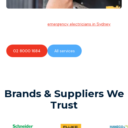
Emergency Electrician
Team of highly skilled
emergency electricians in Sydney
available to assist with any electrical emergencies.
02 8000 1684
All services
Brands & Suppliers We
Trust