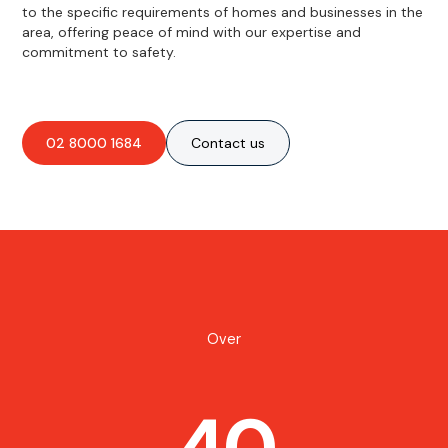
to the specific requirements of homes and businesses in the
area, offering peace of mind with our expertise and
commitment to safety.
02 8000 1684
Contact us
Over
40