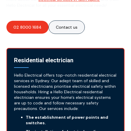
Hello Electrical for all your essential electrical needs!
02 8000 1684
Contact us
Residential electrician
Hello Electrical offers top-notch residential electrical
services in Sydney. Our adept team of skilled and
licensed electricians prioritise electrical safety within
households. Hiring a Hello Electrical residential
electrician ensures your home's electrical systems
are up to code and follow necessary safety
precautions. Our services include:
The establishment of power points and
switches.