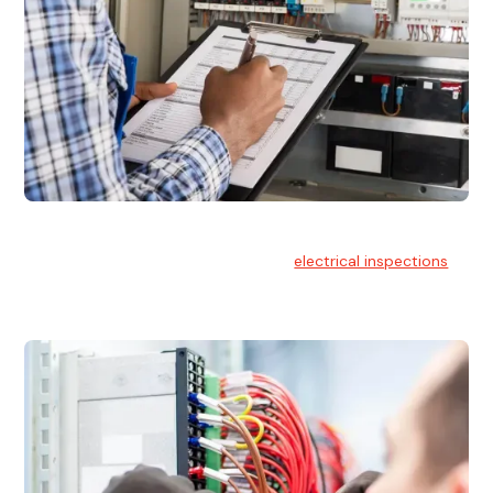
Electrical Inspections
At Hello Electrical, we offer thorough
electrical inspections
for residential & commercial buildings Sydney wide.