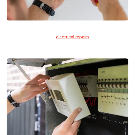
Electrical Repairs
We provide professional
electrical repairs
for homes, offices,
and commercial properties.