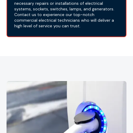
necessary repairs or installations of electrical
systems, sockets, switches, lamps, and generators.
Contact us to experience our top-notch
commercial electrical technicians who will deliver a
high level of service you can trust.