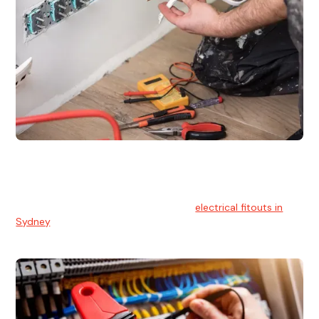
Electrical Fitouts
We understands the importance of safe and reliable
electrical installs for homes and businesses. That's you can
count on our experts for professional
electrical fitouts in
Sydney
.