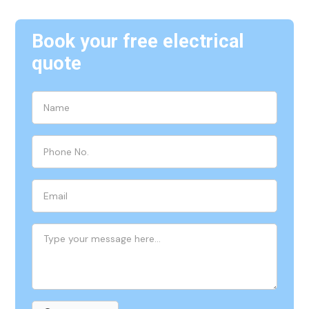
Book your free electrical
quote