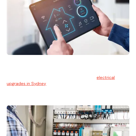
Electrical Upgrades
With technology constantly advancing, old electrical
systems can become outdated. We provide
electrical
upgrades in Sydney
to keep your components in tip-top
shape.