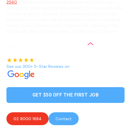
2560
offering reliable electrical services with same-day
emergency repairs and complex Level 2 ASP services backed
by lifetime labour warranty. Our licensed and fully insured
electricians serve Glen Alpine and nearby suburbs including
Mount Annan, Campbelltown, Englorie Park, Menangle Park,
Ambarvale, Gilead, Rosemeadow, and Macarthur Gardens.
See our 300+ 5-Star Reviews on
GET $50 OFF THE FIRST JOB
02 8000 1684
Contact