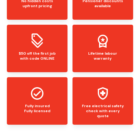
No hidden costs
Pensioner discounts
upfront pricing
available
$50 off the first job
Lifetime labour
with code ONLINE
warranty
Fully insured
Free electrical safety
Fully licensed
check with every
quote