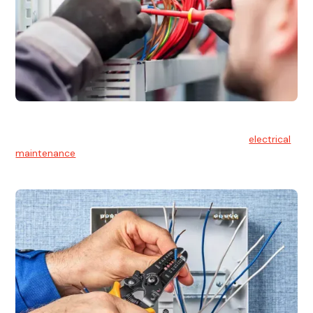
Electrical Maintenance
At Hello Electrical, we believe in the importance of
electrical
maintenance
for safety and reliability.