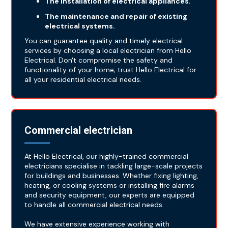
The installation of electrical appliances.
The maintenance and repair of existing
electrical systems.
You can guarantee quality and timely electrical
services by choosing a local electrician from Hello
Electrical. Don't compromise the safety and
functionality of your home; trust Hello Electrical for
all your residential electrical needs.
Commercial electrician
At Hello Electrical, our highly-trained commercial
electricians specialise in tackling large-scale projects
for buildings and businesses. Whether fixing lighting,
heating, or cooling systems or installing fire alarms
and security equipment, our experts are equipped
to handle all commercial electrical needs.
We have extensive experience working with