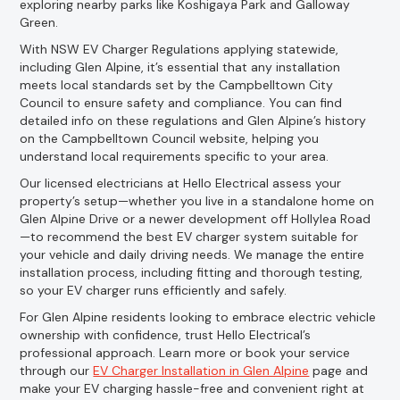
exploring nearby parks like Koshigaya Park and Galloway
Green.
With NSW EV Charger Regulations applying statewide,
including Glen Alpine, it’s essential that any installation
meets local standards set by the Campbelltown City
Council to ensure safety and compliance. You can find
detailed info on these regulations and Glen Alpine’s history
on the Campbelltown Council website, helping you
understand local requirements specific to your area.
Our licensed electricians at Hello Electrical assess your
property’s setup—whether you live in a standalone home on
Glen Alpine Drive or a newer development off Hollylea Road
—to recommend the best EV charger system suitable for
your vehicle and daily driving needs. We manage the entire
installation process, including fitting and thorough testing,
so your EV charger runs efficiently and safely.
For Glen Alpine residents looking to embrace electric vehicle
ownership with confidence, trust Hello Electrical’s
professional approach. Learn more or book your service
through our
EV Charger Installation in Glen Alpine
page and
make your EV charging hassle-free and convenient right at