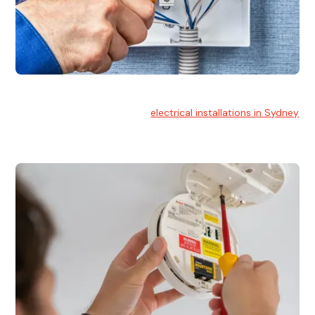
Electrical Installation
At Hello Electrical, we handle
electrical installations in Sydney
for residential and commercial buildings.