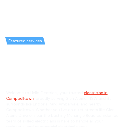
Featured services
Emergency Electrician in Glen
Alpine & General Electrician in
Glen Alpine
Welcome to Hello Electrical, your trusted
electrician in
Campbelltown
, proudly serving Glen Alpine, NSW and its
surrounds like Englorie Park, Ambarvale, and nearby
Campbelltown. Whether you live on quiet streets like Glen
Alpine Drive or near the bustling Menangle Road corridor, our
team of skilled electricians is here to handle all your
residential and commercial electrical needs.