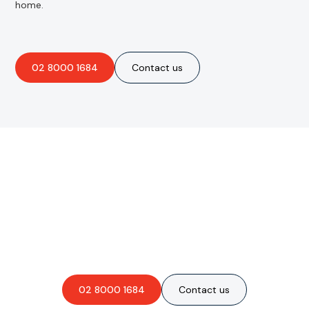
home.
02 8000 1684
Contact us
Are you interested in an
obligation-free quote?
02 8000 1684
Contact us