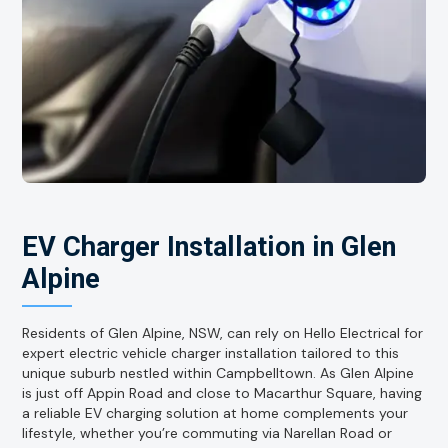
EV Charger Installation in Glen
Alpine
Residents of Glen Alpine, NSW, can rely on Hello Electrical for
expert electric vehicle charger installation tailored to this
unique suburb nestled within Campbelltown. As Glen Alpine
is just off Appin Road and close to Macarthur Square, having
a reliable EV charging solution at home complements your
lifestyle, whether you’re commuting via Narellan Road or