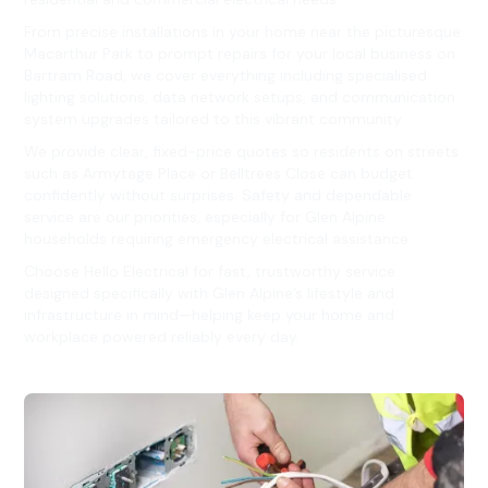
From precise installations in your home near the picturesque
Macarthur Park to prompt repairs for your local business on
Bartram Road, we cover everything including specialised
lighting solutions, data network setups, and communication
system upgrades tailored to this vibrant community.
We provide clear, fixed-price quotes so residents on streets
such as Armytage Place or Belltrees Close can budget
confidently without surprises. Safety and dependable
service are our priorities, especially for Glen Alpine
households requiring emergency electrical assistance.
Choose Hello Electrical for fast, trustworthy service
designed specifically with Glen Alpine’s lifestyle and
infrastructure in mind—helping keep your home and
workplace powered reliably every day.