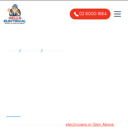
02 8000 1684
//
//
Home
Suburbs
Glen Alpine
Electrician in Glen
Alpine, 2560
General, Emergency & Level 2
Electrician
Hello Electrical provides expert
electricians in Glen Alpine,