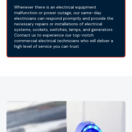
Whenever there is an electrical equipment
malfunction or power outage, our same-day
electricians can respond promptly and provide the
necessary repairs or installations of electrical
systems, sockets, switches, lamps, and generators.
Contact us to experience our top-notch
commercial electrical technicians who will deliver a
high level of service you can trust.