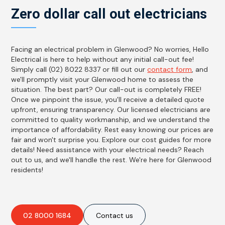
Zero dollar call out electricians
Facing an electrical problem in Glenwood? No worries, Hello
Electrical is here to help without any initial call-out fee!
Simply call (02) 8022 8337 or fill out our
contact form
, and
we'll promptly visit your Glenwood home to assess the
situation. The best part? Our call-out is completely FREE!
Once we pinpoint the issue, you'll receive a detailed quote
upfront, ensuring transparency. Our licensed electricians are
committed to quality workmanship, and we understand the
importance of affordability. Rest easy knowing our prices are
fair and won't surprise you. Explore our cost guides for more
details! Need assistance with your electrical needs? Reach
out to us, and we'll handle the rest. We're here for Glenwood
residents!
02 8000 1684
Contact us