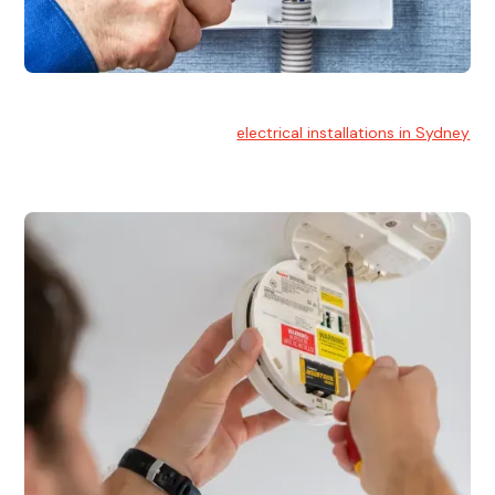
Electrical Installation
At Hello Electrical, we handle
electrical installations in Sydney
for residential and commercial buildings.