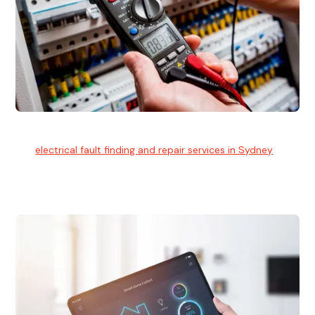
Electrical Fault Finding
Our
electrical fault finding and repair services in Sydney
use
advanced diagnostic equipment to quickly and identify and
isolate electrical problems.