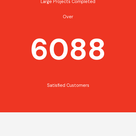
Large Projects Completed
Over
6088
Satisfied Customers