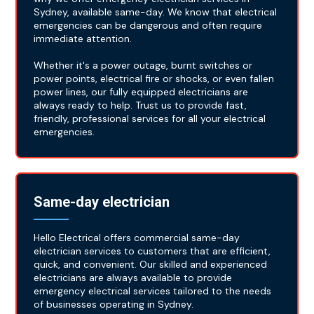
Sydney, available same-day. We know that electrical
emergencies can be dangerous and often require
immediate attention.
Whether it's a power outage, burnt switches or
power points, electrical fire or shocks, or even fallen
power lines, our fully equipped electricians are
always ready to help. Trust us to provide fast,
friendly, professional services for all your electrical
emergencies.
Same-day electrician
Hello Electrical offers commercial same-day
electrician services to customers that are efficient,
quick, and convenient. Our skilled and experienced
electricians are always available to provide
emergency electrical services tailored to the needs
of businesses operating in Sydney.