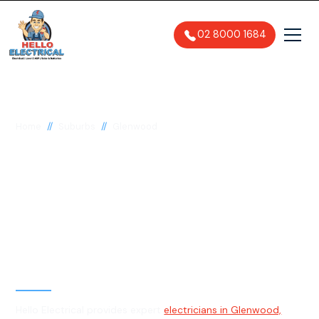
02 8000 1684
//
//
Home
Suburbs
Glenwood
Electrician in
Glenwood, 2768
General, Emergency & Level 2
Electrician
Hello Electrical provides expert
electricians in Glenwood,