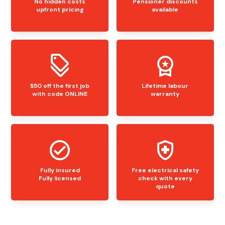
No hidden costs
Pensioner discounts
upfront pricing
available
$50 off the first job
Lifetime labour
with code ONLINE
warranty
Fully insured
Free electrical safety
Fully licensed
check with every
quote