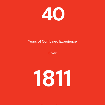
40
Years of Combined Experience
Over
1811