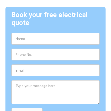
Book your free electrical
quote