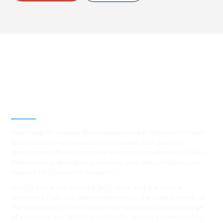
Best Residential, Emergency &
Level 2 electrical services in
Glenwood, NSW
Searching for reliable electrical services in Glenwood? Hello
Electrical is here to assist! Our licensed and qualified
electricians offer exceptional electrical installations, repairs,
maintenance, emergency services, and safety inspections
tailored to Glenwood residents.
Located near the bustling Bella Vista and the serene
Glenwood Park, our team understands the unique needs of
the community. With competitive rates and a broad range
of expertise, our skilled and friendly team is committed to