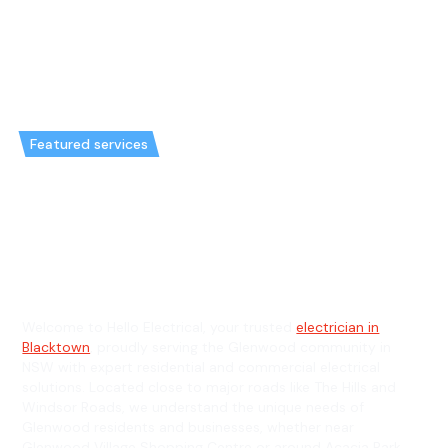
Featured services
Emergency Electrician in
Glenwood & General Electrician
in Glenwood
Welcome to Hello Electrical, your trusted
electrician in
Blacktown
, proudly serving the Glenwood community in
NSW with expert residential and commercial electrical
solutions. Located close to major roads like The Hills and
Windsor Roads, we understand the unique needs of
Glenwood residents and businesses, whether near
Glenwood Village Shopping Centre or around Acacia Park.