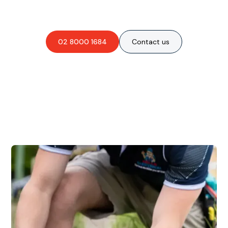
obligation-free quote?
02 8000 1684
Contact us