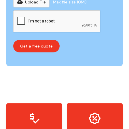
Upload File
Max file size 10MB.