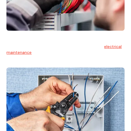
Electrical Maintenance
At Hello Electrical, we believe in the importance of
electrical
maintenance
for safety and reliability.