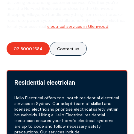
delivering outstanding customer service. Whether you're
near the Norwest Boulevard or close to the Glenwood
Shopping Village, we handle everything from circuit breaker
repairs to power system installations. Rely on Hello Electrical
for all your essential
electrical services in Glenwood
!
02 8000 1684
Contact us
Residential electrician
Hello Electrical offers top-notch residential electrical
services in Sydney. Our adept team of skilled and
licensed electricians prioritise electrical safety within
households. Hiring a Hello Electrical residential
electrician ensures your home's electrical systems
are up to code and follow necessary safety
precautions. Our services include: