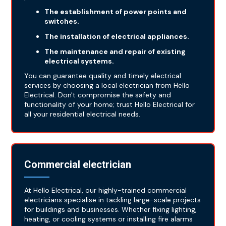
The establishment of power points and
switches.
The installation of electrical appliances.
The maintenance and repair of existing
electrical systems.
You can guarantee quality and timely electrical
services by choosing a local electrician from Hello
Electrical. Don't compromise the safety and
functionality of your home; trust Hello Electrical for
all your residential electrical needs.
Commercial electrician
At Hello Electrical, our highly-trained commercial
electricians specialise in tackling large-scale projects
for buildings and businesses. Whether fixing lighting,
heating, or cooling systems or installing fire alarms