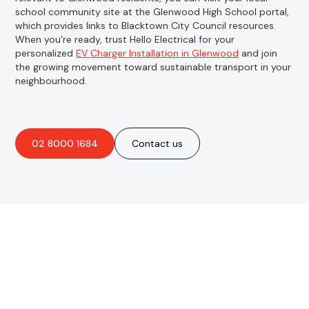
school community site at the Glenwood High School portal,
which provides links to Blacktown City Council resources.
When you’re ready, trust Hello Electrical for your
personalized
EV Charger Installation in Glenwood
and join
the growing movement toward sustainable transport in your
neighbourhood.
02 8000 1684
Contact us
Are you interested in an