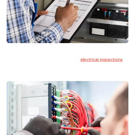
Electrical Inspections
At Hello Electrical, we offer thorough
electrical inspections
for residential & commercial buildings Sydney wide.