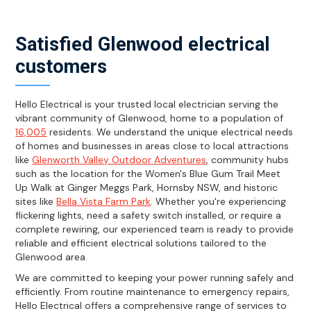
Satisfied Glenwood electrical
customers
Hello Electrical is your trusted local electrician serving the
vibrant community of Glenwood, home to a population of
16,005
residents. We understand the unique electrical needs
of homes and businesses in areas close to local attractions
like
Glenworth Valley Outdoor Adventures
, community hubs
such as the location for the Women's Blue Gum Trail Meet
Up Walk at Ginger Meggs Park, Hornsby NSW, and historic
sites like
Bella Vista Farm Park
. Whether you're experiencing
flickering lights, need a safety switch installed, or require a
complete rewiring, our experienced team is ready to provide
reliable and efficient electrical solutions tailored to the
Glenwood area.
We are committed to keeping your power running safely and
efficiently. From routine maintenance to emergency repairs,
Hello Electrical offers a comprehensive range of services to