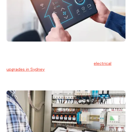
Electrical Upgrades
With technology constantly advancing, old electrical
systems can become outdated. We provide
electrical
upgrades in Sydney
to keep your components in tip-top
shape.