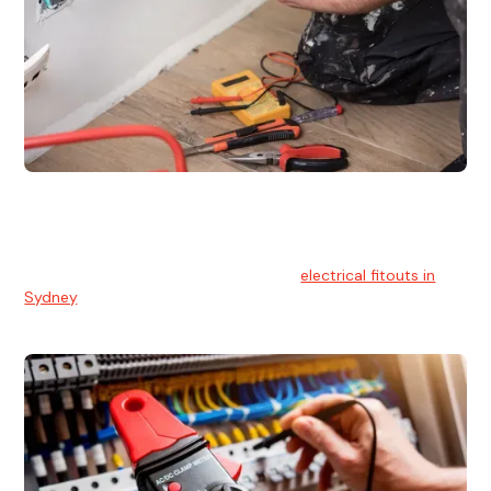
Electrical Fitouts
We understands the importance of safe and reliable
electrical installs for homes and businesses. That's you can
count on our experts for professional
electrical fitouts in
Sydney
.