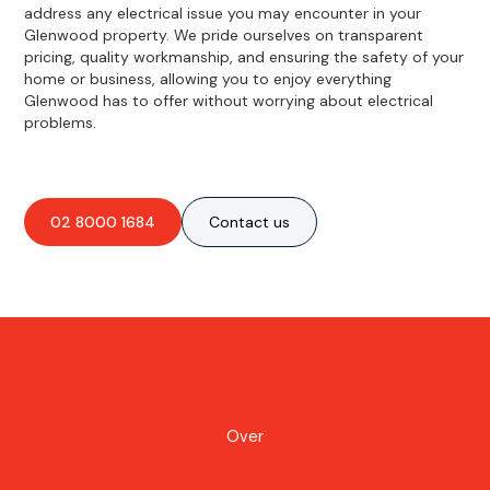
address any electrical issue you may encounter in your
Glenwood property. We pride ourselves on transparent
pricing, quality workmanship, and ensuring the safety of your
home or business, allowing you to enjoy everything
Glenwood has to offer without worrying about electrical
problems.
02 8000 1684
Contact us
Over