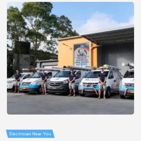
Electrician Near You