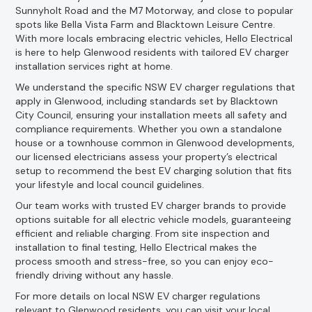
Sunnyholt Road and the M7 Motorway, and close to popular
spots like Bella Vista Farm and Blacktown Leisure Centre.
With more locals embracing electric vehicles, Hello Electrical
is here to help Glenwood residents with tailored EV charger
installation services right at home.
We understand the specific NSW EV charger regulations that
apply in Glenwood, including standards set by Blacktown
City Council, ensuring your installation meets all safety and
compliance requirements. Whether you own a standalone
house or a townhouse common in Glenwood developments,
our licensed electricians assess your property’s electrical
setup to recommend the best EV charging solution that fits
your lifestyle and local council guidelines.
Our team works with trusted EV charger brands to provide
options suitable for all electric vehicle models, guaranteeing
efficient and reliable charging. From site inspection and
installation to final testing, Hello Electrical makes the
process smooth and stress-free, so you can enjoy eco-
friendly driving without any hassle.
For more details on local NSW EV charger regulations
relevant to Glenwood residents, you can visit your local