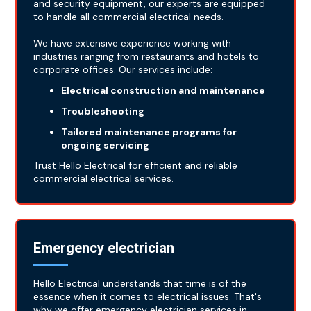
and security equipment, our experts are equipped
to handle all commercial electrical needs.
We have extensive experience working with
industries ranging from restaurants and hotels to
corporate offices. Our services include:
Electrical construction and maintenance
Troubleshooting
Tailored maintenance programs for
ongoing servicing
Trust Hello Electrical for efficient and reliable
commercial electrical services.
Emergency electrician
Hello Electrical understands that time is of the
essence when it comes to electrical issues. That's
why we offer emergency electrician services in