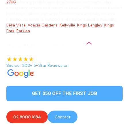
2768
offering reliable electrical services with same-day
emergency repairs and complex Level 2 ASP services backed
by lifetime labour warranty. Our licensed and fully insured
electricians serve Glenwood and nearby suburbs including
Bella Vista
,
Acacia Gardens
,
Kellyville
,
Kings Langley
,
Kings
Park
,
Parklea
.
See our 300+ 5-Star Reviews on
GET $50 OFF THE FIRST JOB
02 8000 1684
Contact