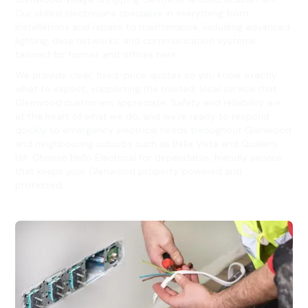
Our skilled electricians specialise in everything from
installations and repairs to maintenance, including advanced
lighting, data networks, and communication systems
tailored for homes and offices here.
We provide clear, fixed-price quotes so you know exactly
what to expect, supporting the trusted, local service that
Glenwood customers appreciate. Safety and reliability are
at the heart of what we do, and we’re ready to respond
quickly to emergency electrical needs throughout Glenwood
and neighbouring suburbs such as Bella Vista and Quakers
Hill. Choose Hello Electrical for dependable, friendly service
that keeps your Glenwood property powered and
protected.