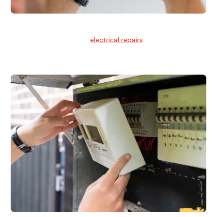
Electrical Repairs
We provide professional
electrical repairs
for homes, offices,
and commercial properties.