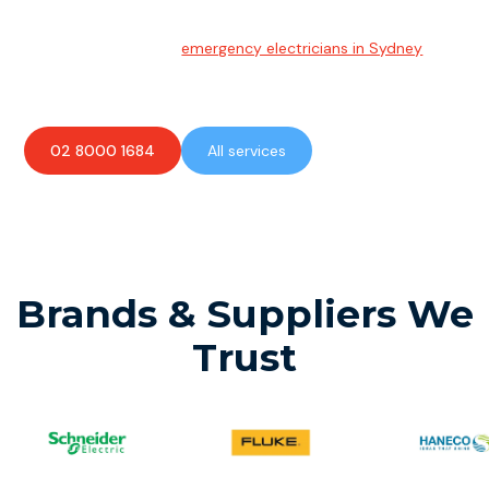
Emergency Electrician
Team of highly skilled
emergency electricians in Sydney
available to assist with any electrical emergencies.
02 8000 1684
All services
Brands & Suppliers We
Trust