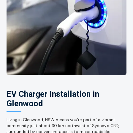
EV Charger Installation in
Glenwood
Living in Glenwood, NSW means you’re part of a vibrant
community just about 30 km northwest of Sydney’s CBD,
surrounded by convenient access to major roads like