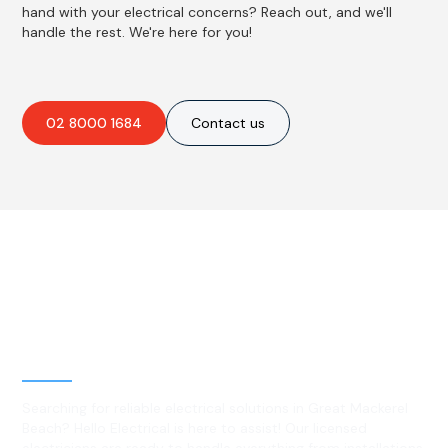
hand with your electrical concerns? Reach out, and we'll
handle the rest. We're here for you!
02 8000 1684
Contact us
Best Residential, Emergency &
Level 2 electrical services in
Great Mackerel Beach, NSW
Searching for reliable electrical solutions in Great Mackerel
Beach? Hello Electrical is here to assist! Our licensed