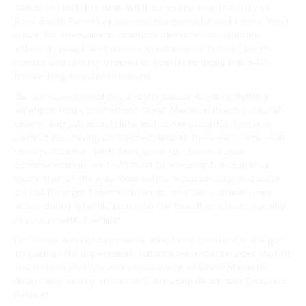
needs of residents here, whether you're near the jetty at
Ross Smith Parade or enjoying the peaceful walks from West
Head. We specialise in seamless electrical installations,
efficient repairs, and reliable maintenance tailored for the
homes and holiday properties scattered along this 640-
metre-long beachside suburb.
Our services extend beyond the basics, covering lighting
solutions that complement Great Mackerel Beach’s natural
charm, and advanced data and communication systems
perfect for staying connected despite the area's somewhat
remote location. With fixed-price quotes and clear
communication, we build trust by ensuring transparency
every step of the way. Your safety is our priority, and we’re
on call for urgent electrical needs, whether a power issue
arises during a family picnic on the beach or a quiet evening
in your private dwelling.
For locals and holidaymakers alike, Hello Electrical is the go-
to partner for dependable, tailored electrical services that fit
the distinct lifestyle and environment of Great Mackerel
Beach and nearby spots like Currawong Beach and Coasters
Retreat.