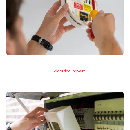
Electrical Repairs
We provide professional
electrical repairs
for homes, offices,
and commercial properties.