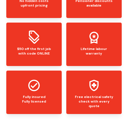
No hidden costs
Pensioner discounts
upfront pricing
available
$50 off the first job
Lifetime labour
with code ONLINE
warranty
Fully insured
Free electrical safety
Fully licensed
check with every
quote