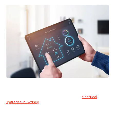
Electrical Upgrades
With technology constantly advancing, old electrical
systems can become outdated. We provide
electrical
upgrades in Sydney
to keep your components in tip-top
shape.