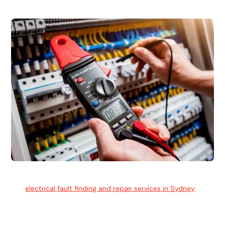
Electrical Fault Finding
Our
electrical fault finding and repair services in Sydney
use
advanced diagnostic equipment to quickly and identify and
isolate electrical problems.