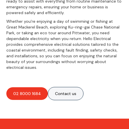
ready to assist with everything from routine maintenance to
emergency repairs, ensuring your home or business is
powered safely and efficiently.
Whether you're enjoying a day of swimming or fishing at
Great Mackerel Beach, exploring Ku-ring-gai Chase National
Park, or taking an eco tour around Pittwater, you need
dependable electricity when you return. Hello Electrical
provides comprehensive electrical solutions tailored to the
coastal environment, including fault finding, safety checks,
and installations, so you can focus on enjoying the natural
beauty of your surroundings without worrying about
electrical issues.
02 8000 1684
Contact us