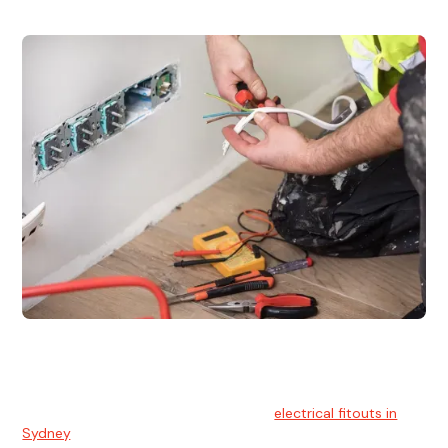
Electrical Fitouts
We understands the importance of safe and reliable
electrical installs for homes and businesses. That's you can
count on our experts for professional
electrical fitouts in
Sydney
.