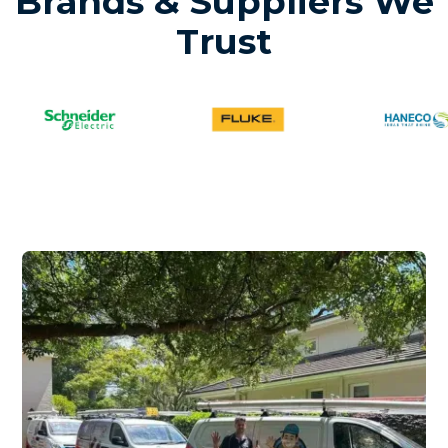
Brands & Suppliers We
Trust