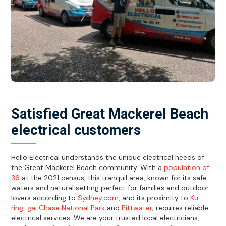
Satisfied Great Mackerel Beach
electrical customers
Hello Electrical understands the unique electrical needs of
the Great Mackerel Beach community. With a
population of
36
at the 2021 census, this tranquil area, known for its safe
waters and natural setting perfect for families and outdoor
lovers according to
Sydney.com
, and its proximity to
Ku-
ring-gai Chase National Park
and
Pittwater
, requires reliable
electrical services. We are your trusted local electricians,