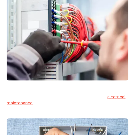
Electrical Maintenance
At Hello Electrical, we believe in the importance of
electrical
maintenance
for safety and reliability.