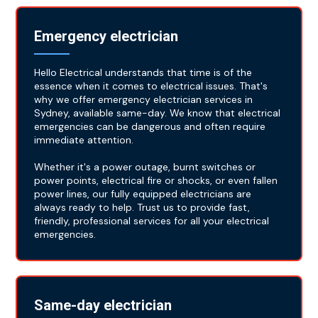
Emergency electrician
Hello Electrical understands that time is of the
essence when it comes to electrical issues. That's
why we offer emergency electrician services in
Sydney, available same-day. We know that electrical
emergencies can be dangerous and often require
immediate attention.
Whether it's a power outage, burnt switches or
power points, electrical fire or shocks, or even fallen
power lines, our fully equipped electricians are
always ready to help. Trust us to provide fast,
friendly, professional services for all your electrical
emergencies.
Same-day electrician