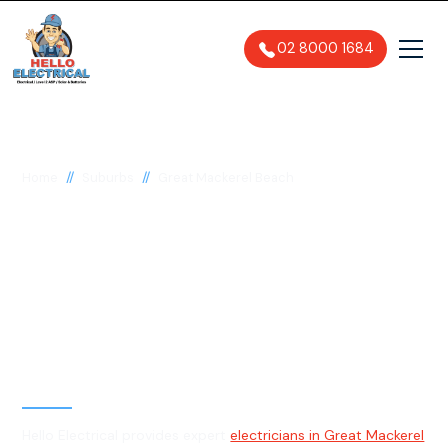
02 8000 1684
//
//
Home
Suburbs
Great Mackerel Beach
Electrician in Great
Mackerel Beach, 2108
General, Emergency & Level 2
Electrician
Hello Electrical provides expert
electricians in Great Mackerel