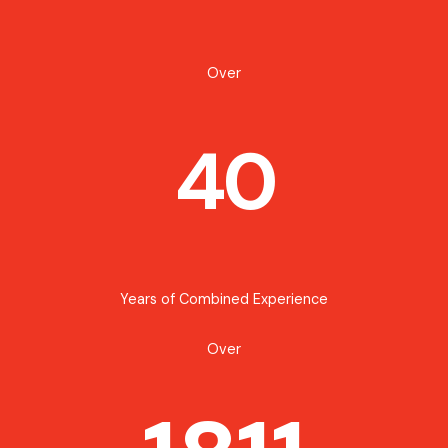
Over
40
Years of Combined Experience
Over