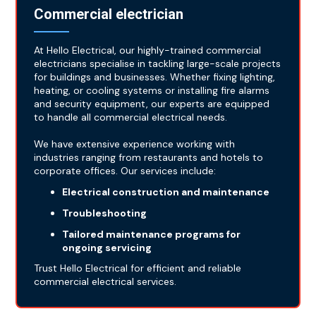
Commercial electrician
At Hello Electrical, our highly-trained commercial
electricians specialise in tackling large-scale projects
for buildings and businesses. Whether fixing lighting,
heating, or cooling systems or installing fire alarms
and security equipment, our experts are equipped
to handle all commercial electrical needs.
We have extensive experience working with
industries ranging from restaurants and hotels to
corporate offices. Our services include:
Electrical construction and maintenance
Troubleshooting
Tailored maintenance programs for
ongoing servicing
Trust Hello Electrical for efficient and reliable
commercial electrical services.