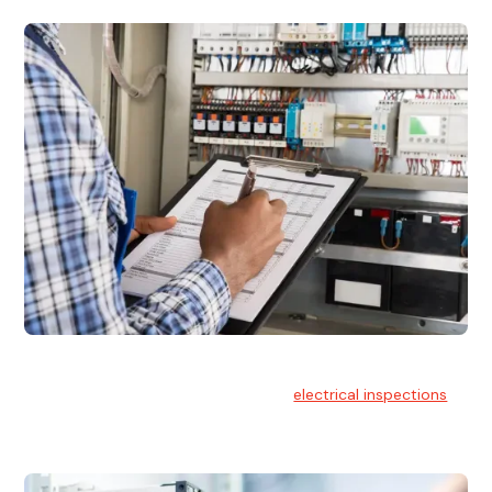
Electrical Inspections
At Hello Electrical, we offer thorough
electrical inspections
for residential & commercial buildings Sydney wide.