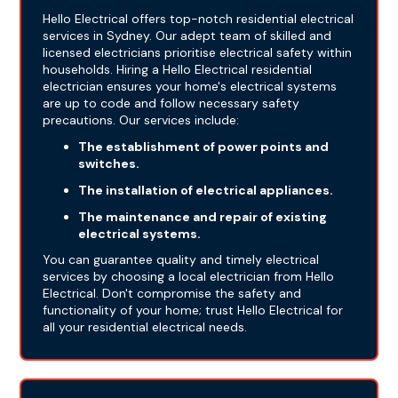
Hello Electrical offers top-notch residential electrical
services in Sydney. Our adept team of skilled and
licensed electricians prioritise electrical safety within
households. Hiring a Hello Electrical residential
electrician ensures your home's electrical systems
are up to code and follow necessary safety
precautions. Our services include:
The establishment of power points and
switches.
The installation of electrical appliances.
The maintenance and repair of existing
electrical systems.
You can guarantee quality and timely electrical
services by choosing a local electrician from Hello
Electrical. Don't compromise the safety and
functionality of your home; trust Hello Electrical for
all your residential electrical needs.