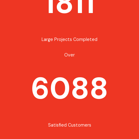
1811
Large Projects Completed
Over
6088
Satisfied Customers