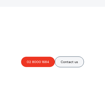
Are you interested in an
obligation-free quote?
02 8000 1684
Contact us