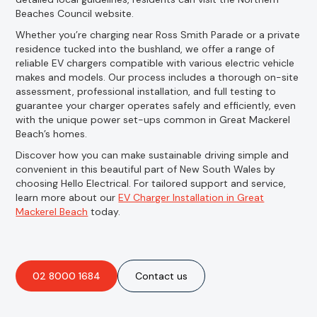
Beaches Council website.
Whether you’re charging near Ross Smith Parade or a private
residence tucked into the bushland, we offer a range of
reliable EV chargers compatible with various electric vehicle
makes and models. Our process includes a thorough on-site
assessment, professional installation, and full testing to
guarantee your charger operates safely and efficiently, even
with the unique power set-ups common in Great Mackerel
Beach’s homes.
Discover how you can make sustainable driving simple and
convenient in this beautiful part of New South Wales by
choosing Hello Electrical. For tailored support and service,
learn more about our
EV Charger Installation in Great
Mackerel Beach
today.
02 8000 1684
Contact us