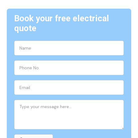
Book your free electrical
quote