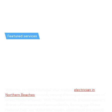
Featured services
Emergency Electrician in Great
Mackerel Beach & General
Electrician in Great Mackerel
Beach
Welcome to Hello Electrical, your trusted
electrician in
Northern Beaches
, proudly serving the unique community of
Great Mackerel Beach, NSW. Nestled on the tranquil western
shores of Pittwater and surrounded by Ku-ring-gai Chase
National Park, our skilled electricians understand the specific