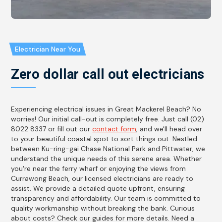
Electrician Near You
Zero dollar call out electricians
Experiencing electrical issues in Great Mackerel Beach? No
worries! Our initial call-out is completely free. Just call (02)
8022 8337 or fill out our
contact form
, and we'll head over
to your beautiful coastal spot to sort things out. Nestled
between Ku-ring-gai Chase National Park and Pittwater, we
understand the unique needs of this serene area. Whether
you're near the ferry wharf or enjoying the views from
Currawong Beach, our licensed electricians are ready to
assist. We provide a detailed quote upfront, ensuring
transparency and affordability. Our team is committed to
quality workmanship without breaking the bank. Curious
about costs? Check our guides for more details. Need a