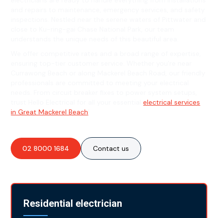
electricians are ready to handle everything from installations
and repairs to maintenance, emergency services, and safety
inspections. Nestled near the serene waters of Pittwater and
close to Ku-ring-gai Chase National Park, our team
understands the unique needs of this beautiful area.
We offer competitive rates and a broad range of expertise,
ensuring top-tier customer service. Whether you're near
Currawong Beach or along Mackerel Beach Road, our friendly
professionals are committed to meeting your electrical
needs. From circuit breaker fixes to power system setups,
trust Hello Electrical for all your essential
electrical services
in Great Mackerel Beach
!
02 8000 1684
Contact us
Residential electrician