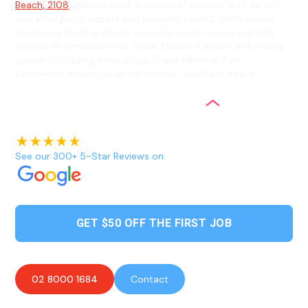
Beach, 2108
offering reliable electrical services with same-
day emergency repairs and complex Level 2 ASP services
backed by lifetime labour warranty. Our licensed and fully
insured electricians serve Great Mackerel Beach and nearby
suburbs including Ku-ring-gai Chase National Park,
Currawong Beach, Coasters Retreat, and Palm Beach.
See our 300+ 5-Star Reviews on
GET $50 OFF THE FIRST JOB
02 8000 1684
Contact