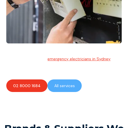
Emergency Electrician
Team of highly skilled
emergency electricians in Sydney
available to assist with any electrical emergencies.
02 8000 1684
All services