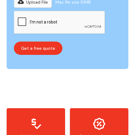
Upload File
Max file size 10MB.