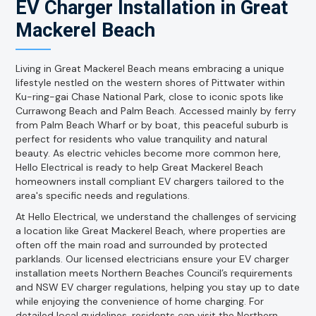
EV Charger Installation in Great
Mackerel Beach
Living in Great Mackerel Beach means embracing a unique
lifestyle nestled on the western shores of Pittwater within
Ku-ring-gai Chase National Park, close to iconic spots like
Currawong Beach and Palm Beach. Accessed mainly by ferry
from Palm Beach Wharf or by boat, this peaceful suburb is
perfect for residents who value tranquility and natural
beauty. As electric vehicles become more common here,
Hello Electrical is ready to help Great Mackerel Beach
homeowners install compliant EV chargers tailored to the
area's specific needs and regulations.
At Hello Electrical, we understand the challenges of servicing
a location like Great Mackerel Beach, where properties are
often off the main road and surrounded by protected
parklands. Our licensed electricians ensure your EV charger
installation meets Northern Beaches Council’s requirements
and NSW EV charger regulations, helping you stay up to date
while enjoying the convenience of home charging. For
detailed local guidelines, residents can visit the Northern