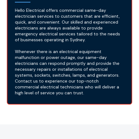
Hello Electrical offers commercial same-day
electrician services to customers that are efficient,
quick, and convenient. Our skilled and experienced
electricians are always available to provide
emergency electrical services tailored to the needs
of businesses operating in Sydney.
Whenever there is an electrical equipment
malfunction or power outage, our same-day
electricians can respond promptly and provide the
necessary repairs or installations of electrical
systems, sockets, switches, lamps, and generators.
Contact us to experience our top-notch
commercial electrical technicians who will deliver a
high level of service you can trust.