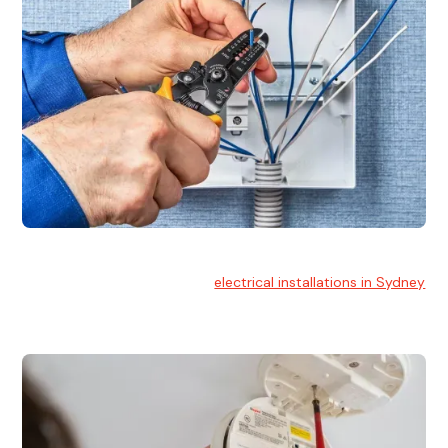
Electrical Installation
At Hello Electrical, we handle
electrical installations in Sydney
for residential and commercial buildings.