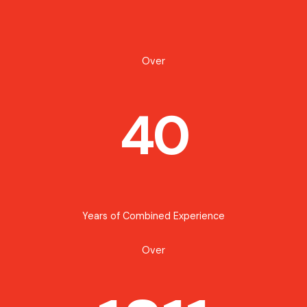
Over
40
Years of Combined Experience
Over