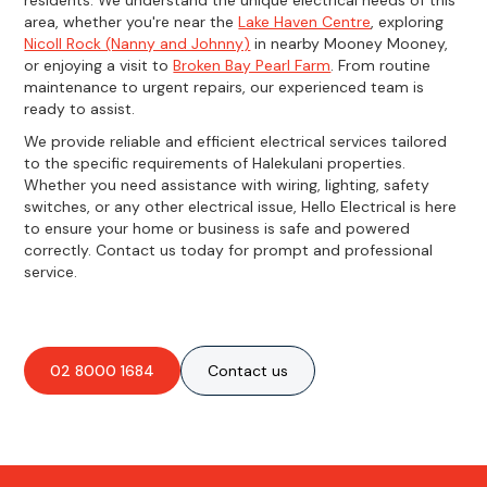
area, whether you're near the
Lake Haven Centre
, exploring
Nicoll Rock (Nanny and Johnny)
in nearby Mooney Mooney,
or enjoying a visit to
Broken Bay Pearl Farm
. From routine
maintenance to urgent repairs, our experienced team is
ready to assist.
We provide reliable and efficient electrical services tailored
to the specific requirements of Halekulani properties.
Whether you need assistance with wiring, lighting, safety
switches, or any other electrical issue, Hello Electrical is here
to ensure your home or business is safe and powered
correctly. Contact us today for prompt and professional
service.
02 8000 1684
Contact us