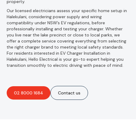
property.
Our licensed electricians assess your specific home setup in
Halekulani, considering power supply and wiring
compatibility under NSW’s EV regulations, before
professionally installing and testing your charger. Whether
you live near the lake precinct or close to local parks, we
offer a complete service covering everything from selecting
the right charger brand to meeting local safety standards.
For residents interested in EV Charger Installation in
Halekulani, Hello Electrical is your go-to expert helping you
transition smoothly to electric driving with peace of mind.
02 8000 1684
Contact us