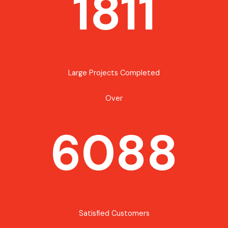
1811
Large Projects Completed
Over
6088
Satisfied Customers