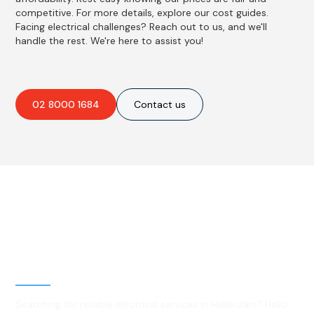
competitive. For more details, explore our cost guides.
Facing electrical challenges? Reach out to us, and we'll
handle the rest. We're here to assist you!
02 8000 1684
Contact us
Best Residential, Emergency &
Level 2 electrical services in
Halekulani, NSW
Searching for reliable electrical services in Halekulani? Hello