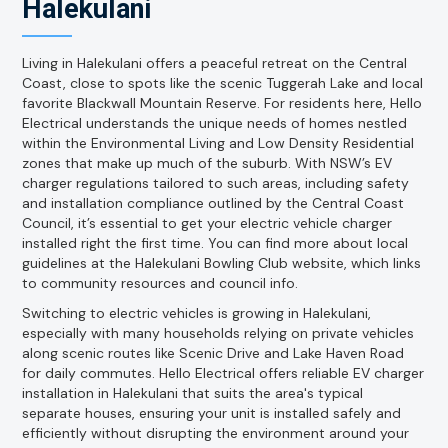
Halekulani
Living in Halekulani offers a peaceful retreat on the Central
Coast, close to spots like the scenic Tuggerah Lake and local
favorite Blackwall Mountain Reserve. For residents here, Hello
Electrical understands the unique needs of homes nestled
within the Environmental Living and Low Density Residential
zones that make up much of the suburb. With NSW’s EV
charger regulations tailored to such areas, including safety
and installation compliance outlined by the Central Coast
Council, it’s essential to get your electric vehicle charger
installed right the first time. You can find more about local
guidelines at the Halekulani Bowling Club website, which links
to community resources and council info.
Switching to electric vehicles is growing in Halekulani,
especially with many households relying on private vehicles
along scenic routes like Scenic Drive and Lake Haven Road
for daily commutes. Hello Electrical offers reliable EV charger
installation in Halekulani that suits the area's typical
separate houses, ensuring your unit is installed safely and
efficiently without disrupting the environment around your