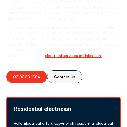
Electrical is here to help! Our licensed and qualified
electricians offer outstanding electrical installations, repairs,
maintenance, emergency services, and safety inspections
tailored to the Halekulani community.
With competitive rates and extensive expertise, our skilled
and friendly team is committed to delivering exceptional
customer service. Whether you're near Budgewoi Lake or
along Scenic Drive, we handle everything from circuit breaker
repairs to power system installations. Trust Hello Electrical
for all your essential
electrical services in Halekulani
!
02 8000 1684
Contact us
Residential electrician
Hello Electrical offers top-notch residential electrical