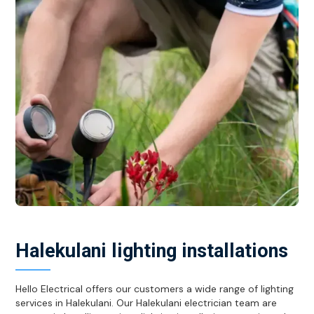
Halekulani lighting installations
Hello Electrical offers our customers a wide range of lighting
services in Halekulani. Our Halekulani electrician team are