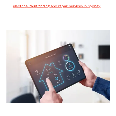
Our
electrical fault finding and repair services in Sydney
use
advanced diagnostic equipment to quickly and identify and
isolate electrical problems.
Electrical Upgrades