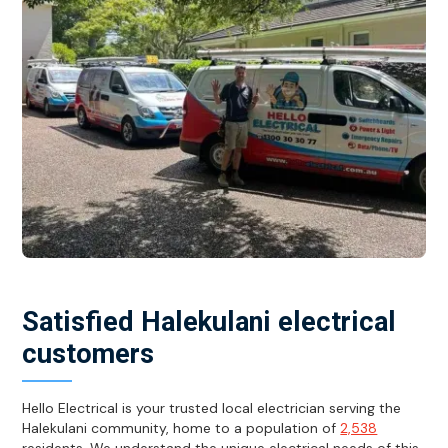
Satisfied Halekulani electrical
customers
Hello Electrical is your trusted local electrician serving the
Halekulani community, home to a population of
2,538
residents. We understand the unique electrical needs of this