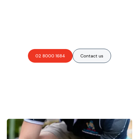
Are you interested in an
obligation-free quote?
02 8000 1684
Contact us