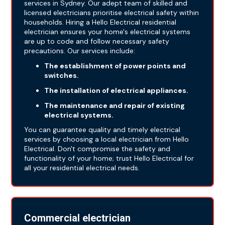
services in Sydney. Our adept team of skilled and
licensed electricians prioritise electrical safety within
households. Hiring a Hello Electrical residential
electrician ensures your home's electrical systems
are up to code and follow necessary safety
precautions. Our services include:
The establishment of power points and
switches.
The installation of electrical appliances.
The maintenance and repair of existing
electrical systems.
You can guarantee quality and timely electrical
services by choosing a local electrician from Hello
Electrical. Don't compromise the safety and
functionality of your home; trust Hello Electrical for
all your residential electrical needs.
Commercial electrician