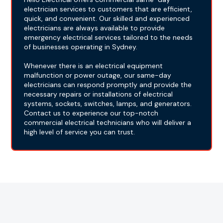
electrician services to customers that are efficient,
quick, and convenient. Our skilled and experienced
electricians are always available to provide
emergency electrical services tailored to the needs
of businesses operating in Sydney.
Whenever there is an electrical equipment
malfunction or power outage, our same-day
electricians can respond promptly and provide the
necessary repairs or installations of electrical
systems, sockets, switches, lamps, and generators.
Contact us to experience our top-notch
commercial electrical technicians who will deliver a
high level of service you can trust.