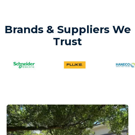
Brands & Suppliers We
Trust