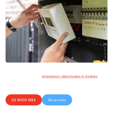
Emergency Electrician
Team of highly skilled
emergency electricians in Sydney
available to assist with any electrical emergencies.
02 8000 1684
All services