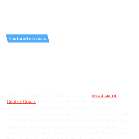
Featured services
Emergency Electrician in
Halekulani & General Electrician
in Halekulani
Welcome to Hello Electrical, your trusted
electrician in
Central Coast
, the local choice for Halekulani residents
seeking reliable residential and commercial electrical
solutions. Our team knows this Central Coast suburb inside
out—from the quiet streets around Sunrise Avenue to the
leafy paths leading toward Budgewoi Lake. We handle
everything from installations to urgent repairs, lighting, and
smart wiring for homes and businesses, making us your