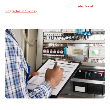
With technology constantly advancing, old electrical
systems can become outdated. We provide
electrical
upgrades in Sydney
to keep your components in tip-top
shape.
Electrical Inspections