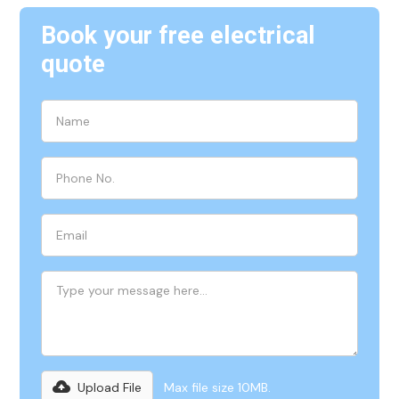
Book your free electrical
quote
Upload File
Max file size 10MB.