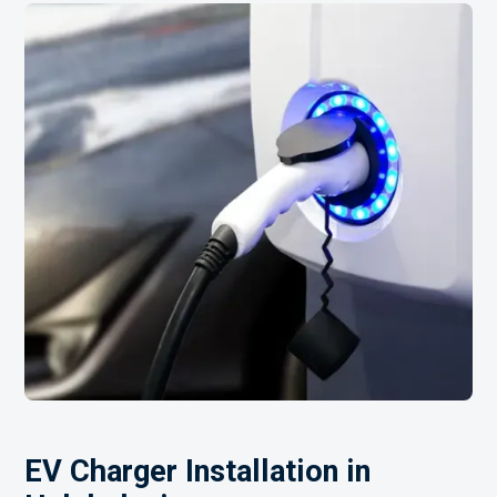
EV Charger Installation in