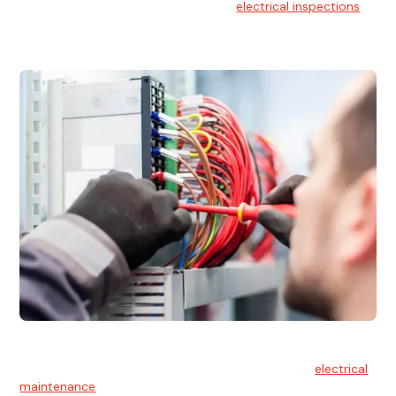
At Hello Electrical, we offer thorough
electrical inspections
for residential & commercial buildings Sydney wide.
Electrical Maintenance
At Hello Electrical, we believe in the importance of
electrical
maintenance
for safety and reliability.