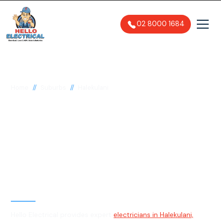
02 8000 1684
//
//
Home
Suburbs
Halekulani
Electrician in
Halekulani, 2262
General, Emergency & Level 2
Electrician
Hello Electrical provides expert
electricians in Halekulani,