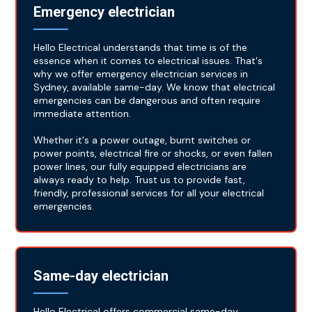
Emergency electrician
Hello Electrical understands that time is of the
essence when it comes to electrical issues. That's
why we offer emergency electrician services in
Sydney, available same-day. We know that electrical
emergencies can be dangerous and often require
immediate attention.
Whether it's a power outage, burnt switches or
power points, electrical fire or shocks, or even fallen
power lines, our fully equipped electricians are
always ready to help. Trust us to provide fast,
friendly, professional services for all your electrical
emergencies.
Same-day electrician
Hello Electrical offers commercial same-day