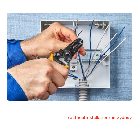
Electrical Installation
At Hello Electrical, we handle
electrical installations in Sydney
for residential and commercial buildings.