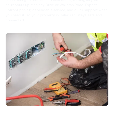
neighbours up Macleay Drive or Wallarah Road. Expect
upfront pricing, dependable service, and quick support when
you need it, so your property in Halekulani stays safe and
connected.
Electrical Fitouts