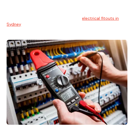
We understands the importance of safe and reliable
electrical installs for homes and businesses. That's you can
count on our experts for professional
electrical fitouts in
Sydney
.
Electrical Fault Finding