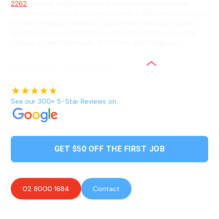
2262
offering reliable electrical services with same-day
emergency repairs and complex Level 2 ASP services backed
by lifetime labour warranty. Our licensed and fully insured
electricians serve Halekulani and nearby suburbs including
Colongra, Lake Munmorah, Buff Point, and Budgewoi.
See our 300+ 5-Star Reviews on
GET $50 OFF THE FIRST JOB
02 8000 1684
Contact