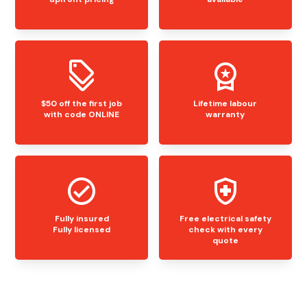
$50 off the first job
Lifetime labour
with code ONLINE
warranty
Fully insured
Free electrical safety
Fully licensed
check with every
quote