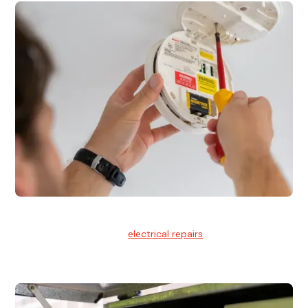
Electrical Repairs
We provide professional
electrical repairs
for homes, offices,
and commercial properties.