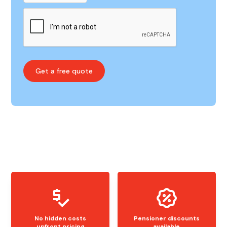
No hidden costs
Pensioner discounts
upfront pricing
available