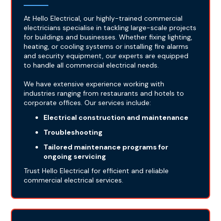
At Hello Electrical, our highly-trained commercial
electricians specialise in tackling large-scale projects
for buildings and businesses. Whether fixing lighting,
heating, or cooling systems or installing fire alarms
and security equipment, our experts are equipped
to handle all commercial electrical needs.
We have extensive experience working with
industries ranging from restaurants and hotels to
corporate offices. Our services include:
Electrical construction and maintenance
Troubleshooting
Tailored maintenance programs for
ongoing servicing
Trust Hello Electrical for efficient and reliable
commercial electrical services.