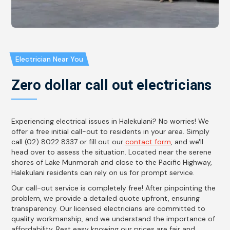
Electrician Near You
Zero dollar call out electricians
Experiencing electrical issues in Halekulani? No worries! We
offer a free initial call-out to residents in your area. Simply
call (02) 8022 8337 or fill out our
contact form
, and we'll
head over to assess the situation. Located near the serene
shores of Lake Munmorah and close to the Pacific Highway,
Halekulani residents can rely on us for prompt service.
Our call-out service is completely free! After pinpointing the
problem, we provide a detailed quote upfront, ensuring
transparency. Our licensed electricians are committed to
quality workmanship, and we understand the importance of
affordability. Rest easy knowing our prices are fair and