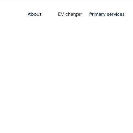
About
EV charger
Primary services