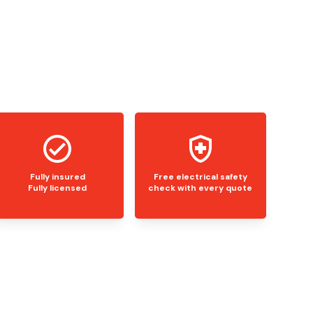
Fully insured
Free electrical safety
Fully licensed
check with every quote