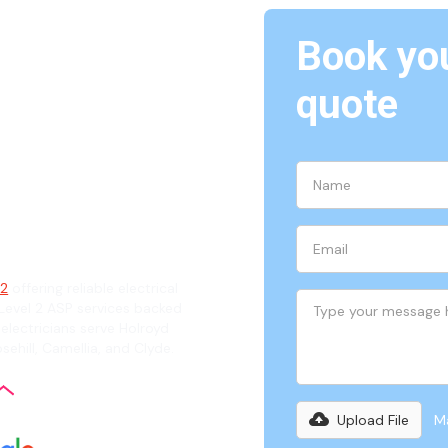
Book you
Holroyd,
quote
ian
42
offering reliable electrical
evel 2 ASP services backed
 electricians serve Holroyd
sehill, Camellia, and Clyde.
Upload File
Ma