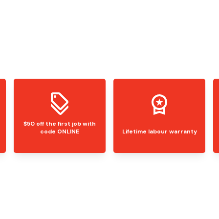
$50 off the first job with
code ONLINE
Lifetime labour warranty