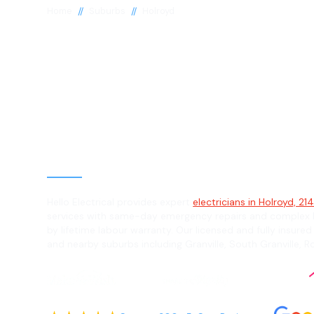
//
//
Home
Suburbs
Holroyd
Electrician in 
2142
General, Emergency & Level 2 Electric
Hello Electrical provides expert
electricians in Holroyd, 21
services with same-day emergency repairs and complex L
by lifetime labour warranty. Our licensed and fully insured
and nearby suburbs including Granville, South Granville, Ro