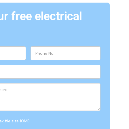
r free electrical
x file size 10MB.