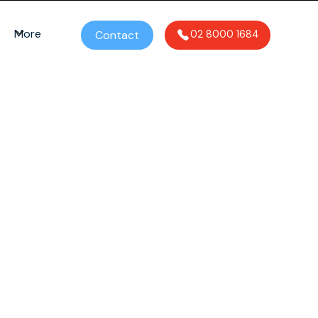
More
Contact
02 8000 1684