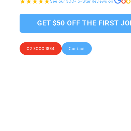
See our 300+ 5-Star Reviews on
GET $50 OFF THE FIRST JO
02 8000 1684
Contact