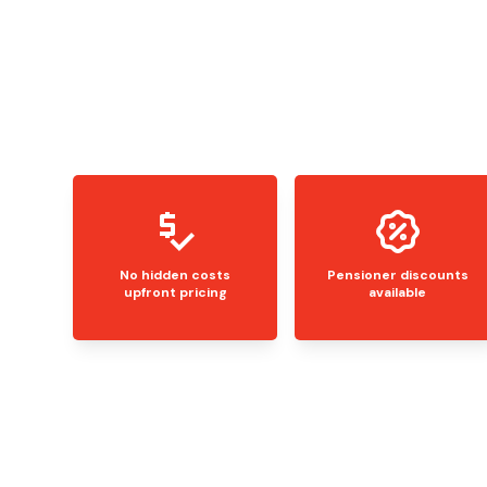
No hidden costs
Pensioner discounts
upfront pricing
available