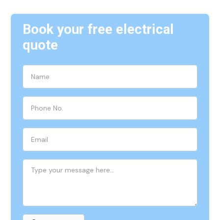
Book your free electrical
quote