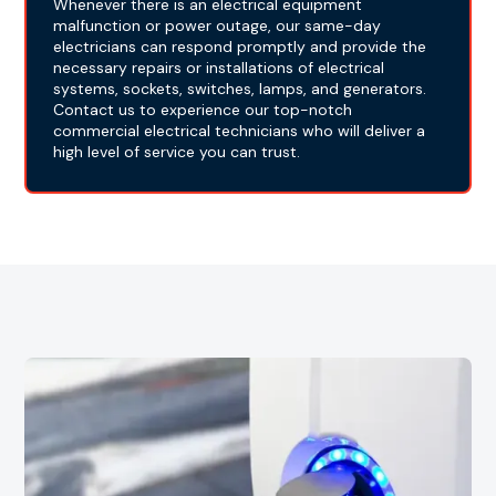
Whenever there is an electrical equipment
malfunction or power outage, our same-day
electricians can respond promptly and provide the
necessary repairs or installations of electrical
systems, sockets, switches, lamps, and generators.
Contact us to experience our top-notch
commercial electrical technicians who will deliver a
high level of service you can trust.