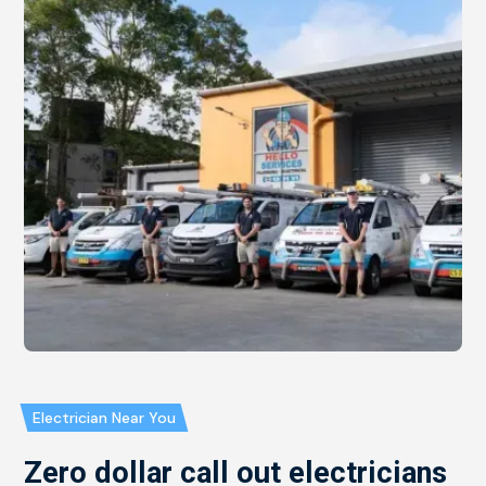
Electrician Near You
Zero dollar call out electricians