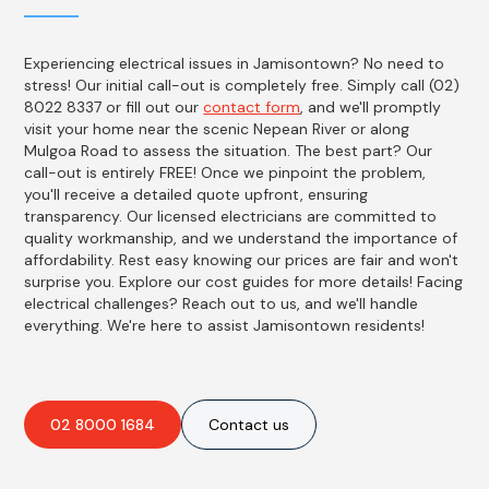
Experiencing electrical issues in Jamisontown? No need to
stress! Our initial call-out is completely free. Simply call (02)
8022 8337 or fill out our
contact form
, and we'll promptly
visit your home near the scenic Nepean River or along
Mulgoa Road to assess the situation. The best part? Our
call-out is entirely FREE! Once we pinpoint the problem,
you'll receive a detailed quote upfront, ensuring
transparency. Our licensed electricians are committed to
quality workmanship, and we understand the importance of
affordability. Rest easy knowing our prices are fair and won't
surprise you. Explore our cost guides for more details! Facing
electrical challenges? Reach out to us, and we'll handle
everything. We're here to assist Jamisontown residents!
02 8000 1684
Contact us