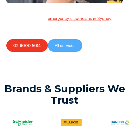
Emergency Electrician
Team of highly skilled
emergency electricians in Sydney
available to assist with any electrical emergencies.
02 8000 1684
All services
Brands & Suppliers We
Trust