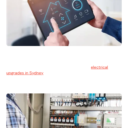
Electrical Upgrades
With technology constantly advancing, old electrical
systems can become outdated. We provide
electrical
upgrades in Sydney
to keep your components in tip-top
shape.