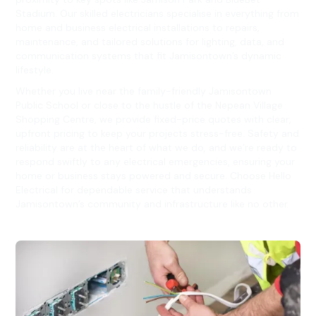
Stadium. Our skilled electricians specialise in everything from
home and business electrical installations to repairs,
maintenance, and tailored solutions for lighting, data, and
communication systems that fit Jamisontown’s dynamic
lifestyle.
Whether you live near the family-friendly Jamisontown
Public School or close to the hustle of the Nepean Village
Shopping Centre, we provide fixed-price quotes with clear,
upfront pricing to keep your projects stress-free. Safety and
reliability are at the heart of what we do, and we’re ready to
respond swiftly to any electrical emergencies, ensuring your
home or business stays powered and secure. Choose Hello
Electrical for dependable service that understands
Jamisontown’s community and infrastructure like no other.