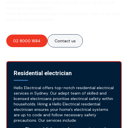
installations, Hello Electrical is your go-to for all electrical
services in Jamisontown:
https://www.helloelectrical.com.au/services. Trust us for your
essential electrical needs!
02 8000 1684
Contact us
Residential electrician
Hello Electrical offers top-notch residential electrical
services in Sydney. Our adept team of skilled and
licensed electricians prioritise electrical safety within
households. Hiring a Hello Electrical residential
electrician ensures your home's electrical systems
are up to code and follow necessary safety
precautions. Our services include: