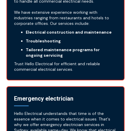
to handle all commercial electrical needs.
We have extensive experience working with
industries ranging from restaurants and hotels to
corporate offices. Our services include:
Electrical construction and maintenance
Troubleshooting
Tailored maintenance programs for
ongoing servicing
Trust Hello Electrical for efficient and reliable
commercial electrical services.
Emergency electrician
Hello Electrical understands that time is of the
essence when it comes to electrical issues. That's
why we offer emergency electrician services in
Sydney, available same-day. We know that electrical