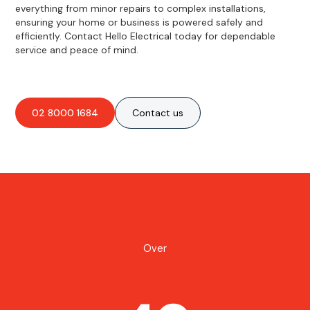
everything from minor repairs to complex installations,
ensuring your home or business is powered safely and
efficiently. Contact Hello Electrical today for dependable
service and peace of mind.
02 8000 1684
Contact us
Over