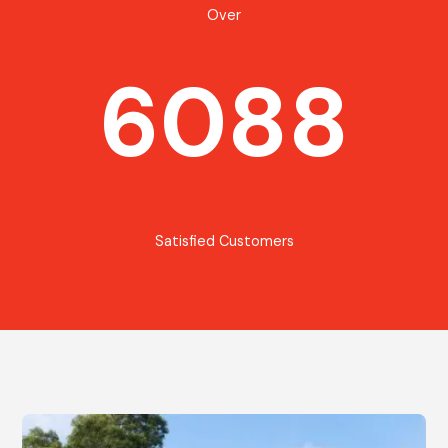
Over
6088
Satisfied Customers