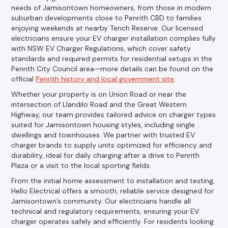
needs of Jamisontown homeowners, from those in modern
suburban developments close to Penrith CBD to families
enjoying weekends at nearby Tench Reserve. Our licensed
electricians ensure your EV charger installation complies fully
with NSW EV Charger Regulations, which cover safety
standards and required permits for residential setups in the
Penrith City Council area—more details can be found on the
official
Penrith history and local government site
.
Whether your property is on Union Road or near the
intersection of Llandilo Road and the Great Western
Highway, our team provides tailored advice on charger types
suited for Jamisontown housing styles, including single
dwellings and townhouses. We partner with trusted EV
charger brands to supply units optimized for efficiency and
durability, ideal for daily charging after a drive to Penrith
Plaza or a visit to the local sporting fields.
From the initial home assessment to installation and testing,
Hello Electrical offers a smooth, reliable service designed for
Jamisontown’s community. Our electricians handle all
technical and regulatory requirements, ensuring your EV
charger operates safely and efficiently. For residents looking