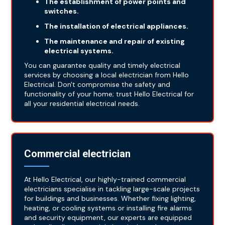
The establishment of power points and
switches.
The installation of electrical appliances.
The maintenance and repair of existing
electrical systems.
You can guarantee quality and timely electrical
services by choosing a local electrician from Hello
Electrical. Don't compromise the safety and
functionality of your home; trust Hello Electrical for
all your residential electrical needs.
Commercial electrician
At Hello Electrical, our highly-trained commercial
electricians specialise in tackling large-scale projects
for buildings and businesses. Whether fixing lighting,
heating, or cooling systems or installing fire alarms
and security equipment, our experts are equipped