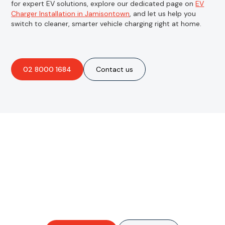
for expert EV solutions, explore our dedicated page on
EV
Charger Installation in Jamisontown
, and let us help you
switch to cleaner, smarter vehicle charging right at home.
02 8000 1684
Contact us
Are you interested in an
obligation-free quote?