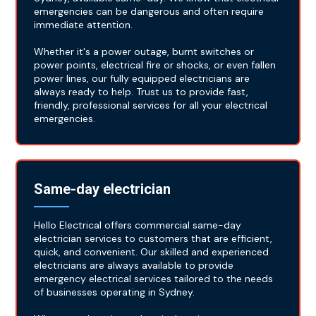
emergencies can be dangerous and often require
immediate attention.
Whether it's a power outage, burnt switches or
power points, electrical fire or shocks, or even fallen
power lines, our fully equipped electricians are
always ready to help. Trust us to provide fast,
friendly, professional services for all your electrical
emergencies.
Same-day electrician
Hello Electrical offers commercial same-day
electrician services to customers that are efficient,
quick, and convenient. Our skilled and experienced
electricians are always available to provide
emergency electrical services tailored to the needs
of businesses operating in Sydney.