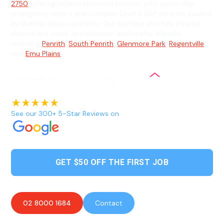
2750
offering reliable electrical services with same-day
emergency repairs and complex Level 2 ASP services backed
by lifetime labour warranty. Our licensed and fully insured
electricians serve Jamisontown and nearby suburbs
including
Penrith
,
South Penrith
,
Glenmore Park
,
Regentville
,
and
Emu Plains
.
See our 300+ 5-Star Reviews on
GET $50 OFF THE FIRST JOB
02 8000 1684
Contact