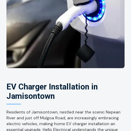
EV Charger Installation in
Jamisontown
Residents of Jamisontown, nestled near the scenic Nepean
River and just off Mulgoa Road, are increasingly embracing
electric vehicles, making home EV charger installation an
essential upgrade. Hello Electrical understands the unique