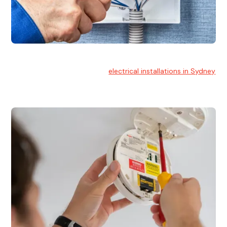
Electrical Installation
At Hello Electrical, we handle
electrical installations in Sydney
for residential and commercial buildings.