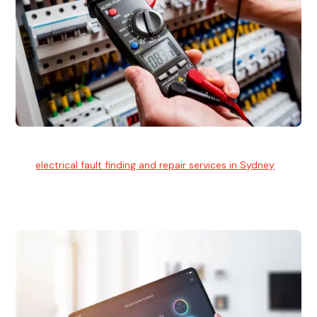
Electrical Fault Finding
Our
electrical fault finding and repair services in Sydney
use
advanced diagnostic equipment to quickly and identify and
isolate electrical problems.