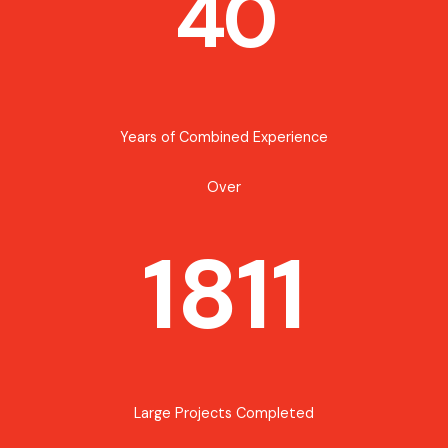
40
Years of Combined Experience
Over
1811
Large Projects Completed