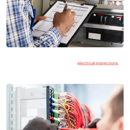
Electrical Inspections
At Hello Electrical, we offer thorough
electrical inspections
for residential & commercial buildings Sydney wide.