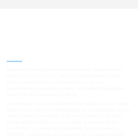
Best Residential, Emergency &
Level 2 electrical services in
Jamisontown, NSW
Searching for reliable electrical services in Jamisontown?
Hello Electrical is here to assist! Our licensed electricians
offer exceptional electrical installations, repairs,
maintenance, emergency services, and safety inspections
tailored to Jamisontown residents.
Located near the scenic Nepean River and just a short drive
from Penrith, our team understands the unique needs of the
Jamisontown community. With competitive pricing and a
broad range of expertise, our friendly professionals are
committed to delivering outstanding customer service.
Whether you need circuit breaker repairs or power system