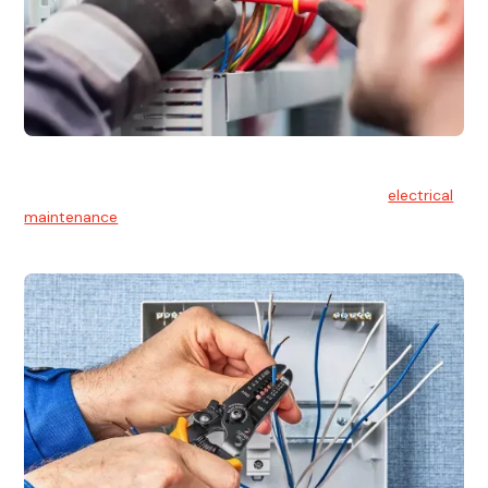
Electrical Maintenance
At Hello Electrical, we believe in the importance of
electrical
maintenance
for safety and reliability.