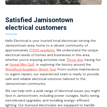
Satisfied Jamisontown
electrical customers
Hello Electrical is your trusted local electrician serving the
Jamisontown area, home to a vibrant community of
approximately
17,500 residents
. We understand the unique
electrical needs of homes and businesses in this area,
whether you're enjoying activities near
Throw Axe
, having fun
at
Unreal Mini Golf
, or exploring the history around the
Woodford Academy Ghost Tour
. From routine maintenance
to urgent repairs, our experienced team is ready to provide
safe and reliable electrical solutions tailored to the
Jamisontown community.
We can help with a wide range of electrical issues you might
face in Jamisontown, including power outages, faulty wiring,
switchboard upgrades, and installing energy-efficient
lighting. Our licensed electricians are equipped to handle