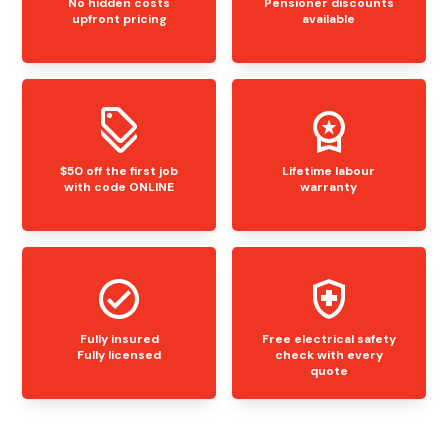
No hidden costs
Pensioner discounts
upfront pricing
available
$50 off the first job
Lifetime labour
with code ONLINE
warranty
Fully insured
Free electrical safety
Fully licensed
check with every
quote