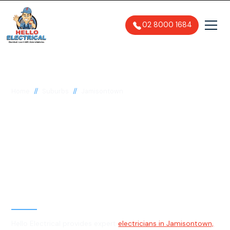
02 8000 1684
//
//
Home
Suburbs
Jamisontown
Electrician in
Jamisontown, 2750
General, Emergency & Level 2
Electrician
Hello Electrical provides expert
electricians in Jamisontown,