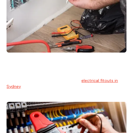
Electrical Fitouts
We understands the importance of safe and reliable
electrical installs for homes and businesses. That's you can
count on our experts for professional
electrical fitouts in
Sydney
.