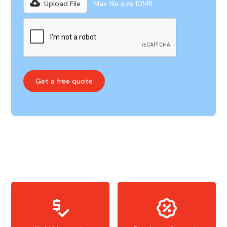
Upload File
Max file size 10MB.