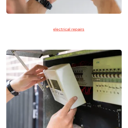
Electrical Repairs
We provide professional
electrical repairs
for homes, offices,
and commercial properties.