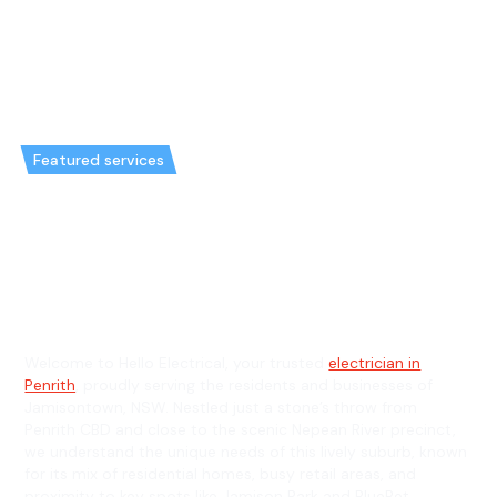
Featured services
Emergency Electrician in
Jamisontown & General
Electrician in Jamisontown
Welcome to Hello Electrical, your trusted
electrician in
Penrith
, proudly serving the residents and businesses of
Jamisontown, NSW. Nestled just a stone’s throw from
Penrith CBD and close to the scenic Nepean River precinct,
we understand the unique needs of this lively suburb, known
for its mix of residential homes, busy retail areas, and
proximity to key spots like Jamison Park and BlueBet