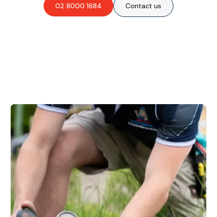
02 8000 1684
Contact us