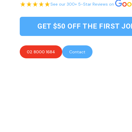
See our 300+ 5-Star Reviews on
GET $50 OFF THE FIRST JO
02 8000 1684
Contact