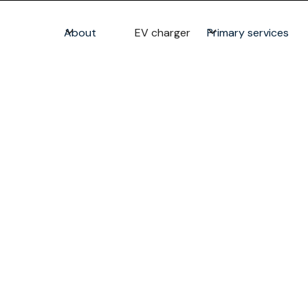
About
EV charger
Primary services