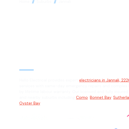
//
//
Home
Suburbs
Jannali
Electrician in J
2226
General, Emergency & Level 2 Electric
Hello Electrical provides expert
electricians in Jannali, 22
services with same-day emergency repairs and complex L
by lifetime labour warranty. Our licensed and fully insured 
and nearby suburbs including
Como
,
Bonnet Bay
,
Sutherl
Oyster Bay
.