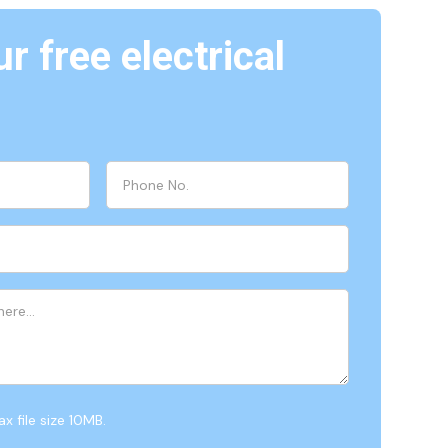
r free electrical
x file size 10MB.