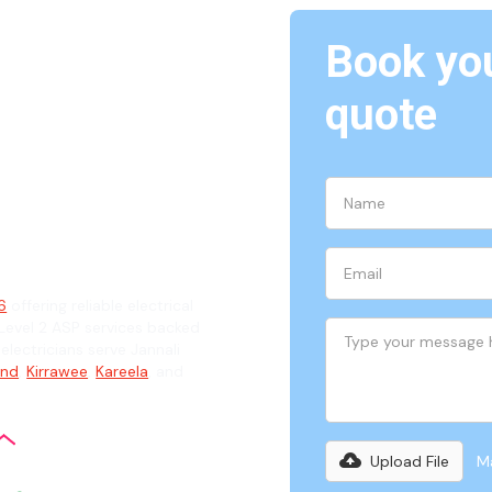
Book you
annali,
quote
ian
26
offering reliable electrical
evel 2 ASP services backed
electricians serve Jannali
and
,
Kirrawee
,
Kareela
, and
Upload File
Ma