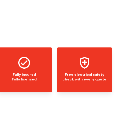
Fully insured
Free electrical safety
Fully licensed
check with every quote