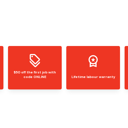
$50 off the first job with
code ONLINE
Lifetime labour warranty