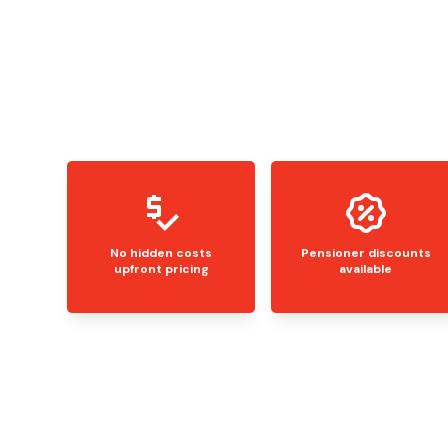
No hidden costs
Pensioner discounts
upfront pricing
available