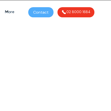
More
Contact
02 8000 1684