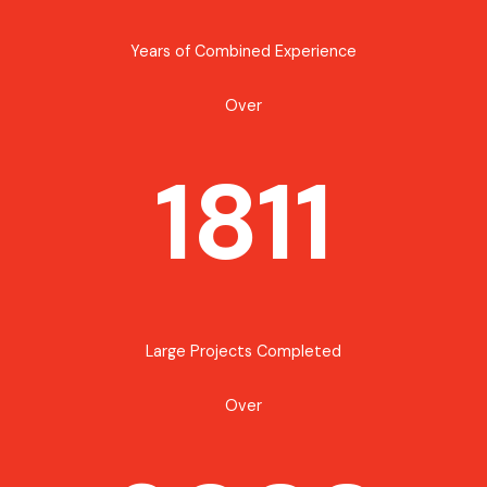
Years of Combined Experience
Over
1811
Large Projects Completed
Over