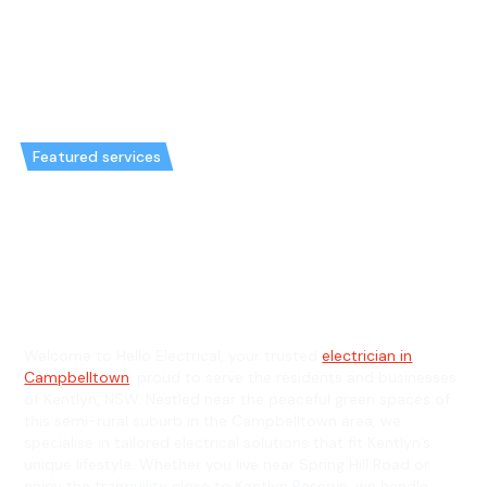
Featured services
Emergency Electrician in
Kentlyn & General Electrician in
Kentlyn
Welcome to Hello Electrical, your trusted
electrician in
Campbelltown
, proud to serve the residents and businesses
of Kentlyn, NSW. Nestled near the peaceful green spaces of
this semi-rural suburb in the Campbelltown area, we
specialise in tailored electrical solutions that fit Kentlyn’s
unique lifestyle. Whether you live near Spring Hill Road or
enjoy the tranquility close to Kentlyn Reserve, we handle