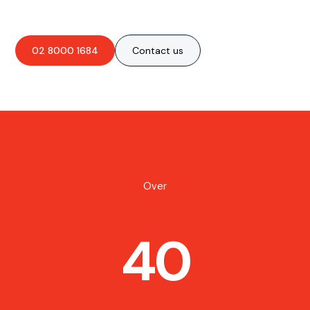
02 8000 1684
Contact us
Over
40