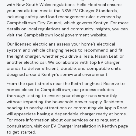
with New South Wales regulations. Hello Electrical ensures
your installation meets the NSW EV Charger Standards,
including safety and load management rules overseen by
Campbelltown City Council, which governs Kentlyn. For more
details on local regulations and community insights, you can
visit the Campbelltown local government website.
Our licensed electricians assess your home’s electrical
system and vehicle charging needs to recommend and fit
the right charger, whether you drive a Tesla, Nissan Leaf, or
another electric car. We collaborate with top EV charger
brands to deliver efficient, durable, and compatible units
designed around Kentlyn’s semi-rural environment.
From the quiet streets near the Keith Longhurst Reserve to
homes closer to Campbelltown, our process includes
thorough testing to ensure your charger runs smoothly
without impacting the household power supply. Residents
heading to nearby attractions or commuting via Appin Road
will appreciate having a dependable charger ready at home.
For more information about our services or to request a
consultation, visit our EV Charger Installation in Kentlyn page
to get started.