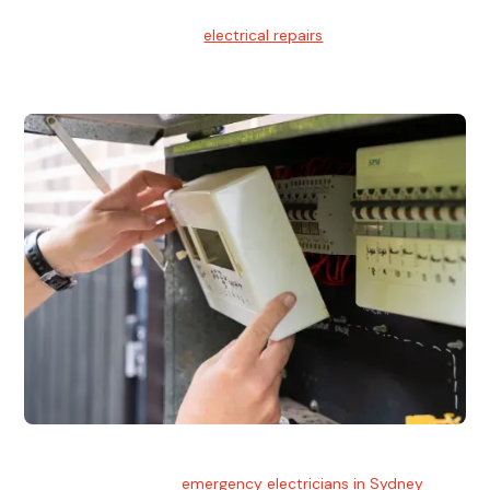
Electrical Repairs
We provide professional
electrical repairs
for homes, offices,
and commercial properties.
Emergency Electrician
Team of highly skilled
emergency electricians in Sydney