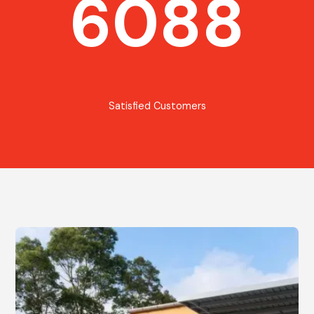
6088
Satisfied Customers