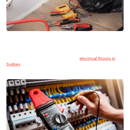
Electrical Fitouts
We understands the importance of safe and reliable
electrical installs for homes and businesses. That's you can
count on our experts for professional
electrical fitouts in
Sydney
.