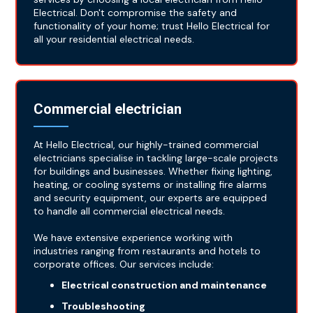
Electrical. Don't compromise the safety and
functionality of your home; trust Hello Electrical for
all your residential electrical needs.
Commercial electrician
At Hello Electrical, our highly-trained commercial
electricians specialise in tackling large-scale projects
for buildings and businesses. Whether fixing lighting,
heating, or cooling systems or installing fire alarms
and security equipment, our experts are equipped
to handle all commercial electrical needs.
We have extensive experience working with
industries ranging from restaurants and hotels to
corporate offices. Our services include:
Electrical construction and maintenance
Troubleshooting