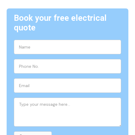
Book your free electrical
quote