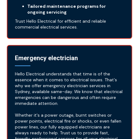
Tailored maintenance programs for
ongoing servicing
Trust Hello Electrical for efficient and reliable
commercial electrical services.
Emergency electrician
Hello Electrical understands that time is of the
essence when it comes to electrical issues. That's
why we offer emergency electrician services in
Sydney, available same-day. We know that electrical
emergencies can be dangerous and often require
immediate attention.
Whether it's a power outage, burnt switches or
power points, electrical fire or shocks, or even fallen
power lines, our fully equipped electricians are
always ready to help. Trust us to provide fast,
friendly, professional services for all your electrical