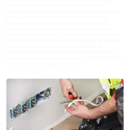
everything from home installations and repairs to
commercial electrical needs. Our team is experienced with
the specific electrical demands of properties around
Pheasants Nest Road and the wider southern Sydney
outskirts. We provide clear, fixed-price quotes so you
always know what to expect, and we prioritise safety and
reliability—crucial for homes with family amenities like pools
or tennis courts common in this area. Available for
emergency electrical services, Hello Electrical is the local
choice you can count on in Kentlyn, right in the heart of your
community near Menangle and beyond.