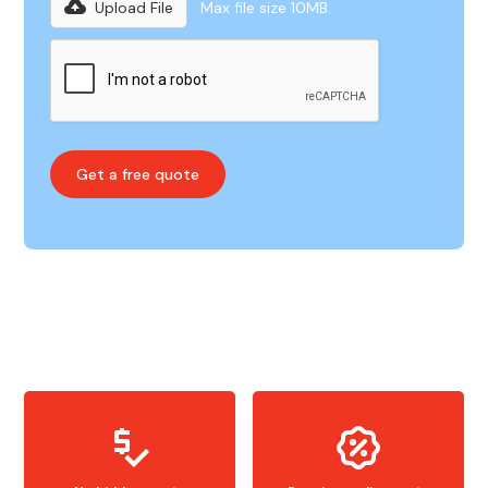
Upload File
Max file size 10MB.