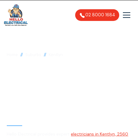
02 8000 1684
//
//
Home
Suburbs
Kentlyn
Electrician in Kentlyn,
2560
General, Emergency & Level 2
Electrician
Hello Electrical provides expert
electricians in Kentlyn, 2560