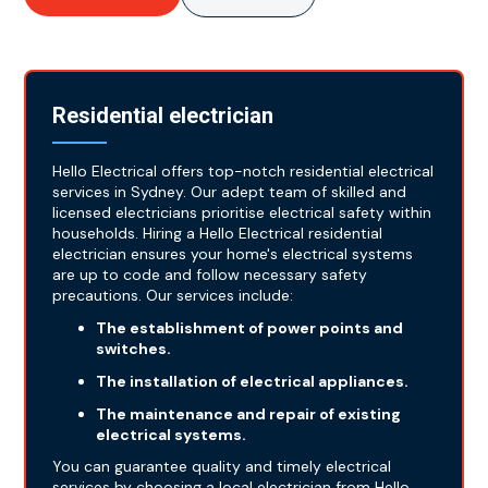
Residential electrician
Hello Electrical offers top-notch residential electrical
services in Sydney. Our adept team of skilled and
licensed electricians prioritise electrical safety within
households. Hiring a Hello Electrical residential
electrician ensures your home's electrical systems
are up to code and follow necessary safety
precautions. Our services include:
The establishment of power points and
switches.
The installation of electrical appliances.
The maintenance and repair of existing
electrical systems.
You can guarantee quality and timely electrical
services by choosing a local electrician from Hello