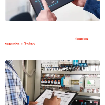
Electrical Upgrades
With technology constantly advancing, old electrical
systems can become outdated. We provide
electrical
upgrades in Sydney
to keep your components in tip-top
shape.