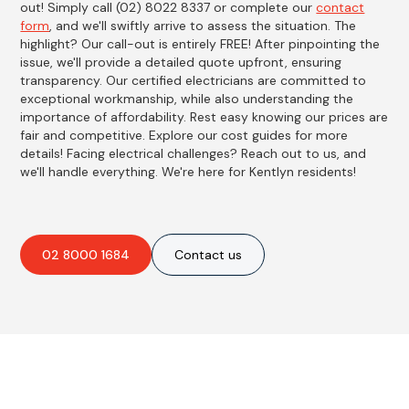
out! Simply call (02) 8022 8337 or complete our
contact
form
, and we'll swiftly arrive to assess the situation. The
highlight? Our call-out is entirely FREE! After pinpointing the
issue, we'll provide a detailed quote upfront, ensuring
transparency. Our certified electricians are committed to
exceptional workmanship, while also understanding the
importance of affordability. Rest easy knowing our prices are
fair and competitive. Explore our cost guides for more
details! Facing electrical challenges? Reach out to us, and
we'll handle everything. We're here for Kentlyn residents!
02 8000 1684
Contact us
Best Residential, Emergency &