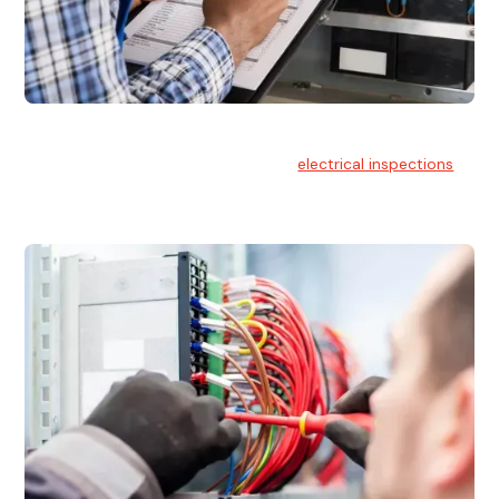
Electrical Inspections
At Hello Electrical, we offer thorough
electrical inspections
for residential & commercial buildings Sydney wide.