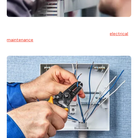
Electrical Maintenance
At Hello Electrical, we believe in the importance of
electrical
maintenance
for safety and reliability.