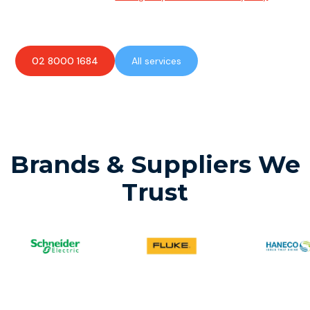
available to assist with any electrical emergencies.
02 8000 1684
All services
Brands & Suppliers We
Trust