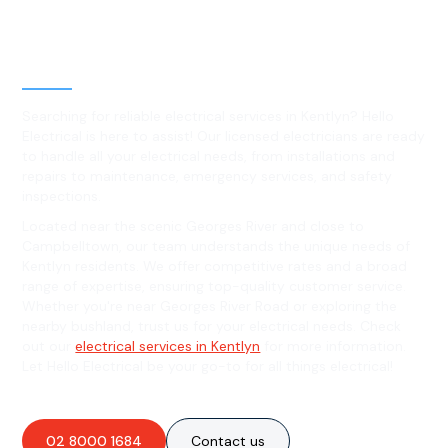
Level 2 electrical services in
Kentlyn, NSW
Searching for reliable electrical services in Kentlyn? Hello
Electrical is here to assist! Our licensed electricians are ready
to handle all your electrical needs, from installations and
repairs to maintenance, emergency services, and safety
inspections.
Located near the scenic Georges River and close to
Campbelltown, our team understands the unique needs of
Kentlyn residents. We offer competitive rates and a broad
range of expertise, ensuring top-quality customer service.
Whether you're near Georges River Road or exploring the
nearby bushland, trust us for your electrical needs. Check
out our
electrical services in Kentlyn
for more information.
Let Hello Electrical be your go-to for all things electrical!
02 8000 1684
Contact us