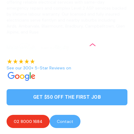
offering reliable electrical services with same-day
emergency repairs and complex Level 2 ASP services backed
by lifetime labour warranty. Our licensed and fully insured
electricians serve Kentlyn and nearby suburbs including
Airds, Ambarvale, Blairmount, Bradbury, Campbelltown, Glen
Alpine, and Ruse.
See our 300+ 5-Star Reviews on
GET $50 OFF THE FIRST JOB
02 8000 1684
Contact