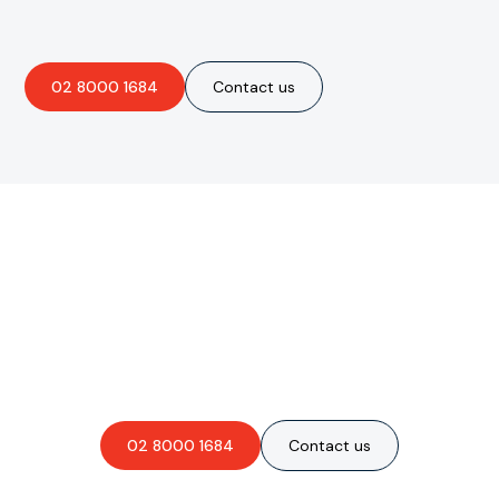
02 8000 1684
Contact us
Are you interested in an
obligation-free quote?
02 8000 1684
Contact us