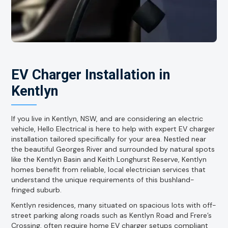
EV Charger Installation in
Kentlyn
If you live in Kentlyn, NSW, and are considering an electric
vehicle, Hello Electrical is here to help with expert EV charger
installation tailored specifically for your area. Nestled near
the beautiful Georges River and surrounded by natural spots
like the Kentlyn Basin and Keith Longhurst Reserve, Kentlyn
homes benefit from reliable, local electrician services that
understand the unique requirements of this bushland-
fringed suburb.
Kentlyn residences, many situated on spacious lots with off-
street parking along roads such as Kentlyn Road and Frere’s
Crossing, often require home EV charger setups compliant