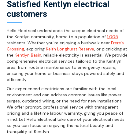
Satisfied Kentlyn electrical
customers
Hello Electrical understands the unique electrical needs of
the Kentlyn community, home to a population of
1,005
residents. Whether you're enjoying a bushwalk near
Frere's
Crossing
, exploring
Keith Longhurst Reserve
, or picnicking at
the
Kentlyn Basin
, reliable electricity is essential. We provide
comprehensive electrical services tailored to the Kentlyn
area, from routine maintenance to emergency repairs,
ensuring your home or business stays powered safely and
efficiently.
Our experienced electricians are familiar with the local
environment and can address common issues like power
surges, outdated wiring, or the need for new installations.
We offer prompt, professional service with transparent
pricing and a lifetime labour warranty, giving you peace of
mind. Let Hello Electrical take care of your electrical needs
so you can focus on enjoying the natural beauty and
tranquility of Kentlyn.