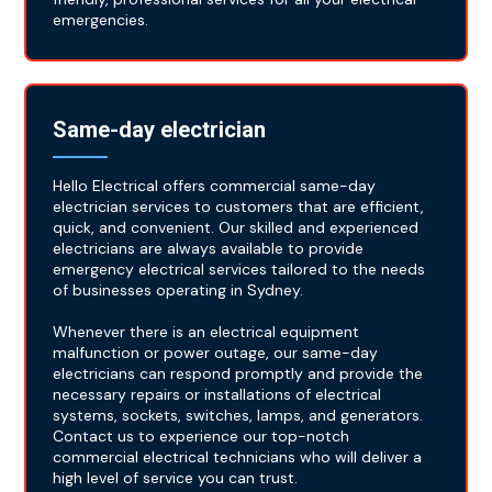
emergencies.
Same-day electrician
Hello Electrical offers commercial same-day
electrician services to customers that are efficient,
quick, and convenient. Our skilled and experienced
electricians are always available to provide
emergency electrical services tailored to the needs
of businesses operating in Sydney.
Whenever there is an electrical equipment
malfunction or power outage, our same-day
electricians can respond promptly and provide the
necessary repairs or installations of electrical
systems, sockets, switches, lamps, and generators.
Contact us to experience our top-notch
commercial electrical technicians who will deliver a
high level of service you can trust.