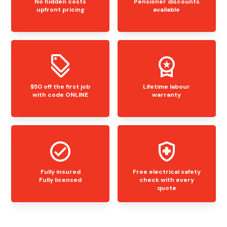
No hidden costs
Pensioner discounts
upfront pricing
available
$50 off the first job
Lifetime labour
with code ONLINE
warranty
Fully insured
Free electrical safety
Fully licensed
check with every
quote