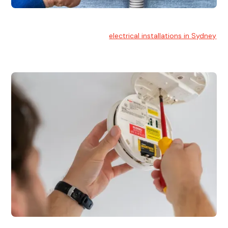
Electrical Installation
At Hello Electrical, we handle
electrical installations in Sydney
for residential and commercial buildings.