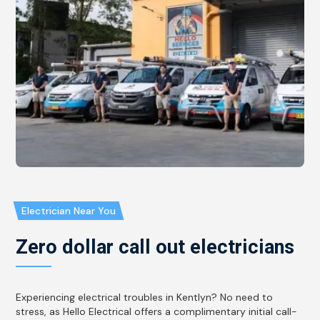
Electrician Near You
Zero dollar call out electricians
Experiencing electrical troubles in Kentlyn? No need to
stress, as Hello Electrical offers a complimentary initial call-