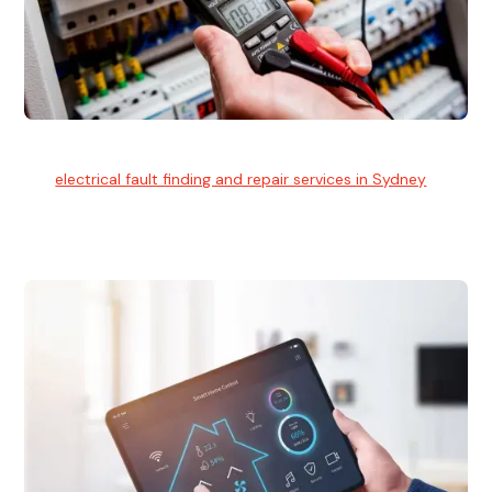
Electrical Fault Finding
Our
electrical fault finding and repair services in Sydney
use
advanced diagnostic equipment to quickly and identify and
isolate electrical problems.