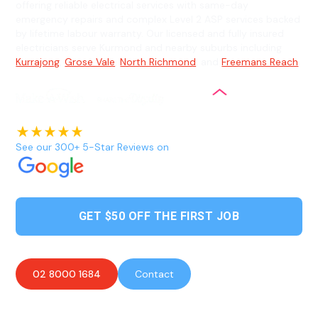
offering reliable electrical services with same-day
emergency repairs and complex Level 2 ASP services backed
by lifetime labour warranty. Our licensed and fully insured
electricians serve Kurmond and nearby suburbs including
Kurrajong
,
Grose Vale
,
North Richmond
, and
Freemans Reach
.
See our 300+ 5-Star Reviews on
GET $50 OFF THE FIRST JOB
02 8000 1684
Contact