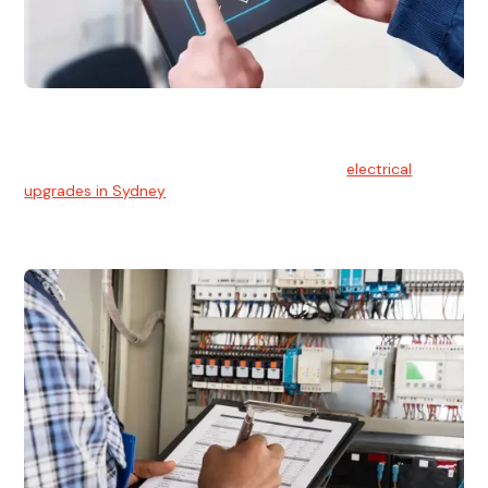
Electrical Upgrades
With technology constantly advancing, old electrical
systems can become outdated. We provide
electrical
upgrades in Sydney
to keep your components in tip-top
shape.