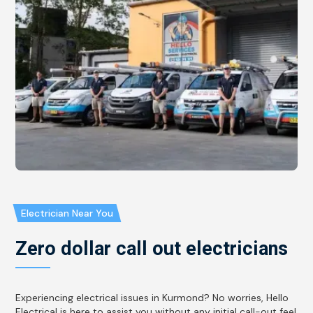
Electrician Near You
Zero dollar call out electricians
Experiencing electrical issues in Kurmond? No worries, Hello
Electrical is here to assist you without any initial call-out fee!