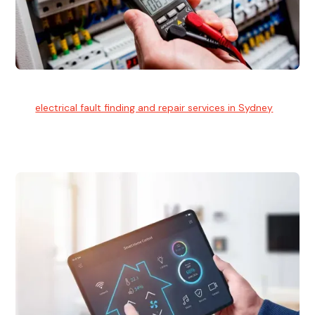
Electrical Fault Finding
Our
electrical fault finding and repair services in Sydney
use
advanced diagnostic equipment to quickly and identify and
isolate electrical problems.