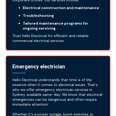
corporate offices. Our services include:
Electrical construction and maintenance
Troubleshooting
Tailored maintenance programs for
ongoing servicing
Trust Hello Electrical for efficient and reliable
commercial electrical services.
Emergency electrician
Hello Electrical understands that time is of the
essence when it comes to electrical issues. That's
why we offer emergency electrician services in
Sydney, available same-day. We know that electrical
emergencies can be dangerous and often require
immediate attention.
Whether it's a power outage, burnt switches or