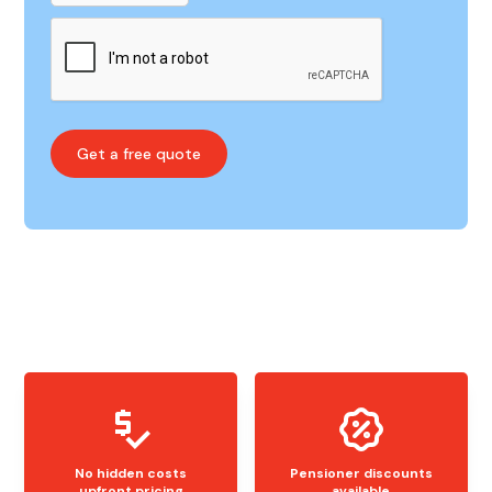
No hidden costs
Pensioner discounts
upfront pricing
available