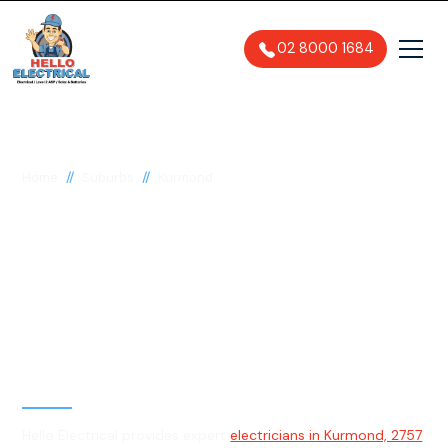
02 8000 1684
//
//
Home
Suburbs
Kurmond
Electrician in
Kurmond, 2757
General, Emergency & Level 2
Electrician
Hello Electrical provides expert
electricians in Kurmond, 2757