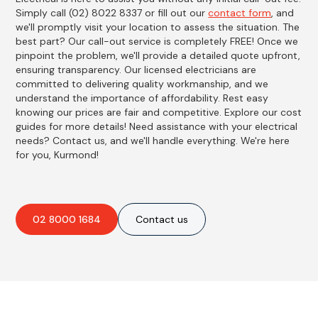
Simply call (02) 8022 8337 or fill out our
contact form
, and
we'll promptly visit your location to assess the situation. The
best part? Our call-out service is completely FREE! Once we
pinpoint the problem, we'll provide a detailed quote upfront,
ensuring transparency. Our licensed electricians are
committed to delivering quality workmanship, and we
understand the importance of affordability. Rest easy
knowing our prices are fair and competitive. Explore our cost
guides for more details! Need assistance with your electrical
needs? Contact us, and we'll handle everything. We're here
for you, Kurmond!
02 8000 1684
Contact us