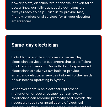
power points, electrical fire or shocks, or even fallen
power lines, our fully equipped electricians are
always ready to help. Trust us to provide fast,
friendly, professional services for all your electrical
emergencies.
Same-day electrician
Hello Electrical offers commercial same-day
electrician services to customers that are efficient,
quick, and convenient. Our skilled and experienced
electricians are always available to provide
emergency electrical services tailored to the needs
of businesses operating in Sydney.
Whenever there is an electrical equipment
malfunction or power outage, our same-day
electricians can respond promptly and provide the
necessary repairs or installations of electrical