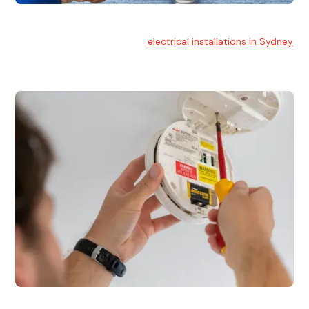
Electrical Installation
At Hello Electrical, we handle
electrical installations in Sydney
for residential and commercial buildings.
Electrical Repairs