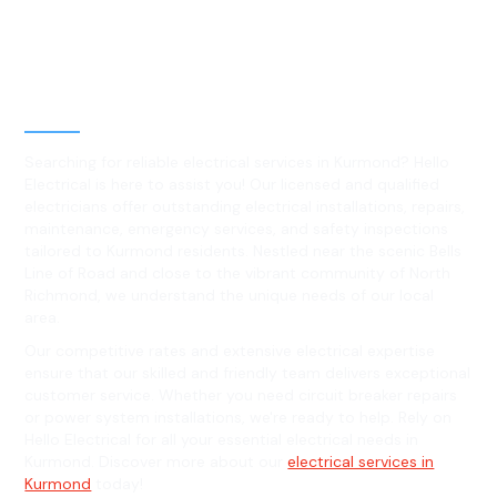
Best Residential, Emergency &
Level 2 electrical services in
Kurmond, NSW
Searching for reliable electrical services in Kurmond? Hello
Electrical is here to assist you! Our licensed and qualified
electricians offer outstanding electrical installations, repairs,
maintenance, emergency services, and safety inspections
tailored to Kurmond residents. Nestled near the scenic Bells
Line of Road and close to the vibrant community of North
Richmond, we understand the unique needs of our local
area.
Our competitive rates and extensive electrical expertise
ensure that our skilled and friendly team delivers exceptional
customer service. Whether you need circuit breaker repairs
or power system installations, we're ready to help. Rely on
Hello Electrical for all your essential electrical needs in
Kurmond. Discover more about our
electrical services in
Kurmond
today!