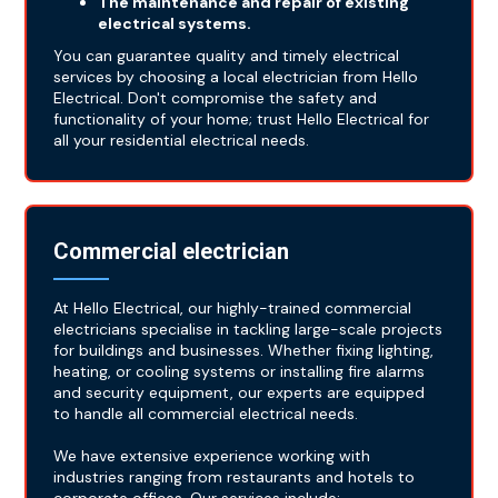
The maintenance and repair of existing
electrical systems.
You can guarantee quality and timely electrical
services by choosing a local electrician from Hello
Electrical. Don't compromise the safety and
functionality of your home; trust Hello Electrical for
all your residential electrical needs.
Commercial electrician
At Hello Electrical, our highly-trained commercial
electricians specialise in tackling large-scale projects
for buildings and businesses. Whether fixing lighting,
heating, or cooling systems or installing fire alarms
and security equipment, our experts are equipped
to handle all commercial electrical needs.
We have extensive experience working with
industries ranging from restaurants and hotels to