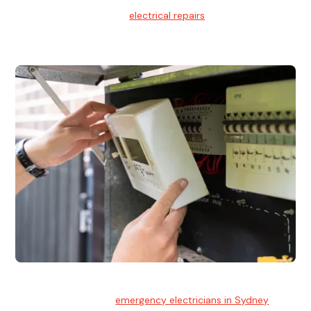
We provide professional
electrical repairs
for homes, offices,
and commercial properties.
Emergency Electrician
Team of highly skilled
emergency electricians in Sydney