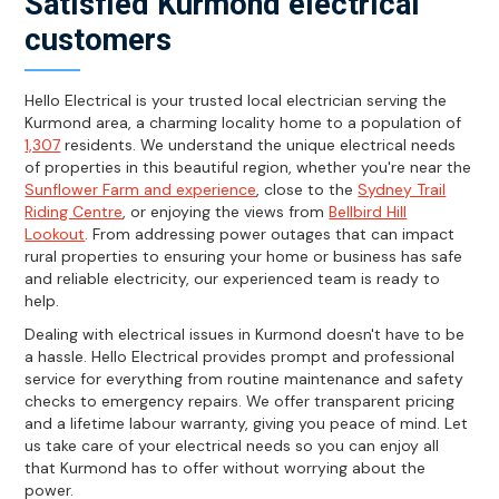
Satisfied Kurmond electrical
customers
Hello Electrical is your trusted local electrician serving the
Kurmond area, a charming locality home to a population of
1,307
residents. We understand the unique electrical needs
of properties in this beautiful region, whether you're near the
Sunflower Farm and experience
, close to the
Sydney Trail
Riding Centre
, or enjoying the views from
Bellbird Hill
Lookout
. From addressing power outages that can impact
rural properties to ensuring your home or business has safe
and reliable electricity, our experienced team is ready to
help.
Dealing with electrical issues in Kurmond doesn't have to be
a hassle. Hello Electrical provides prompt and professional
service for everything from routine maintenance and safety
checks to emergency repairs. We offer transparent pricing
and a lifetime labour warranty, giving you peace of mind. Let
us take care of your electrical needs so you can enjoy all
that Kurmond has to offer without worrying about the
power.