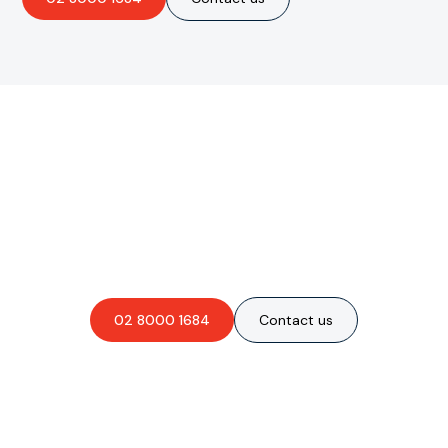
Are you interested in an
obligation-free quote?
02 8000 1684
Contact us