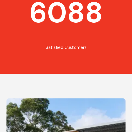
6088
Satisfied Customers