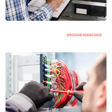
Electrical Inspections
At Hello Electrical, we offer thorough
electrical inspections
for residential & commercial buildings Sydney wide.