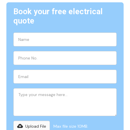
Book your free electrical
quote
Upload File
Max file size 10MB.