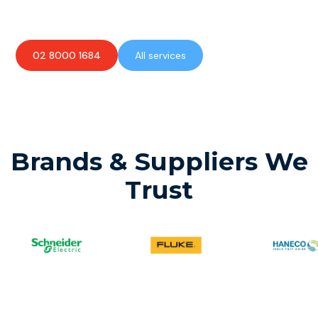
available to assist with any electrical emergencies.
02 8000 1684
All services
Brands & Suppliers We
Trust