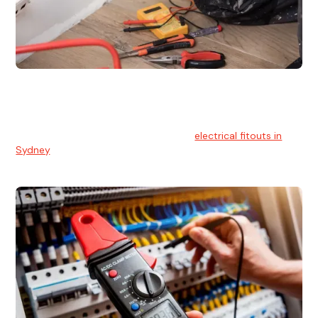
Electrical Fitouts
We understands the importance of safe and reliable
electrical installs for homes and businesses. That's you can
count on our experts for professional
electrical fitouts in
Sydney
.