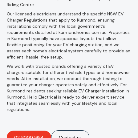
Riding Centre.
Our licensed electricians understand the specific NSW EV
Charger Regulations that apply to Kurmond, ensuring
installations comply with the local government’s
requirements detailed at kurmondhomes.com.au. Properties
in Kurmond typically have spacious layouts that allow
flexible positioning for your EV charging station, and we
assess each home’s electrical system carefully to provide an
efficient, hassle-free setup.
We work with trusted brands offering a variety of EV
chargers suitable for different vehicle types and homeowner
needs. After installation, we conduct thorough testing to
guarantee your charger operates safely and effectively. For
Kurmond residents seeking reliable EV Charger Installation in
Kurmond, Hello Electrical is ready to deliver expert service
that integrates seamlessly with your lifestyle and local
regulations.
02 8000 1684
Contact us