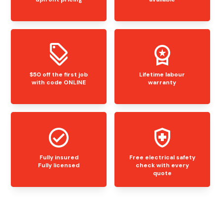
$50 off the first job
Lifetime labour
with code ONLINE
warranty
Fully insured
Free electrical safety
Fully licensed
check with every
quote