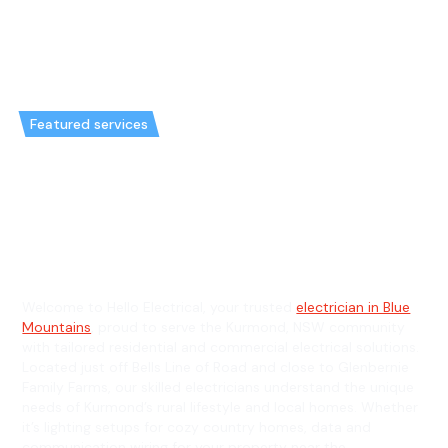
Featured services
Emergency Electrician in
Kurmond & General Electrician
in Kurmond
Welcome to Hello Electrical, your trusted
electrician in Blue
Mountains
, proud to serve the Kurmond, NSW community
with tailored residential and commercial electrical solutions.
Located just off Bells Line of Road and close to Glenbernie
Family Farms, our skilled electricians understand the unique
needs of Kurmond’s rural lifestyle and local homes. Whether
it’s lighting setups for cozy country homes, data and
communication wiring for your property near the