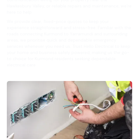
Hawkesbury Valley, or reliable repairs and maintenance, we’re
here to help.
We provide clear, fixed-price quotes to keep your
experience straightforward and stress-free. Familiar with the
roads connecting Kurmond to Yarramundi and surrounding
areas, we prioritise quick and dependable emergency
services whenever you need us. Trust Hello Electrical to keep
your home and business safely powered, making us the go-
to choice for Kurmond residents seeking dependable
electrical care.