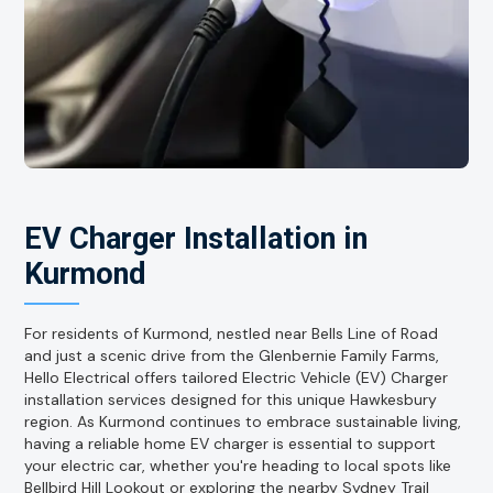
EV Charger Installation in
Kurmond
For residents of Kurmond, nestled near Bells Line of Road
and just a scenic drive from the Glenbernie Family Farms,
Hello Electrical offers tailored Electric Vehicle (EV) Charger
installation services designed for this unique Hawkesbury
region. As Kurmond continues to embrace sustainable living,
having a reliable home EV charger is essential to support
your electric car, whether you're heading to local spots like
Bellbird Hill Lookout or exploring the nearby Sydney Trail