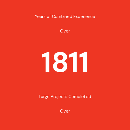
Years of Combined Experience
Over
1811
Large Projects Completed
Over