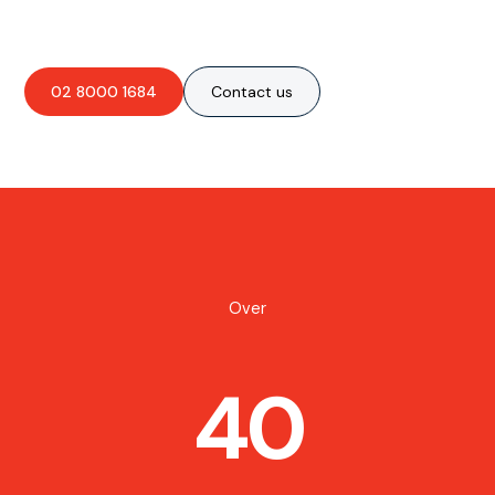
02 8000 1684
Contact us
Over
40