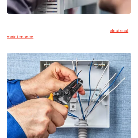
Electrical Maintenance
At Hello Electrical, we believe in the importance of
electrical
maintenance
for safety and reliability.