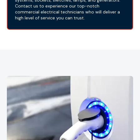
systems, sockets, switches, lamps, and generators.
Contact us to experience our top-notch
commercial electrical technicians who will deliver a
high level of service you can trust.