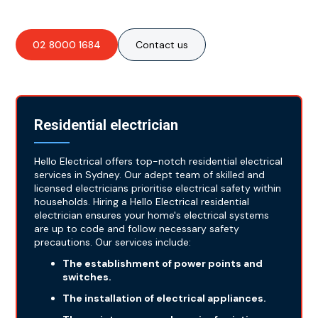
02 8000 1684
Contact us
Residential electrician
Hello Electrical offers top-notch residential electrical
services in Sydney. Our adept team of skilled and
licensed electricians prioritise electrical safety within
households. Hiring a Hello Electrical residential
electrician ensures your home's electrical systems
are up to code and follow necessary safety
precautions. Our services include:
The establishment of power points and
switches.
The installation of electrical appliances.