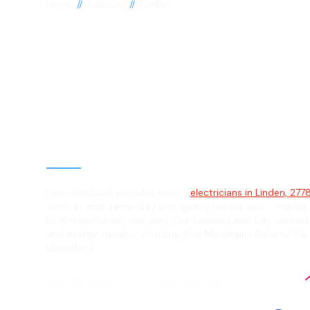
//
//
Home
Suburbs
Linden
Electrician in 
2778
General, Emergency & Level 2 Electric
Hello Electrical provides expert
electricians in Linden, 277
services with same-day emergency repairs and complex L
by lifetime labour warranty. Our licensed and fully insured
and nearby suburbs including Blue Mountains National Par
Woodford.