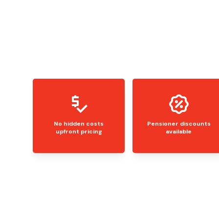
No hidden costs
Pensioner discounts
upfront pricing
available