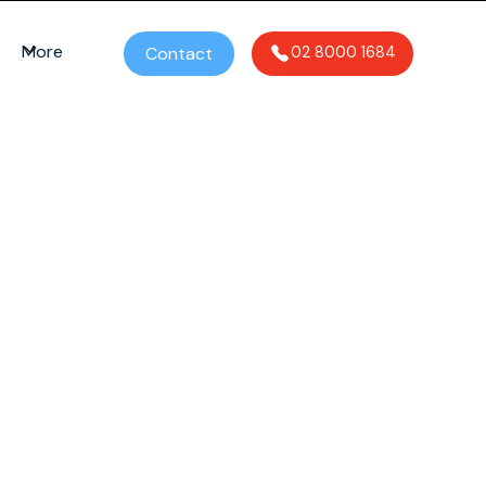
More
Contact
02 8000 1684