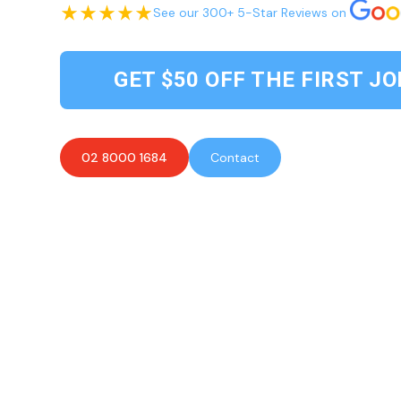
See our 300+ 5-Star Reviews on
GET $50 OFF THE FIRST JO
02 8000 1684
Contact