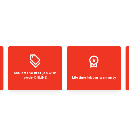
$50 off the first job with
code ONLINE
Lifetime labour warranty