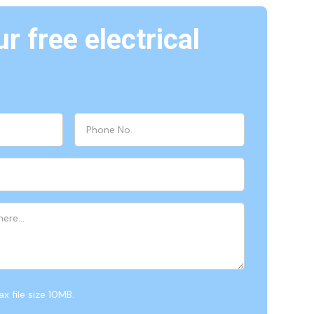
r free electrical
x file size 10MB.