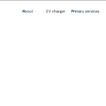
About
EV charger
Primary services