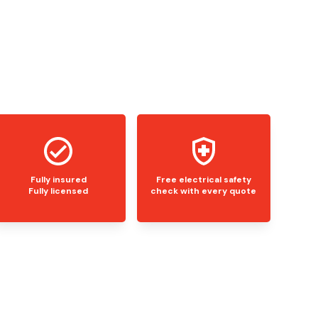
Fully insured
Free electrical safety
Fully licensed
check with every quote