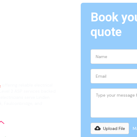
Book you
Linden,
quote
ian
8
offering reliable electrical
evel 2 ASP services backed
 electricians serve Linden
k, Faulconbridge, and
Upload File
Ma