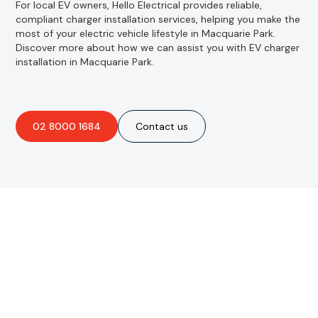
For local EV owners, Hello Electrical provides reliable,
compliant charger installation services, helping you make the
most of your electric vehicle lifestyle in Macquarie Park.
Discover more about how we can assist you with EV charger
installation in Macquarie Park.
02 8000 1684
Contact us
Are you interested in an
obligation-free quote?