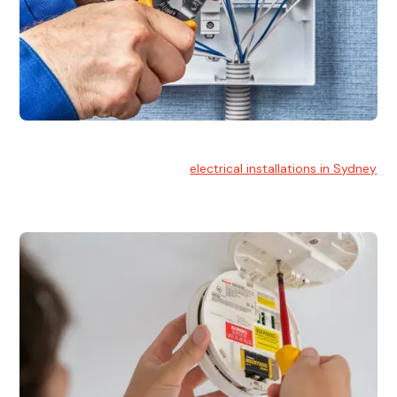
Electrical Installation
At Hello Electrical, we handle
electrical installations in Sydney
for residential and commercial buildings.