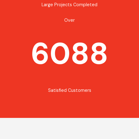
Large Projects Completed
Over
6088
Satisfied Customers