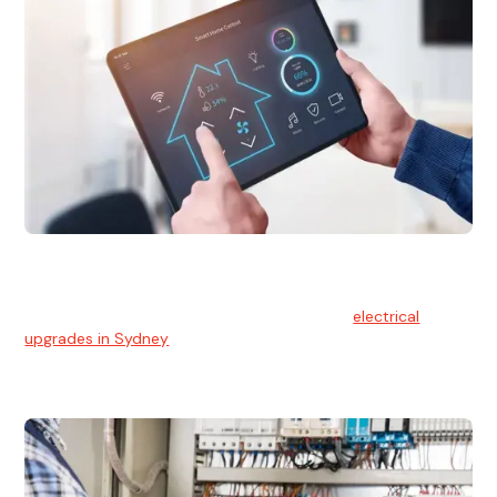
Electrical Upgrades
With technology constantly advancing, old electrical
systems can become outdated. We provide
electrical
upgrades in Sydney
to keep your components in tip-top
shape.