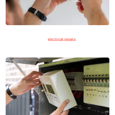
Electrical Repairs
We provide professional
electrical repairs
for homes, offices,
and commercial properties.