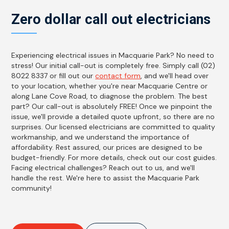
Zero dollar call out electricians
Experiencing electrical issues in Macquarie Park? No need to
stress! Our initial call-out is completely free. Simply call (02)
8022 8337 or fill out our
contact form
, and we'll head over
to your location, whether you're near Macquarie Centre or
along Lane Cove Road, to diagnose the problem. The best
part? Our call-out is absolutely FREE! Once we pinpoint the
issue, we'll provide a detailed quote upfront, so there are no
surprises. Our licensed electricians are committed to quality
workmanship, and we understand the importance of
affordability. Rest assured, our prices are designed to be
budget-friendly. For more details, check out our cost guides.
Facing electrical challenges? Reach out to us, and we'll
handle the rest. We're here to assist the Macquarie Park
community!