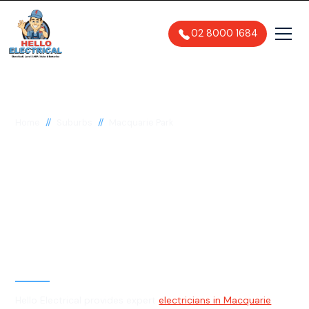
02 8000 1684
//
//
Home
Suburbs
Macquarie Park
Electrician in
Macquarie Park, 2113
General, Emergency & Level 2
Electrician
Hello Electrical provides expert
electricians in Macquarie