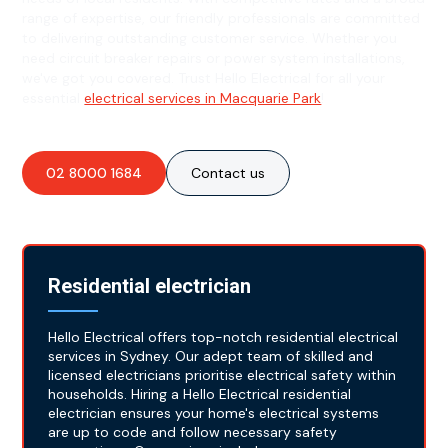
range of expertise, our friendly professionals are committed
to delivering outstanding customer service. Whether you
need circuit breaker repairs or power system installations,
we've got you covered. Trust Hello Electrical for all your
essential
electrical services in Macquarie Park
!
02 8000 1684
Contact us
Residential electrician
Hello Electrical offers top-notch residential electrical
services in Sydney. Our adept team of skilled and
licensed electricians prioritise electrical safety within
households. Hiring a Hello Electrical residential
electrician ensures your home's electrical systems
are up to code and follow necessary safety