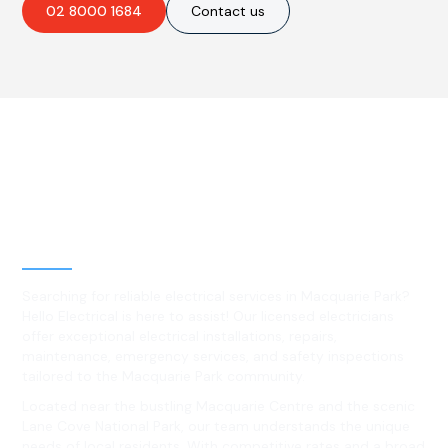
02 8000 1684
Contact us
Best Residential, Emergency &
Level 2 electrical services in
Macquarie Park, NSW
Searching for reliable electrical services in Macquarie Park?
Hello Electrical is here to assist! Our licensed electricians
offer exceptional electrical installations, repairs,
maintenance, emergency services, and safety inspections
tailored to the Macquarie Park community.
Located near the bustling Macquarie Centre and the scenic
Lane Cove National Park, our team understands the unique
needs of local residents. With competitive rates and a broad