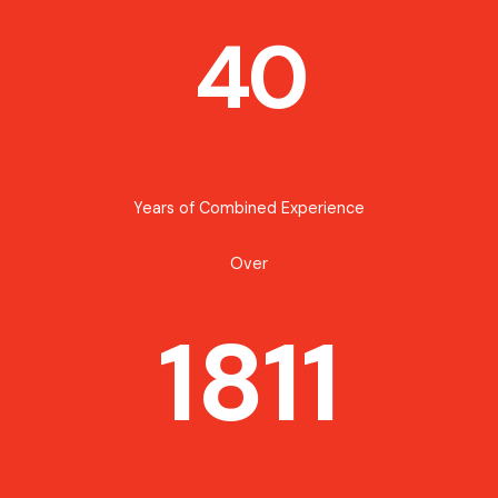
40
Years of Combined Experience
Over
1811