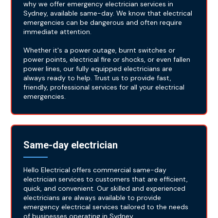
why we offer emergency electrician services in
Sydney, available same-day. We know that electrical
emergencies can be dangerous and often require
immediate attention.
Whether it's a power outage, burnt switches or
power points, electrical fire or shocks, or even fallen
power lines, our fully equipped electricians are
always ready to help. Trust us to provide fast,
friendly, professional services for all your electrical
emergencies.
Same-day electrician
Hello Electrical offers commercial same-day
electrician services to customers that are efficient,
quick, and convenient. Our skilled and experienced
electricians are always available to provide
emergency electrical services tailored to the needs
of businesses operating in Sydney.