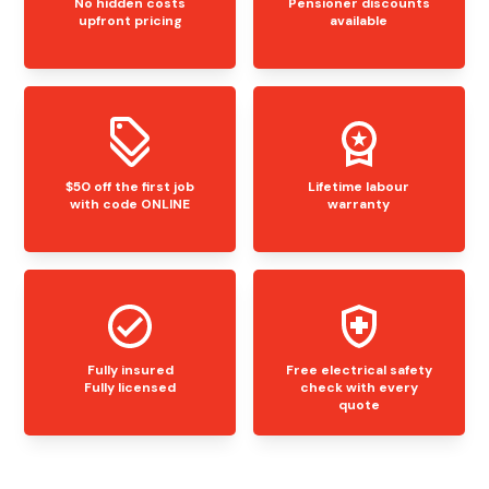
No hidden costs
Pensioner discounts
upfront pricing
available
$50 off the first job
Lifetime labour
with code ONLINE
warranty
Fully insured
Free electrical safety
Fully licensed
check with every
quote