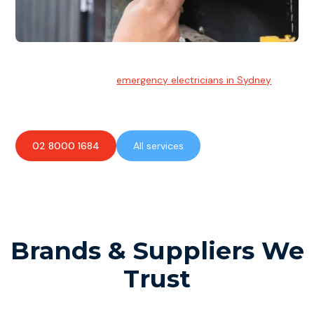
Emergency Electrician
Team of highly skilled
emergency electricians in Sydney
available to assist with any electrical emergencies.
02 8000 1684
All services
Brands & Suppliers We
Trust