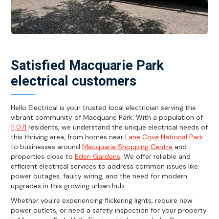
Satisfied Macquarie Park
electrical customers
Hello Electrical is your trusted local electrician serving the
vibrant community of Macquarie Park. With a population of
11,071
residents, we understand the unique electrical needs of
this thriving area, from homes near
Lane Cove National Park
to businesses around
Macquarie Shopping Centre
and
properties close to
Eden Gardens
. We offer reliable and
efficient electrical services to address common issues like
power outages, faulty wiring, and the need for modern
upgrades in this growing urban hub.
Whether you're experiencing flickering lights, require new
power outlets, or need a safety inspection for your property