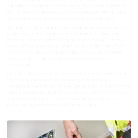
our skilled electricians handle everything from installations
and repairs to maintenance, with expertise in lighting, data,
and communications systems specific to local needs.
We understand the importance of clear, fixed-price quotes
to give you peace of mind when upgrading or fixing your
electrical systems. With Macquarie Park’s mix of residential
areas, offices, and educational institutions like North Ryde
Public School and Epping Boys High School, we prioritise
safety, reliability, and quick response times—even for
emergencies.
Choose Hello Electrical for dependable, expert service that
keeps your Macquarie Park property powered and
connected, whether you’re near Epping Road or enjoying the
cafés and eateries close to Herring Road. Our commitment
is to keep your home or business running smoothly in this
fast-growing, well-connected Sydney suburb.