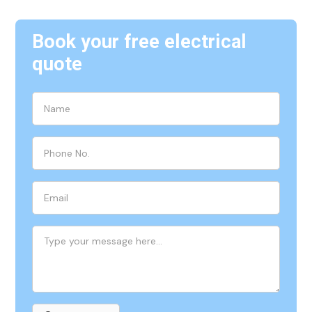
Book your free electrical
quote