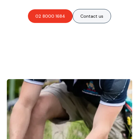
02 8000 1684
Contact us