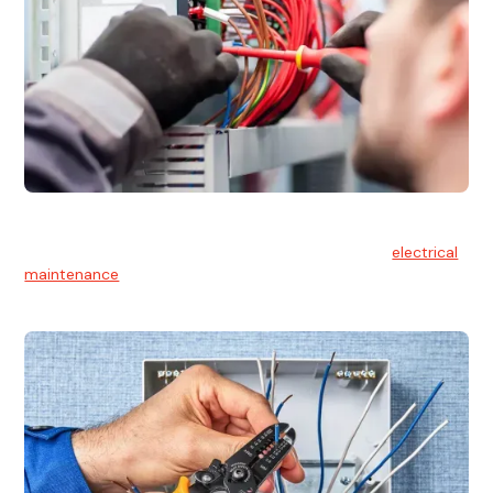
Electrical Maintenance
At Hello Electrical, we believe in the importance of
electrical
maintenance
for safety and reliability.