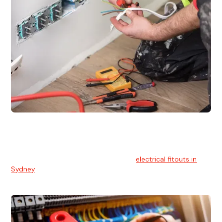
Electrical Fitouts
We understands the importance of safe and reliable
electrical installs for homes and businesses. That's you can
count on our experts for professional
electrical fitouts in
Sydney
.