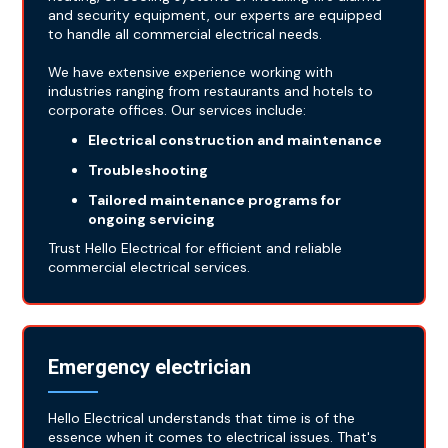
and security equipment, our experts are equipped
to handle all commercial electrical needs.
We have extensive experience working with
industries ranging from restaurants and hotels to
corporate offices. Our services include:
Electrical construction and maintenance
Troubleshooting
Tailored maintenance programs for
ongoing servicing
Trust Hello Electrical for efficient and reliable
commercial electrical services.
Emergency electrician
Hello Electrical understands that time is of the
essence when it comes to electrical issues. That's