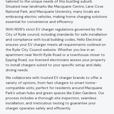
tailored to the unique needs of this bustling suburb.
Situated near landmarks like Macquarie Centre, Lane Cove
National Park, and Macquarie University, many locals are
embracing electric vehicles, making home charging solutions
essential for convenience and efficiency.
With NSW’s strict EV charger regulations governed by the
City of Ryde council, including standards for safe installation
and compliance with local building codes, Hello Electrical
ensures your EV charger meets all requirements outlined on
the Ryde City Council website. Whether you live in an
apartment near North Ryde Road or a townhouse closer to
Epping Road, our licensed electricians assess your property
to install chargers suited to your specific setup and daily
driving needs.
We collaborate with trusted EV charger brands to offer a
variety of options, from fast chargers to smart home-
compatible units, perfect for residents around Macquarie
Park’s urban hubs and green spaces like Eden Gardens. Our
process includes a thorough site inspection, seamless
installation, and meticulous testing to guarantee your
charger operates safely and efficiently.