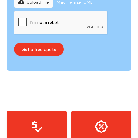
Upload File
Max file size 10MB.