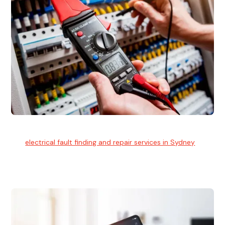
Electrical Fault Finding
Our
electrical fault finding and repair services in Sydney
use
advanced diagnostic equipment to quickly and identify and
isolate electrical problems.