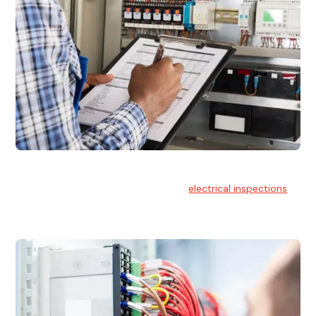
Electrical Inspections
At Hello Electrical, we offer thorough
electrical inspections
for residential & commercial buildings Sydney wide.