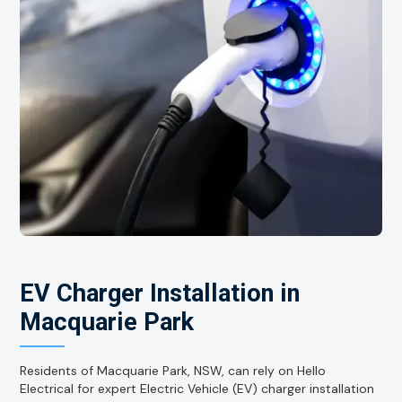
EV Charger Installation in
Macquarie Park
Residents of Macquarie Park, NSW, can rely on Hello
Electrical for expert Electric Vehicle (EV) charger installation