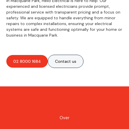
in Macquarie Park, Hello Electrical is here to help. Our
experienced and licensed electricians provide prompt,
professional service with transparent pricing and a focus on
safety. We are equipped to handle everything from minor
repairs to complex installations, ensuring your electrical
systems are safe and functioning optimally for your home or
business in Macquarie Park.
02 8000 1684
Contact us
Over