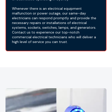
Whenever there is an electrical equipment
malfunction or power outage, our same-day
electricians can respond promptly and provide the
necessary repairs or installations of electrical
systems, sockets, switches, lamps, and generators.
Contact us to experience our top-notch
commercial electrical technicians who will deliver a
high level of service you can trust.