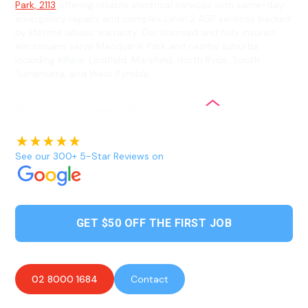
Park, 2113
offering reliable electrical services with same-day
emergency repairs and complex Level 2 ASP services backed
by lifetime labour warranty. Our licensed and fully insured
electricians serve Macquarie Park and nearby suburbs
including Killara, Lindfield, Marsfield, North Ryde, South
Turramurra, and West Pymble.
See our 300+ 5-Star Reviews on
GET $50 OFF THE FIRST JOB
02 8000 1684
Contact