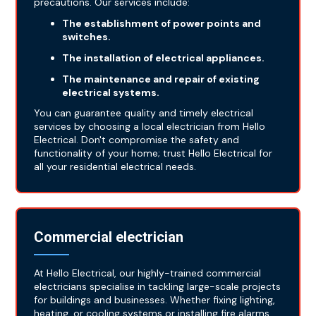
precautions. Our services include:
The establishment of power points and
switches.
The installation of electrical appliances.
The maintenance and repair of existing
electrical systems.
You can guarantee quality and timely electrical
services by choosing a local electrician from Hello
Electrical. Don't compromise the safety and
functionality of your home; trust Hello Electrical for
all your residential electrical needs.
Commercial electrician
At Hello Electrical, our highly-trained commercial
electricians specialise in tackling large-scale projects
for buildings and businesses. Whether fixing lighting,
heating, or cooling systems or installing fire alarms