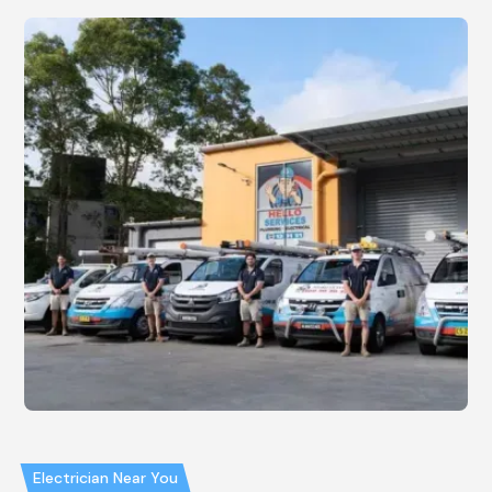
Electrician Near You