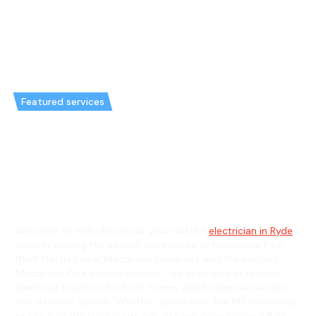
Featured services
Emergency Electrician in
Macquarie Park & General
Electrician in Macquarie Park
Welcome to Hello Electrical, your trusted
electrician in Ryde
,
proudly serving the vibrant community of Macquarie Park,
NSW. Nestled near Macquarie University and the bustling
Macquarie Park station precinct, we specialise in tailored
electrical solutions for both homes and businesses across
this dynamic suburb. Whether you're near the M2 motorway
or close to the leafy surrounds of Lane Cove National Park,