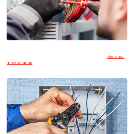
Electrical Maintenance
At Hello Electrical, we believe in the importance of
electrical
maintenance
for safety and reliability.