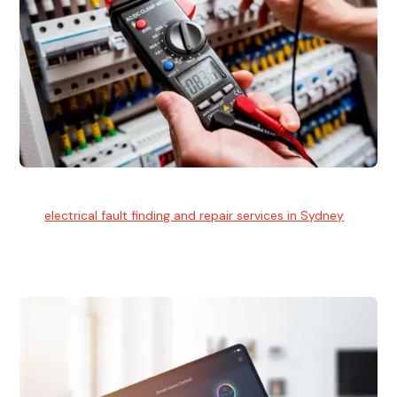
Electrical Fault Finding
Our
electrical fault finding and repair services in Sydney
use
advanced diagnostic equipment to quickly and identify and
isolate electrical problems.