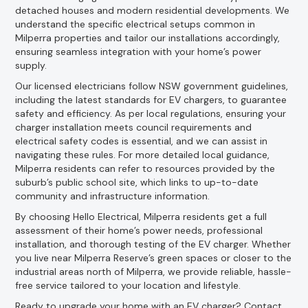
detached houses and modern residential developments. We
understand the specific electrical setups common in
Milperra properties and tailor our installations accordingly,
ensuring seamless integration with your home’s power
supply.
Our licensed electricians follow NSW government guidelines,
including the latest standards for EV chargers, to guarantee
safety and efficiency. As per local regulations, ensuring your
charger installation meets council requirements and
electrical safety codes is essential, and we can assist in
navigating these rules. For more detailed local guidance,
Milperra residents can refer to resources provided by the
suburb’s public school site, which links to up-to-date
community and infrastructure information.
By choosing Hello Electrical, Milperra residents get a full
assessment of their home’s power needs, professional
installation, and thorough testing of the EV charger. Whether
you live near Milperra Reserve’s green spaces or closer to the
industrial areas north of Milperra, we provide reliable, hassle-
free service tailored to your location and lifestyle.
Ready to upgrade your home with an EV charger? Contact