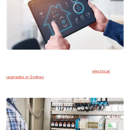
Electrical Upgrades
With technology constantly advancing, old electrical
systems can become outdated. We provide
electrical
upgrades in Sydney
to keep your components in tip-top
shape.