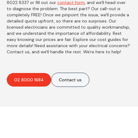
8022 8337 or fill out our
contact form
, and we'll head over
to diagnose the problem. The best part? Our call-out is
completely FREE! Once we pinpoint the issue, we'll provide a
detailed quote upfront, so there are no surprises. Our
licensed electricians are committed to quality workmanship,
and we understand the importance of affordability. Rest
easy knowing our prices are fair. Explore our cost guides for
more details! Need assistance with your electrical concerns?
Contact us, and we'll handle the rest. We're here to help!
02 8000 1684
Contact us
Best Residential, Emergency &