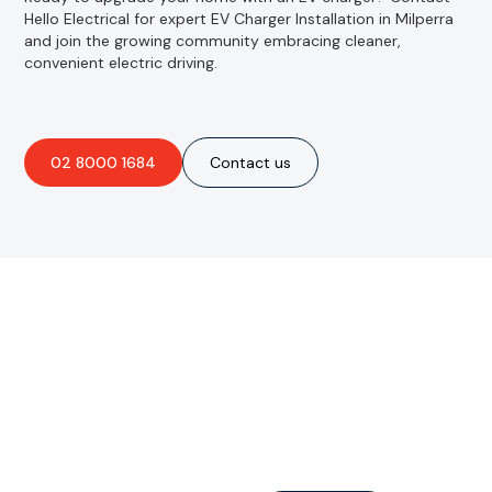
Hello Electrical for expert EV Charger Installation in Milperra
and join the growing community embracing cleaner,
convenient electric driving.
02 8000 1684
Contact us
Are you interested in an
obligation-free quote?