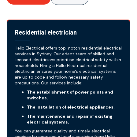
Residential electrician
Hello Electrical offers top-notch residential electrical
services in Sydney. Our adept team of skilled and
licensed electricians prioritise electrical safety within
households. Hiring a Hello Electrical residential
electrician ensures your home's electrical systems
are up to code and follow necessary safety
precautions. Our services include:
The establishment of power points and
switches.
The installation of electrical appliances.
The maintenance and repair of existing
electrical systems.
You can guarantee quality and timely electrical
services by choosing a local electrician from Hello