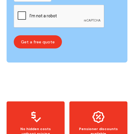
No hidden costs
Pensioner discounts
upfront pricing
available