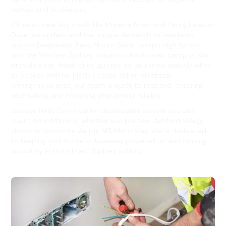
homes and businesses.
Situated near key roads like Milperra Road and Henry Lawson
Drive, we understand the unique demands of residents
around Deepwater Park, Mount Saint Joseph High School,
and the Western Sydney University Bankstown campus. We
provide clear, fixed-price quotes, so you know exactly what
to expect with no hidden costs. When electrical
emergencies arise, our team is quick to respond, ensuring
your safety and restoring your power reliably.
Choose Hello Electrical for dependable service you can
count on in Milperra, whether you live near Ashford Village
shops or commute via the M5 Motorway. We’re dedicated
to keeping your home or business powered up and running
smoothly in this vibrant Sydney suburb.