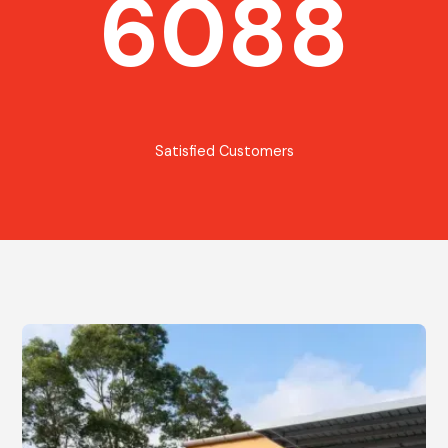
6088
Satisfied Customers