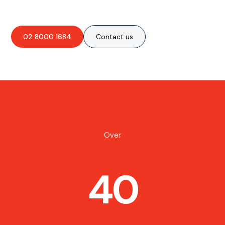
02 8000 1684
Contact us
Over
40