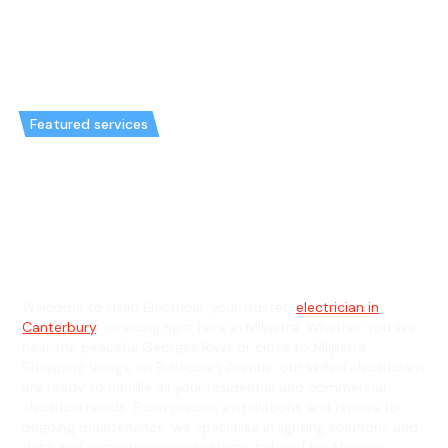
Featured services
Emergency Electrician in
Milperra & General Electrician in
Milperra
Welcome to Hello Electrical, your trusted
electrician in
Canterbury
, servicing right here in Milperra. Whether you live
near the peaceful Georges River or close to Milperra
Shopping Village on Bullecourt Avenue, our skilled electricians
are ready to handle all your residential and commercial
electrical needs. From precise installations and repairs to
ongoing maintenance, we specialise in lighting solutions and
data and communication systems tailored for Milperra