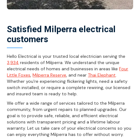
Satisfied Milperra electrical
customers
Hello Electrical is your trusted local electrician serving the
3,934
residents of Milperra. We understand the unique
electrical needs of homes and businesses in areas like
Four
Little Foxes
,
Milperra Reserve
, and near
Thai Elephant
.
Whether you're experiencing flickering lights, need a safety
switch installed, or require a complete rewiring, our licensed
and insured team is ready to help.
We offer a wide range of services tailored to the Milperra
community, from urgent repairs to planned upgrades. Our
goal is to provide safe, reliable, and efficient electrical
solutions with transparent pricing and a lifetime labour
warranty. Let us take care of your electrical concerns so you
can enjoy everything Milperra has to offer without worry.