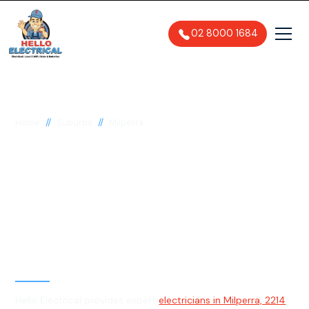
02 8000 1684
//
//
Home
Suburbs
Milperra
Electrician in Milperra,
2214
General, Emergency & Level 2
Electrician
Hello Electrical provides expert
electricians in Milperra, 2214