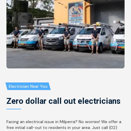
Electrician Near You
Zero dollar call out electricians
Facing an electrical issue in Milperra? No worries! We offer a
free initial call-out to residents in your area. Just call (02)