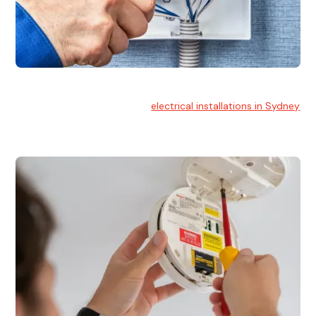
Electrical Installation
At Hello Electrical, we handle
electrical installations in Sydney
for residential and commercial buildings.