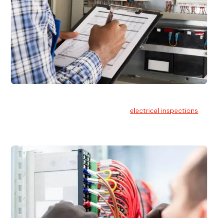
Electrical Inspections
At Hello Electrical, we offer thorough
electrical inspections
for residential & commercial buildings Sydney wide.