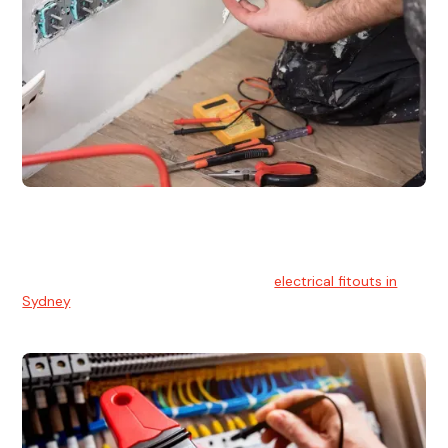
Electrical Fitouts
We understands the importance of safe and reliable
electrical installs for homes and businesses. That's you can
count on our experts for professional
electrical fitouts in
Sydney
.