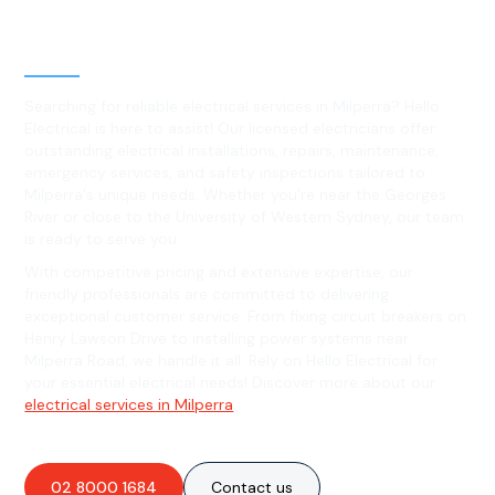
Level 2 electrical services in
Milperra, NSW
Searching for reliable electrical services in Milperra? Hello
Electrical is here to assist! Our licensed electricians offer
outstanding electrical installations, repairs, maintenance,
emergency services, and safety inspections tailored to
Milperra's unique needs. Whether you're near the Georges
River or close to the University of Western Sydney, our team
is ready to serve you.
With competitive pricing and extensive expertise, our
friendly professionals are committed to delivering
exceptional customer service. From fixing circuit breakers on
Henry Lawson Drive to installing power systems near
Milperra Road, we handle it all. Rely on Hello Electrical for
your essential electrical needs! Discover more about our
electrical services in Milperra
.
02 8000 1684
Contact us