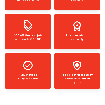
$50 off the first job
Lifetime labour
with code ONLINE
warranty
Fully insured
Free electrical safety
Fully licensed
check with every
quote