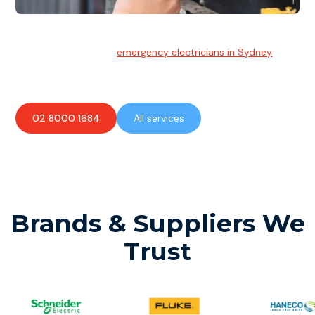
Emergency Electrician
Team of highly skilled
emergency electricians in Sydney
available to assist with any electrical emergencies.
02 8000 1684
All services
Brands & Suppliers We
Trust