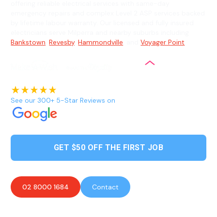
offering reliable electrical services with same-day
emergency repairs and complex Level 2 ASP services backed
by lifetime labour warranty. Our licensed and fully insured
electricians serve Milperra and nearby suburbs including
Bankstown
,
Revesby
,
Hammondville
, and
Voyager Point
.
See our 300+ 5-Star Reviews on
GET $50 OFF THE FIRST JOB
02 8000 1684
Contact