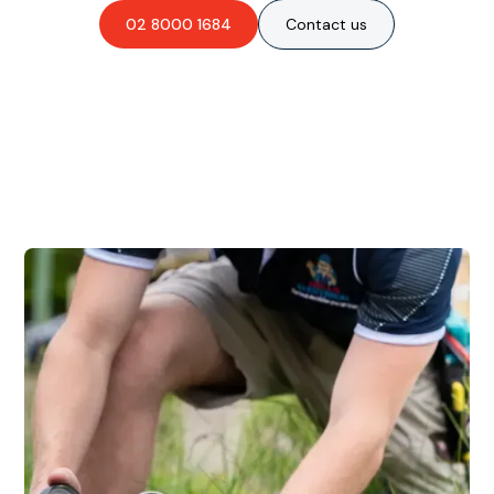
02 8000 1684
Contact us