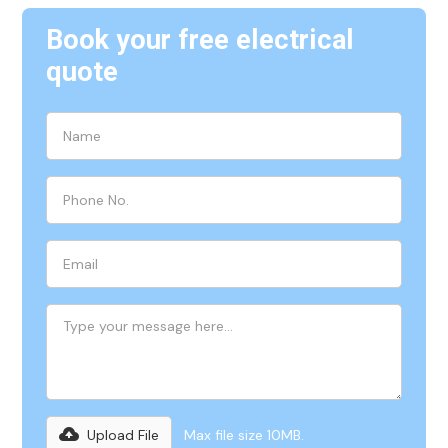
Book your free electrical
quote
Upload File
Max file size 10MB.