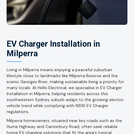
EV Charger Installation in
Milperra
Living in Milperra means enjoying a peaceful suburban
lifestyle close to landmarks like Milperra Reserve and the
scenic Georges River, making sustainable living a priority for
many locals. At Hello Electrical, we specialise in EV Charger
Installation in Milperra, helping residents across this
southwestern Sydney suburb adapt to the growing electric
vehicle trend while complying with NSW EV Charger
regulations.
Milperra homeowners, situated near key roads such as the
Hume Highway and Canterbury Road, often seek reliable
home EV charging solutions that fit the area's typical