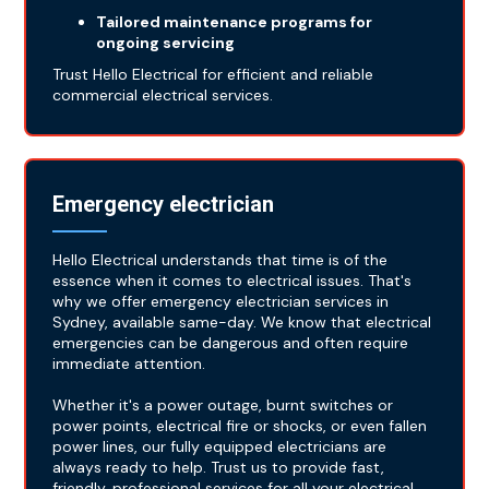
Tailored maintenance programs for
ongoing servicing
Trust Hello Electrical for efficient and reliable
commercial electrical services.
Emergency electrician
Hello Electrical understands that time is of the
essence when it comes to electrical issues. That's
why we offer emergency electrician services in
Sydney, available same-day. We know that electrical
emergencies can be dangerous and often require
immediate attention.
Whether it's a power outage, burnt switches or
power points, electrical fire or shocks, or even fallen
power lines, our fully equipped electricians are
always ready to help. Trust us to provide fast,
friendly, professional services for all your electrical