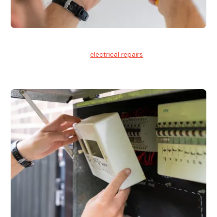
Electrical Repairs
We provide professional
electrical repairs
for homes, offices,
and commercial properties.