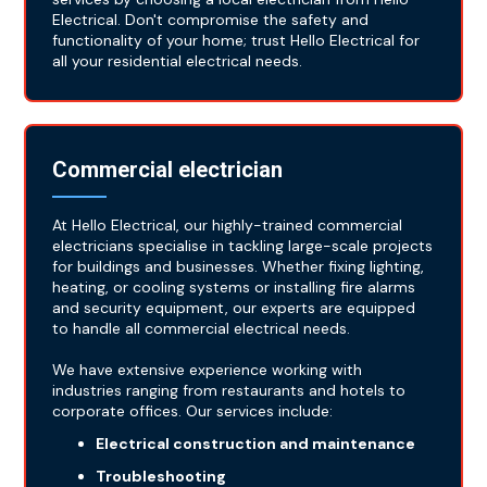
Electrical. Don't compromise the safety and
functionality of your home; trust Hello Electrical for
all your residential electrical needs.
Commercial electrician
At Hello Electrical, our highly-trained commercial
electricians specialise in tackling large-scale projects
for buildings and businesses. Whether fixing lighting,
heating, or cooling systems or installing fire alarms
and security equipment, our experts are equipped
to handle all commercial electrical needs.
We have extensive experience working with
industries ranging from restaurants and hotels to
corporate offices. Our services include:
Electrical construction and maintenance
Troubleshooting