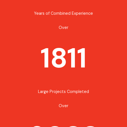
Years of Combined Experience
Over
1811
Large Projects Completed
Over