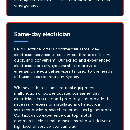
emergencies.
Same-day electrician
Hello Electrical offers commercial same-day
electrician services to customers that are efficient,
quick, and convenient. Our skilled and experienced
electricians are always available to provide
emergency electrical services tailored to the needs
of businesses operating in Sydney.
Whenever there is an electrical equipment
malfunction or power outage, our same-day
electricians can respond promptly and provide the
necessary repairs or installations of electrical
systems, sockets, switches, lamps, and generators.
Contact us to experience our top-notch
commercial electrical technicians who will deliver a
high level of service you can trust.