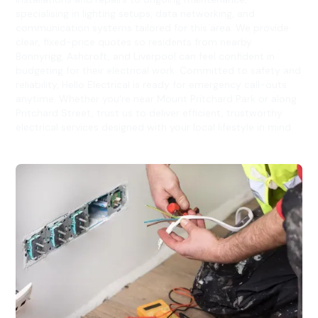
specialising in lighting setups, data networking, and
communication systems tailored for this area. We provide
clear, fixed-price quotes so residents from nearby
Bonnyrigg, Ashcroft, and Liverpool can feel confident in
budgeting for their electrical work. Committed to safety and
reliability, Hello Electrical is ready for emergency call-outs
anytime. Whether you're near Mount Pritchard Park or along
Pritchard Street, trust us to deliver efficient, trustworthy
electrical services designed with your local lifestyle in mind.