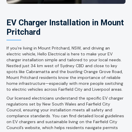
EV Charger Installation in Mount
Pritchard
If you’re living in Mount Pritchard, NSW, and driving an
electric vehicle, Hello Electrical is here to make your EV
charger installation simple and tailored to your local needs.
Nestled just 34 km west of Sydney CBD and close to key
spots like Cabramatta and the bustling Orange Grove Road,
Mount Pritchard residents know the importance of reliable
home infrastructure—especially with more people switching
to electric vehicles across Fairfield City and Liverpool areas.
Our licensed electricians understand the specific EV charger
regulations set by New South Wales and Fairfield City
Council, ensuring your installation meets all safety and
compliance standards. You can find detailed local guidelines
on EV chargers and sustainable living on the Fairfield City
Council’s website, which helps residents navigate permits