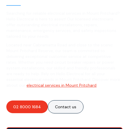
Searching for reliable electrical services in Mount Pritchard?
Hello Electrical is here to assist! Our licensed electricians
offer outstanding electrical installations, repairs,
maintenance, emergency services, and safety inspections
tailored to your needs.
Located near Cabramatta Road and close to the scenic
Mount Pritchard Reserve, our team is committed to
delivering exceptional customer service at competitive
rates. Whether you need circuit breaker repairs or power
system installations, our skilled and friendly professionals
are ready to help. Rely on Hello Electrical for all your
essential electrical needs in Mount Pritchard. Discover more
about our
electrical services in Mount Pritchard
.
02 8000 1684
Contact us