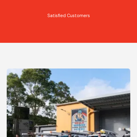
Satisfied Customers