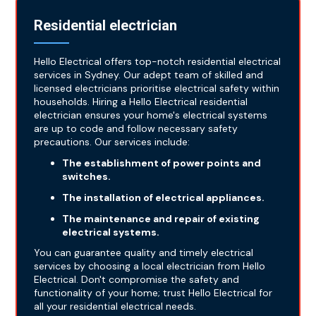
Residential electrician
Hello Electrical offers top-notch residential electrical
services in Sydney. Our adept team of skilled and
licensed electricians prioritise electrical safety within
households. Hiring a Hello Electrical residential
electrician ensures your home's electrical systems
are up to code and follow necessary safety
precautions. Our services include:
The establishment of power points and
switches.
The installation of electrical appliances.
The maintenance and repair of existing
electrical systems.
You can guarantee quality and timely electrical
services by choosing a local electrician from Hello
Electrical. Don't compromise the safety and
functionality of your home; trust Hello Electrical for
all your residential electrical needs.