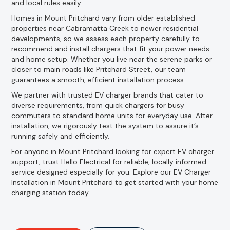
and local rules easily.
Homes in Mount Pritchard vary from older established
properties near Cabramatta Creek to newer residential
developments, so we assess each property carefully to
recommend and install chargers that fit your power needs
and home setup. Whether you live near the serene parks or
closer to main roads like Pritchard Street, our team
guarantees a smooth, efficient installation process.
We partner with trusted EV charger brands that cater to
diverse requirements, from quick chargers for busy
commuters to standard home units for everyday use. After
installation, we rigorously test the system to assure it’s
running safely and efficiently.
For anyone in Mount Pritchard looking for expert EV charger
support, trust Hello Electrical for reliable, locally informed
service designed especially for you. Explore our EV Charger
Installation in Mount Pritchard to get started with your home
charging station today.