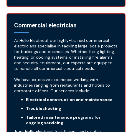
Commercial electrician
At Hello Electrical, our highly-trained commercial
electricians specialise in tackling large-scale projects
for buildings and businesses. Whether fixing lighting,
heating, or cooling systems or installing fire alarms
and security equipment, our experts are equipped
to handle all commercial electrical needs.
We have extensive experience working with
industries ranging from restaurants and hotels to
corporate offices. Our services include:
Electrical construction and maintenance
Troubleshooting
Tailored maintenance programs for
ongoing servicing
Trust Hello Electrical for efficient and reliable