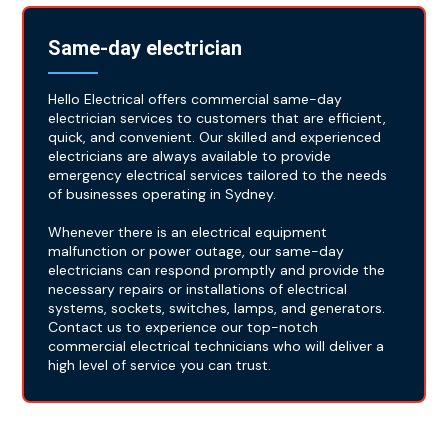
Same-day electrician
Hello Electrical offers commercial same-day
electrician services to customers that are efficient,
quick, and convenient. Our skilled and experienced
electricians are always available to provide
emergency electrical services tailored to the needs
of businesses operating in Sydney.
Whenever there is an electrical equipment
malfunction or power outage, our same-day
electricians can respond promptly and provide the
necessary repairs or installations of electrical
systems, sockets, switches, lamps, and generators.
Contact us to experience our top-notch
commercial electrical technicians who will deliver a
high level of service you can trust.