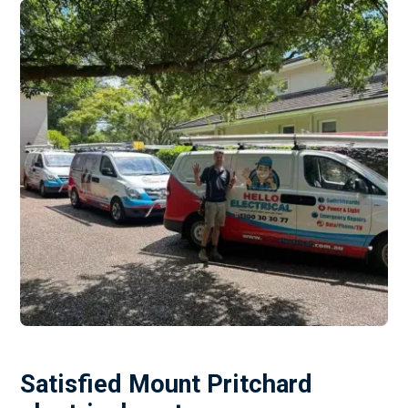
Satisfied Mount Pritchard