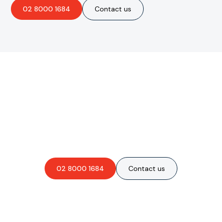
02 8000 1684
Contact us
Are you interested in an
obligation-free quote?
02 8000 1684
Contact us