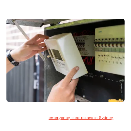
and commercial properties.
Emergency Electrician
Team of highly skilled
emergency electricians in Sydney
available to assist with any electrical emergencies.