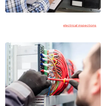
Electrical Inspections
At Hello Electrical, we offer thorough
electrical inspections
for residential & commercial buildings Sydney wide.