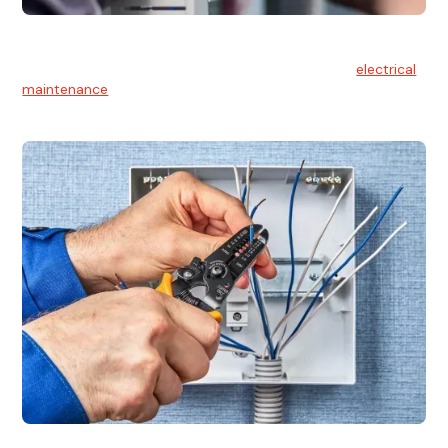
Electrical Maintenance
At Hello Electrical, we believe in the importance of
electrical
maintenance
for safety and reliability.