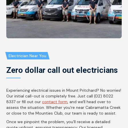
Electrician Near You
Zero dollar call out electricians
Experiencing electrical issues in Mount Pritchard? No worries!
Our initial call-out is completely free. Just call (02) 8022
8337 or fill out our
contact form
, and we'll head over to
assess the situation. Whether you're near Cabramatta Creek
or close to the Mounties Club, our team is ready to assist.
Once we pinpoint the problem, you'll receive a detailed
quote upfront, ensuring transparency. Our licensed