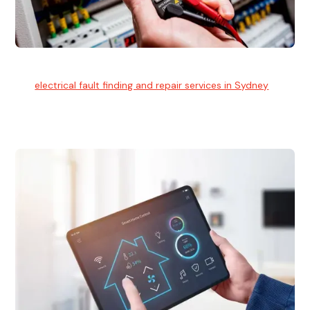
Electrical Fault Finding
Our
electrical fault finding and repair services in Sydney
use
advanced diagnostic equipment to quickly and identify and
isolate electrical problems.