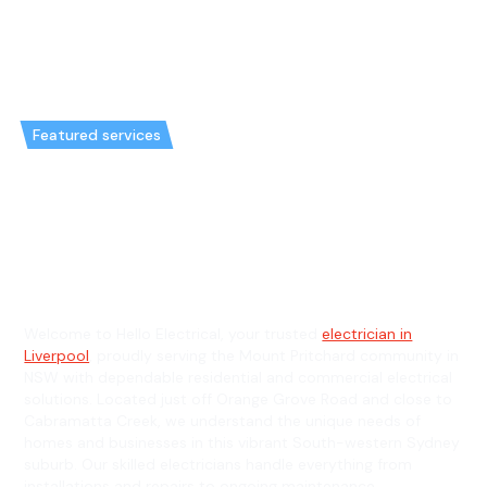
Featured services
Emergency Electrician in Mount
Pritchard & General Electrician
in Mount Pritchard
Welcome to Hello Electrical, your trusted
electrician in
Liverpool
, proudly serving the Mount Pritchard community in
NSW with dependable residential and commercial electrical
solutions. Located just off Orange Grove Road and close to
Cabramatta Creek, we understand the unique needs of
homes and businesses in this vibrant South-western Sydney
suburb. Our skilled electricians handle everything from
installations and repairs to ongoing maintenance,