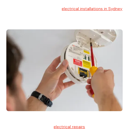
Electrical Installation
At Hello Electrical, we handle
electrical installations in Sydney
for residential and commercial buildings.
Electrical Repairs
We provide professional
electrical repairs
for homes, offices,