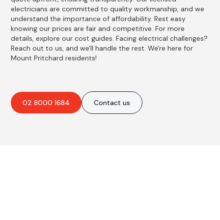
electricians are committed to quality workmanship, and we
understand the importance of affordability. Rest easy
knowing our prices are fair and competitive. For more
details, explore our cost guides. Facing electrical challenges?
Reach out to us, and we'll handle the rest. We're here for
Mount Pritchard residents!
02 8000 1684
Contact us
Best Residential, Emergency &
Level 2 electrical services in
Mount Pritchard, NSW