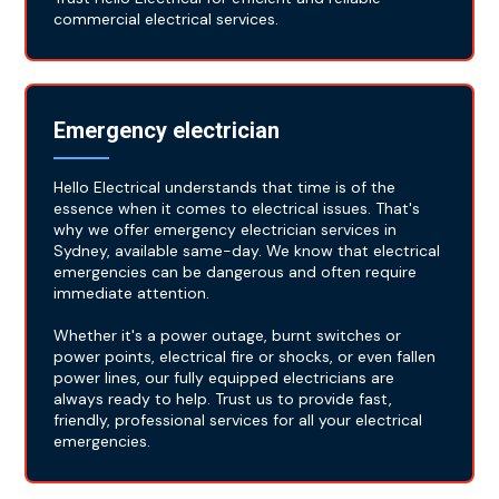
commercial electrical services.
Emergency electrician
Hello Electrical understands that time is of the
essence when it comes to electrical issues. That's
why we offer emergency electrician services in
Sydney, available same-day. We know that electrical
emergencies can be dangerous and often require
immediate attention.
Whether it's a power outage, burnt switches or
power points, electrical fire or shocks, or even fallen
power lines, our fully equipped electricians are
always ready to help. Trust us to provide fast,
friendly, professional services for all your electrical
emergencies.