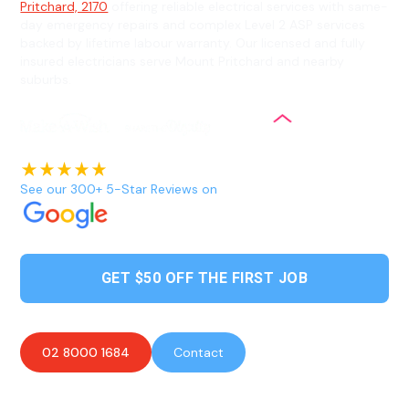
Pritchard, 2170
offering reliable electrical services with same-
day emergency repairs and complex Level 2 ASP services
backed by lifetime labour warranty. Our licensed and fully
insured electricians serve Mount Pritchard and nearby
suburbs.
See our 300+ 5-Star Reviews on
GET $50 OFF THE FIRST JOB
02 8000 1684
Contact