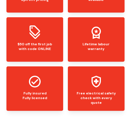
$50 off the first job
Lifetime labour
with code ONLINE
warranty
Fully insured
Free electrical safety
Fully licensed
check with every
quote