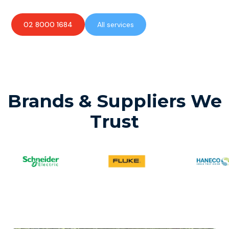
02 8000 1684
All services
Brands & Suppliers We
Trust