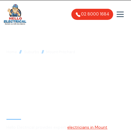
02 8000 1684
//
//
Home
Suburbs
Mount Pritchard
Electrician in Mount
Pritchard, 2170
General, Emergency & Level 2
Electrician
Hello Electrical provides expert
electricians in Mount