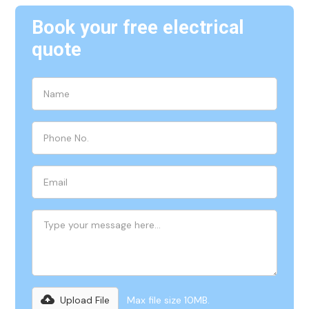
Book your free electrical
quote
Upload File
Max file size 10MB.