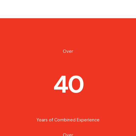
Over
40
Years of Combined Experience
Over