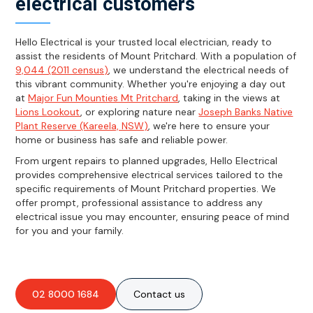
electrical customers
Hello Electrical is your trusted local electrician, ready to
assist the residents of Mount Pritchard. With a population of
9,044 (2011 census)
, we understand the electrical needs of
this vibrant community. Whether you're enjoying a day out
at
Major Fun Mounties Mt Pritchard
, taking in the views at
Lions Lookout
, or exploring nature near
Joseph Banks Native
Plant Reserve (Kareela, NSW)
, we're here to ensure your
home or business has safe and reliable power.
From urgent repairs to planned upgrades, Hello Electrical
provides comprehensive electrical services tailored to the
specific requirements of Mount Pritchard properties. We
offer prompt, professional assistance to address any
electrical issue you may encounter, ensuring peace of mind
for you and your family.
02 8000 1684
Contact us