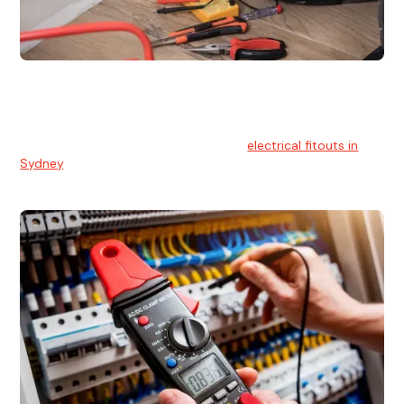
Electrical Fitouts
We understands the importance of safe and reliable
electrical installs for homes and businesses. That's you can
count on our experts for professional
electrical fitouts in
Sydney
.