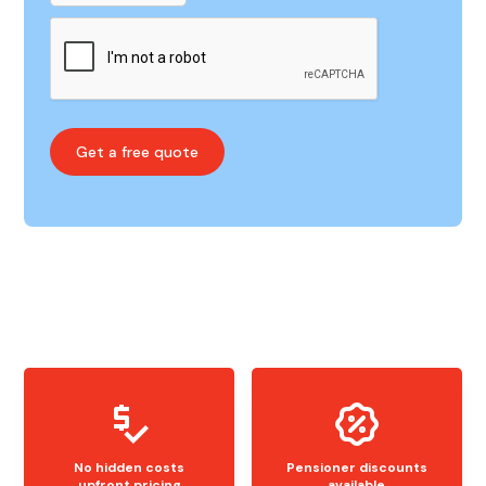
No hidden costs
Pensioner discounts
upfront pricing
available