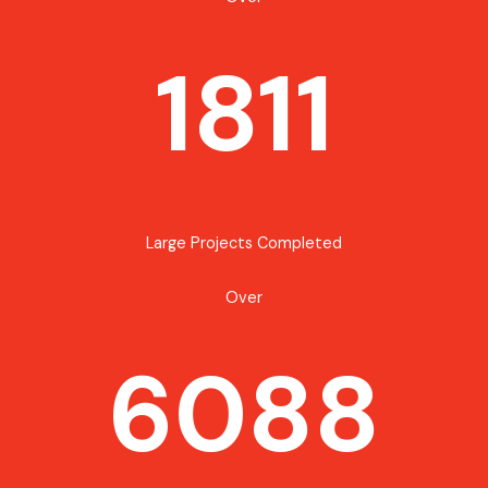
1811
Large Projects Completed
Over
6088