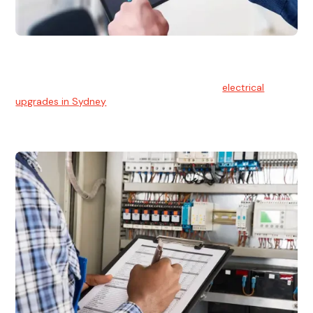
Electrical Upgrades
With technology constantly advancing, old electrical
systems can become outdated. We provide
electrical
upgrades in Sydney
to keep your components in tip-top
shape.