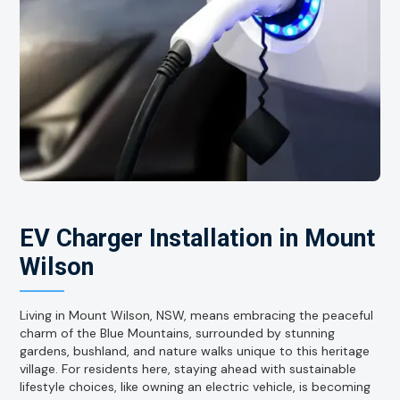
EV Charger Installation in Mount
Wilson
Living in Mount Wilson, NSW, means embracing the peaceful
charm of the Blue Mountains, surrounded by stunning
gardens, bushland, and nature walks unique to this heritage
village. For residents here, staying ahead with sustainable
lifestyle choices, like owning an electric vehicle, is becoming