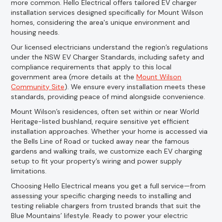
more common. Hello Electrical offers tailored EV charger
installation services designed specifically for Mount Wilson
homes, considering the area's unique environment and
housing needs.
Our licensed electricians understand the region’s regulations
under the NSW EV Charger Standards, including safety and
compliance requirements that apply to this local
government area (more details at the
Mount Wilson
Community Site
). We ensure every installation meets these
standards, providing peace of mind alongside convenience.
Mount Wilson’s residences, often set within or near World
Heritage-listed bushland, require sensitive yet efficient
installation approaches. Whether your home is accessed via
the Bells Line of Road or tucked away near the famous
gardens and walking trails, we customize each EV charging
setup to fit your property’s wiring and power supply
limitations.
Choosing Hello Electrical means you get a full service—from
assessing your specific charging needs to installing and
testing reliable chargers from trusted brands that suit the
Blue Mountains’ lifestyle. Ready to power your electric