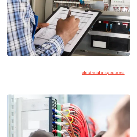
Electrical Inspections
At Hello Electrical, we offer thorough
electrical inspections
for residential & commercial buildings Sydney wide.