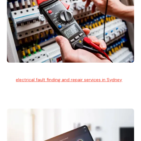
Electrical Fault Finding
Our
electrical fault finding and repair services in Sydney
use
advanced diagnostic equipment to quickly and identify and
isolate electrical problems.