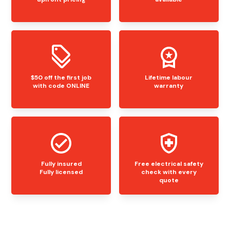
$50 off the first job
Lifetime labour
with code ONLINE
warranty
Fully insured
Free electrical safety
Fully licensed
check with every
quote