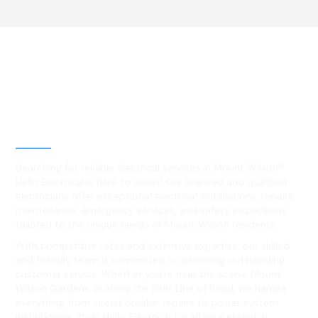
Best Residential, Emergency &
Level 2 electrical services in
Mount Wilson, NSW
Searching for reliable electrical services in Mount Wilson?
Hello Electrical is here to assist! Our licensed and qualified
electricians offer exceptional electrical installations, repairs,
maintenance, emergency services, and safety inspections
tailored to the unique needs of Mount Wilson residents.
With competitive rates and extensive expertise, our skilled
and friendly team is committed to delivering outstanding
customer service. Whether you're near the scenic Mount
Wilson Gardens or along the Bells Line of Road, we handle
everything from circuit breaker repairs to power system
installations. Trust Hello Electrical for all your essential