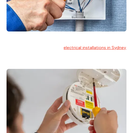
Electrical Installation
At Hello Electrical, we handle
electrical installations in Sydney
for residential and commercial buildings.