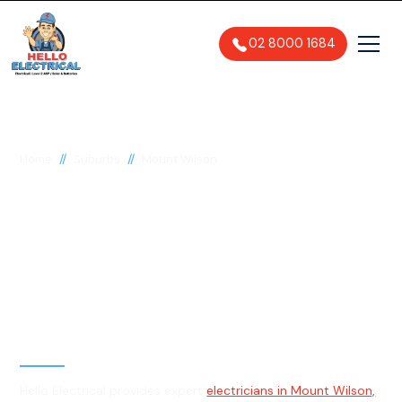
02 8000 1684
//
//
Home
Suburbs
Mount Wilson
Electrician in Mount
Wilson, 2786
General, Emergency & Level 2
Electrician
Hello Electrical provides expert
electricians in Mount Wilson,