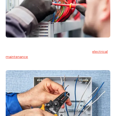
Electrical Maintenance
At Hello Electrical, we believe in the importance of
electrical
maintenance
for safety and reliability.