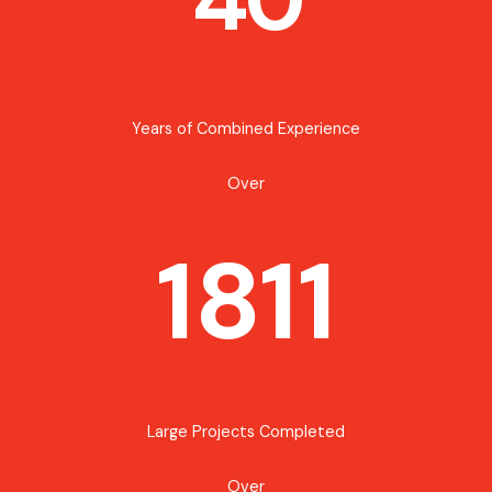
Years of Combined Experience
Over
1811
Large Projects Completed
Over