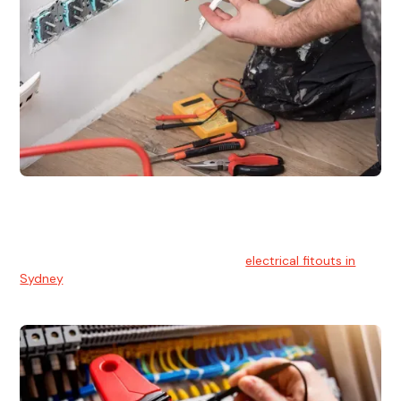
Electrical Fitouts
We understands the importance of safe and reliable
electrical installs for homes and businesses. That's you can
count on our experts for professional
electrical fitouts in
Sydney
.