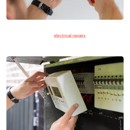
Electrical Repairs
We provide professional
electrical repairs
for homes, offices,
and commercial properties.