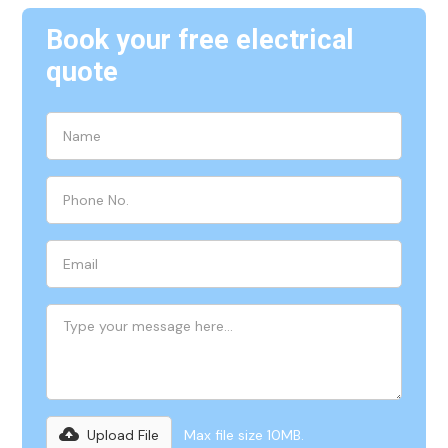
Book your free electrical
quote
Upload File
Max file size 10MB.