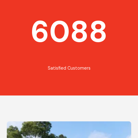
6088
Satisfied Customers