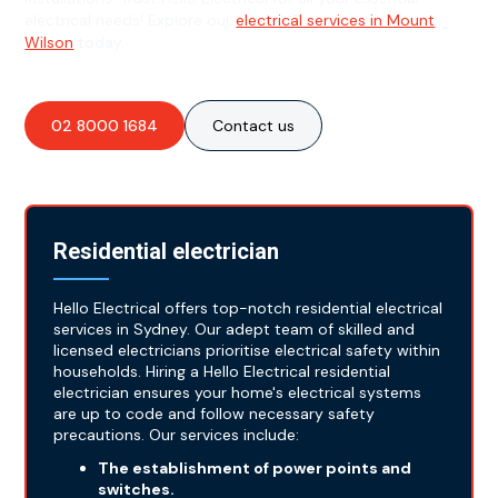
electrical needs! Explore our
electrical services in Mount
Wilson
today.
02 8000 1684
Contact us
Residential electrician
Hello Electrical offers top-notch residential electrical
services in Sydney. Our adept team of skilled and
licensed electricians prioritise electrical safety within
households. Hiring a Hello Electrical residential
electrician ensures your home's electrical systems
are up to code and follow necessary safety
precautions. Our services include:
The establishment of power points and
switches.