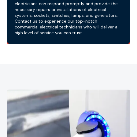
electricians can respond promptly and provide the
necessary repairs or installations of electrical
systems, sockets, switches, lamps, and generators.
Contact us to experience our top-notch
commercial electrical technicians who will deliver a
high level of service you can trust.