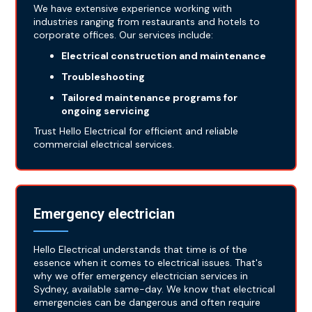
We have extensive experience working with
industries ranging from restaurants and hotels to
corporate offices. Our services include:
Electrical construction and maintenance
Troubleshooting
Tailored maintenance programs for
ongoing servicing
Trust Hello Electrical for efficient and reliable
commercial electrical services.
Emergency electrician
Hello Electrical understands that time is of the
essence when it comes to electrical issues. That's
why we offer emergency electrician services in
Sydney, available same-day. We know that electrical
emergencies can be dangerous and often require