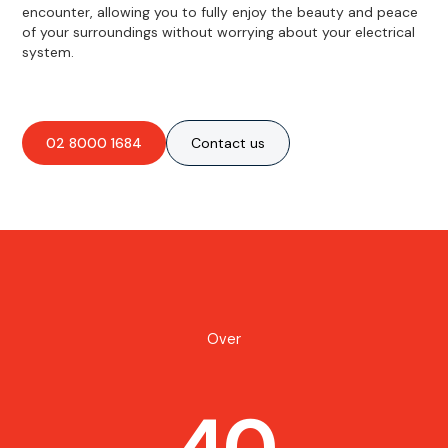
encounter, allowing you to fully enjoy the beauty and peace
of your surroundings without worrying about your electrical
system.
02 8000 1684
Contact us
Over
40