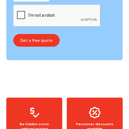
No hidden costs
Pensioner discounts
upfront pricing
available