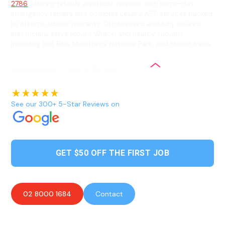
2786
offering reliable electrical services with same-day
emergency repairs and complex Level 2 ASP services backed
by lifetime labour warranty. Our licensed and fully insured
electricians serve Mount Wilson and nearby suburbs
including Bell, Blue Mountains National Park, and Mount Irvine.
See our 300+ 5-Star Reviews on
GET $50 OFF THE FIRST JOB
02 8000 1684
Contact