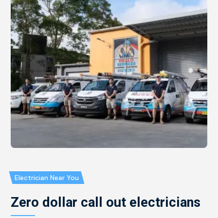
Electrician Near You
Zero dollar call out electricians