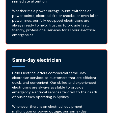
immediate attention.
Whether it's a power outage, burnt switches or
power points, electrical fire or shocks, or even fallen
power lines, our fully equipped electricians are
always ready to help. Trust us to provide fast,
friendly, professional services for all your electrical
emergencies.
Same-day electrician
Hello Electrical offers commercial same-day
electrician services to customers that are efficient,
quick, and convenient. Our skilled and experienced
electricians are always available to provide
emergency electrical services tailored to the needs
of businesses operating in Sydney.
Whenever there is an electrical equipment
malfunction or power outage, our same-day