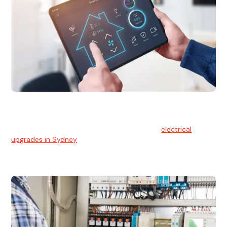
Electrical Upgrades
With technology constantly advancing, old electrical
systems can become outdated. We provide
electrical
upgrades in Sydney
to keep your components in tip-top
shape.