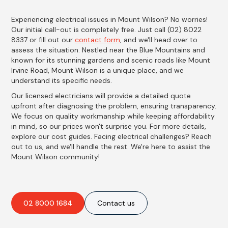
Experiencing electrical issues in Mount Wilson? No worries!
Our initial call-out is completely free. Just call (02) 8022
8337 or fill out our
contact form
, and we'll head over to
assess the situation. Nestled near the Blue Mountains and
known for its stunning gardens and scenic roads like Mount
Irvine Road, Mount Wilson is a unique place, and we
understand its specific needs.
Our licensed electricians will provide a detailed quote
upfront after diagnosing the problem, ensuring transparency.
We focus on quality workmanship while keeping affordability
in mind, so our prices won't surprise you. For more details,
explore our cost guides. Facing electrical challenges? Reach
out to us, and we'll handle the rest. We're here to assist the
Mount Wilson community!
02 8000 1684
Contact us