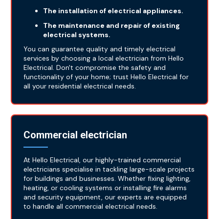
The installation of electrical appliances.
The maintenance and repair of existing
electrical systems.
You can guarantee quality and timely electrical
services by choosing a local electrician from Hello
Electrical. Don't compromise the safety and
functionality of your home; trust Hello Electrical for
all your residential electrical needs.
Commercial electrician
At Hello Electrical, our highly-trained commercial
electricians specialise in tackling large-scale projects
for buildings and businesses. Whether fixing lighting,
heating, or cooling systems or installing fire alarms
and security equipment, our experts are equipped
to handle all commercial electrical needs.