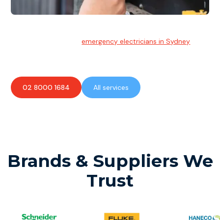
Emergency Electrician
Team of highly skilled
emergency electricians in Sydney
available to assist with any electrical emergencies.
02 8000 1684
All services
Brands & Suppliers We
Trust