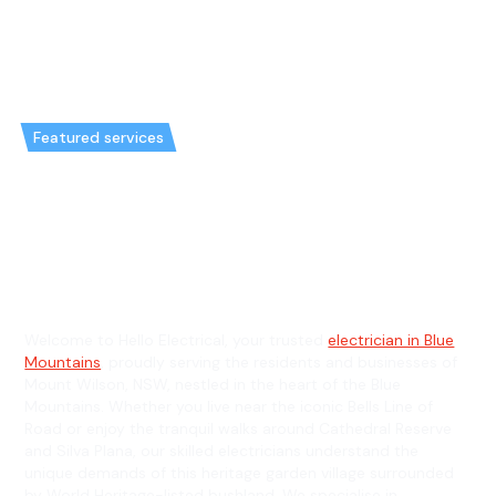
Featured services
Emergency Electrician in Mount
Wilson & General Electrician in
Mount Wilson
Welcome to Hello Electrical, your trusted
electrician in Blue
Mountains
, proudly serving the residents and businesses of
Mount Wilson, NSW, nestled in the heart of the Blue
Mountains. Whether you live near the iconic Bells Line of
Road or enjoy the tranquil walks around Cathedral Reserve
and Silva Plana, our skilled electricians understand the
unique demands of this heritage garden village surrounded
by World Heritage-listed bushland. We specialise in