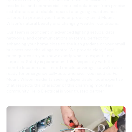
residential and commercial electrical solutions—from precise
installations and reliable repairs to ongoing maintenance
tailored to protect your home or property amid Mount
Wilson’s natural beauty and changing weather conditions.
Our team is proficient in advanced lighting setups, data
networks, and communications systems, perfect for
enhancing your home close to the lush gardens or your small
business near the village centre. We provide clear, fixed-
price quotes so you know exactly what to expect—no
surprises. Safety is paramount here, especially with the
remote location and limited mobile coverage, so we’re also
ready for emergency call-outs whenever you need us. For
Mount Wilson residents seeking dependable, local expertise
that respects the character of this charming mountain
community, Hello Electrical is your trusted partner.