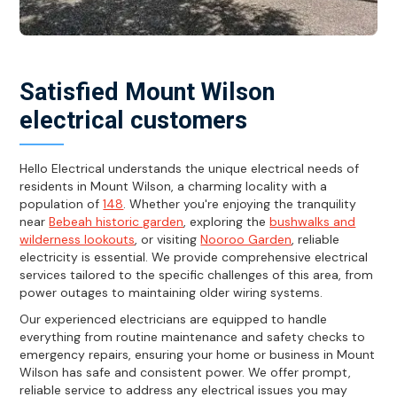
Satisfied Mount Wilson
electrical customers
Hello Electrical understands the unique electrical needs of
residents in Mount Wilson, a charming locality with a
population of
148
. Whether you're enjoying the tranquility
near
Bebeah historic garden
, exploring the
bushwalks and
wilderness lookouts
, or visiting
Nooroo Garden
, reliable
electricity is essential. We provide comprehensive electrical
services tailored to the specific challenges of this area, from
power outages to maintaining older wiring systems.
Our experienced electricians are equipped to handle
everything from routine maintenance and safety checks to
emergency repairs, ensuring your home or business in Mount
Wilson has safe and consistent power. We offer prompt,
reliable service to address any electrical issues you may