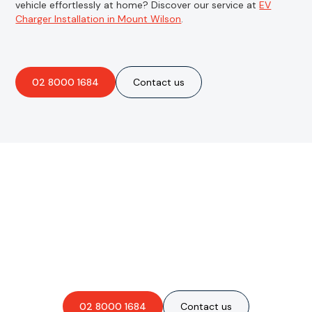
vehicle effortlessly at home? Discover our service at
EV
Charger Installation in Mount Wilson
.
02 8000 1684
Contact us
Are you interested in an
obligation-free quote?
02 8000 1684
Contact us